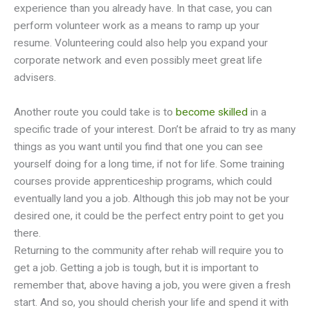
experience than you already have. In that case, you can
perform volunteer work as a means to ramp up your
resume. Volunteering could also help you expand your
corporate network and even possibly meet great life
advisers.
Another route you could take is to
become skilled
in a
specific trade of your interest. Don’t be afraid to try as many
things as you want until you find that one you can see
yourself doing for a long time, if not for life. Some training
courses provide apprenticeship programs, which could
eventually land you a job. Although this job may not be your
desired one, it could be the perfect entry point to get you
there.
Returning to the community after rehab will require you to
get a job. Getting a job is tough, but it is important to
remember that, above having a job, you were given a fresh
start. And so, you should cherish your life and spend it with