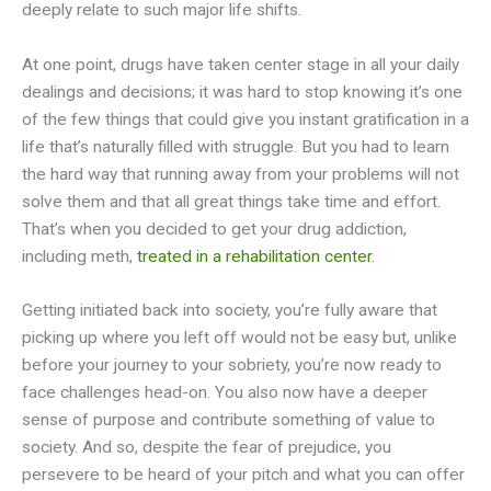
deeply relate to such major life shifts.
At one point, drugs have taken center stage in all your daily
dealings and decisions; it was hard to stop knowing it’s one
of the few things that could give you instant gratification in a
life that’s naturally filled with struggle. But you had to learn
the hard way that running away from your problems will not
solve them and that all great things take time and effort.
That’s when you decided to get your drug addiction,
including meth,
treated in a rehabilitation center
.
Getting initiated back into society, you’re fully aware that
picking up where you left off would not be easy but, unlike
before your journey to your sobriety, you’re now ready to
face challenges head-on. You also now have a deeper
sense of purpose and contribute something of value to
society. And so, despite the fear of prejudice, you
persevere to be heard of your pitch and what you can offer