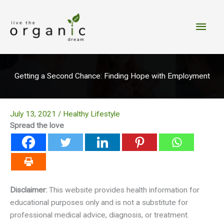
Skip
to
Main
content
Men
Getting a Second Chance: Finding Hope with Employment
July 13, 2021
/
Healthy Lifestyle
Spread the love
Disclaimer:
This website provides health information for
educational purposes only and is not a substitute for
professional medical advice, diagnosis, or treatment.