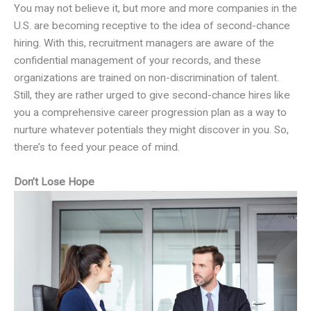
You may not believe it, but more and more companies in the
U.S. are becoming receptive to the idea of second-chance
hiring. With this, recruitment managers are aware of the
confidential management of your records, and these
organizations are trained on non-discrimination of talent.
Still, they are rather urged to give second-chance hires like
you a comprehensive career progression plan as a way to
nurture whatever potentials they might discover in you. So,
there’s to feed your peace of mind.
Don’t Lose Hope