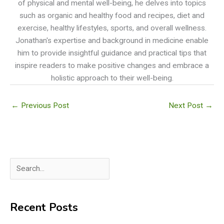
of physical and mental well-being, he delves into topics
such as organic and healthy food and recipes, diet and
exercise, healthy lifestyles, sports, and overall wellness.
Jonathan's expertise and background in medicine enable
him to provide insightful guidance and practical tips that
inspire readers to make positive changes and embrace a
holistic approach to their well-being.
←
Previous Post
Next Post
→
S
e
a
Recent Posts
r