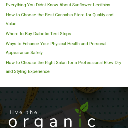
c
Everything You Didnt Know About Sunflower Lecithins
h
How to Choose the Best Cannabis Store for Quality and
Value
Where to Buy Diabetic Test Strips
Ways to Enhance Your Physical Health and Personal
Appearance Safely
How to Choose the Right Salon for a Professional Blow Dry
and Styling Experience