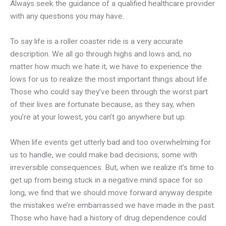
Always seek the guidance of a qualified healthcare provider
with any questions you may have.
To say life is a roller coaster ride is a very accurate
description. We all go through highs and lows and, no
matter how much we hate it, we have to experience the
lows for us to realize the most important things about life.
Those who could say they’ve been through the worst part
of their lives are fortunate because, as they say, when
you’re at your lowest, you can’t go anywhere but up.
When life events get utterly bad and too overwhelming for
us to handle, we could make bad decisions, some with
irreversible consequences. But, when we realize it’s time to
get up from being stuck in a negative mind space for so
long, we find that we should move forward anyway despite
the mistakes we’re embarrassed we have made in the past.
Those who have had a history of drug dependence could