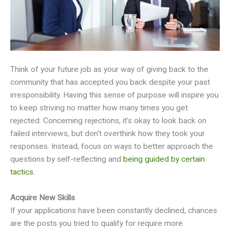
Think of your future job as your way of giving back to the
community that has accepted you back despite your past
irresponsibility. Having this sense of purpose will inspire you
to keep striving no matter how many times you get
rejected. Concerning rejections, it’s okay to look back on
failed interviews, but don’t overthink how they took your
responses. Instead, focus on ways to better approach the
questions by self-reflecting and
being guided by certain
tactics
.
Acquire New Skills
If your applications have been constantly declined, chances
are the posts you tried to qualify for require more