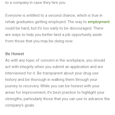
to a company in case they hire you.
Everyone is entitled to a second chance, which is true in
rehab graduates getting employed. The way to
employment
could be hard, but it’s too early to be discouraged. There
are ways to help you better land a job opportunity aside
from those that you may be doing now:
Be Honest
As with any topic of concern in the workplace, you should
act with integrity when you submit an application and are
interviewed for it. Be transparent about your drug use
history and be thorough in walking them through your
journey to recovery. While you can be honest with your
areas for improvement, it’s best practice to highlight your
strengths, particularly those that you can use to advance the
company’s goals.