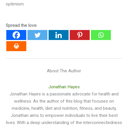
optimism.
Spread the love
About The Author
Jonathan Hayes
Jonathan Hayes is a passionate advocate for health and
wellness. As the author of this blog that focuses on
medicine, health, diet and nutrition, fitness, and beauty,
Jonathan aims to empower individuals to live their best
lives. With a deep understanding of the interconnectedness