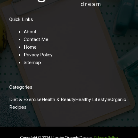
Quick Links
About
Contact Me
Home
Privacy Policy
Sitemap
Categories
Diet & Exercise
Health & Beauty
Healthy Lifestyle
Organic
Recipes
Copyright © 2026
Live the Organic Dream
|
Privacy Policy