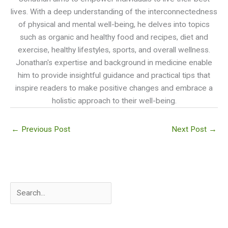
lives. With a deep understanding of the interconnectedness
of physical and mental well-being, he delves into topics
such as organic and healthy food and recipes, diet and
exercise, healthy lifestyles, sports, and overall wellness.
Jonathan's expertise and background in medicine enable
him to provide insightful guidance and practical tips that
inspire readers to make positive changes and embrace a
holistic approach to their well-being.
←
Previous Post
Next Post
→
S
e
a