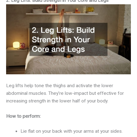
2. Leg Lifts: Build Strength in Your Core and Legs
Leg lifts help tone the thighs and activate the lower
abdominal muscles. They’re low-impact but effective for
increasing strength in the lower half of your body.
How to perform:
Lie flat on your back with your arms at your sides.