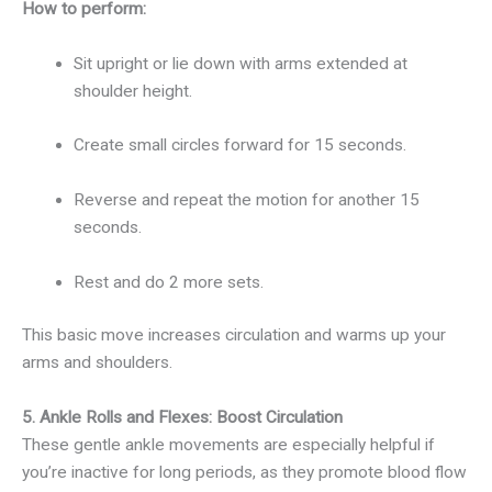
How to perform:
Sit upright or lie down with arms extended at
shoulder height.
Create small circles forward for 15 seconds.
Reverse and repeat the motion for another 15
seconds.
Rest and do 2 more sets.
This basic move increases circulation and warms up your
arms and shoulders.
5. Ankle Rolls and Flexes: Boost Circulation
These gentle ankle movements are especially helpful if
you’re inactive for long periods, as they promote blood flow