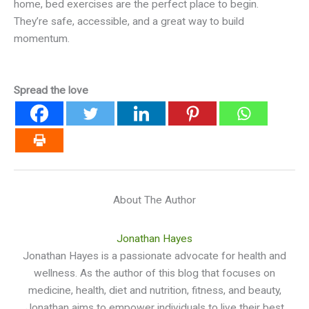
home, bed exercises are the perfect place to begin.
They’re safe, accessible, and a great way to build
momentum.
Spread the love
About The Author
Jonathan Hayes
Jonathan Hayes is a passionate advocate for health and
wellness. As the author of this blog that focuses on
medicine, health, diet and nutrition, fitness, and beauty,
Jonathan aims to empower individuals to live their best