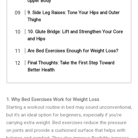
Upper Body
9. Side Leg Raises: Tone Your Hips and Outer
Thighs
10. Glute Bridge: Lift and Strengthen Your Core
and Hips
Are Bed Exercises Enough for Weight Loss?
Final Thoughts: Take the First Step Toward
Better Health
1. Why Bed Exercises Work for Weight Loss
Starting a workout routine in bed may sound unconventional,
but it’s an ideal option for beginners, especially if you’re
carrying extra weight. Bed exercises reduce the pressure
on joints and provide a cushioned surface that helps with
balance and comfort. They also improve flexibility, increase