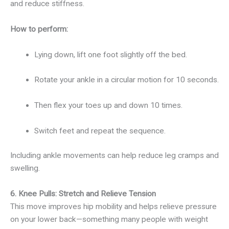
and reduce stiffness.
How to perform:
Lying down, lift one foot slightly off the bed.
Rotate your ankle in a circular motion for 10 seconds.
Then flex your toes up and down 10 times.
Switch feet and repeat the sequence.
Including ankle movements can help reduce leg cramps and
swelling.
6. Knee Pulls: Stretch and Relieve Tension
This move improves hip mobility and helps relieve pressure
on your lower back—something many people with weight