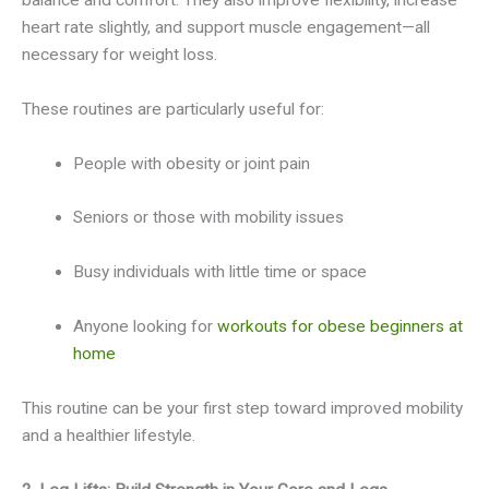
heart rate slightly, and support muscle engagement—all
necessary for weight loss.
These routines are particularly useful for:
People with obesity or joint pain
Seniors or those with mobility issues
Busy individuals with little time or space
Anyone looking for
workouts for obese beginners at
home
This routine can be your first step toward improved mobility
and a healthier lifestyle.