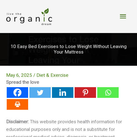
Skip
to
Main
content
Men
10 Easy Bed Exercises to Lose Weight Without Leaving
Your Mattress
May 6, 2025
/
Diet & Exercise
Spread the love
Disclaimer:
This website provides health information for
educational purposes only and is not a substitute for