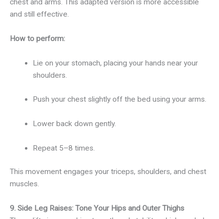
chest and arms. This adapted version is more accessible
and still effective.
How to perform:
Lie on your stomach, placing your hands near your
shoulders.
Push your chest slightly off the bed using your arms.
Lower back down gently.
Repeat 5–8 times.
This movement engages your triceps, shoulders, and chest
muscles.
9. Side Leg Raises: Tone Your Hips and Outer Thighs