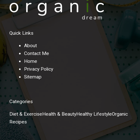
Quick Links
About
Contact Me
Home
Privacy Policy
Sitemap
Categories
Diet & Exercise
Health & Beauty
Healthy Lifestyle
Organic
Recipes