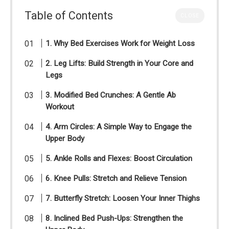
Table of Contents
CLOSE
1. Why Bed Exercises Work for Weight Loss
2. Leg Lifts: Build Strength in Your Core and
Legs
3. Modified Bed Crunches: A Gentle Ab
Workout
4. Arm Circles: A Simple Way to Engage the
Upper Body
5. Ankle Rolls and Flexes: Boost Circulation
6. Knee Pulls: Stretch and Relieve Tension
7. Butterfly Stretch: Loosen Your Inner Thighs
8. Inclined Bed Push-Ups: Strengthen the