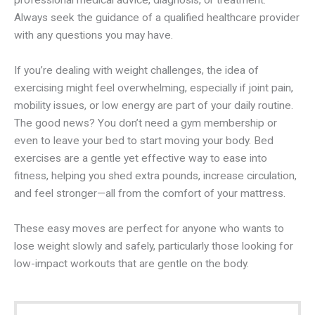
professional medical advice, diagnosis, or treatment.
Always seek the guidance of a qualified healthcare provider
with any questions you may have.
If you’re dealing with weight challenges, the idea of
exercising might feel overwhelming, especially if joint pain,
mobility issues, or low energy are part of your daily routine.
The good news? You don’t need a gym membership or
even to leave your bed to start moving your body. Bed
exercises are a gentle yet effective way to ease into
fitness, helping you shed extra pounds, increase circulation,
and feel stronger—all from the comfort of your mattress.
These easy moves are perfect for anyone who wants to
lose weight slowly and safely, particularly those looking for
low-impact workouts that are gentle on the body.