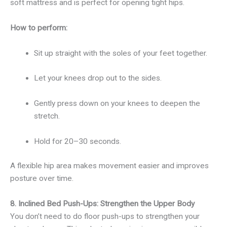
soft mattress and is perfect for opening tight hips.
How to perform:
Sit up straight with the soles of your feet together.
Let your knees drop out to the sides.
Gently press down on your knees to deepen the
stretch.
Hold for 20–30 seconds.
A flexible hip area makes movement easier and improves
posture over time.
8. Inclined Bed Push-Ups: Strengthen the Upper Body
You don’t need to do floor push-ups to strengthen your