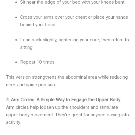
Sit near the edge of your bed with your knees bent.
Cross your arms over your chest or place your hands
behind your head.
Lean back slightly, tightening your core, then return to
sitting.
Repeat 10 times.
This version strengthens the abdominal area while reducing
neck and spine pressure.
4. Arm Circles: A Simple Way to Engage the Upper Body
Arm circles help loosen up the shoulders and stimulate
upper body movement. They’re great for anyone easing into
activity.