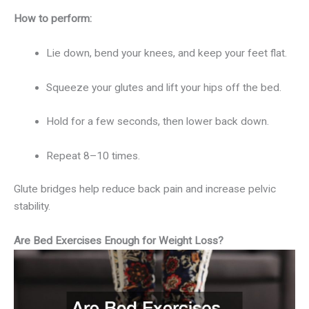
How to perform:
Lie down, bend your knees, and keep your feet flat.
Squeeze your glutes and lift your hips off the bed.
Hold for a few seconds, then lower back down.
Repeat 8–10 times.
Glute bridges help reduce back pain and increase pelvic
stability.
Are Bed Exercises Enough for Weight Loss?