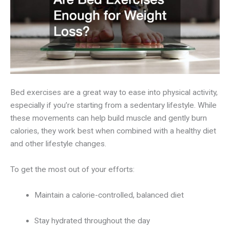
Bed exercises are a great way to ease into physical activity,
especially if you’re starting from a sedentary lifestyle. While
these movements can help build muscle and gently burn
calories, they work best when combined with a healthy diet
and other lifestyle changes.
To get the most out of your efforts:
Maintain a calorie-controlled, balanced diet
Stay hydrated throughout the day