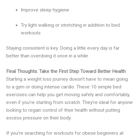
Improve sleep hygiene
Try light walking or stretching in addition to bed
workouts
Staying consistent is key. Doing a little every day is far
better than overdoing it once in a while.
Final Thoughts: Take the First Step Toward Better Health
Starting a weight loss journey doesn’t have to mean going
to a gym or doing intense cardio. These 10 simple bed
exercises can help you get moving safely and comfortably,
even if you’re starting from scratch. They’re ideal for anyone
looking to regain control of their health without putting
excess pressure on their body.
If you’re searching for workouts for obese beginners at