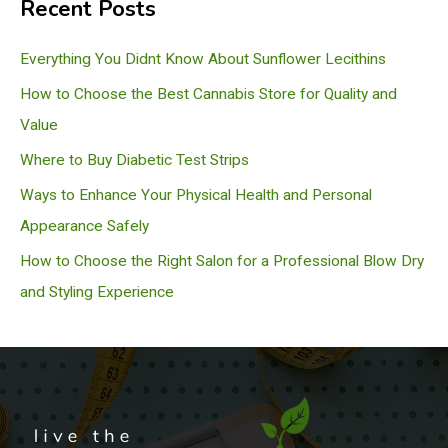
Recent Posts
r
c
Everything You Didnt Know About Sunflower Lecithins
h
How to Choose the Best Cannabis Store for Quality and
Value
Where to Buy Diabetic Test Strips
Ways to Enhance Your Physical Health and Personal
Appearance Safely
How to Choose the Right Salon for a Professional Blow Dry
and Styling Experience