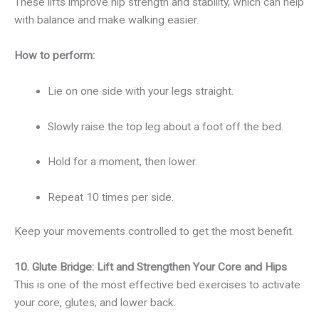
These lifts improve hip strength and stability, which can help
with balance and make walking easier.
How to perform:
Lie on one side with your legs straight.
Slowly raise the top leg about a foot off the bed.
Hold for a moment, then lower.
Repeat 10 times per side.
Keep your movements controlled to get the most benefit.
10. Glute Bridge: Lift and Strengthen Your Core and Hips
This is one of the most effective bed exercises to activate
your core, glutes, and lower back.