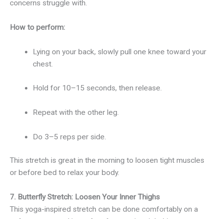
concerns struggle with.
How to perform:
Lying on your back, slowly pull one knee toward your
chest.
Hold for 10–15 seconds, then release.
Repeat with the other leg.
Do 3–5 reps per side.
This stretch is great in the morning to loosen tight muscles
or before bed to relax your body.
7. Butterfly Stretch: Loosen Your Inner Thighs
This yoga-inspired stretch can be done comfortably on a