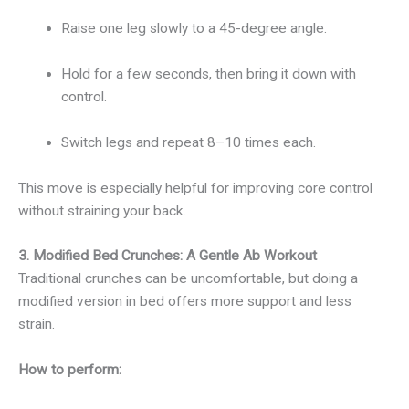
Raise one leg slowly to a 45-degree angle.
Hold for a few seconds, then bring it down with
control.
Switch legs and repeat 8–10 times each.
This move is especially helpful for improving core control
without straining your back.
3. Modified Bed Crunches: A Gentle Ab Workout
Traditional crunches can be uncomfortable, but doing a
modified version in bed offers more support and less
strain.
How to perform: