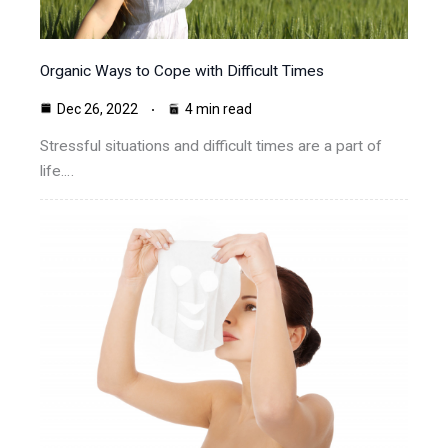
Organic Ways to Cope with Difficult Times
Dec 26, 2022
4 min read
Stressful situations and difficult times are a part of
life.…