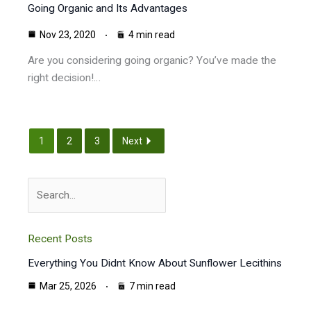
Going Organic and Its Advantages
Nov 23, 2020
4 min read
Are you considering going organic? You’ve made the
right decision!…
1
2
3
Next
Search
Recent Posts
Everything You Didnt Know About Sunflower Lecithins
Mar 25, 2026
7 min read