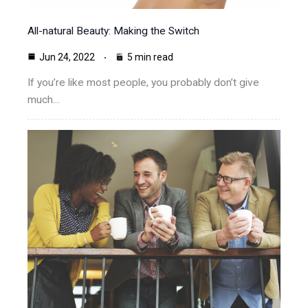
All-natural Beauty: Making the Switch
Jun 24, 2022
5 min read
If you’re like most people, you probably don’t give
much…