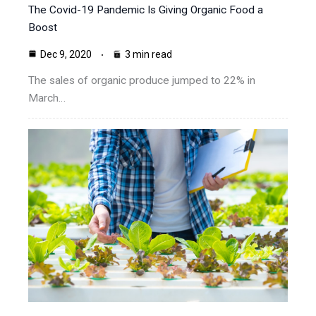
The Covid-19 Pandemic Is Giving Organic Food a
Boost
Dec 9, 2020
3 min read
The sales of organic produce jumped to 22% in
March…