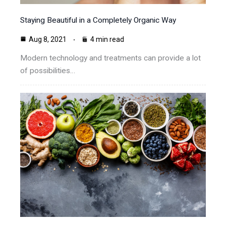
Staying Beautiful in a Completely Organic Way
Aug 8, 2021
4 min read
Modern technology and treatments can provide a lot
of possibilities…