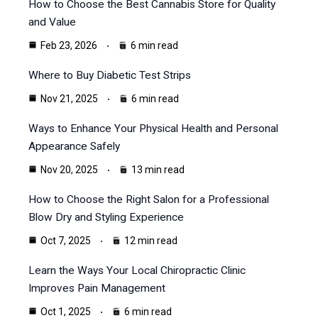
How to Choose the Best Cannabis Store for Quality
and Value
Feb 23, 2026
6 min read
Where to Buy Diabetic Test Strips
Nov 21, 2025
6 min read
Ways to Enhance Your Physical Health and Personal
Appearance Safely
Nov 20, 2025
13 min read
How to Choose the Right Salon for a Professional
Blow Dry and Styling Experience
Oct 7, 2025
12 min read
Learn the Ways Your Local Chiropractic Clinic
Improves Pain Management
Oct 1, 2025
6 min read