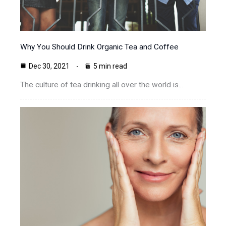
Why You Should Drink Organic Tea and Coffee
Dec 30, 2021
5 min read
The culture of tea drinking all over the world is…