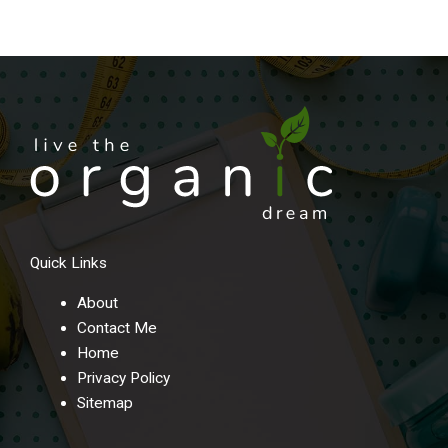
Quick Links
About
Contact Me
Home
Privacy Policy
Sitemap