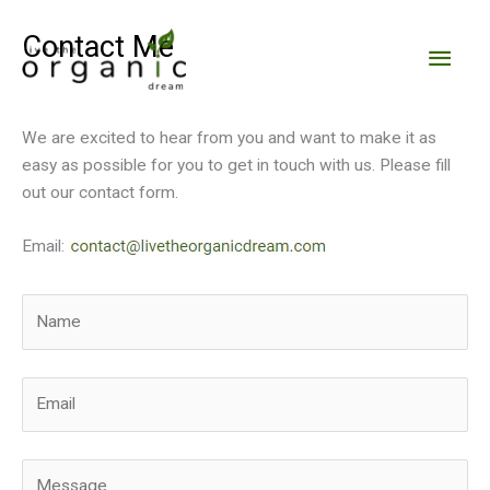
Skip
to
Contact Me
Main
content
Men
We are excited to hear from you and want to make it as
easy as possible for you to get in touch with us. Please fill
out our contact form.
Email: