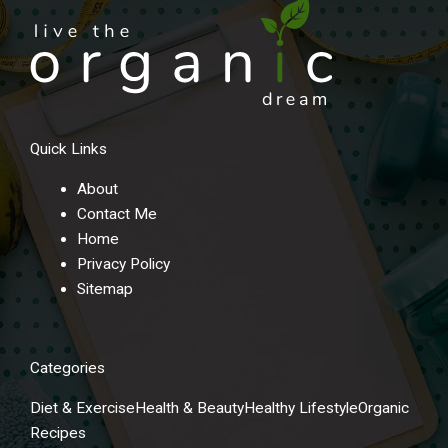
r
n
a
t
i
v
Quick Links
e
:
About
Contact Me
Home
Privacy Policy
Sitemap
Categories
Diet & Exercise
Health & Beauty
Healthy Lifestyle
Organic
Recipes