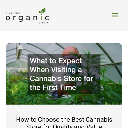
Skip
to
Main
content
Men
How to Choose the Best Cannabis
Store for Quality and Value