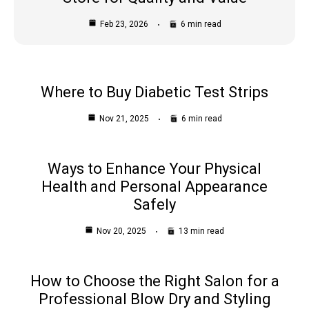
Feb 23, 2026
6 min read
Where to Buy Diabetic Test Strips
Nov 21, 2025
6 min read
Ways to Enhance Your Physical
Health and Personal Appearance
Safely
Nov 20, 2025
13 min read
How to Choose the Right Salon for a
Professional Blow Dry and Styling