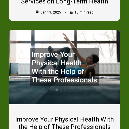
Services on Long-Term Health
Jan 19, 2025
15 min read
Improve Your Physical Health With
the Help of These Professionals