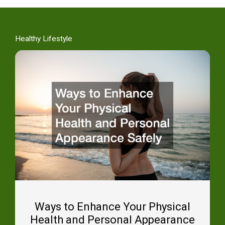
Healthy Lifestyle
Ways to Enhance Your Physical
Health and Personal Appearance