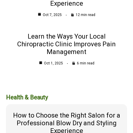
Experience
Oct 7, 2025
12 min read
Learn the Ways Your Local
Chiropractic Clinic Improves Pain
Management
Oct 1, 2025
6 min read
Health & Beauty
How to Choose the Right Salon for a
Professional Blow Dry and Styling
Experience