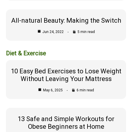
All-natural Beauty: Making the Switch
Jun 24, 2022
5 min read
Diet & Exercise
10 Easy Bed Exercises to Lose Weight
Without Leaving Your Mattress
May 6, 2025
6 min read
13 Safe and Simple Workouts for
Obese Beginners at Home