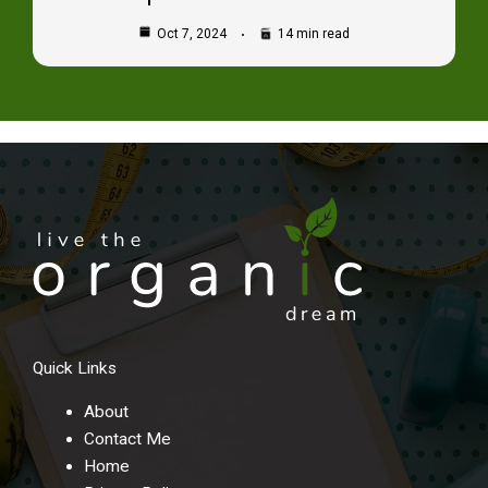
Oct 7, 2024
14 min read
Quick Links
About
Contact Me
Home