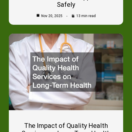
Safely
Nov 20, 2025
13 min read
The Impact of Quality Health