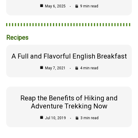
May 6, 2025
9 min read
Recipes
A Full and Flavorful English Breakfast
May 7, 2021
4 min read
Reap the Benefits of Hiking and
Adventure Trekking Now
Jul 10, 2019
3 min read