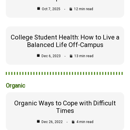
Oct 7, 2025
12 min read
College Student Health: How to Live a
Balanced Life Off-Campus
Dec 6, 2023
13 min read
Organic
Organic Ways to Cope with Difficult
Times
Dec 26, 2022
4 min read