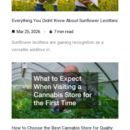
Everything You Didnt Know About Sunflower Lecithins
Mar 25, 2026
7 min read
Sunflower lecithins are gaining recognition as a
versatile additive in…
How to Choose the Best Cannabis Store for Quality