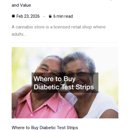
and Value
Feb 23, 2026
6 min read
A cannabis store is a licensed retail shop where
adults…
Where to Buy Diabetic Test Strips