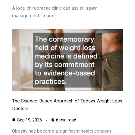
A local chiropractic clinic can assist in pain
management. Learn…
The Science-Based Approach of Todays Weight Loss
Doctors
Sep 19, 2025
6 min read
Obesity has become a significant health concern