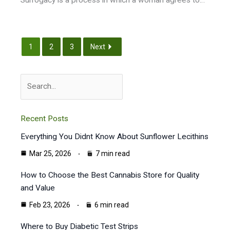
1
2
3
Next
Search
Recent Posts
Everything You Didnt Know About Sunflower Lecithins
Mar 25, 2026
7 min read
How to Choose the Best Cannabis Store for Quality
and Value
Feb 23, 2026
6 min read
Where to Buy Diabetic Test Strips