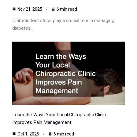
Nov 21, 2025
6 min read
Diabetic test strips play a crucial role in managing
diabetes…
Learn the Ways Your Local Chiropractic Clinic
Improves Pain Management
Oct 1, 2025
6 min read