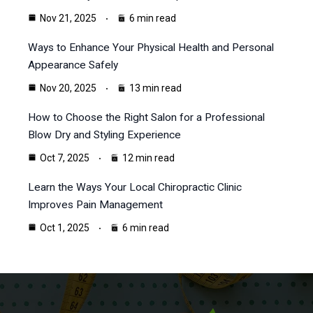
Nov 21, 2025
6 min read
Ways to Enhance Your Physical Health and Personal
Appearance Safely
Nov 20, 2025
13 min read
How to Choose the Right Salon for a Professional
Blow Dry and Styling Experience
Oct 7, 2025
12 min read
Learn the Ways Your Local Chiropractic Clinic
Improves Pain Management
Oct 1, 2025
6 min read