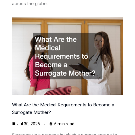
across the globe,…
What Are the Medical Requirements to Become a
Surrogate Mother?
Jul 30, 2025
6 min read
Surrogacy is a process in which a woman agrees to…