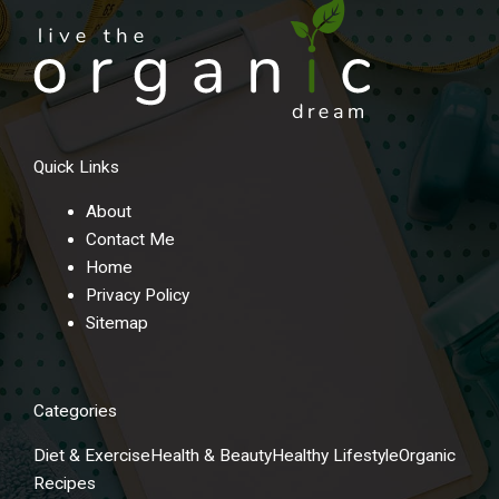
Quick Links
About
Contact Me
Home
Privacy Policy
Sitemap
Categories
Diet & Exercise
Health & Beauty
Healthy Lifestyle
Organic
Recipes