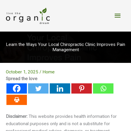
Skip
to
Main
content
Men
Learn the Ways Your Local Chiropractic Clinic Improves Pain
Management
October 1, 2025
/
Home
Spread the love
Disclaimer:
This website provides health information for
educational purposes only and is not a substitute for