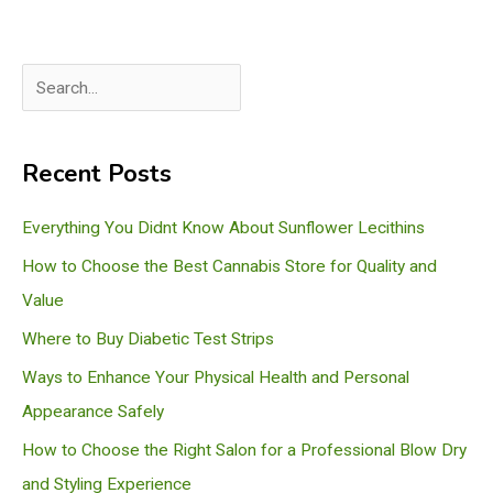
S
e
a
Recent Posts
r
c
Everything You Didnt Know About Sunflower Lecithins
h
How to Choose the Best Cannabis Store for Quality and
Value
Where to Buy Diabetic Test Strips
Ways to Enhance Your Physical Health and Personal
Appearance Safely
How to Choose the Right Salon for a Professional Blow Dry
and Styling Experience