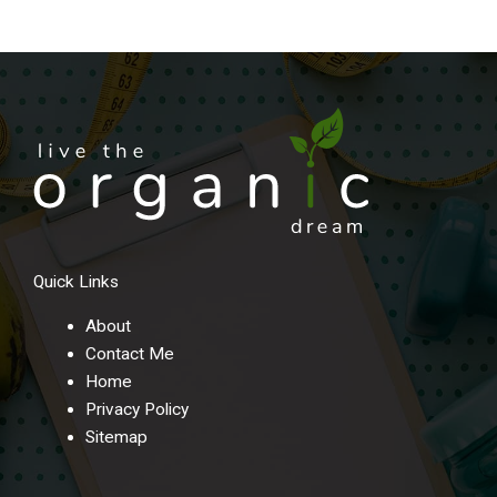
Quick Links
About
Contact Me
Home
Privacy Policy
Sitemap