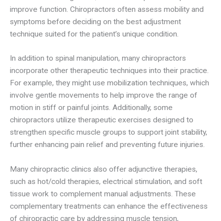
improve function. Chiropractors often assess mobility and
symptoms before deciding on the best adjustment
technique suited for the patient’s unique condition.
In addition to spinal manipulation, many chiropractors
incorporate other therapeutic techniques into their practice.
For example, they might use mobilization techniques, which
involve gentle movements to help improve the range of
motion in stiff or painful joints. Additionally, some
chiropractors utilize therapeutic exercises designed to
strengthen specific muscle groups to support joint stability,
further enhancing pain relief and preventing future injuries.
Many chiropractic clinics also offer adjunctive therapies,
such as hot/cold therapies, electrical stimulation, and soft
tissue work to complement manual adjustments. These
complementary treatments can enhance the effectiveness
of chiropractic care by addressing muscle tension,