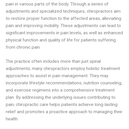
pain in various parts of the body. Through a series of
adjustments and specialized techniques, chiropractors aim
to restore proper function to the affected areas, alleviating
pain and improving mobility. These adjustments can lead to
significant improvements in pain levels, as well as enhanced
physical function and quality of life for patients suffering
from chronic pain.
The practice often includes more than just spinal
adjustments; many chiropractors employ holistic treatment
approaches to assist in pain management. They may
incorporate lifestyle recommendations, nutrition counseling,
and exercise regimens into a comprehensive treatment
plan. By addressing the underlying issues contributing to
pain, chiropractic care helps patients achieve long-lasting
relief and promotes a proactive approach to managing their
health.