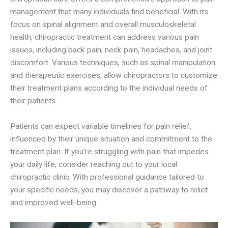
management that many individuals find beneficial. With its
focus on spinal alignment and overall musculoskeletal
health, chiropractic treatment can address various pain
issues, including back pain, neck pain, headaches, and joint
discomfort. Various techniques, such as spinal manipulation
and therapeutic exercises, allow chiropractors to customize
their treatment plans according to the individual needs of
their patients.
Patients can expect variable timelines for pain relief,
influenced by their unique situation and commitment to the
treatment plan. If you’re struggling with pain that impedes
your daily life, consider reaching out to your local
chiropractic clinic. With professional guidance tailored to
your specific needs, you may discover a pathway to relief
and improved well-being.