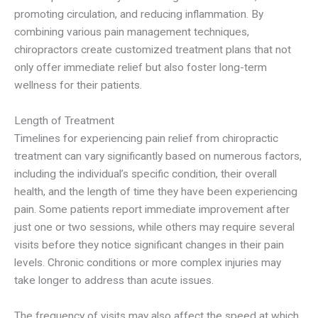
promoting circulation, and reducing inflammation. By
combining various pain management techniques,
chiropractors create customized treatment plans that not
only offer immediate relief but also foster long-term
wellness for their patients.
Length of Treatment
Timelines for experiencing pain relief from chiropractic
treatment can vary significantly based on numerous factors,
including the individual’s specific condition, their overall
health, and the length of time they have been experiencing
pain. Some patients report immediate improvement after
just one or two sessions, while others may require several
visits before they notice significant changes in their pain
levels. Chronic conditions or more complex injuries may
take longer to address than acute issues.
The frequency of visits may also affect the speed at which