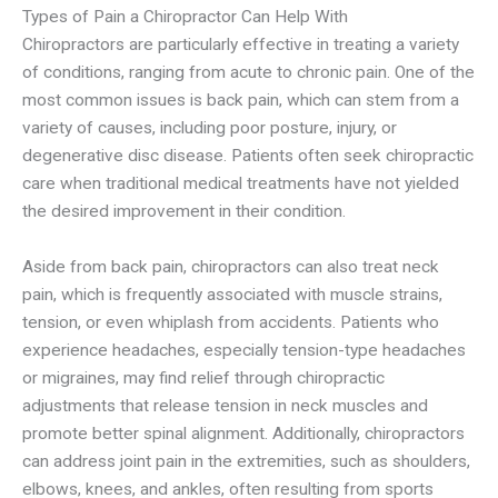
Types of Pain a Chiropractor Can Help With
Chiropractors are particularly effective in treating a variety
of conditions, ranging from acute to chronic pain. One of the
most common issues is back pain, which can stem from a
variety of causes, including poor posture, injury, or
degenerative disc disease. Patients often seek chiropractic
care when traditional medical treatments have not yielded
the desired improvement in their condition.
Aside from back pain, chiropractors can also treat neck
pain, which is frequently associated with muscle strains,
tension, or even whiplash from accidents. Patients who
experience headaches, especially tension-type headaches
or migraines, may find relief through chiropractic
adjustments that release tension in neck muscles and
promote better spinal alignment. Additionally, chiropractors
can address joint pain in the extremities, such as shoulders,
elbows, knees, and ankles, often resulting from sports