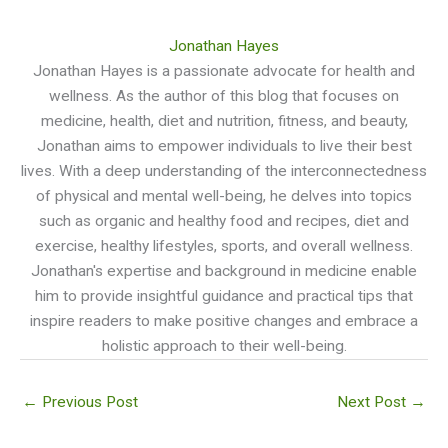
Jonathan Hayes
Jonathan Hayes is a passionate advocate for health and
wellness. As the author of this blog that focuses on
medicine, health, diet and nutrition, fitness, and beauty,
Jonathan aims to empower individuals to live their best
lives. With a deep understanding of the interconnectedness
of physical and mental well-being, he delves into topics
such as organic and healthy food and recipes, diet and
exercise, healthy lifestyles, sports, and overall wellness.
Jonathan's expertise and background in medicine enable
him to provide insightful guidance and practical tips that
inspire readers to make positive changes and embrace a
holistic approach to their well-being.
←
Previous Post
Next Post
→