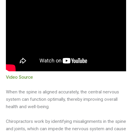
Video Source
When the spine is aligned accurately, the central nervous
system can function optimally, thereby improving overall
health and well-being.
Chiropractors work by identifying misalignments in the spine
and joints, which can impede the nervous system and cause