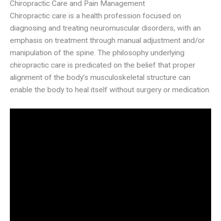
Chiropractic Care and Pain Management
Chiropractic care is a health profession focused on
diagnosing and treating neuromuscular disorders, with an
emphasis on treatment through manual adjustment and/or
manipulation of the spine. The philosophy underlying
chiropractic care is predicated on the belief that proper
alignment of the body’s musculoskeletal structure can
enable the body to heal itself without surgery or medication.