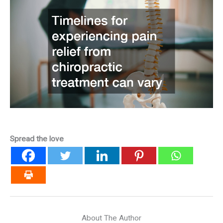
Spread the love
About The Author