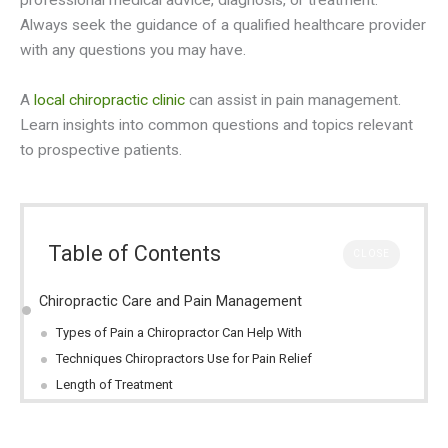
professional medical advice, diagnosis, or treatment.
Always seek the guidance of a qualified healthcare provider
with any questions you may have.
A
local chiropractic clinic
can assist in pain management.
Learn insights into common questions and topics relevant
to prospective patients.
Table of Contents
CLOSE
Chiropractic Care and Pain Management
Types of Pain a Chiropractor Can Help With
Techniques Chiropractors Use for Pain Relief
Length of Treatment