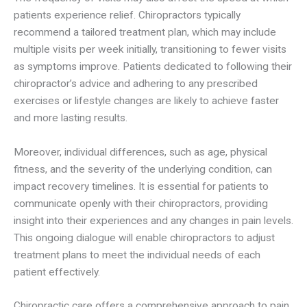
patients experience relief. Chiropractors typically
recommend a tailored treatment plan, which may include
multiple visits per week initially, transitioning to fewer visits
as symptoms improve. Patients dedicated to following their
chiropractor’s advice and adhering to any prescribed
exercises or lifestyle changes are likely to achieve faster
and more lasting results.
Moreover, individual differences, such as age, physical
fitness, and the severity of the underlying condition, can
impact recovery timelines. It is essential for patients to
communicate openly with their chiropractors, providing
insight into their experiences and any changes in pain levels.
This ongoing dialogue will enable chiropractors to adjust
treatment plans to meet the individual needs of each
patient effectively.
Chiropractic care offers a comprehensive approach to pain