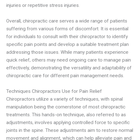
injuries or repetitive stress injuries.
Overall, chiropractic care serves a wide range of patients
suffering from various forms of discomfort. It is essential
for individuals to consult with their chiropractor to identify
specific pain points and develop a suitable treatment plan
addressing those issues. While many patients experience
quick relief, others may need ongoing care to manage pain
effectively, demonstrating the versatility and adaptability of
chiropractic care for different pain management needs.
Techniques Chiropractors Use for Pain Relief
Chiropractors utilize a variety of techniques, with spinal
manipulation being the cornerstone of most chiropractic
treatments. This hands-on technique, also referred to as
adjustments, involves applying controlled force to specific
joints in the spine. These adjustments aim to restore normal
movement and alignment, which can help alleviate pain and