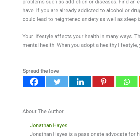
problems such as addiction or diseases. Find an e
have. If you are already addicted to alcohol or drug
could lead to heightened anxiety as well as sleep 
Your lifestyle affects your health in many ways. T
mental health. When you adopt a healthy lifestyle, 
Spread the love
About The Author
Jonathan Hayes
Jonathan Hayes is a passionate advocate for he