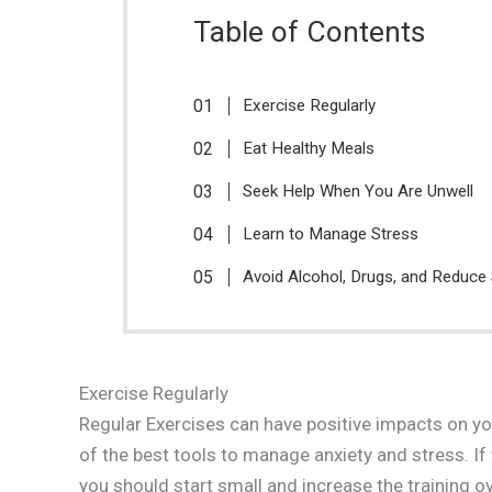
Table of Contents
Exercise Regularly
Eat Healthy Meals
Seek Help When You Are Unwell
Learn to Manage Stress
Avoid Alcohol, Drugs, and Reduce
Exercise Regularly
Regular Exercises can have positive impacts on y
of the best tools to manage anxiety and stress. If 
you should start small and increase the training o