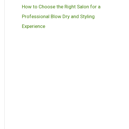
How to Choose the Right Salon for a
Professional Blow Dry and Styling
Experience