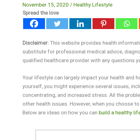
November 15, 2020
/
Healthy Lifestyle
Spread the love
Disclaimer:
This website provides health informati
substitute for professional medical advice, diagn
qualified healthcare provider with any questions 
Your lifestyle can largely impact your health and 
yourself, you might experience several issues, inclu
concentrating, and increased stress. All the probl
other health issues. However, when you choose to li
Below are ideas on how you can
build a healthy lif