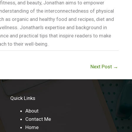
n, fitness, and beauty, Jonathan aims to empower
p understanding of the interconnectedness of physical
ch as organic and healthy food and recipes, diet and
l wellness. Jonathan's expertise and background in
nce and practical tips that inspire readers to make
h to their well-being.
Next Post
→
Quick Links
About
Contact Me
Home