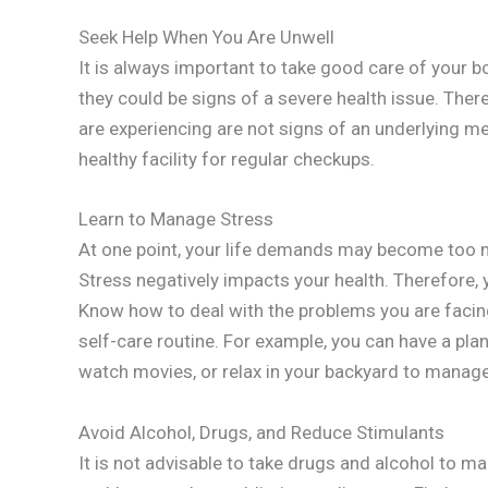
Seek Help When You Are Unwell
It is always important to take good care of your 
they could be signs of a severe health issue. Ther
are experiencing are not signs of an underlying me
healthy facility for regular checkups.
Learn to Manage Stress
At one point, your life demands may become too 
Stress negatively impacts your health. Therefore,
Know how to deal with the problems you are facing
self-care routine. For example, you can have a plan
watch movies, or relax in your backyard to manage
Avoid Alcohol, Drugs, and Reduce Stimulants
It is not advisable to take drugs and alcohol to ma