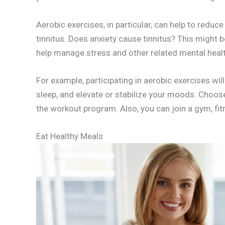
Aerobic exercises, in particular, can help to redu
tinnitus. Does anxiety cause tinnitus? This might b
help manage stress and other related mental healt
For example, participating in aerobic exercises wil
sleep, and elevate or stabilize your moods. Choose 
the workout program. Also, you can join a gym, fitn
Eat Healthy Meals