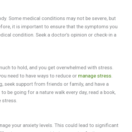
body. Some medical conditions may not be severe, but
efore, it is important to ensure that the symptoms you
dical condition. Seek a doctor’s opinion or check-in a
much to hold, and you get overwhelmed with stress.
 you need to have ways to reduce or
manage stress
.
, seek support from friends or family, and have a
 to be going for a nature walk every day, read a book,
 stress.
nage your anxiety levels. This could lead to significant