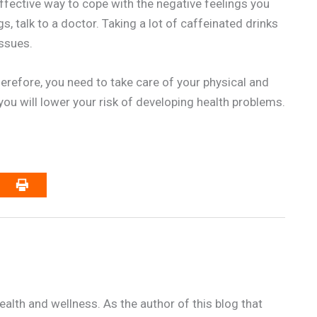
ffective way to cope with the negative feelings you
s, talk to a doctor. Taking a lot of caffeinated drinks
issues.
herefore, you need to take care of your physical and
you will lower your risk of developing health problems.
alth and wellness. As the author of this blog that