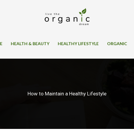
SE
HEALTH & BEAUTY
HEALTHY LIFESTYLE
ORGANIC
How to Maintain a Healthy Lifestyle