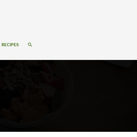
SEARCH
RECIPES