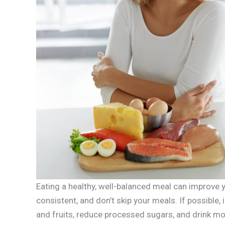
Eating a healthy, well-balanced meal can improve y
consistent, and don’t skip your meals. If possible,
and fruits, reduce processed sugars, and drink mo