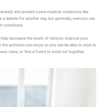
ce anxiety and prevent some medical conditions like
e a debate for another day, but generally, exercise can
h conditions.
l help decrease the levels of tension, improve your
the activities you enjoy so you can be able to stick to
ess class, or find a friend to work out together.