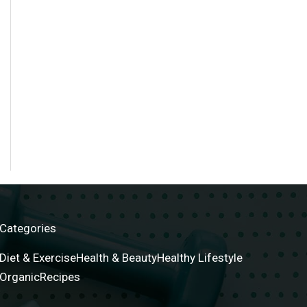
Categories
Diet & Exercise
Health & Beauty
Healthy Lifestyle
Organic
Recipes