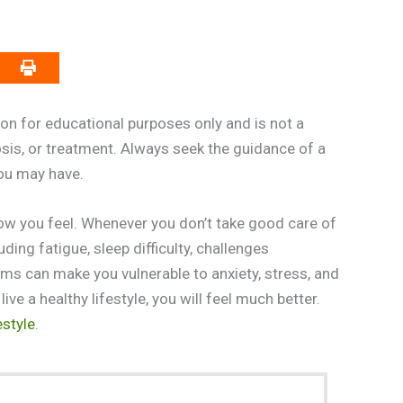
on for educational purposes only and is not a
osis, or treatment. Always seek the guidance of a
you may have.
how you feel. Whenever you don’t take good care of
ding fatigue, sleep difficulty, challenges
ems can make you vulnerable to anxiety, stress, and
ve a healthy lifestyle, you will feel much better.
estyle
.