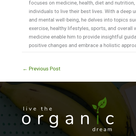
focuses on medicine, health, diet and nutritio
individuals to live their best lives. With a dee
and mental well-being, he delves into topics su
exercise, healthy lifestyles, sports, and overal
medicine enable him to provide insightful guida
positive changes and embrace a holistic approac
←
Previous Post