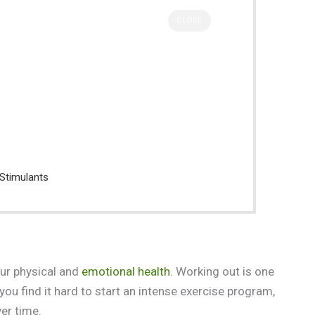
CLOSE
 Stimulants
our physical and
emotional health
. Working out is one
you find it hard to start an intense exercise program,
ver time.