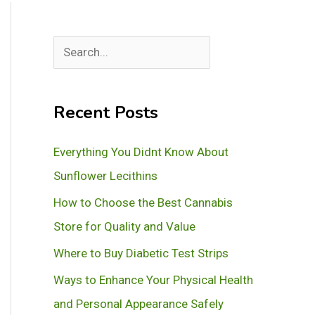
S
e
a
Recent Posts
r
c
Everything You Didnt Know About
h
Sunflower Lecithins
How to Choose the Best Cannabis
Store for Quality and Value
Where to Buy Diabetic Test Strips
Ways to Enhance Your Physical Health
and Personal Appearance Safely