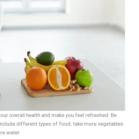
our overall health and make you feel refreshed. Be
 include different types of food; take more vegetables
re water.