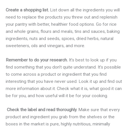
Create a shopping list.
List down all the ingredients you will
need to replace the products you threw out and replenish
your pantry with better, healthier food options. Go for rice
and whole grains, flours and meals, tins and sauces, baking
ingredients, nuts and seeds, spices, dried herbs, natural
sweeteners, oils and vinegars, and more.
Remember to do your research.
It’s best to look up if you
find something that you don’t quite understand. It’s possible
to come across a product or ingredient that you find
interesting that you have never used. Look it up and find out
more information about it. Check what it is, what good it can
be for you, and how useful will it be for your cooking.
Check the label and read thoroughly.
Make sure that every
product and ingredient you grab from the shelves or the
boxes in the market is pure, highly nutritious, minimally