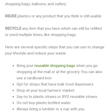
shopping bags, balloons, and cutlery.
REUSE
plastics or any product that you think is still usable.
RECYCLE
any item that you have which can still be refilled
or used multiple times, like shopping bags.
Here are several specific steps that you can use to change
your lifestyle and reduce your waste.
Bring your
reusable shopping bags
when you go
shopping at the mall or at the grocery. You can also
use a cardboard box.
Opt for shops that have bulk food dispensers.
Shop at your local farmers’ market.
Say no to plastic straws or BYO reusable straws.
Do not buy plastic bottled water.
Always bring a tumbler or a cup with you.