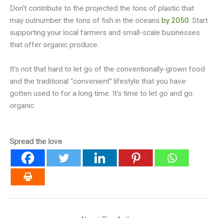
Don’t contribute to the projected the tons of plastic that
may outnumber the tons of fish in the oceans
by 2050
. Start
supporting your local farmers and small-scale businesses
that offer organic produce.
It’s not that hard to let go of the conventionally-grown food
and the traditional “convenient” lifestyle that you have
gotten used to for a long time. It’s time to let go and go
organic.
Spread the love