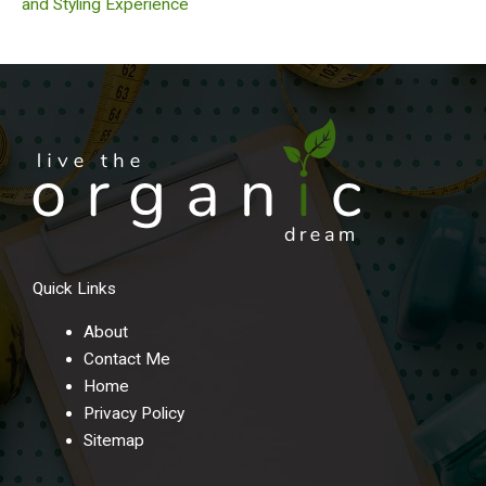
and Styling Experience
Quick Links
About
Contact Me
Home
Privacy Policy
Sitemap