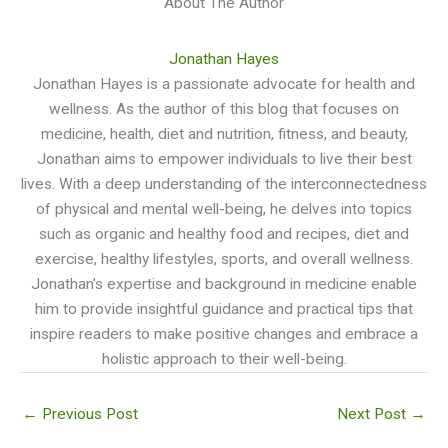
About The Author
Jonathan Hayes
Jonathan Hayes is a passionate advocate for health and
wellness. As the author of this blog that focuses on
medicine, health, diet and nutrition, fitness, and beauty,
Jonathan aims to empower individuals to live their best
lives. With a deep understanding of the interconnectedness
of physical and mental well-being, he delves into topics
such as organic and healthy food and recipes, diet and
exercise, healthy lifestyles, sports, and overall wellness.
Jonathan's expertise and background in medicine enable
him to provide insightful guidance and practical tips that
inspire readers to make positive changes and embrace a
holistic approach to their well-being.
←
Previous Post
Next Post
→