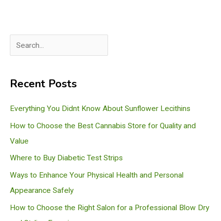
S
e
a
Recent Posts
r
c
Everything You Didnt Know About Sunflower Lecithins
h
How to Choose the Best Cannabis Store for Quality and
Value
Where to Buy Diabetic Test Strips
Ways to Enhance Your Physical Health and Personal
Appearance Safely
How to Choose the Right Salon for a Professional Blow Dry