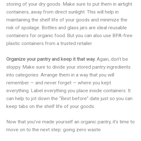
storing of your dry goods. Make sure to put them in airtight
containers, away from direct sunlight. This will help in
maintaining the shelf life of your goods and minimize the
risk of spoilage. Bottles and glass jars are ideal reusable
containers for organic food. But you can also use BPA-free
plastic containers from a trusted retailer.
Organize your pantry and keep it that way.
Again, don’t be
sloppy. Make sure to divide your stored pantry ingredients
into categories. Arrange them in a way that you will
remember — and never forget — where you kept
everything. Label everything you place inside containers. It
can help to jot down the “Best before” date just so you can
keep tabs on the shelf life of your goods.
Now that you’ve made yourself an organic pantry, it’s time to
move on to the next step: going zero waste.