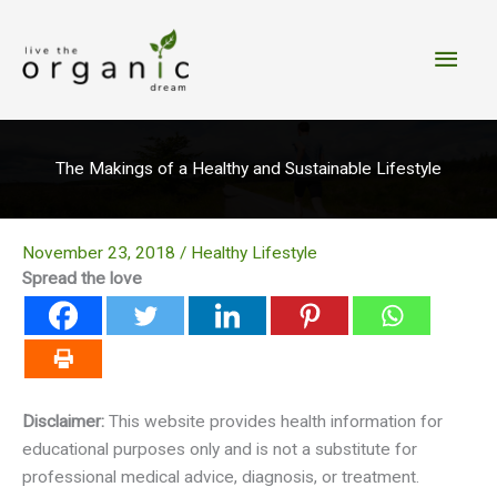
Skip
to
Main
content
Men
The Makings of a Healthy and Sustainable Lifestyle
November 23, 2018
/
Healthy Lifestyle
Spread the love
Disclaimer:
This website provides health information for
educational purposes only and is not a substitute for
professional medical advice, diagnosis, or treatment.