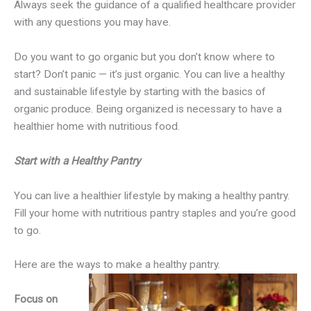
Always seek the guidance of a qualified healthcare provider
with any questions you may have.
Do you want to go organic but you don’t know where to
start? Don’t panic — it’s just organic. You can live a healthy
and sustainable lifestyle by starting with the basics of
organic produce. Being organized is necessary to have a
healthier home with nutritious food.
Start with a Healthy Pantry
You can live a healthier lifestyle by making a healthy pantry.
Fill your home with nutritious pantry staples and you’re good
to go.
Here are the ways to make a healthy pantry.
Focus on