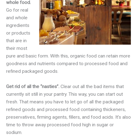
whole food.
Go for real
and whole
ingredients
or products
that are in
their most
pure and basic form. With this, organic food can retain more
goodness and nutrients compared to processed food and
refined packaged goods.
Get rid of all the “nasties”.
Clear out all the bad items that
currently sit still in your pantry. This way, you can start out
fresh. That means you have to let go of all the packaged
refined goods and processed food containing thickeners,
preservatives, firming agents, fillers, and food acids. It’s also
time to throw away processed food high in sugar or
sodium.