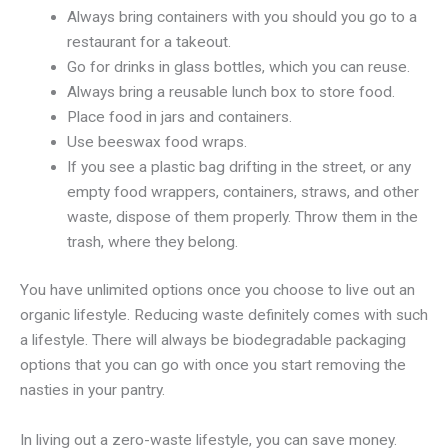
Always bring containers with you should you go to a
restaurant for a takeout.
Go for drinks in glass bottles, which you can reuse.
Always bring a reusable lunch box to store food.
Place food in jars and containers.
Use beeswax food wraps.
If you see a plastic bag drifting in the street, or any
empty food wrappers, containers, straws, and other
waste, dispose of them properly. Throw them in the
trash, where they belong.
You have unlimited options once you choose to live out an
organic lifestyle. Reducing waste definitely comes with such
a lifestyle. There will always be biodegradable packaging
options that you can go with once you start removing the
nasties in your pantry.
In living out a zero-waste lifestyle, you can save money.