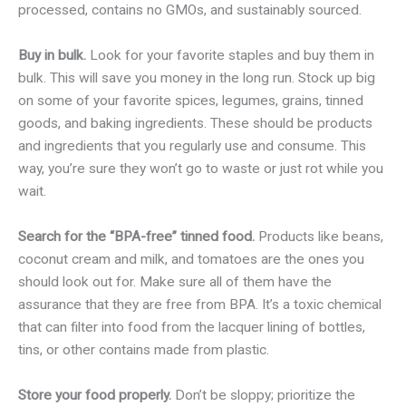
processed, contains no GMOs, and sustainably sourced.
Buy in bulk.
Look for your favorite staples and buy them in
bulk. This will save you money in the long run. Stock up big
on some of your favorite spices, legumes, grains, tinned
goods, and baking ingredients. These should be products
and ingredients that you regularly use and consume. This
way, you’re sure they won’t go to waste or just rot while you
wait.
Search for the “BPA-free” tinned food.
Products like beans,
coconut cream and milk, and tomatoes are the ones you
should look out for. Make sure all of them have the
assurance that they are free from BPA. It’s a toxic chemical
that can filter into food from the lacquer lining of bottles,
tins, or other contains made from plastic.
Store your food properly.
Don’t be sloppy; prioritize the