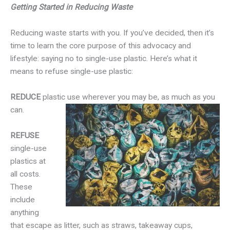
Getting Started in Reducing Waste
Reducing waste starts with you. If you’ve decided, then it’s
time to learn the core purpose of this advocacy and
lifestyle: saying no to single-use plastic. Here’s what it
means to refuse single-use plastic:
REDUCE
plastic use wherever you may be, as much as you
can.
REFUSE
single-use
plastics at
all costs.
These
include
anything
that escape as litter, such as straws, takeaway cups,