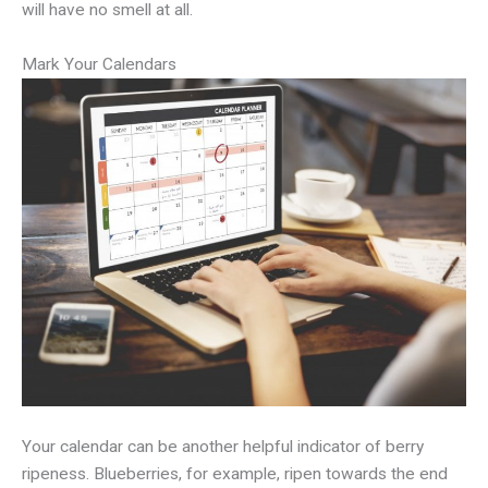
will have no smell at all.
Mark Your Calendars
Your calendar can be another helpful indicator of berry
ripeness. Blueberries, for example, ripen towards the end