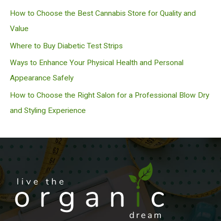
h
How to Choose the Best Cannabis Store for Quality and
Value
Where to Buy Diabetic Test Strips
Ways to Enhance Your Physical Health and Personal
Appearance Safely
How to Choose the Right Salon for a Professional Blow Dry
and Styling Experience