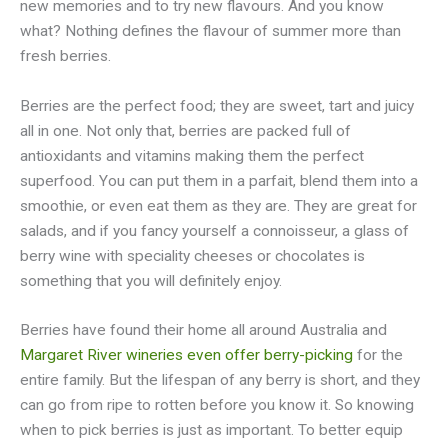
new memories and to try new flavours. And you know
what? Nothing defines the flavour of summer more than
fresh berries.
Berries are the perfect food; they are sweet, tart and juicy
all in one. Not only that, berries are packed full of
antioxidants and vitamins making them the perfect
superfood. You can put them in a parfait, blend them into a
smoothie, or even eat them as they are. They are great for
salads, and if you fancy yourself a connoisseur, a glass of
berry wine with speciality cheeses or chocolates is
something that you will definitely enjoy.
Berries have found their home all around Australia and
Margaret River wineries even offer berry-picking
for the
entire family. But the lifespan of any berry is short, and they
can go from ripe to rotten before you know it. So knowing
when to pick berries is just as important. To better equip