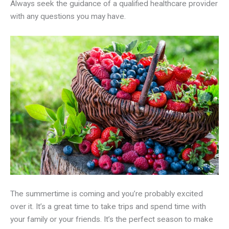
Always seek the guidance of a qualified healthcare provider
with any questions you may have.
The summertime is coming and you’re probably excited
over it. It’s a great time to take trips and spend time with
your family or your friends. It’s the perfect season to make