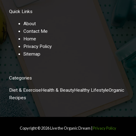
Quick Links
About
Contact Me
Home
Privacy Policy
Sitemap
Categories
Diet & Exercise
Health & Beauty
Healthy Lifestyle
Organic
Recipes
Copyright © 2026
Live the Organic Dream
|
Privacy Policy