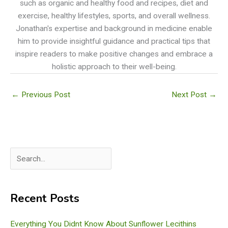
such as organic and healthy food and recipes, diet and
exercise, healthy lifestyles, sports, and overall wellness.
Jonathan's expertise and background in medicine enable
him to provide insightful guidance and practical tips that
inspire readers to make positive changes and embrace a
holistic approach to their well-being.
←
Previous Post
Next Post
→
S
e
a
Recent Posts
r
c
Everything You Didnt Know About Sunflower Lecithins