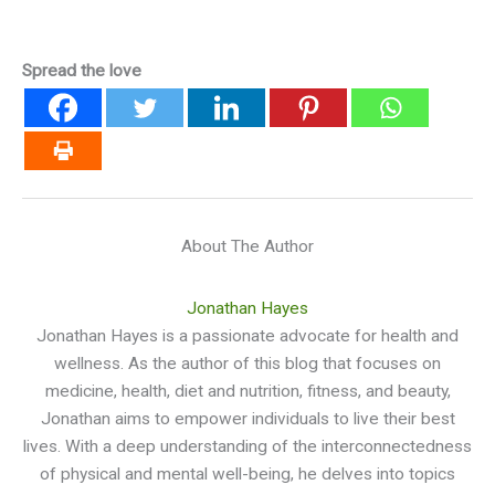
Spread the love
About The Author
Jonathan Hayes
Jonathan Hayes is a passionate advocate for health and
wellness. As the author of this blog that focuses on
medicine, health, diet and nutrition, fitness, and beauty,
Jonathan aims to empower individuals to live their best
lives. With a deep understanding of the interconnectedness
of physical and mental well-being, he delves into topics