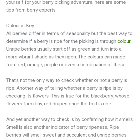
yourself for your berry picking adventure, here are some
tips from berry experts:
Colour is Key
All berries differ in terms of seasonality but the best way to
determine if a berry is ripe for the picking is through
colour.
Unripe berries usually start off as green and turn into a
more vibrant shade as they ripen. The colours can range
from red, orange, purple or even a combination of these.
That’s not the only way to check whether or not a berry is
ripe. Another way of telling whether a berry is ripe is by
checking its flowers. This is true for the blackberry, whose
flowers form tiny, red drupes once the fruit is ripe.
And yet another way to check is by confirming how it smells.
Smell is also another indicator of berry ripeness. Ripe
berries will smell sweet and succulent and unripe berries