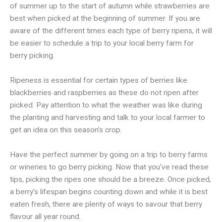
of summer up to the start of autumn while strawberries are
best when picked at the beginning of summer. If you are
aware of the different times each type of berry ripens, it will
be easier to schedule a trip to your local berry farm for
berry picking.
Ripeness is essential for certain types of berries like
blackberries and raspberries as these do not ripen after
picked. Pay attention to what the weather was like during
the planting and harvesting and talk to your local farmer to
get an idea on this season’s crop.
Have the perfect summer by going on a trip to berry farms
or wineries to go berry picking. Now that you’ve read these
tips, picking the ripes one should be a breeze. Once picked,
a berry’s lifespan begins counting down and while it is best
eaten fresh, there are plenty of ways to savour that berry
flavour all year round.