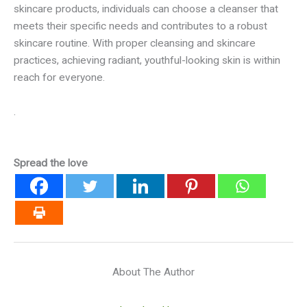
skincare products, individuals can choose a cleanser that
meets their specific needs and contributes to a robust
skincare routine. With proper cleansing and skincare
practices, achieving radiant, youthful-looking skin is within
reach for everyone.
.
Spread the love
About The Author