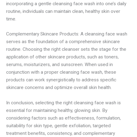
incorporating a gentle cleansing face wash into one’s daily
routine, individuals can maintain clean, healthy skin over
time.
Complementary Skincare Products: A cleansing face wash
serves as the foundation of a comprehensive skincare
routine. Choosing the right cleanser sets the stage for the
application of other skincare products, such as toners,
serums, moisturizers, and sunscreen. When used in
conjunction with a proper cleansing face wash, these
products can work synergistically to address specific
skincare concerns and optimize overall skin health.
In conclusion, selecting the right cleansing face wash is
essential for maintaining healthy, glowing skin. By
considering factors such as effectiveness, formulation,
suitability for skin type, gentle exfoliation, targeted
treatment benefits, consistency, and complementary