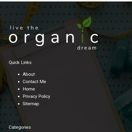
Quick Links
About
Contact Me
Home
Privacy Policy
Sitemap
Categories