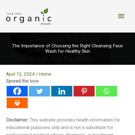
Skip
to
Main
content
Men
The Importance of Choosing the Right Cleansing Face
Wash for Healthy Skin
April 12, 2024
/
Home
Spread the love
Disclaimer:
This website provides health information for
educational purposes only and is not a substitute for