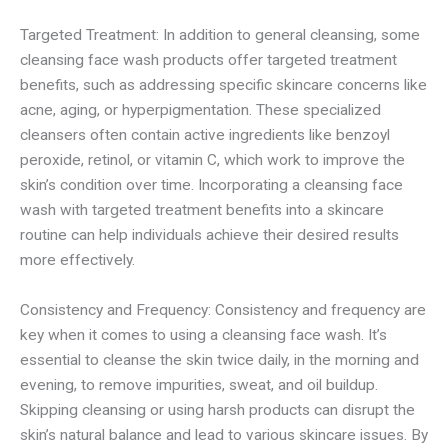
Targeted Treatment: In addition to general cleansing, some
cleansing face wash products offer targeted treatment
benefits, such as addressing specific skincare concerns like
acne, aging, or hyperpigmentation. These specialized
cleansers often contain active ingredients like benzoyl
peroxide, retinol, or vitamin C, which work to improve the
skin’s condition over time. Incorporating a cleansing face
wash with targeted treatment benefits into a skincare
routine can help individuals achieve their desired results
more effectively.
Consistency and Frequency: Consistency and frequency are
key when it comes to using a cleansing face wash. It’s
essential to cleanse the skin twice daily, in the morning and
evening, to remove impurities, sweat, and oil buildup.
Skipping cleansing or using harsh products can disrupt the
skin’s natural balance and lead to various skincare issues. By