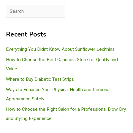
S
e
a
Recent Posts
r
c
Everything You Didnt Know About Sunflower Lecithins
h
How to Choose the Best Cannabis Store for Quality and
Value
Where to Buy Diabetic Test Strips
Ways to Enhance Your Physical Health and Personal
Appearance Safely
How to Choose the Right Salon for a Professional Blow Dry
and Styling Experience