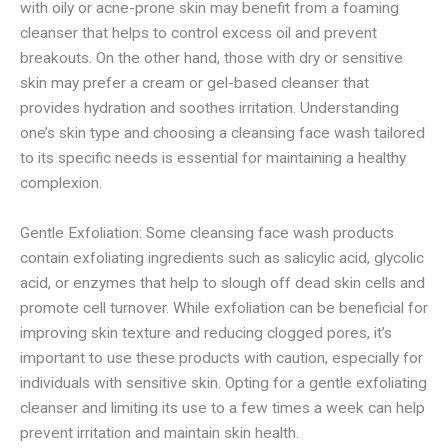
with oily or acne-prone skin may benefit from a foaming
cleanser that helps to control excess oil and prevent
breakouts. On the other hand, those with dry or sensitive
skin may prefer a cream or gel-based cleanser that
provides hydration and soothes irritation. Understanding
one’s skin type and choosing a cleansing face wash tailored
to its specific needs is essential for maintaining a healthy
complexion.
Gentle Exfoliation: Some cleansing face wash products
contain exfoliating ingredients such as salicylic acid, glycolic
acid, or enzymes that help to slough off dead skin cells and
promote cell turnover. While exfoliation can be beneficial for
improving skin texture and reducing clogged pores, it’s
important to use these products with caution, especially for
individuals with sensitive skin. Opting for a gentle exfoliating
cleanser and limiting its use to a few times a week can help
prevent irritation and maintain skin health.