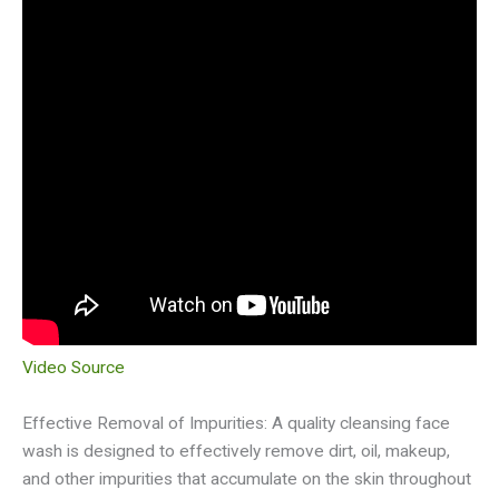
Video Source
Effective Removal of Impurities: A quality cleansing face
wash is designed to effectively remove dirt, oil, makeup,
and other impurities that accumulate on the skin throughout