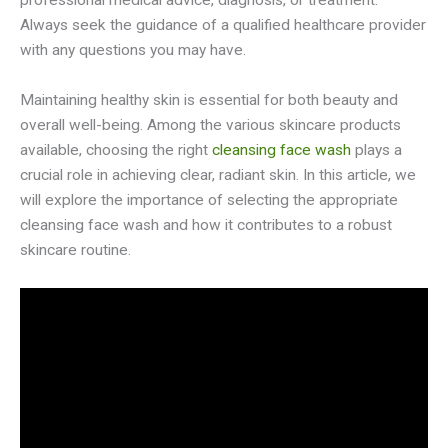
professional medical advice, diagnosis, or treatment.
Always seek the guidance of a qualified healthcare provider
with any questions you may have.
Maintaining healthy skin is essential for both beauty and
overall well-being. Among the various skincare products
available, choosing the right
cleansing face wash
plays a
crucial role in achieving clear, radiant skin. In this article, we
will explore the importance of selecting the appropriate
cleansing face wash and how it contributes to a robust
skincare routine.