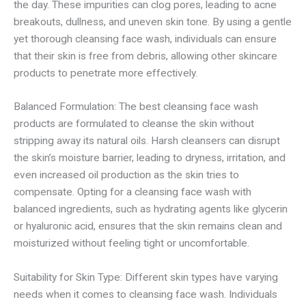
the day. These impurities can clog pores, leading to acne
breakouts, dullness, and uneven skin tone. By using a gentle
yet thorough cleansing face wash, individuals can ensure
that their skin is free from debris, allowing other skincare
products to penetrate more effectively.
Balanced Formulation: The best cleansing face wash
products are formulated to cleanse the skin without
stripping away its natural oils. Harsh cleansers can disrupt
the skin’s moisture barrier, leading to dryness, irritation, and
even increased oil production as the skin tries to
compensate. Opting for a cleansing face wash with
balanced ingredients, such as hydrating agents like glycerin
or hyaluronic acid, ensures that the skin remains clean and
moisturized without feeling tight or uncomfortable.
Suitability for Skin Type: Different skin types have varying
needs when it comes to cleansing face wash. Individuals