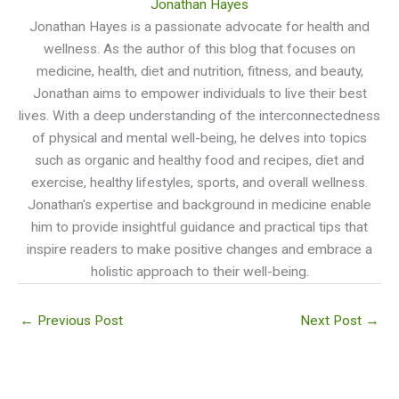
Jonathan Hayes
Jonathan Hayes is a passionate advocate for health and
wellness. As the author of this blog that focuses on
medicine, health, diet and nutrition, fitness, and beauty,
Jonathan aims to empower individuals to live their best
lives. With a deep understanding of the interconnectedness
of physical and mental well-being, he delves into topics
such as organic and healthy food and recipes, diet and
exercise, healthy lifestyles, sports, and overall wellness.
Jonathan's expertise and background in medicine enable
him to provide insightful guidance and practical tips that
inspire readers to make positive changes and embrace a
holistic approach to their well-being.
←
Previous Post
Next Post
→