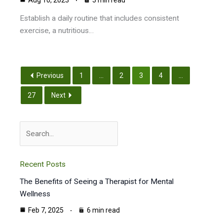
Aug 10, 2023
5 min read
Establish a daily routine that includes consistent
exercise, a nutritious…
Previous
1
...
2
3
4
...
27
Next
Search
Recent Posts
The Benefits of Seeing a Therapist for Mental
Wellness
Feb 7, 2025
6 min read