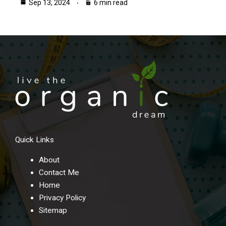
Sep 13, 2024
6 min read
Quick Links
About
Contact Me
Home
Privacy Policy
Sitemap