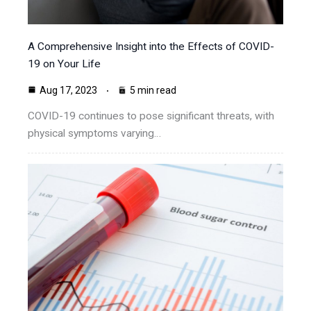
A Comprehensive Insight into the Effects of COVID-
19 on Your Life
Aug 17, 2023
5 min read
COVID-19 continues to pose significant threats, with
physical symptoms varying…