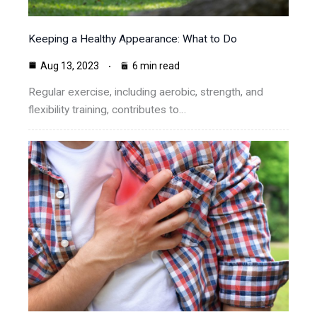
Keeping a Healthy Appearance: What to Do
Aug 13, 2023
6 min read
Regular exercise, including aerobic, strength, and
flexibility training, contributes to…