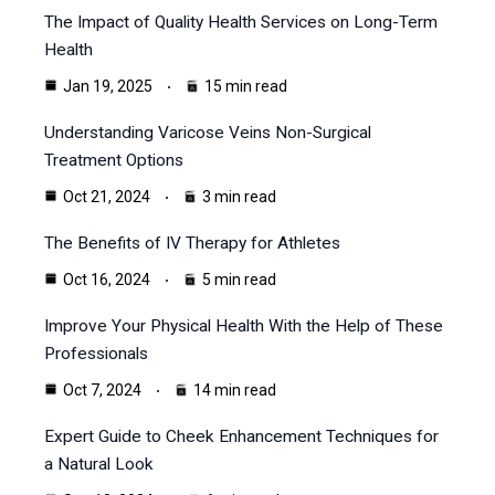
The Impact of Quality Health Services on Long-Term
Health
Jan 19, 2025
15 min read
Understanding Varicose Veins Non-Surgical
Treatment Options
Oct 21, 2024
3 min read
The Benefits of IV Therapy for Athletes
Oct 16, 2024
5 min read
Improve Your Physical Health With the Help of These
Professionals
Oct 7, 2024
14 min read
Expert Guide to Cheek Enhancement Techniques for
a Natural Look