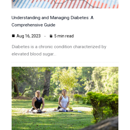
Understanding and Managing Diabetes: A
Comprehensive Guide
Aug 16, 2023
5 min read
Diabetes is a chronic condition characterized by
elevated blood sugar…