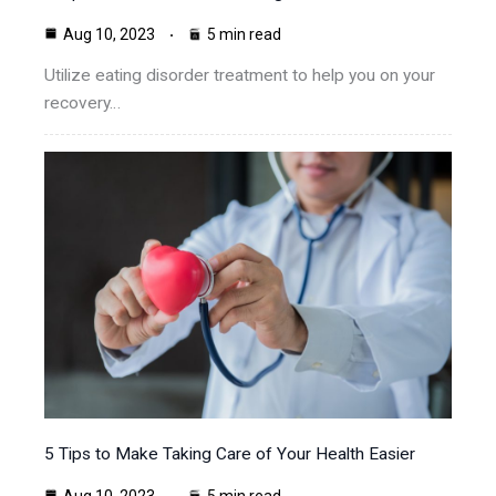
Aug 10, 2023
5 min read
Utilize eating disorder treatment to help you on your
recovery…
5 Tips to Make Taking Care of Your Health Easier