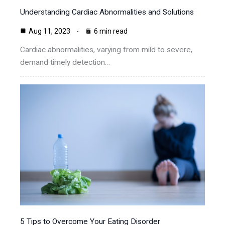
Understanding Cardiac Abnormalities and Solutions
Aug 11, 2023
6 min read
Cardiac abnormalities, varying from mild to severe,
demand timely detection…
5 Tips to Overcome Your Eating Disorder