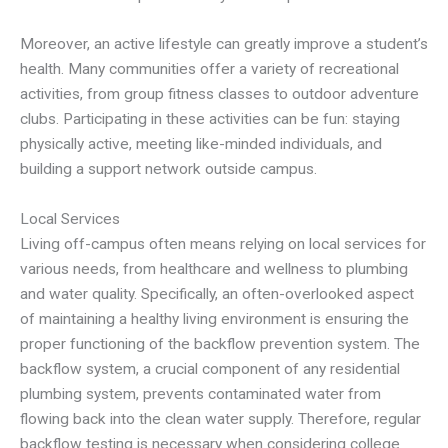
Moreover, an active lifestyle can greatly improve a student’s
health. Many communities offer a variety of recreational
activities, from group fitness classes to outdoor adventure
clubs. Participating in these activities can be fun: staying
physically active, meeting like-minded individuals, and
building a support network outside campus.
Local Services
Living off-campus often means relying on local services for
various needs, from healthcare and wellness to plumbing
and water quality. Specifically, an often-overlooked aspect
of maintaining a healthy living environment is ensuring the
proper functioning of the backflow prevention system. The
backflow system, a crucial component of any residential
plumbing system, prevents contaminated water from
flowing back into the clean water supply. Therefore, regular
backflow testing is necessary when considering college