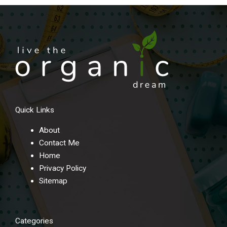
Quick Links
About
Contact Me
Home
Privacy Policy
Sitemap
Categories