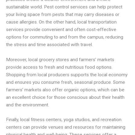
sustainable world. Pest control services can help protect
your living space from pests that may carry diseases or
cause allergies. On the other hand, local transportation
services provide convenient and often cost-effective
options for commuting to and from the campus, reducing
the stress and time associated with travel.
Moreover, local grocery stores and farmers’ markets
provide access to fresh and nutritious food options.
Shopping from local producers supports the local economy
and ensures you consume fresh, seasonal produce. Some
farmers’ markets also offer organic options, which can be
an excellent choice for those conscious about their health
and the environment.
Finally, local fitness centers, yoga studios, and recreation
centers can provide venues and resources for maintaining
physical health and well-being. These services offer a