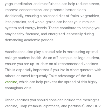
yoga, meditation, and mindfulness can help reduce stress,
improve concentration, and promote better sleep.
Additionally, ensuring a balanced diet of fruits, vegetables,
lean proteins, and whole grains can boost your immune
system and energy levels. These contribute to helping you
stay healthy, focused, and energized, especially during
demanding academic periods.
Vaccinations also play a crucial role in maintaining optimal
college student health. As an off-campus college student,
ensure you are up-to-date on all recommended vaccines.
This is especially important if you live in close quarters with
others or travel frequently. Take advantage of the flu
vaccine
, which can help prevent the spread of this highly
contagious virus.
Other vaccines you should consider include the meningitis
vaccine, Tdap (tetanus, diphtheria, and pertussis), and HPV