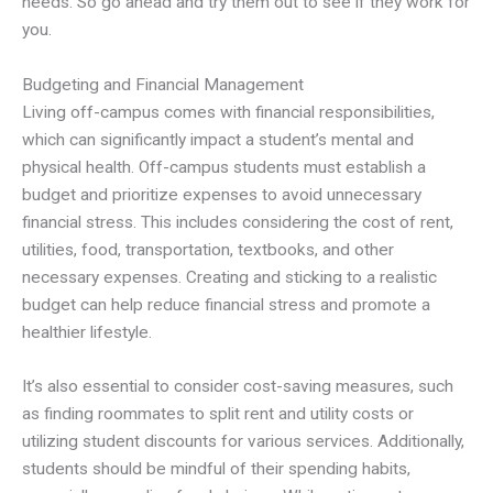
needs. So go ahead and try them out to see if they work for
you.
Budgeting and Financial Management
Living off-campus comes with financial responsibilities,
which can significantly impact a student’s mental and
physical health. Off-campus students must establish a
budget and prioritize expenses to avoid unnecessary
financial stress. This includes considering the cost of rent,
utilities, food, transportation, textbooks, and other
necessary expenses. Creating and sticking to a realistic
budget can help reduce financial stress and promote a
healthier lifestyle.
It’s also essential to consider cost-saving measures, such
as finding roommates to split rent and utility costs or
utilizing student discounts for various services. Additionally,
students should be mindful of their spending habits,