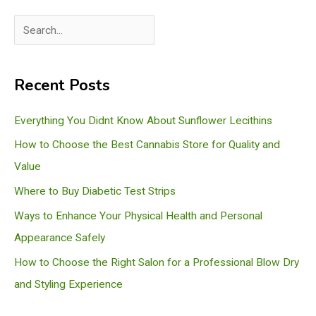
S
e
a
Recent Posts
r
c
Everything You Didnt Know About Sunflower Lecithins
h
How to Choose the Best Cannabis Store for Quality and
Value
Where to Buy Diabetic Test Strips
Ways to Enhance Your Physical Health and Personal
Appearance Safely
How to Choose the Right Salon for a Professional Blow Dry
and Styling Experience