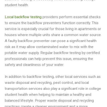
student health.
Local backflow testing
providers perform essential checks
to ensure the backflow preventers function correctly. This
service is especially crucial for those living in apartments or
houses where multiple units share a common water source.
A faulty backflow preventer can pose a significant health
risk as it may allow contaminated water to mix with the
potable water supply. Regular backflow testing by certified
professionals can help prevent this issue, ensuring the
safety and cleanliness of your water.
In addition to backflow testing, other local services such as
waste disposal and recycling, pest control, and local
transportation services also play a significant role in college
student health when helping to maintain a healthy and
balanced lifestyle. Proper waste disposal and recycling
practices create a cleaner environment and a more