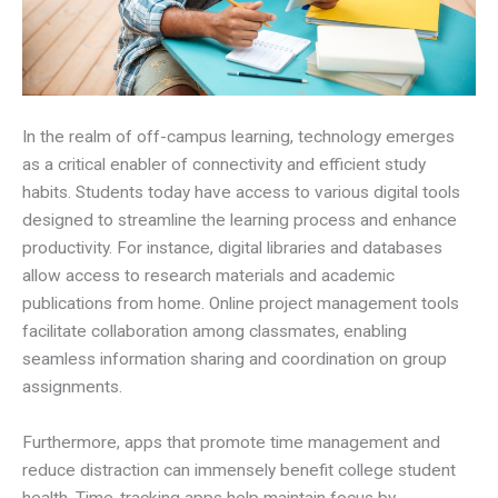
In the realm of off-campus learning, technology emerges
as a critical enabler of connectivity and efficient study
habits. Students today have access to various digital tools
designed to streamline the learning process and enhance
productivity. For instance, digital libraries and databases
allow access to research materials and academic
publications from home. Online project management tools
facilitate collaboration among classmates, enabling
seamless information sharing and coordination on group
assignments.
Furthermore, apps that promote time management and
reduce distraction can immensely benefit college student