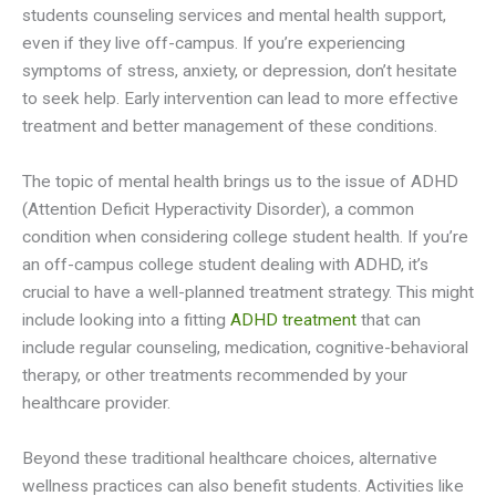
students counseling services and mental health support,
even if they live off-campus. If you’re experiencing
symptoms of stress, anxiety, or depression, don’t hesitate
to seek help. Early intervention can lead to more effective
treatment and better management of these conditions.
The topic of mental health brings us to the issue of ADHD
(Attention Deficit Hyperactivity Disorder), a common
condition when considering college student health. If you’re
an off-campus college student dealing with ADHD, it’s
crucial to have a well-planned treatment strategy. This might
include looking into a fitting
ADHD treatment
that can
include regular counseling, medication, cognitive-behavioral
therapy, or other treatments recommended by your
healthcare provider.
Beyond these traditional healthcare choices, alternative
wellness practices can also benefit students. Activities like