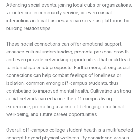
Attending social events, joining local clubs or organizations,
volunteering in community service, or even casual
interactions in local businesses can serve as platforms for
building relationships.
These social connections can offer emotional support,
enhance cultural understanding, promote personal growth,
and even provide networking opportunities that could lead
to internships or job prospects. Furthermore, strong social
connections can help combat feelings of loneliness or
isolation, common among off-campus students, thus
contributing to improved mental health. Cultivating a strong
social network can enhance the off-campus living
experience, promoting a sense of belonging, emotional
well-being, and future career opportunities.
Overall, off-campus college student health is a multifaceted
concept beyond physical wellness. By considering various