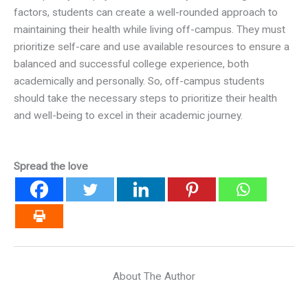
factors, students can create a well-rounded approach to
maintaining their health while living off-campus. They must
prioritize self-care and use available resources to ensure a
balanced and successful college experience, both
academically and personally. So, off-campus students
should take the necessary steps to prioritize their health
and well-being to excel in their academic journey.
Spread the love
About The Author