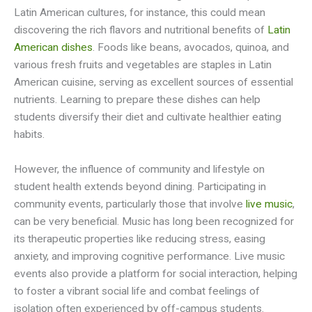
Latin American cultures, for instance, this could mean
discovering the rich flavors and nutritional benefits of
Latin
American dishes
. Foods like beans, avocados, quinoa, and
various fresh fruits and vegetables are staples in Latin
American cuisine, serving as excellent sources of essential
nutrients. Learning to prepare these dishes can help
students diversify their diet and cultivate healthier eating
habits.
However, the influence of community and lifestyle on
student health extends beyond dining. Participating in
community events, particularly those that involve
live music
,
can be very beneficial. Music has long been recognized for
its therapeutic properties like reducing stress, easing
anxiety, and improving cognitive performance. Live music
events also provide a platform for social interaction, helping
to foster a vibrant social life and combat feelings of
isolation often experienced by off-campus students.