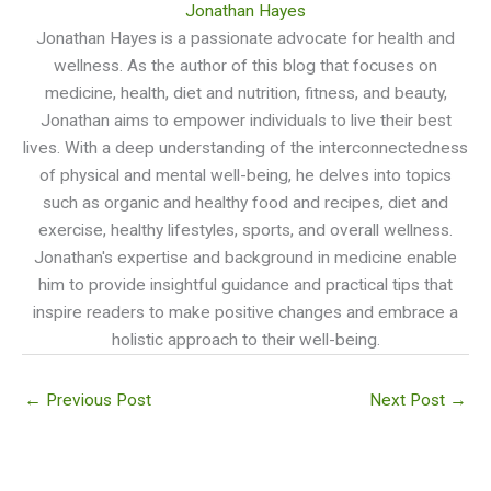
Jonathan Hayes
Jonathan Hayes is a passionate advocate for health and
wellness. As the author of this blog that focuses on
medicine, health, diet and nutrition, fitness, and beauty,
Jonathan aims to empower individuals to live their best
lives. With a deep understanding of the interconnectedness
of physical and mental well-being, he delves into topics
such as organic and healthy food and recipes, diet and
exercise, healthy lifestyles, sports, and overall wellness.
Jonathan's expertise and background in medicine enable
him to provide insightful guidance and practical tips that
inspire readers to make positive changes and embrace a
holistic approach to their well-being.
←
Previous Post
Next Post
→