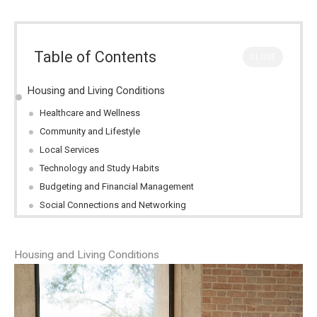
Table of Contents
CLOSE
Housing and Living Conditions
Healthcare and Wellness
Community and Lifestyle
Local Services
Technology and Study Habits
Budgeting and Financial Management
Social Connections and Networking
Housing and Living Conditions