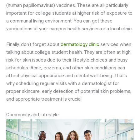
(human papillomavirus) vaccines. These are all particularly
important for college students at higher risk of exposure to
a communal living environment. You can get these
vaccinations at your campus health services or a local clinic.
Finally, don’t forget about
dermatology clinic
services when
talking about college student health. They are often at high
risk for skin issues due to their lifestyle choices and busy
schedules. Acne, eczema, and other skin conditions can
affect physical appearance and mental well-being. That’s
why scheduling regular visits with a dermatologist for
proper skincare, early detection of potential skin problems,
and appropriate treatment is crucial.
Community and Lifestyle