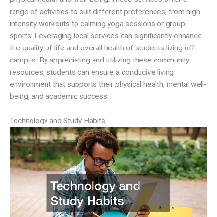
range of activities to suit different preferences, from high-
intensity workouts to calming yoga sessions or group
sports. Leveraging local services can significantly enhance
the quality of life and overall health of students living off-
campus. By appreciating and utilizing these community
resources, students can ensure a conducive living
environment that supports their physical health, mental well-
being, and academic success.
Technology and Study Habits