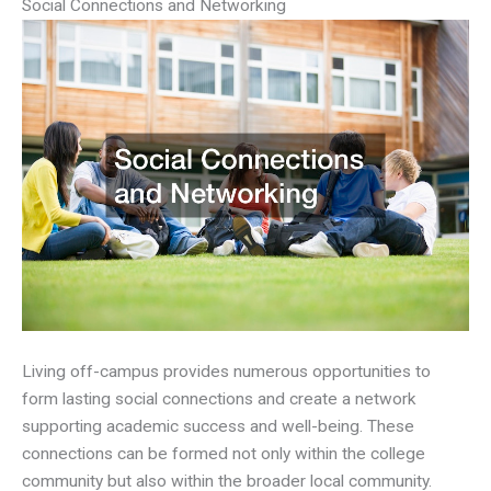
Social Connections and Networking
Living off-campus provides numerous opportunities to
form lasting social connections and create a network
supporting academic success and well-being. These
connections can be formed not only within the college
community but also within the broader local community.