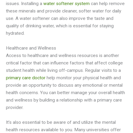
issues. Installing a
water softener system
can help remove
these minerals and provide cleaner, softer water for daily
use. A water softener can also improve the taste and
quality of drinking water, which is essential for staying
hydrated.
Healthcare and Wellness
Access to healthcare and wellness resources is another
critical factor that can influence factors that affect college
student health while living off-campus. Regular visits to a
primary care doctor
help monitor your physical health and
provide an opportunity to discuss any emotional or mental
health concerns. You can better manage your overall health
and wellness by building a relationship with a primary care
provider.
It’s also essential to be aware of and utilize the mental
health resources available to you. Many universities offer