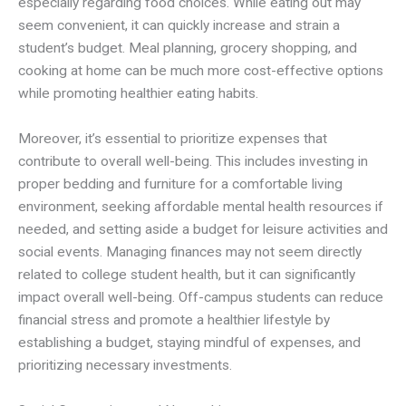
especially regarding food choices. While eating out may
seem convenient, it can quickly increase and strain a
student’s budget. Meal planning, grocery shopping, and
cooking at home can be much more cost-effective options
while promoting healthier eating habits.
Moreover, it’s essential to prioritize expenses that
contribute to overall well-being. This includes investing in
proper bedding and furniture for a comfortable living
environment, seeking affordable mental health resources if
needed, and setting aside a budget for leisure activities and
social events. Managing finances may not seem directly
related to college student health, but it can significantly
impact overall well-being. Off-campus students can reduce
financial stress and promote a healthier lifestyle by
establishing a budget, staying mindful of expenses, and
prioritizing necessary investments.