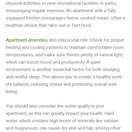
physical activities or near recreational facilities or parks,
encouraging regular exercise. An apartment with a fully-
equipped kitchen encourages home-cooked meals, often a
healthier choice than take-out or fast food.
Apartment amenities
also play a vital role. Check for proper
heating and cooling systems to maintain comfortable room
temperatures, and make sure there’s plenty of natural light,
which can boost mood and productivity. A quiet
environment is another essential factor for both studying
and restful sleep. This allows you to create a healthy work-
life balance, reducing stress and promoting overall well-
being.
You should also consider the water quality in your
apartment, as this can greatly impact your health. Hard
water, which contains high levels of minerals like calcium
and magnesium, can cause dry skin and hair, among other