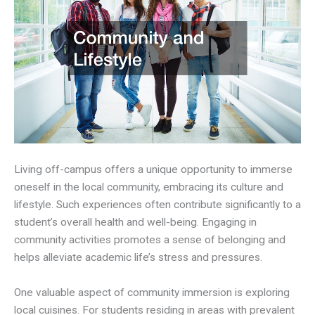
Living off-campus offers a unique opportunity to immerse
oneself in the local community, embracing its culture and
lifestyle. Such experiences often contribute significantly to a
student’s overall health and well-being. Engaging in
community activities promotes a sense of belonging and
helps alleviate academic life’s stress and pressures.
One valuable aspect of community immersion is exploring
local cuisines. For students residing in areas with prevalent