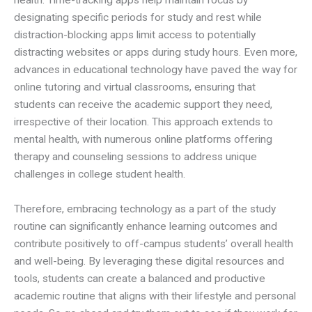
health. Time-tracking apps help maintain focus by
designating specific periods for study and rest while
distraction-blocking apps limit access to potentially
distracting websites or apps during study hours. Even more,
advances in educational technology have paved the way for
online tutoring and virtual classrooms, ensuring that
students can receive the academic support they need,
irrespective of their location. This approach extends to
mental health, with numerous online platforms offering
therapy and counseling sessions to address unique
challenges in college student health.
Therefore, embracing technology as a part of the study
routine can significantly enhance learning outcomes and
contribute positively to off-campus students’ overall health
and well-being. By leveraging these digital resources and
tools, students can create a balanced and productive
academic routine that aligns with their lifestyle and personal