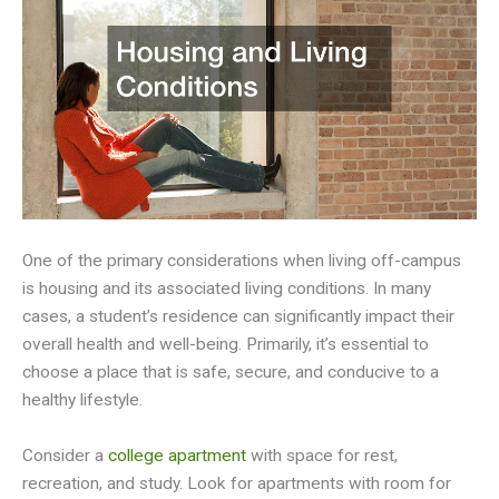
One of the primary considerations when living off-campus
is housing and its associated living conditions. In many
cases, a student’s residence can significantly impact their
overall health and well-being. Primarily, it’s essential to
choose a place that is safe, secure, and conducive to a
healthy lifestyle.
Consider a
college apartment
with space for rest,
recreation, and study. Look for apartments with room for