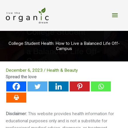
Skip
to
Main
content
Men
College Student Health: How to Live a Balanced Life Off-
Campus
December 6, 2023
/
Health & Beauty
Spread the love
Disclaimer:
This website provides health information for
educational purposes only and is not a substitute for