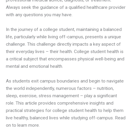
professional medical advice, diagnosis, or treatment.
Always seek the guidance of a qualified healthcare provider
with any questions you may have.
In the journey of a college student, maintaining a balanced
life, particularly while living off-campus, presents a unique
challenge. This challenge directly impacts a key aspect of
their everyday lives – their health. College student health is
a critical subject that encompasses physical well-being and
mental and emotional health.
As students exit campus boundaries and begin to navigate
the world independently, numerous factors – nutrition,
sleep, exercise, stress management – play a significant
role. This article provides comprehensive insights and
practical strategies for college student health to help them
live healthy, balanced lives while studying off-campus. Read
on to learn more.