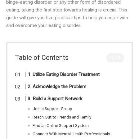
binge-eating disorder, or any other form of disordered
eating, taking the first step towards healing is crucial. This
guide will give you five practical tips to help you cope with
and overcome your eating disorder.
Table of Contents
CLOSE
1. Utilize Eating Disorder Treatment
2. Acknowledge the Problem
3. Build a Support Network
Join a Support Group
Reach Out to Friends and Family
Find an Online Support System
Connect With Mental Health Professionals