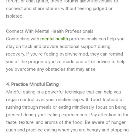
forum, or chat group, these forums allow individuals to
connect and share stories without feeling judged or
isolated.
Connect With Mental Health Professionals
Connecting with
mental health
professionals can help you
stay on track and provide additional support during
recovery. If you’re feeling overwhelmed, they can remind
you of the progress you’ve made and offer advice to help
you overcome any obstacles that may arise.
4. Practice Mindful Eating
Mindful eating is a powerful technique that can help you
regain control over your relationship with food. Instead of
rushing through meals or eating mindlessly, focus on being
present during your eating experiences. Pay attention to the
taste, texture, and aroma of the food. Be aware of hunger
cues and practice eating when you are hungry and stopping