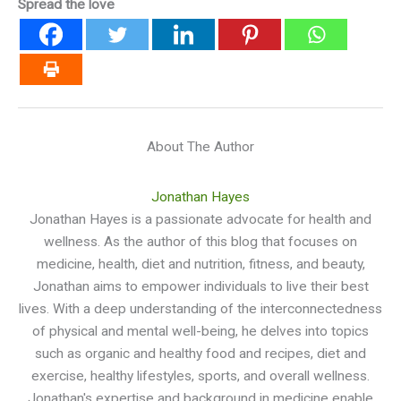
Spread the love
About The Author
Jonathan Hayes
Jonathan Hayes is a passionate advocate for health and
wellness. As the author of this blog that focuses on
medicine, health, diet and nutrition, fitness, and beauty,
Jonathan aims to empower individuals to live their best
lives. With a deep understanding of the interconnectedness
of physical and mental well-being, he delves into topics
such as organic and healthy food and recipes, diet and
exercise, healthy lifestyles, sports, and overall wellness.
Jonathan's expertise and background in medicine enable