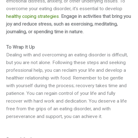
emotional distress, anxiety, or other underlying issues. To
overcome your eating disorder, it’s essential to develop
healthy coping strategies
.
Engage in activities that bring you
joy and reduce stress, such as exercising, meditating,
journaling, or spending time in nature.
To Wrap It Up
Dealing with and overcoming an eating disorder is difficult,
but you are not alone. Following these steps and seeking
professional help, you can reclaim your life and develop a
healthier relationship with food. Remember to be gentle
with yourself during the process; recovery takes time and
patience. You can regain control of your life and fully
recover with hard work and dedication. You deserve a life
free from the grips of an eating disorder, and with
perseverance and support, you can achieve it.