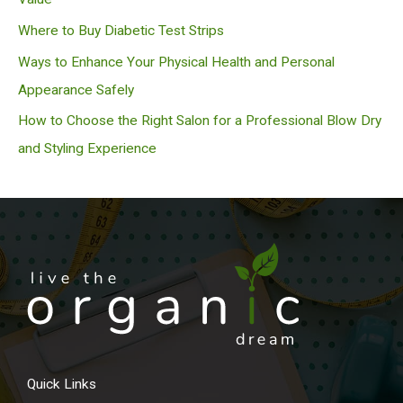
Where to Buy Diabetic Test Strips
Ways to Enhance Your Physical Health and Personal
Appearance Safely
How to Choose the Right Salon for a Professional Blow Dry
and Styling Experience
Quick Links