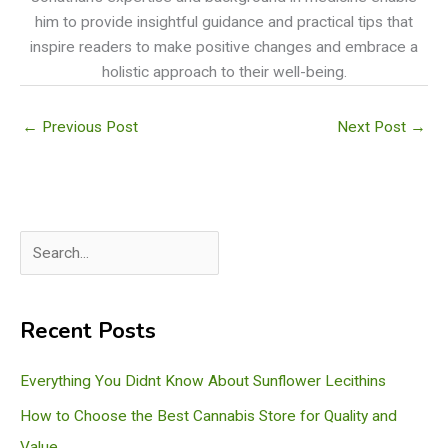
him to provide insightful guidance and practical tips that
inspire readers to make positive changes and embrace a
holistic approach to their well-being.
←
Previous Post
Next Post
→
S
e
a
Recent Posts
r
c
Everything You Didnt Know About Sunflower Lecithins
h
How to Choose the Best Cannabis Store for Quality and
Value