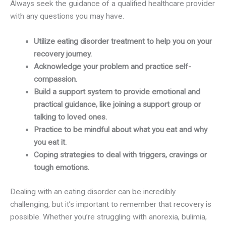
Always seek the guidance of a qualified healthcare provider
with any questions you may have.
Utilize eating disorder treatment to help you on your
recovery journey.
Acknowledge your problem and practice self-
compassion.
Build a support system to provide emotional and
practical guidance, like joining a support group or
talking to loved ones.
Practice to be mindful about what you eat and why
you eat it.
Coping strategies to deal with triggers, cravings or
tough emotions.
Dealing with an eating disorder can be incredibly
challenging, but it’s important to remember that recovery is
possible. Whether you’re struggling with anorexia, bulimia,