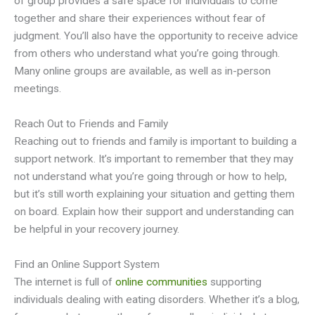
of group provides a safe space for individuals to come
together and share their experiences without fear of
judgment. You’ll also have the opportunity to receive advice
from others who understand what you’re going through.
Many online groups are available, as well as in-person
meetings.
Reach Out to Friends and Family
Reaching out to friends and family is important to building a
support network. It’s important to remember that they may
not understand what you’re going through or how to help,
but it’s still worth explaining your situation and getting them
on board. Explain how their support and understanding can
be helpful in your recovery journey.
Find an Online Support System
The internet is full of
online communities
supporting
individuals dealing with eating disorders. Whether it’s a blog,