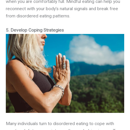
when you are comfortably full. Mindful eating can help you
reconnect with your body’s natural signals and break free
from disordered eating patterns.
5. Develop Coping Strategies
Many individuals turn to disordered eating to cope with