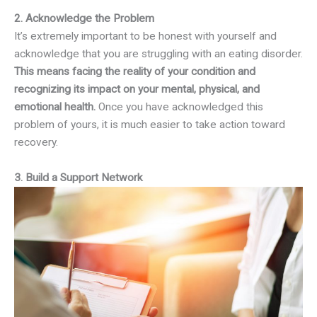
2. Acknowledge the Problem
It’s extremely important to be honest with yourself and
acknowledge that you are struggling with an eating disorder.
This means facing the reality of your condition and
recognizing its impact on your mental, physical, and
emotional health.
Once you have acknowledged this
problem of yours, it is much easier to take action toward
recovery.
3. Build a Support Network