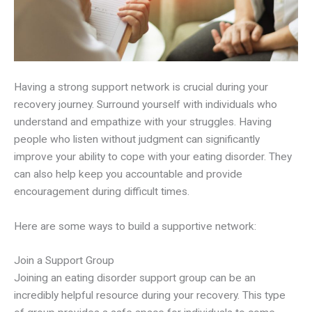
Having a strong support network is crucial during your
recovery journey. Surround yourself with individuals who
understand and empathize with your struggles. Having
people who listen without judgment can significantly
improve your ability to cope with your eating disorder. They
can also help keep you accountable and provide
encouragement during difficult times.
Here are some ways to build a supportive network:
Join a Support Group
Joining an eating disorder support group can be an
incredibly helpful resource during your recovery. This type