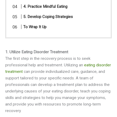
4. Practice Mindful Eating
5. Develop Coping Strategies
To Wrap It Up
1. Utilize Eating Disorder Treatment
The first step in the recovery process is to seek
professional help and treatment. Utilizing an
eating disorder
treatment
can provide individualized care, guidance, and
support tailored to your specific needs. A team of
professionals can develop a treatment plan to address the
underlying causes of your eating disorder, teach you coping
skills and strategies to help you manage your symptoms,
and provide you with resources to promote long-term
recovery.