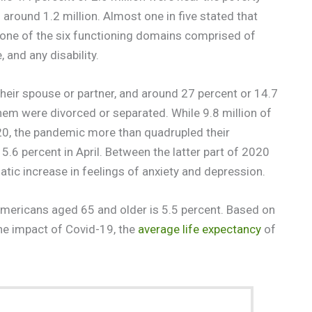
around 1.2 million. Almost one in five stated that
st one of the six functioning domains comprised of
 and any disability.
 their spouse or partner, and around 27 percent or 14.7
hem were divorced or separated. While 9.8 million of
20, the pandemic more than quadrupled their
.6 percent in April. Between the latter part of 2020
tic increase in feelings of anxiety and depression.
mericans aged 65 and older is 5.5 percent. Based on
the impact of Covid-19, the
average life expectancy
of