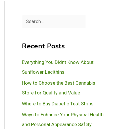
S
e
a
Recent Posts
r
c
Everything You Didnt Know About
h
Sunflower Lecithins
How to Choose the Best Cannabis
Store for Quality and Value
Where to Buy Diabetic Test Strips
Ways to Enhance Your Physical Health
and Personal Appearance Safely