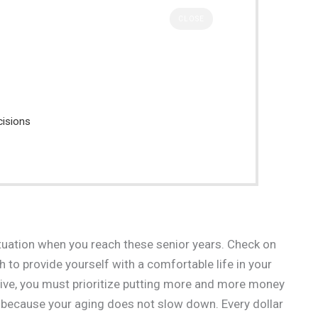
CLOSE
cisions
ituation when you reach these senior years. Check on
 to provide yourself with a comfortable life in your
tive, you must prioritize putting more and more money
se because your aging does not slow down. Every dollar