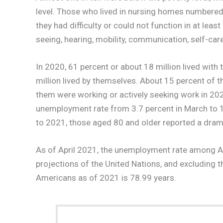
level. Those who lived in nursing homes numbered 
they had difficulty or could not function in at lea
seeing, hearing, mobility, communication, self-care,
In 2020, 61 percent or about 18 million lived with
million lived by themselves. About 15 percent of t
them were working or actively seeking work in 20
unemployment rate from 3.7 percent in March to 15
to 2021, those aged 80 and older reported a drama
As of April 2021, the unemployment rate among A
projections of the United Nations, and excluding 
Americans as of 2021 is 78.99 years.