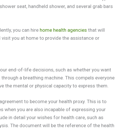
shower seat, handheld shower, and several grab bars
ently, you can hire
home health agencies
that will
 visit you at home to provide the assistance or
 your end-of-life decisions, such as whether you want
nt through a breathing machine. This compels everyone
e the mental or physical capacity to express them.
r agreement to become your health proxy. This is to
es when you are also incapable of expressing your
de in detail your wishes for health care, such as
ysis. The document will be the reference of the health