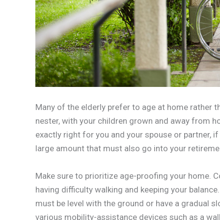
Many of the elderly prefer to age at home rather th
nester, with your children grown and away from ho
exactly right for you and your spouse or partner, if
large amount that must also go into your retireme
Make sure to prioritize age-proofing your home. C
having difficulty walking and keeping your balanc
must be level with the ground or have a gradual 
various mobility-assistance devices such as a walk