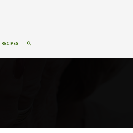
SEARCH
RECIPES