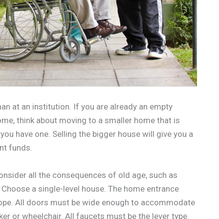
an at an institution. If you are already an empty
me, think about moving to a smaller home that is
 you have one. Selling the bigger house will give you a
nt funds.
onsider all the consequences of old age, such as
e. Choose a single-level house. The home entrance
slope. All doors must be wide enough to accommodate
er or wheelchair. All faucets must be the lever type.