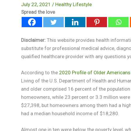
July 22, 2021
/
Healthy Lifestyle
Spread the love
Disclaimer:
This website provides health informati
substitute for professional medical advice, diagn
qualified healthcare provider with any questions 
According to the
2020 Profile of Older Americans
Living of the U.S. Department of Health and Huma
and older comprised 16 percent of the population 
homeowners, while 23 percent or 3.3 million were
$27,398, but homeowners among them had a high
had a median household income of $18,280.
Almost one in ten were below the poverty level, whi