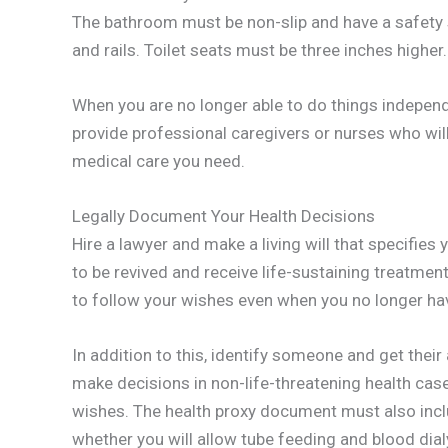
The bathroom must be non-slip and have a safety 
and rails. Toilet seats must be three inches higher.
When you are no longer able to do things independ
provide professional caregivers or nurses who will
medical care you need.
Legally Document Your Health Decisions
Hire a lawyer and make a living will that specifies
to be revived and receive life-sustaining treatme
to follow your wishes even when you no longer hav
In addition to this, identify someone and get thei
make decisions in non-life-threatening health cas
wishes. The health proxy document must also inclu
whether you will allow tube feeding and blood dial