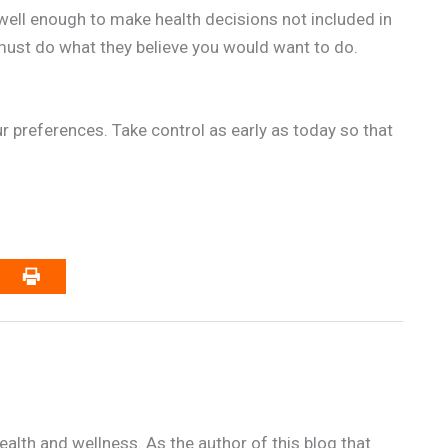
well enough to make health decisions not included in
ust do what they believe you would want to do.
our preferences. Take control as early as today so that
alth and wellness. As the author of this blog that