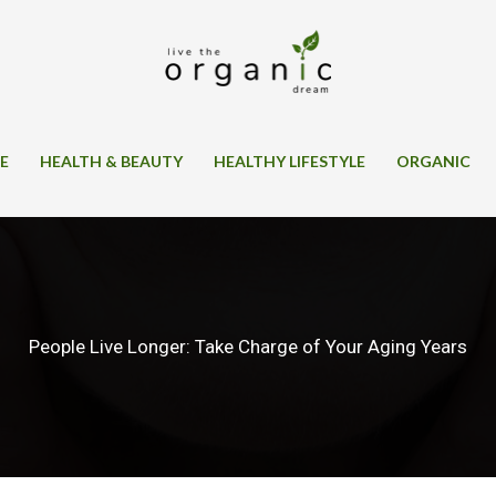
SE
HEALTH & BEAUTY
HEALTHY LIFESTYLE
ORGANIC
People Live Longer: Take Charge of Your Aging Years