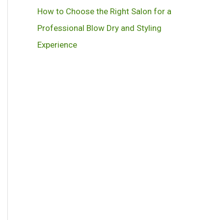
How to Choose the Right Salon for a
Professional Blow Dry and Styling
Experience