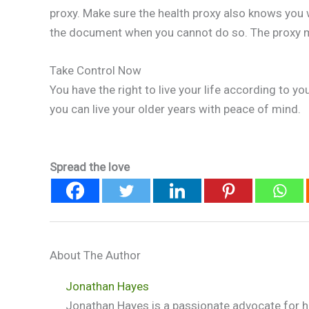
proxy. Make sure the health proxy also knows you 
the document when you cannot do so. The proxy m
Take Control Now
You have the right to live your life according to y
you can live your older years with peace of mind.
Spread the love
About The Author
Jonathan Hayes
Jonathan Hayes is a passionate advocate for he