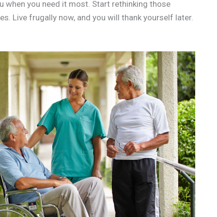
u when you need it most. Start rethinking those
 Live frugally now, and you will thank yourself later.