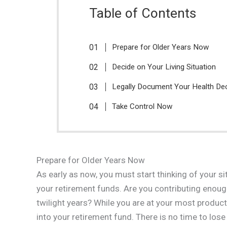
Table of Contents
Prepare for Older Years Now
Decide on Your Living Situation
Legally Document Your Health De
Take Control Now
Prepare for Older Years Now
As early as now, you must start thinking of your s
your retirement funds. Are you contributing enough
twilight years? While you are at your most produc
into your retirement fund. There is no time to lo