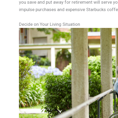
you save and put away for retirement will serve yo
impulse purchases and expensive Starbucks coffees.
Decide on Your Living Situation