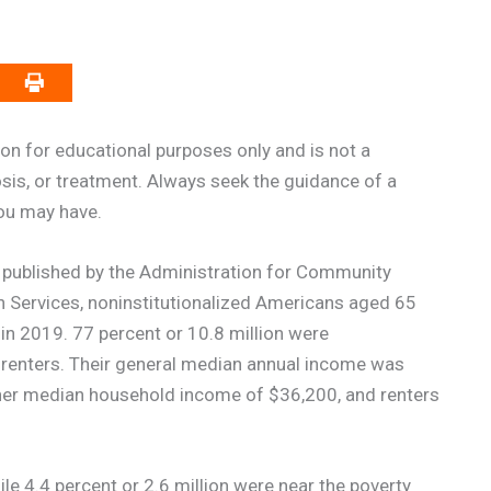
on for educational purposes only and is not a
osis, or treatment. Always seek the guidance of a
you may have.
published by the Administration for Community
n Services, noninstitutionalized Americans aged 65
in 2019. 77 percent or 10.8 million were
 renters. Their general median annual income was
er median household income of $36,200, and renters
le 4.4 percent or 2.6 million were near the poverty