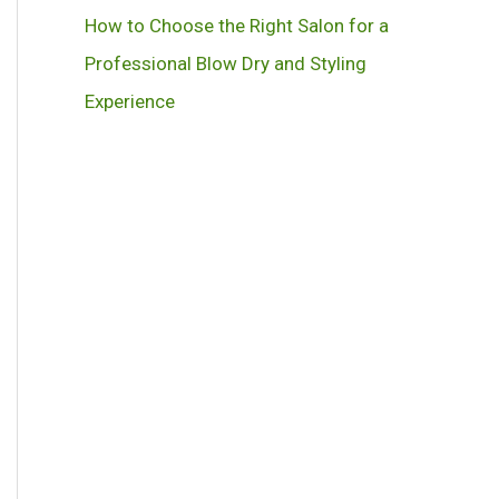
How to Choose the Right Salon for a
Professional Blow Dry and Styling
Experience