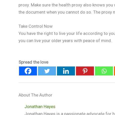
proxy. Make sure the health proxy also knows you 
the document when you cannot do so. The proxy m
Take Control Now
You have the right to live your life according to y
you can live your older years with peace of mind.
Spread the love
About The Author
Jonathan Hayes
Jonathan Hayes is a passionate advocate for he