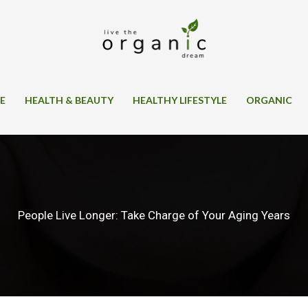
SE
HEALTH & BEAUTY
HEALTHY LIFESTYLE
ORGANIC
People Live Longer: Take Charge of Your Aging Years