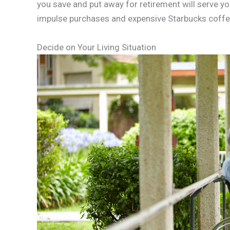
you save and put away for retirement will serve yo
impulse purchases and expensive Starbucks coffees.
Decide on Your Living Situation