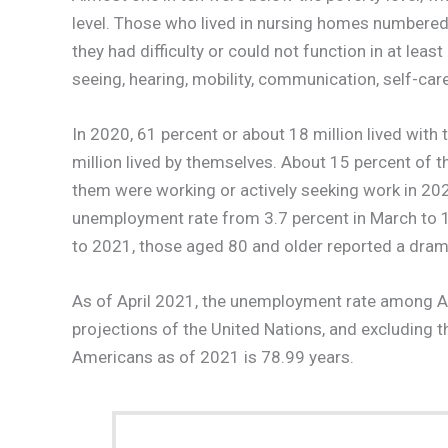
level. Those who lived in nursing homes numbered 
they had difficulty or could not function in at lea
seeing, hearing, mobility, communication, self-care,
In 2020, 61 percent or about 18 million lived with
million lived by themselves. About 15 percent of t
them were working or actively seeking work in 20
unemployment rate from 3.7 percent in March to 15
to 2021, those aged 80 and older reported a drama
As of April 2021, the unemployment rate among A
projections of the United Nations, and excluding 
Americans as of 2021 is 78.99 years.