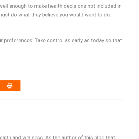
well enough to make health decisions not included in
ust do what they believe you would want to do.
our preferences. Take control as early as today so that
alth and wellness. As the author of this blog that