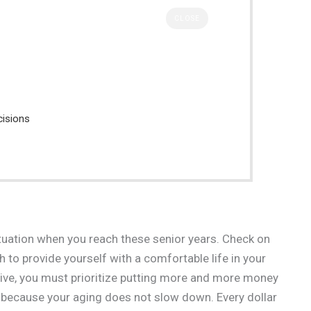
CLOSE
cisions
ituation when you reach these senior years. Check on
 to provide yourself with a comfortable life in your
tive, you must prioritize putting more and more money
se because your aging does not slow down. Every dollar