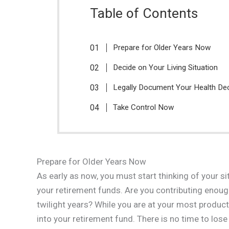
Table of Contents
Prepare for Older Years Now
Decide on Your Living Situation
Legally Document Your Health De
Take Control Now
Prepare for Older Years Now
As early as now, you must start thinking of your s
your retirement funds. Are you contributing enough
twilight years? While you are at your most produc
into your retirement fund. There is no time to lo