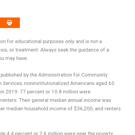
on for educational purposes only and is not a
osis, or treatment. Always seek the guidance of a
you may have.
published by the Administration for Community
n Services, noninstitutionalized Americans aged 65
in 2019. 77 percent or 10.8 million were
 renters. Their general median annual income was
er median household income of $36,200, and renters
le 4.4 percent or 2.6 million were near the poverty