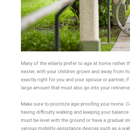
Many of the elderly prefer to age at home rather th
nester, with your children grown and away from ho
exactly right for you and your spouse or partner, if
large amount that must also go into your retireme
Make sure to prioritize age-proofing your home. C
having difficulty walking and keeping your balanc
must be level with the ground or have a gradual 
various mobility-assistance devices such as a walk