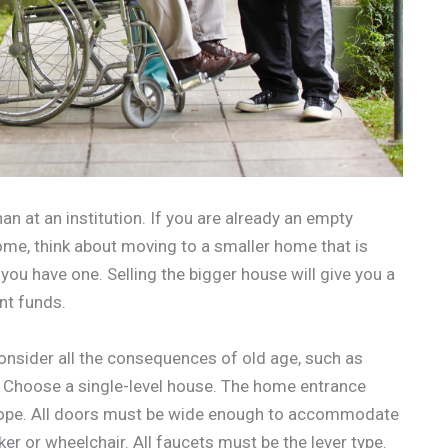
an at an institution. If you are already an empty
me, think about moving to a smaller home that is
 you have one. Selling the bigger house will give you a
nt funds.
onsider all the consequences of old age, such as
e. Choose a single-level house. The home entrance
slope. All doors must be wide enough to accommodate
er or wheelchair. All faucets must be the lever type.