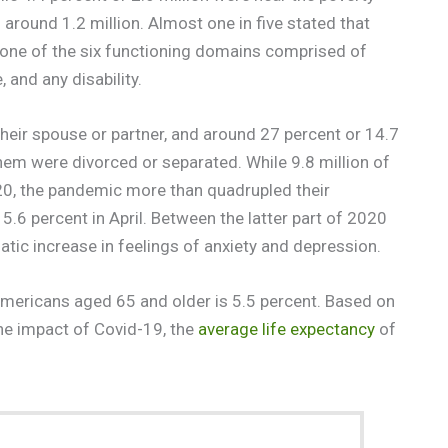
around 1.2 million. Almost one in five stated that
st one of the six functioning domains comprised of
 and any disability.
 their spouse or partner, and around 27 percent or 14.7
hem were divorced or separated. While 9.8 million of
20, the pandemic more than quadrupled their
.6 percent in April. Between the latter part of 2020
tic increase in feelings of anxiety and depression.
mericans aged 65 and older is 5.5 percent. Based on
the impact of Covid-19, the
average life expectancy
of