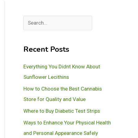
S
e
a
Recent Posts
r
c
Everything You Didnt Know About
h
Sunflower Lecithins
How to Choose the Best Cannabis
Store for Quality and Value
Where to Buy Diabetic Test Strips
Ways to Enhance Your Physical Health
and Personal Appearance Safely