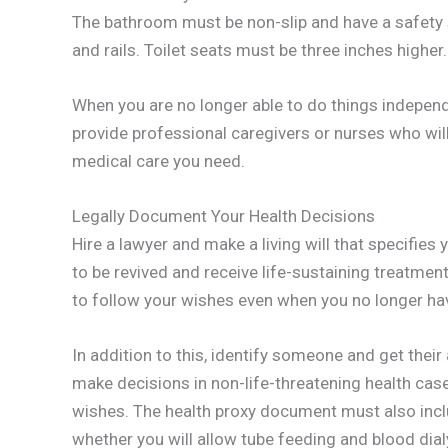
The bathroom must be non-slip and have a safety 
and rails. Toilet seats must be three inches higher.
When you are no longer able to do things independ
provide professional caregivers or nurses who will
medical care you need.
Legally Document Your Health Decisions
Hire a lawyer and make a living will that specifies
to be revived and receive life-sustaining treatme
to follow your wishes even when you no longer hav
In addition to this, identify someone and get thei
make decisions in non-life-threatening health cas
wishes. The health proxy document must also inclu
whether you will allow tube feeding and blood dial