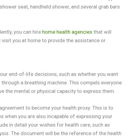
shower seat, handheld shower, and several grab bars
ently, you can hire
home health agencies
that will
 visit you at home to provide the assistance or
 your end-of-life decisions, such as whether you want
nt through a breathing machine. This compels everyone
e the mental or physical capacity to express them.
r agreement to become your health proxy. This is to
es when you are also incapable of expressing your
de in detail your wishes for health care, such as
ysis. The document will be the reference of the health