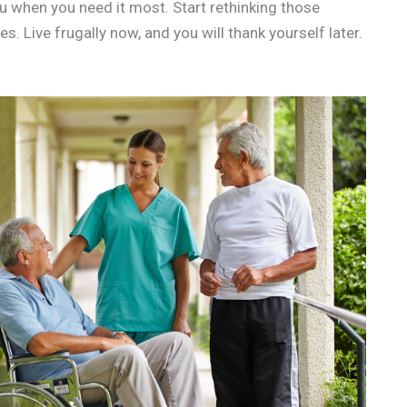
u when you need it most. Start rethinking those
 Live frugally now, and you will thank yourself later.