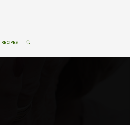
SEARCH
RECIPES