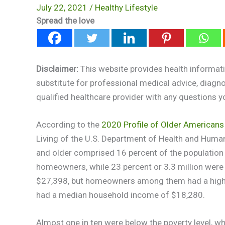
July 22, 2021
/
Healthy Lifestyle
Spread the love
Disclaimer:
This website provides health informati
substitute for professional medical advice, diagn
qualified healthcare provider with any questions 
According to the
2020 Profile of Older Americans
Living of the U.S. Department of Health and Huma
and older comprised 16 percent of the population 
homeowners, while 23 percent or 3.3 million were
$27,398, but homeowners among them had a high
had a median household income of $18,280.
Almost one in ten were below the poverty level, whi