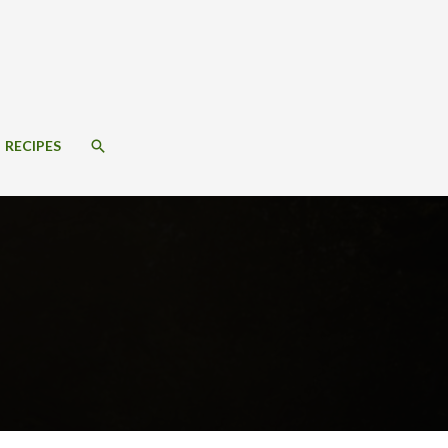
SEARCH
RECIPES