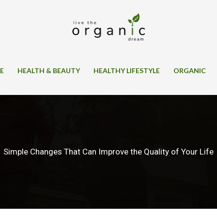
SE
HEALTH & BEAUTY
HEALTHY LIFESTYLE
ORGANIC
Simple Changes That Can Improve the Quality of Your Life