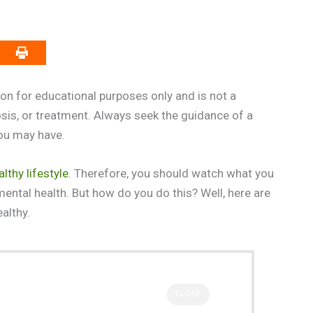
on for educational purposes only and is not a
osis, or treatment. Always seek the guidance of a
you may have.
althy lifestyle
. Therefore, you should watch what you
mental health. But how do you do this? Well, here are
althy.
CLOSE