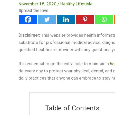
November 18, 2020
/
Healthy Lifestyle
Spread the love
Disclaimer:
This website provides health informati
substitute for professional medical advice, diagn
qualified healthcare provider with any questions 
It is essential to go the extra mile to maintain a
he
do every day to protect your physical, dental, and 
daily practices that anyone can embrace to stay he
Table of Contents