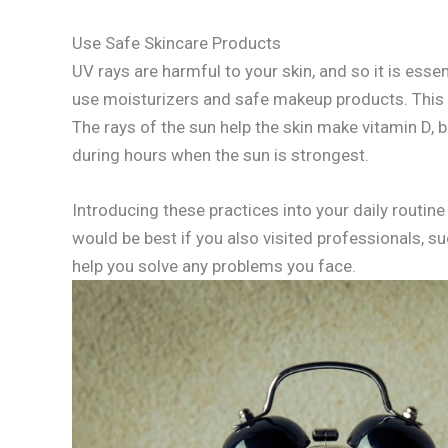
Use Safe Skincare Products
UV rays are harmful to your skin, and so it is ess
use moisturizers and safe makeup products. This w
The rays of the sun help the skin make vitamin D, 
during hours when the sun is strongest.
Introducing these practices into your daily routine 
would be best if you also visited professionals, su
help you solve any problems you face.