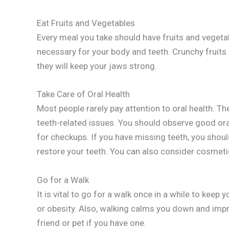
Eat Fruits and Vegetables
Every meal you take should have fruits and vegeta
necessary for your body and teeth. Crunchy fruits
they will keep your jaws strong.
Take Care of Oral Health
Most people rarely pay attention to oral health. T
teeth-related issues. You should observe good oral 
for checkups. If you have missing teeth, you shou
restore your teeth. You can also consider cosmetic
Go for a Walk
It is vital to go for a walk once in a while to keep
or obesity. Also, walking calms you down and im
friend or pet if you have one.