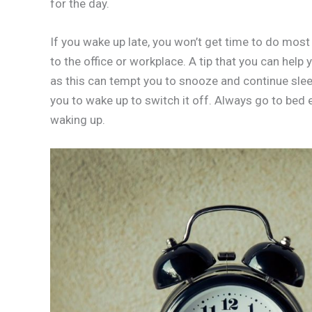
for the day.
If you wake up late, you won’t get time to do most 
to the office or workplace. A tip that you can help 
as this can tempt you to snooze and continue sleep
you to wake up to switch it off. Always go to bed 
waking up.