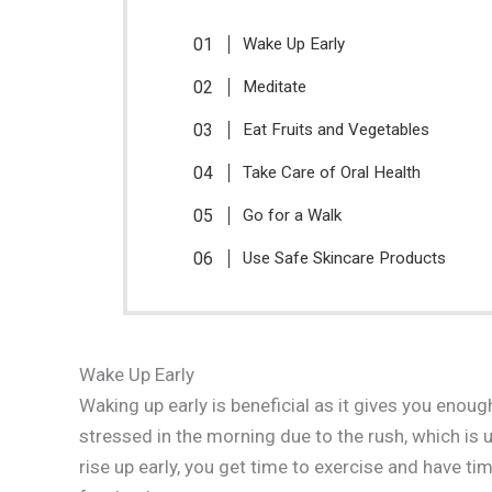
Wake Up Early
Meditate
Eat Fruits and Vegetables
Take Care of Oral Health
Go for a Walk
Use Safe Skincare Products
Wake Up Early
Waking up early is beneficial as it gives you enou
stressed in the morning due to the rush, which is u
rise up early, you get time to exercise and have ti