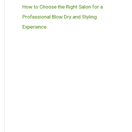
How to Choose the Right Salon for a
Professional Blow Dry and Styling
Experience