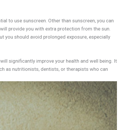
ential to use sunscreen. Other than sunscreen, you can
ill provide you with extra protection from the sun.
but you should avoid prolonged exposure, especially
will significantly improve your health and well being. It
ch as nutritionists, dentists, or therapists who can