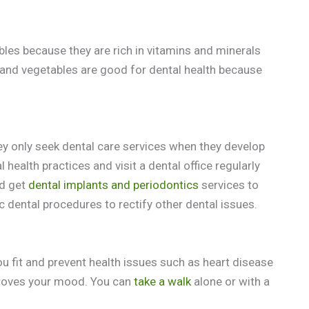
bles because they are rich in vitamins and minerals
 and vegetables are good for dental health because
hey only seek dental care services when they develop
health practices and visit a dental office regularly
ld get
dental implants and periodontics
services to
 dental procedures to rectify other dental issues.
 you fit and prevent health issues such as heart disease
proves your mood. You can
take a walk
alone or with a