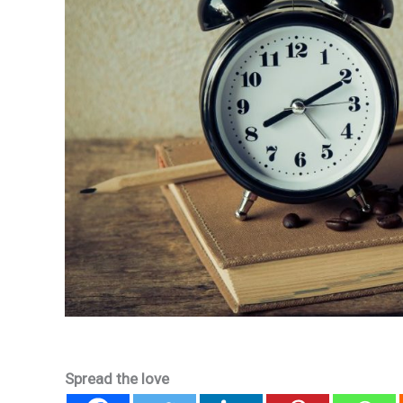
Spread the love