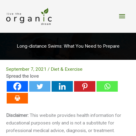
Skip
to
Main
content
Men
Long-distance Swims: What You Need to Prepare
September 7, 2021
/
Diet & Exercise
Spread the love
Disclaimer:
This website provides health information for
educational purposes only and is not a substitute for
professional medical advice, diagnosis, or treatment.