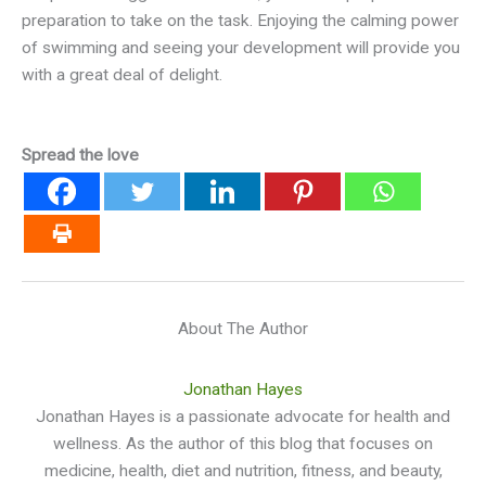
preparation to take on the task. Enjoying the calming power
of swimming and seeing your development will provide you
with a great deal of delight.
Spread the love
About The Author
Jonathan Hayes
Jonathan Hayes is a passionate advocate for health and
wellness. As the author of this blog that focuses on
medicine, health, diet and nutrition, fitness, and beauty,