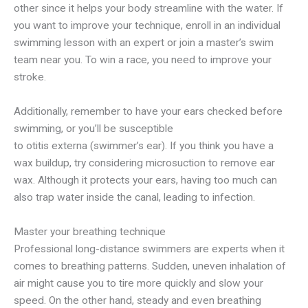
other since it helps your body streamline with the water. If
you want to improve your technique, enroll in an individual
swimming lesson with an expert or join a master’s swim
team near you. To win a race, you need to improve your
stroke.
Additionally, remember to have your ears checked before
swimming, or you’ll be susceptible
to otitis externa (swimmer’s ear). If you think you have a
wax buildup, try considering microsuction to remove ear
wax. Although it protects your ears, having too much can
also trap water inside the canal, leading to infection.
Master your breathing technique
Professional long-distance swimmers are experts when it
comes to breathing patterns. Sudden, uneven inhalation of
air might cause you to tire more quickly and slow your
speed. On the other hand, steady and even breathing