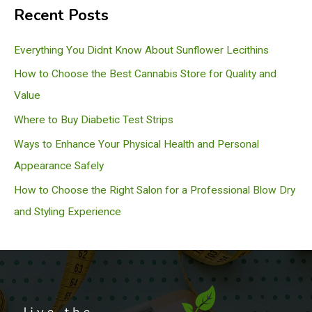
Recent Posts
r
c
Everything You Didnt Know About Sunflower Lecithins
h
How to Choose the Best Cannabis Store for Quality and
Value
Where to Buy Diabetic Test Strips
Ways to Enhance Your Physical Health and Personal
Appearance Safely
How to Choose the Right Salon for a Professional Blow Dry
and Styling Experience