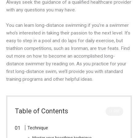
Always seek the guidance of a qualified healthcare provider
with any questions you may have.
You can learn long-distance swimming if you’re a swimmer
who’s interested in taking their passion to the next level. It’s
easy to step in a pool and do laps for daily exercise, but
triathlon competitions, such as Ironman, are true feats. Find
out more on how to become an accomplished long-
distance swimmer by reading on. As you practice for your
first long-distance swim, we’ll provide you with standard
training programs and other helpful ideas.
Table of Contents
CLOSE
Technique
Master your breathing technique