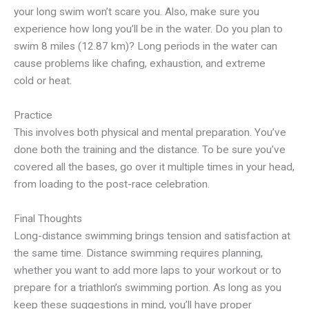
your long swim won’t scare you. Also, make sure you
experience how long you’ll be in the water. Do you plan to
swim 8 miles (12.87 km)? Long periods in the water can
cause problems like chafing, exhaustion, and extreme
cold or heat.
Practice
This involves both physical and mental preparation. You’ve
done both the training and the distance. To be sure you’ve
covered all the bases, go over it multiple times in your head,
from loading to the post-race celebration.
Final Thoughts
Long-distance swimming brings tension and satisfaction at
the same time. Distance swimming requires planning,
whether you want to add more laps to your workout or to
prepare for a triathlon’s swimming portion. As long as you
keep these suggestions in mind, you’ll have proper