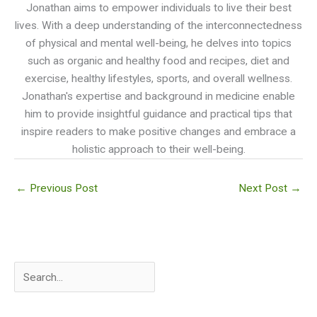
Jonathan aims to empower individuals to live their best
lives. With a deep understanding of the interconnectedness
of physical and mental well-being, he delves into topics
such as organic and healthy food and recipes, diet and
exercise, healthy lifestyles, sports, and overall wellness.
Jonathan's expertise and background in medicine enable
him to provide insightful guidance and practical tips that
inspire readers to make positive changes and embrace a
holistic approach to their well-being.
←
Previous Post
Next Post
→
S
e
a