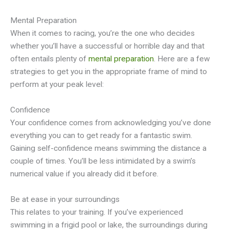
Mental Preparation
When it comes to racing, you’re the one who decides
whether you’ll have a successful or horrible day and that
often entails plenty of
mental preparation
. Here are a few
strategies to get you in the appropriate frame of mind to
perform at your peak level:
Confidence
Your confidence comes from acknowledging you’ve done
everything you can to get ready for a fantastic swim.
Gaining self-confidence means swimming the distance a
couple of times. You’ll be less intimidated by a swim’s
numerical value if you already did it before.
Be at ease in your surroundings
This relates to your training. If you’ve experienced
swimming in a frigid pool or lake, the surroundings during