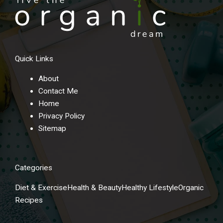
Quick Links
About
Contact Me
Home
Privacy Policy
Sitemap
Categories
Diet & Exercise
Health & Beauty
Healthy Lifestyle
Organic
Recipes