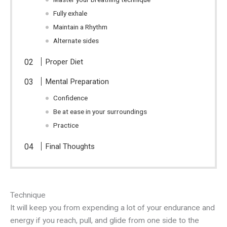
Fully exhale
Maintain a Rhythm
Alternate sides
Proper Diet
Mental Preparation
Confidence
Be at ease in your surroundings
Practice
Final Thoughts
Technique
It will keep you from expending a lot of your endurance and
energy if you reach, pull, and glide from one side to the