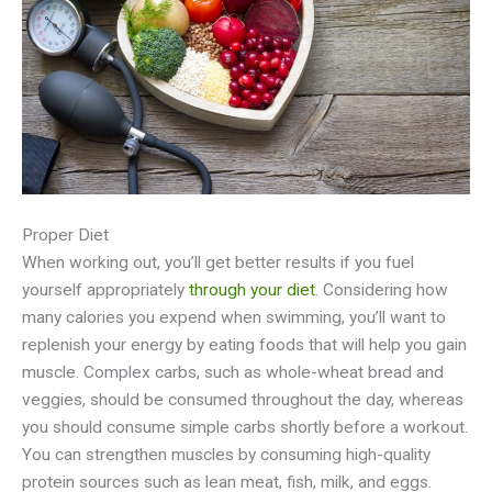
Proper Diet
When working out, you’ll get better results if you fuel
yourself appropriately
through your diet
. Considering how
many calories you expend when swimming, you’ll want to
replenish your energy by eating foods that will help you gain
muscle. Complex carbs, such as whole-wheat bread and
veggies, should be consumed throughout the day, whereas
you should consume simple carbs shortly before a workout.
You can strengthen muscles by consuming high-quality
protein sources such as lean meat, fish, milk, and eggs.