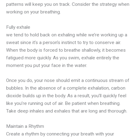
patterns will keep you on track. Consider the strategy when
working on your breathing.
Fully exhale
we tend to hold back on exhaling while we’re working up a
sweat since it’s a person’s instinct to try to conserve air.
When the body is forced to breathe shallowly, it becomes
fatigued more quickly. As you swim, exhale entirely the
moment you put your face in the water.
Once you do, your nose should emit a continuous stream of
bubbles. In the absence of a complete exhalation, carbon
dioxide builds up in the body. As a result, you’ll quickly feel
like you’re running out of air. Be patient when breathing.
Take deep inhales and exhales that are long and thorough.
Maintain a Rhythm
Create a rhythm by connecting your breath with your