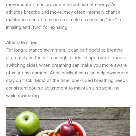
movements. It can provide efficient use of energy. As
athletes breathe and move, they often internally chant a
mantra to focus. It can be as simple as counting “one” for
inhaling and “two” for exhaling.
Alternate sides
For long-distance swimmers, it can be helpful to breathe
alternately on the left and right sides. In open water races,
switching sides when breathing can make you more aware
of your environment. Additionally, it can also help swimmers
stay on track. Most of the time, one-sided breathing needs
consistent course adjustment to maintain a straight line
while swimming.