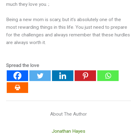
much they love you. ;
Being a new mom is scary, but it’s absolutely one of the
most rewarding things in this life. You just need to prepare
for the challenges and always remember that these hurdles
are always worth it.
Spread the love
About The Author
Jonathan Hayes