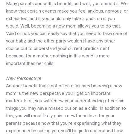
Many parents abuse this benefit, and well, you earned it. We
know that certain events make you feel anxious, nervous, or
exhausted, and if you could only take a pass on it, you
would. Well, becoming a new mom allows you to do that.
Valid or not, you can easily say that you need to take care of
your baby, and the other party wouldn’t have any other
choice but to understand your current predicament
because, for a mother, nothing in this world is more
important than her child.
New Perspective
Another benefit that’s not often discussed in being a new
mom is the new perspective you’ll get on important
matters. First, you will renew your understanding of certain
things you may have missed out on as a child. In addition to
this, you will most likely gain a newfound love for your
parents because now that you’re experiencing what they
experienced in raising you, you’ll begin to understand how