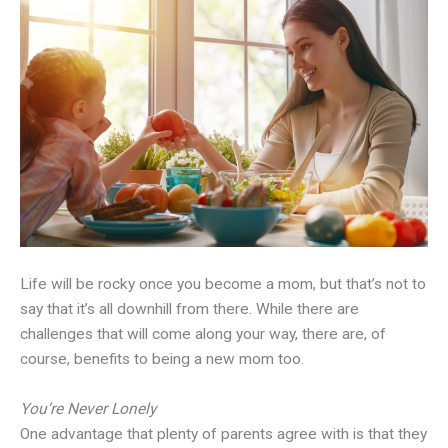
Life will be rocky once you become a mom, but that’s not to
say that it’s all downhill from there. While there are
challenges that will come along your way, there are, of
course, benefits to being a new mom too.
You’re Never Lonely
One advantage that plenty of parents agree with is that they