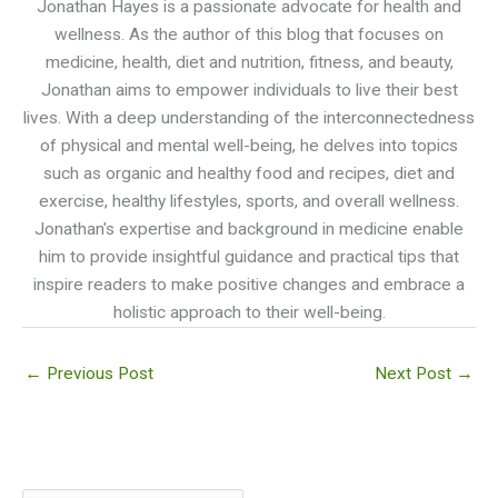
Jonathan Hayes is a passionate advocate for health and
wellness. As the author of this blog that focuses on
medicine, health, diet and nutrition, fitness, and beauty,
Jonathan aims to empower individuals to live their best
lives. With a deep understanding of the interconnectedness
of physical and mental well-being, he delves into topics
such as organic and healthy food and recipes, diet and
exercise, healthy lifestyles, sports, and overall wellness.
Jonathan's expertise and background in medicine enable
him to provide insightful guidance and practical tips that
inspire readers to make positive changes and embrace a
holistic approach to their well-being.
←
Previous Post
Next Post
→