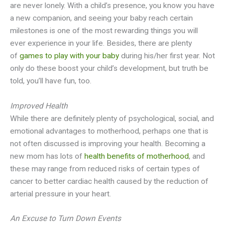
are never lonely. With a child’s presence, you know you have
a new companion, and seeing your baby reach certain
milestones is one of the most rewarding things you will
ever experience in your life. Besides, there are plenty
of
games to play with your baby
during his/her first year. Not
only do these boost your child’s development, but truth be
told, you’ll have fun, too.
Improved Health
While there are definitely plenty of psychological, social, and
emotional advantages to motherhood, perhaps one that is
not often discussed is improving your health. Becoming a
new mom has lots of
health benefits of motherhood
, and
these may range from reduced risks of certain types of
cancer to better cardiac health caused by the reduction of
arterial pressure in your heart.
An Excuse to Turn Down Events