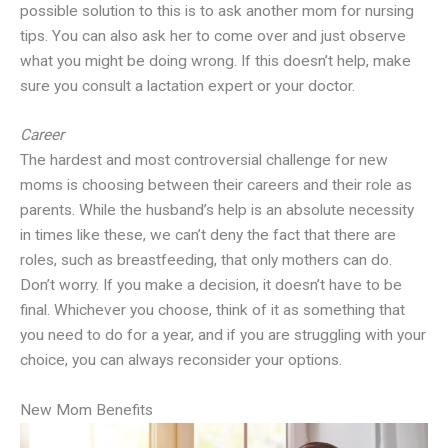
possible solution to this is to ask another mom for nursing
tips. You can also ask her to come over and just observe
what you might be doing wrong. If this doesn’t help, make
sure you consult a lactation expert or your doctor.
Career
The hardest and most controversial challenge for new
moms is choosing between their careers and their role as
parents. While the husband’s help is an absolute necessity
in times like these, we can’t deny the fact that there are
roles, such as breastfeeding, that only mothers can do.
Don’t worry. If you make a decision, it doesn’t have to be
final. Whichever you choose, think of it as something that
you need to do for a year, and if you are struggling with your
choice, you can always reconsider your options.
New Mom Benefits