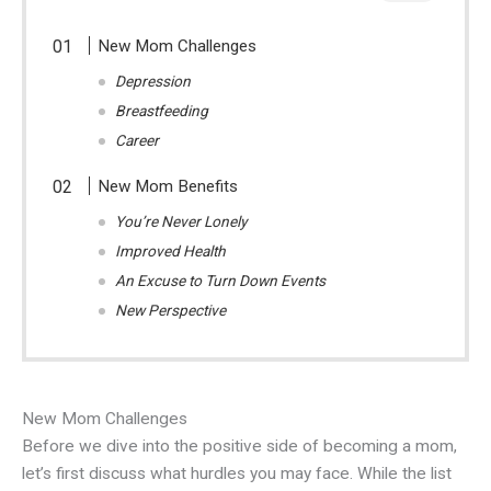
New Mom Challenges
Depression
Breastfeeding
Career
New Mom Benefits
You’re Never Lonely
Improved Health
An Excuse to Turn Down Events
New Perspective
New Mom Challenges
Before we dive into the positive side of becoming a mom,
let’s first discuss what hurdles you may face. While the list