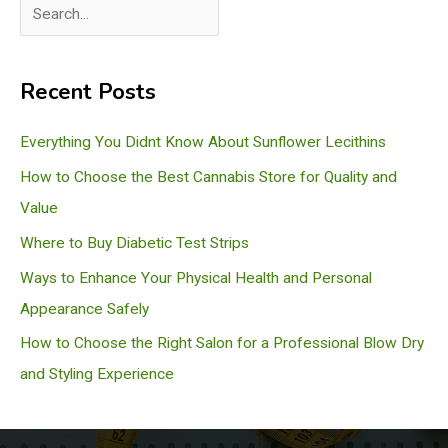
S
e
a
Recent Posts
r
c
Everything You Didnt Know About Sunflower Lecithins
h
How to Choose the Best Cannabis Store for Quality and
Value
Where to Buy Diabetic Test Strips
Ways to Enhance Your Physical Health and Personal
Appearance Safely
How to Choose the Right Salon for a Professional Blow Dry
and Styling Experience