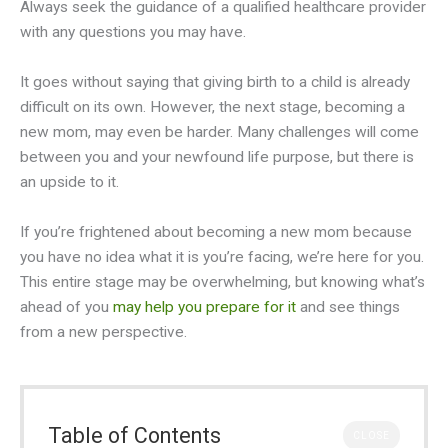
Always seek the guidance of a qualified healthcare provider
with any questions you may have.
It goes without saying that giving birth to a child is already
difficult on its own. However, the next stage, becoming a
new mom, may even be harder. Many challenges will come
between you and your newfound life purpose, but there is
an upside to it.
If you’re frightened about becoming a new mom because
you have no idea what it is you’re facing, we’re here for you.
This entire stage may be overwhelming, but knowing what’s
ahead of you
may help you prepare for it
and see things
from a new perspective.
Table of Contents
CLOSE