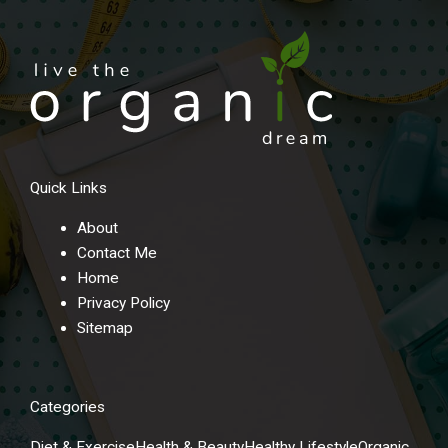
Quick Links
About
Contact Me
Home
Privacy Policy
Sitemap
Categories
Diet & Exercise
Health & Beauty
Healthy Lifestyle
Organic