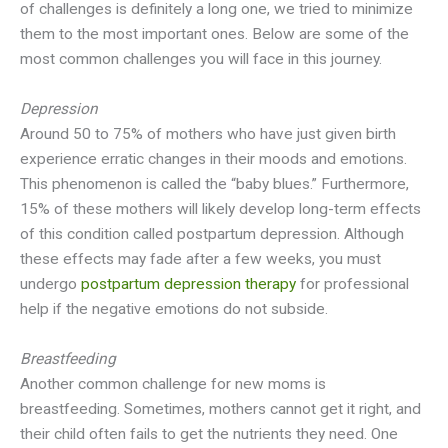
of challenges is definitely a long one, we tried to minimize
them to the most important ones. Below are some of the
most common challenges you will face in this journey.
Depression
Around 50 to 75% of mothers who have just given birth
experience erratic changes in their moods and emotions.
This phenomenon is called the “baby blues.” Furthermore,
15% of these mothers will likely develop long-term effects
of this condition called postpartum depression. Although
these effects may fade after a few weeks, you must
undergo
postpartum depression therapy
for professional
help if the negative emotions do not subside.
Breastfeeding
Another common challenge for new moms is
breastfeeding. Sometimes, mothers cannot get it right, and
their child often fails to get the nutrients they need. One