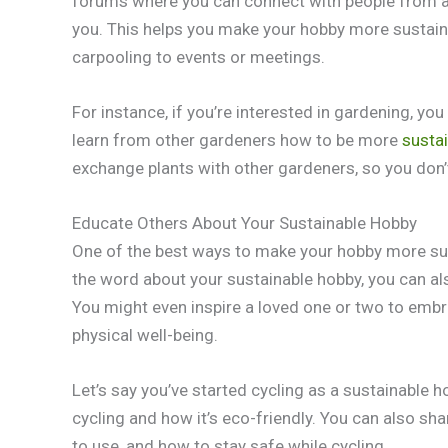
forums where you can connect with people from al
you. This helps you make your hobby more sustain
carpooling to events or meetings.
For instance, if you’re interested in gardening, yo
learn from other gardeners how to be more
sustai
exchange plants with other gardeners, so you don’
Educate Others About Your Sustainable Hobby
One of the best ways to make your hobby more sust
the word about your sustainable hobby, you can al
You might even inspire a loved one or two to emb
physical well-being.
Let’s say you’ve started cycling as a sustainable 
cycling and how it’s eco-friendly. You can also shar
to use, and how to stay safe while cycling.