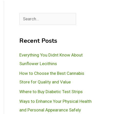
S
e
a
Recent Posts
r
c
Everything You Didnt Know About
h
Sunflower Lecithins
How to Choose the Best Cannabis
Store for Quality and Value
Where to Buy Diabetic Test Strips
Ways to Enhance Your Physical Health
and Personal Appearance Safely