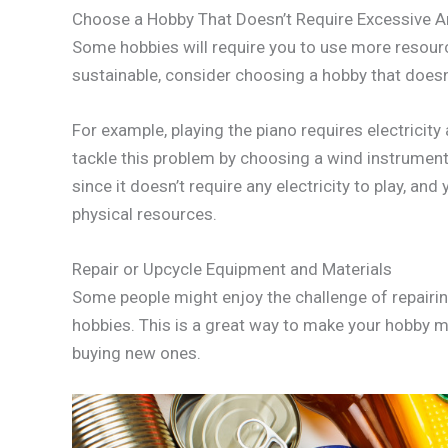
Choose a Hobby That Doesn’t Require Excessive 
Some hobbies will require you to use more resour
sustainable, consider choosing a hobby that doesn
For example, playing the piano requires electrici
tackle this problem by choosing a wind instrument l
since it doesn’t require any electricity to play, an
physical resources.
Repair or Upcycle Equipment and Materials
Some people might enjoy the challenge of repairin
hobbies. This is a great way to make your hobby m
buying new ones.