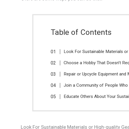
Table of Contents
Look For Sustainable Materials or
Choose a Hobby That Doesn’t Re
Repair or Upcycle Equipment and 
Join a Community of People Who 
Educate Others About Your Susta
Look For Sustainable Materials or High-quality Ge