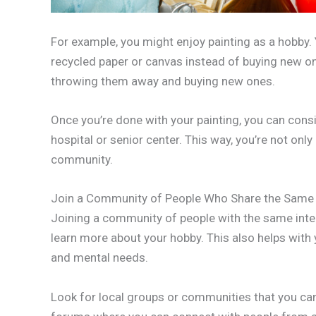
For example, you might enjoy painting as a hobby
recycled paper or canvas instead of buying new on
throwing them away and buying new ones.
Once you’re done with your painting, you can consi
hospital or senior center. This way, you’re not only
community.
Join a Community of People Who Share the Same 
Joining a community of people with the same inte
learn more about your hobby. This also helps with 
and mental needs.
Look for local groups or communities that you can