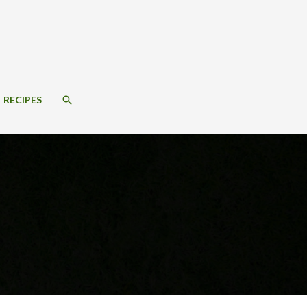
SEARCH
RECIPES