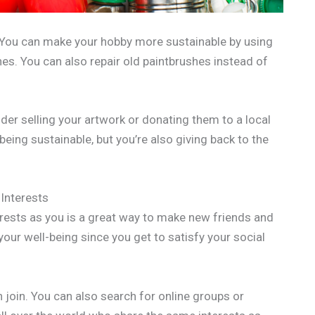
. You can make your hobby more sustainable by using
es. You can also repair old paintbrushes instead of
der selling your artwork or donating them to a local
 being sustainable, but you’re also giving back to the
Interests
rests as you is a great way to make new friends and
your well-being since you get to satisfy your social
 join. You can also search for online groups or