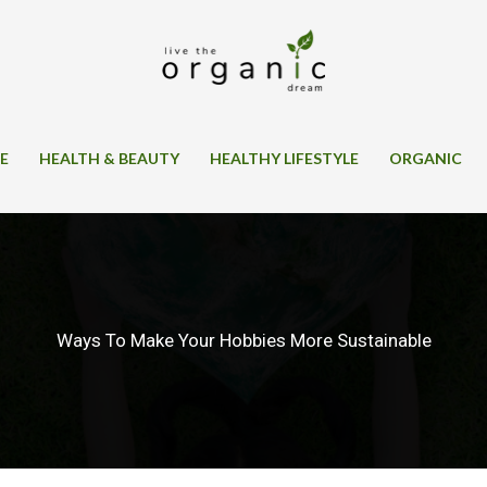
SE
HEALTH & BEAUTY
HEALTHY LIFESTYLE
ORGANIC
Ways To Make Your Hobbies More Sustainable