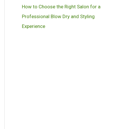
How to Choose the Right Salon for a
Professional Blow Dry and Styling
Experience