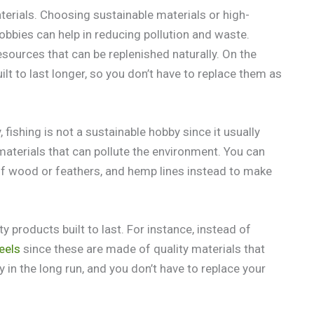
rials. Choosing sustainable materials or high-
obbies can help in reducing pollution and waste.
ources that can be replenished naturally. On the
lt to last longer, so you don’t have to replace them as
, fishing is not a sustainable hobby since it usually
r materials that can pollute the environment. You can
f wood or feathers, and hemp lines instead to make
 products built to last. For instance, instead of
eels
since these are made of quality materials that
 in the long run, and you don’t have to replace your