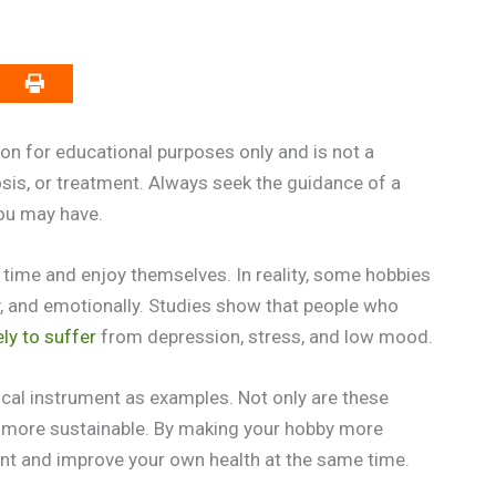
on for educational purposes only and is not a
osis, or treatment. Always seek the guidance of a
you may have.
 time and enjoy themselves. In reality, some hobbies
ly, and emotionally. Studies show that people who
ely to suffer
from depression, stress, and low mood.
ical instrument as examples. Not only are these
de more sustainable. By making your hobby more
ent and improve your own health at the same time.