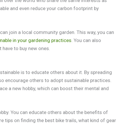
l over the world who share the same interests as
able and even reduce your carbon footprint by
u can join a local community garden. This way, you can
nable in your gardening practices
. You can also
t have to buy new ones.
ainable is to educate others about it. By spreading
so encourage others to adopt sustainable practices.
race a new hobby, which can boost their mental and
hobby. You can educate others about the benefits of
e tips on finding the best bike trails, what kind of gear