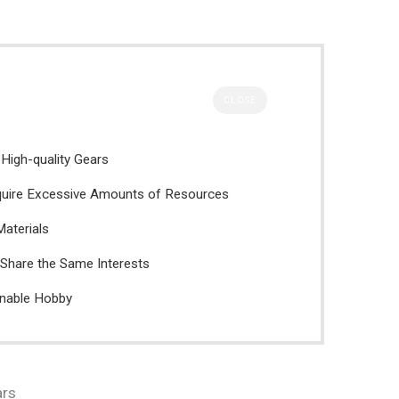
CLOSE
 High-quality Gears
quire Excessive Amounts of Resources
Materials
Share the Same Interests
inable Hobby
ars