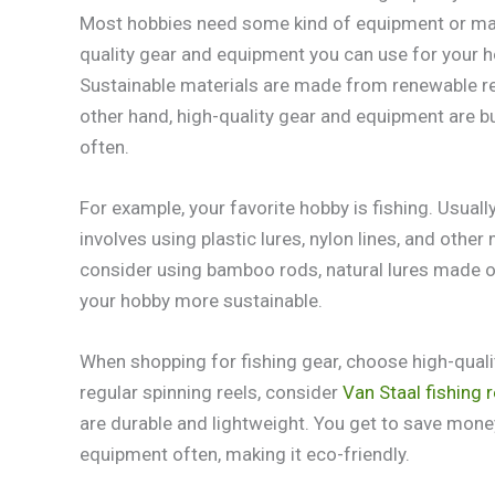
Most hobbies need some kind of equipment or mate
quality gear and equipment you can use for your h
Sustainable materials are made from renewable res
other hand, high-quality gear and equipment are bui
often.
For example, your favorite hobby is fishing. Usually
involves using plastic lures, nylon lines, and othe
consider using bamboo rods, natural lures made o
your hobby more sustainable.
When shopping for fishing gear, choose high-quality
regular spinning reels, consider
Van Staal fishing r
are durable and lightweight. You get to save money
equipment often, making it eco-friendly.