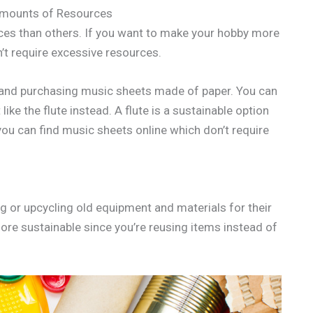
Amounts of Resources
ces than others. If you want to make your hobby more
’t require excessive resources.
ty and purchasing music sheets made of paper. You can
ike the flute instead. A flute is a sustainable option
d you can find music sheets online which don’t require
g or upcycling old equipment and materials for their
ore sustainable since you’re reusing items instead of