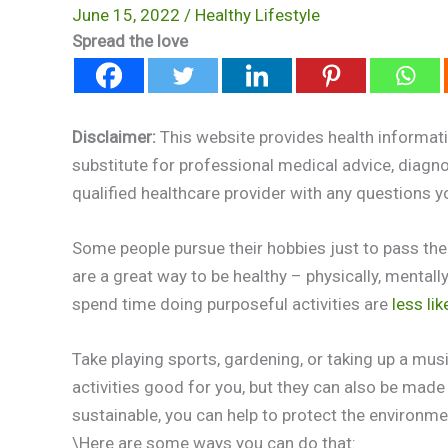
June 15, 2022
/
Healthy Lifestyle
Spread the love
Disclaimer:
This website provides health informati
substitute for professional medical advice, diagn
qualified healthcare provider with any questions 
Some people pursue their hobbies just to pass the
are a great way to be healthy – physically, mental
spend time doing purposeful activities are
less lik
Take playing sports, gardening, or taking up a mus
activities good for you, but they can also be ma
sustainable, you can help to protect the environm
\Here are some ways you can do that: