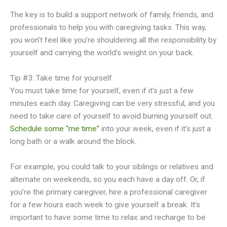
The key is to build a support network of family, friends, and
professionals to help you with caregiving tasks. This way,
you won’t feel like you’re shouldering all the responsibility by
yourself and carrying the world’s weight on your back.
Tip #3: Take time for yourself
You must take time for yourself, even if it’s just a few
minutes each day. Caregiving can be very stressful, and you
need to take care of yourself to avoid burning yourself out.
Schedule some “me time”
into your week, even if it’s just a
long bath or a walk around the block.
For example, you could talk to your siblings or relatives and
alternate on weekends, so you each have a day off. Or, if
you’re the primary caregiver, hire a professional caregiver
for a few hours each week to give yourself a break. It’s
important to have some time to relax and recharge to be