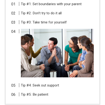
Tip #1: Set boundaries with your parent
Tip #2: Don’t try to do it all
Tip #3: Take time for yourself
Tip #4: Seek out support
Tip #5: Be patient