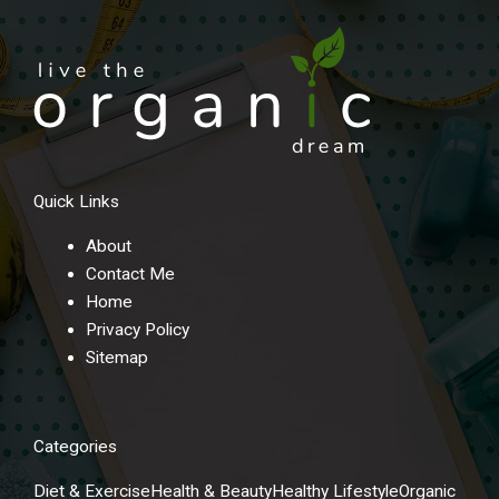
Quick Links
About
Contact Me
Home
Privacy Policy
Sitemap
Categories
Diet & Exercise
Health & Beauty
Healthy Lifestyle
Organic