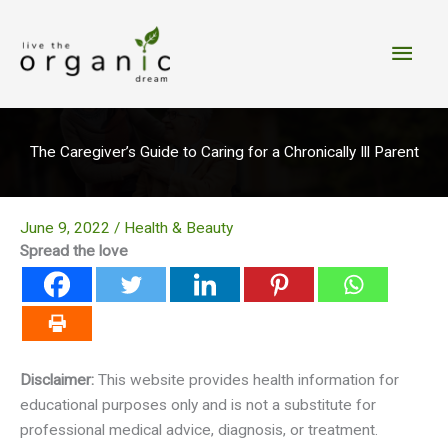
Skip
to
Main
content
Men
The Caregiver’s Guide to Caring for a Chronically Ill Parent
June 9, 2022
/
Health & Beauty
Spread the love
Disclaimer:
This website provides health information for
educational purposes only and is not a substitute for
professional medical advice, diagnosis, or treatment.