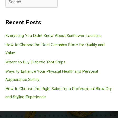
e
a
Recent Posts
r
c
Everything You Didnt Know About Sunflower Lecithins
h
How to Choose the Best Cannabis Store for Quality and
Value
Where to Buy Diabetic Test Strips
Ways to Enhance Your Physical Health and Personal
Appearance Safely
How to Choose the Right Salon for a Professional Blow Dry
and Styling Experience