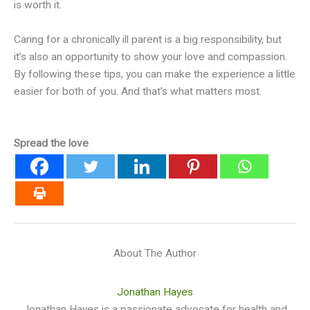
is worth it.
Caring for a chronically ill parent is a big responsibility, but
it’s also an opportunity to show your love and compassion.
By following these tips, you can make the experience a little
easier for both of you. And that’s what matters most.
Spread the love
About The Author
Jonathan Hayes
Jonathan Hayes is a passionate advocate for health and