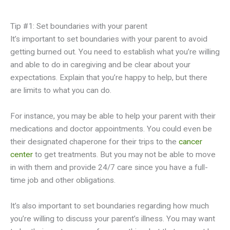
Tip #1: Set boundaries with your parent
It’s important to set boundaries with your parent to avoid
getting burned out. You need to establish what you’re willing
and able to do in caregiving and be clear about your
expectations. Explain that you’re happy to help, but there
are limits to what you can do.
For instance, you may be able to help your parent with their
medications and doctor appointments. You could even be
their designated chaperone for their trips to the
cancer
center
to get treatments. But you may not be able to move
in with them and provide 24/7 care since you have a full-
time job and other obligations.
It’s also important to set boundaries regarding how much
you’re willing to discuss your parent’s illness. You may want