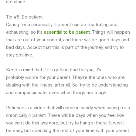
not alone.
Tip #5: Be patient
Caring for a chronically ill parent can be frustrating and
exhausting, so it’s
essential to be patient
. Things will happen
that are out of your control, and there will be good days and
bad days. Accept that this is part of the journey and try to
stay positive.
Keep in mind that if it’s getting bad for you, it’s
probably worse for your parent. They’re the ones who are
dealing with the illness, after all. So, try to be understanding
and compassionate, even when things are tough.
Patience is a virtue that will come in handy when caring for a
chronically ill parent. There will be days when you feel like
you can’t do this anymore, but try to hang in there. It won’t
be easy, but spending the rest of your time with your parent