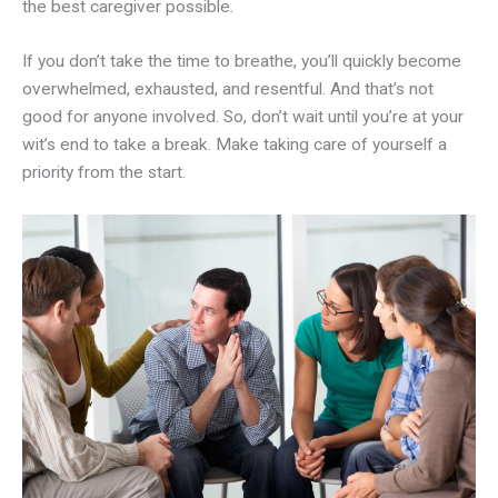
the best caregiver possible.
If you don’t take the time to breathe, you’ll quickly become
overwhelmed, exhausted, and resentful. And that’s not
good for anyone involved. So, don’t wait until you’re at your
wit’s end to take a break. Make taking care of yourself a
priority from the start.