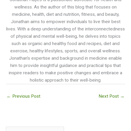
wellness. As the author of this blog that focuses on
medicine, health, diet and nutrition, fitness, and beauty,
Jonathan aims to empower individuals to live their best
lives. With a deep understanding of the interconnectedness
of physical and mental well-being, he delves into topics
such as organic and healthy food and recipes, diet and
exercise, healthy lifestyles, sports, and overall wellness.
Jonathan's expertise and background in medicine enable
him to provide insightful guidance and practical tips that
inspire readers to make positive changes and embrace a
holistic approach to their well-being.
←
Previous Post
Next Post
→
S