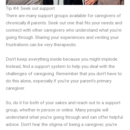
Tip #4: Seek out support
There are many support groups available for caregivers of
chronically ill parents. Seek out one that fits your needs and
connect with other caregivers who understand what you’re
going through. Sharing your experiences and venting your
frustrations can be very therapeutic.
Don’t keep everything inside because you might implode.
Instead, find a support system to help you deal with the
challenges of caregiving. Remember that you don’t have to
do this alone, especially if you’re your parent’s primary
caregiver.
So, do it for both of your sakes and reach out to a support
group, whether in person or online. Many people will
understand what you’re going through and can offer helpful
advice. Don’t fear the stigma of being a caregiver; you’re