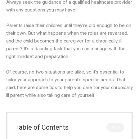
Always seek the guidance of a qualified healthcare provider
with any questions you may have.
Parents raise their children until they’re old enough to be on
their own. But what happens when the roles are reversed,
and the child becomes the caregiver for a chronically ill
parent? It’s a daunting task that you can manage with the
right mindset and preparation.
Of course, no two situations are alike, so it’s essential to
tailor your approach to your parent’s specific needs. That
said, here are some tips to help you care for your chronically
ill parent while also taking care of yourself:
Table of Contents
CLOSE