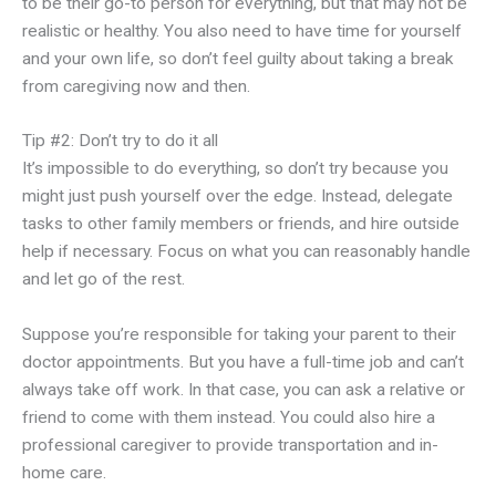
to be their go-to person for everything, but that may not be
realistic or healthy. You also need to have time for yourself
and your own life, so don’t feel guilty about taking a break
from caregiving now and then.
Tip #2: Don’t try to do it all
It’s impossible to do everything, so don’t try because you
might just push yourself over the edge. Instead, delegate
tasks to other family members or friends, and hire outside
help if necessary. Focus on what you can reasonably handle
and let go of the rest.
Suppose you’re responsible for taking your parent to their
doctor appointments. But you have a full-time job and can’t
always take off work. In that case, you can ask a relative or
friend to come with them instead. You could also hire a
professional caregiver to provide transportation and in-
home care.