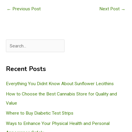
←
Previous Post
Next Post
→
S
e
a
Recent Posts
r
c
Everything You Didnt Know About Sunflower Lecithins
h
How to Choose the Best Cannabis Store for Quality and
Value
Where to Buy Diabetic Test Strips
Ways to Enhance Your Physical Health and Personal