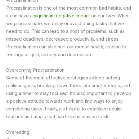
Procrastination
Procrastination is one of the most common bad habits, and
it can have a
significant negative impact
on our lives. When
we procrastinate, we delay or avoid doing tasks that we
need to do. This can lead to a host of problems, such as
missed deadlines, decreased productivity, and stress.
Procrastination can also hurt our mental health, leading to
feelings of guilt, anxiety, and depression.
Overcoming Procrastination
Some of the most effective strategies include setting
realistic goals, breaking down tasks into smaller steps, and
using a timer to stay focused. It’s also important to develop
a positive attitude towards work and find ways to enjoy
completing tasks. Finally, it’s helpful to establish regular
routines and rituals that can help us stay on track.
Overeating