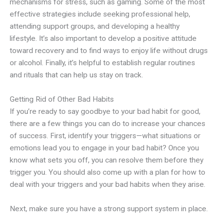
mechanisms for stress, such as gaming. Some of the most
effective strategies include seeking professional help,
attending support groups, and developing a healthy
lifestyle. It’s also important to develop a positive attitude
toward recovery and to find ways to enjoy life without drugs
or alcohol. Finally, it’s helpful to establish regular routines
and rituals that can help us stay on track.
Getting Rid of Other Bad Habits
If you’re ready to say goodbye to your bad habit for good,
there are a few things you can do to increase your chances
of success. First, identify your triggers—what situations or
emotions lead you to engage in your bad habit? Once you
know what sets you off, you can resolve them before they
trigger you. You should also come up with a plan for how to
deal with your triggers and your bad habits when they arise.
Next, make sure you have a strong support system in place.