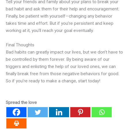
Tell your friends and family about your plans to break your
bad habit and ask them for their help and encouragement.
Finally, be patient with yourself—changing any behavior
takes time and effort. But if you’re persistent and keep
working at it, you’ll reach your goal eventually.
Final Thoughts
Bad habits can greatly impact our lives, but we don’t have to
be controlled by them forever. By being aware of our
triggers and enlisting the help of our loved ones, we can
finally break free from those negative behaviors for good.
So if you’re ready to make a change, start today!
Spread the love