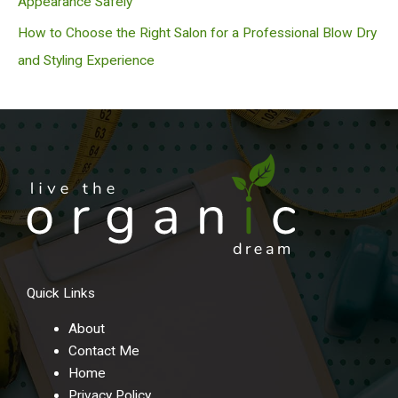
Appearance Safely
How to Choose the Right Salon for a Professional Blow Dry
and Styling Experience
Quick Links
About
Contact Me
Home
Privacy Policy