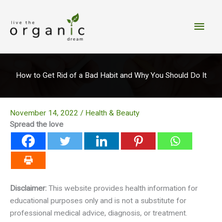
Skip
to
Main
content
Men
How to Get Rid of a Bad Habit and Why You Should Do It
November 14, 2022
/
Health & Beauty
Spread the love
Disclaimer:
This website provides health information for
educational purposes only and is not a substitute for
professional medical advice, diagnosis, or treatment.