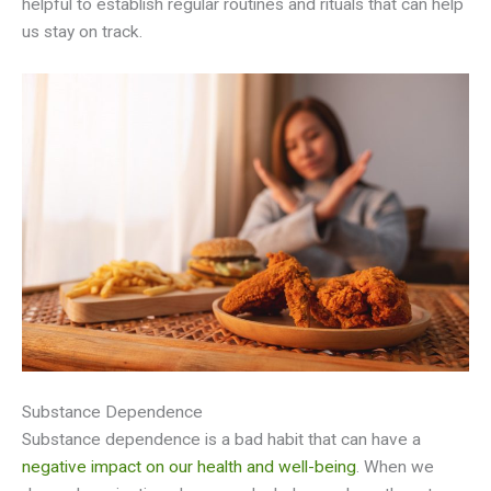
helpful to establish regular routines and rituals that can help
us stay on track.
Substance Dependence
Substance dependence is a bad habit that can have a
negative impact on our health and well-being
. When we