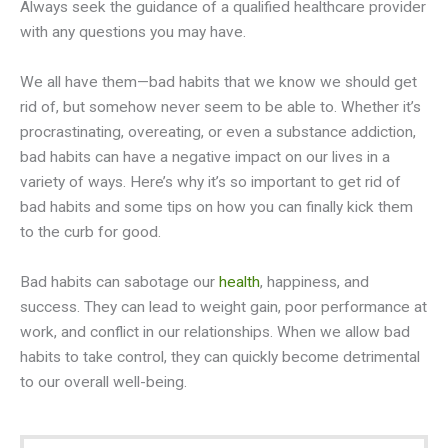
Always seek the guidance of a qualified healthcare provider
with any questions you may have.
We all have them—bad habits that we know we should get
rid of, but somehow never seem to be able to. Whether it’s
procrastinating, overeating, or even a substance addiction,
bad habits can have a negative impact on our lives in a
variety of ways. Here’s why it’s so important to get rid of
bad habits and some tips on how you can finally kick them
to the curb for good.
Bad habits can sabotage our
health
, happiness, and
success. They can lead to weight gain, poor performance at
work, and conflict in our relationships. When we allow bad
habits to take control, they can quickly become detrimental
to our overall well-being.