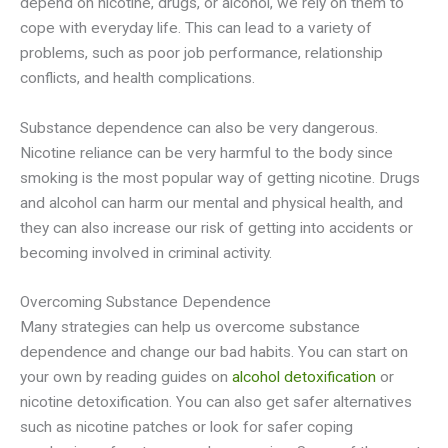
depend on nicotine, drugs, or alcohol, we rely on them to
cope with everyday life. This can lead to a variety of
problems, such as poor job performance, relationship
conflicts, and health complications.
Substance dependence can also be very dangerous.
Nicotine reliance can be very harmful to the body since
smoking is the most popular way of getting nicotine. Drugs
and alcohol can harm our mental and physical health, and
they can also increase our risk of getting into accidents or
becoming involved in criminal activity.
Overcoming Substance Dependence
Many strategies can help us overcome substance
dependence and change our bad habits. You can start on
your own by reading guides on
alcohol detoxification
or
nicotine detoxification. You can also get safer alternatives
such as nicotine patches or look for safer coping