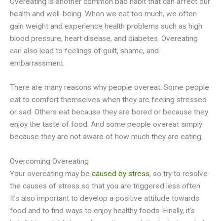
Overeating is another common bad habit that can affect our
health and well-being. When we eat too much, we often
gain weight and experience health problems such as high
blood pressure, heart disease, and diabetes. Overeating
can also lead to feelings of guilt, shame, and
embarrassment.
There are many reasons why people overeat. Some people
eat to comfort themselves when they are feeling stressed
or sad. Others eat because they are bored or because they
enjoy the taste of food. And some people overeat simply
because they are not aware of how much they are eating.
Overcoming Overeating
Your overeating may be
caused by stress
, so try to resolve
the causes of stress so that you are triggered less often.
It’s also important to develop a positive attitude towards
food and to find ways to enjoy healthy foods. Finally, it’s