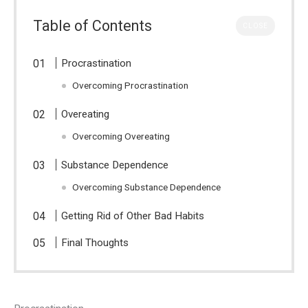
Table of Contents
CLOSE
Procrastination
Overcoming Procrastination
Overeating
Overcoming Overeating
Substance Dependence
Overcoming Substance Dependence
Getting Rid of Other Bad Habits
Final Thoughts