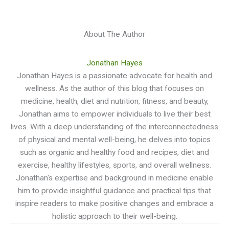
About The Author
Jonathan Hayes
Jonathan Hayes is a passionate advocate for health and
wellness. As the author of this blog that focuses on
medicine, health, diet and nutrition, fitness, and beauty,
Jonathan aims to empower individuals to live their best
lives. With a deep understanding of the interconnectedness
of physical and mental well-being, he delves into topics
such as organic and healthy food and recipes, diet and
exercise, healthy lifestyles, sports, and overall wellness.
Jonathan's expertise and background in medicine enable
him to provide insightful guidance and practical tips that
inspire readers to make positive changes and embrace a
holistic approach to their well-being.