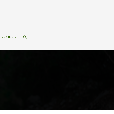
SEARCH
RECIPES