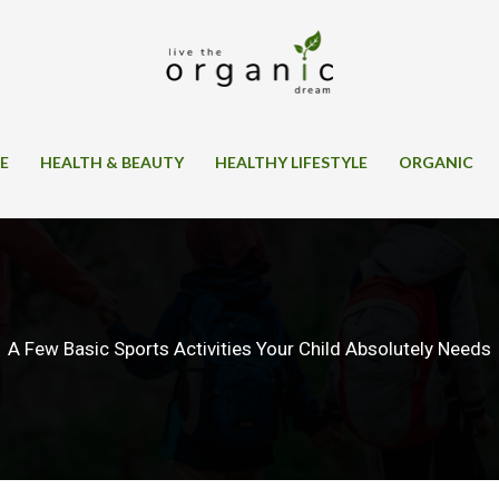
SE
HEALTH & BEAUTY
HEALTHY LIFESTYLE
ORGANIC
A Few Basic Sports Activities Your Child Absolutely Needs