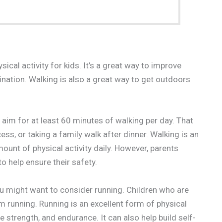
cal activity for kids. It’s a great way to improve
ination. Walking is also a great way to get outdoors
m for at least 60 minutes of walking per day. That
ss, or taking a family walk after dinner. Walking is an
unt of physical activity daily. However, parents
o help ensure their safety.
you might want to consider running. Children who are
 running. Running is an excellent form of physical
e strength, and endurance. It can also help build self-