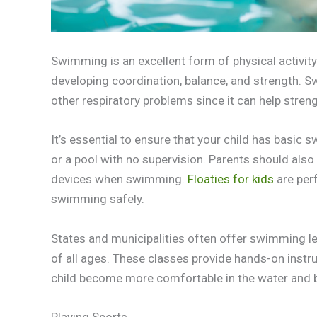
Swimming is an excellent form of physical activity t
developing coordination, balance, and strength. S
other respiratory problems since it can help stren
It’s essential to ensure that your child has basic
or a pool with no supervision. Parents should also 
devices when swimming.
Floaties for kids
are per
swimming safely.
States and municipalities often offer swimming le
of all ages. These classes provide hands-on instr
child become more comfortable in the water and bu
Playing Sports