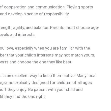
of cooperation and communication. Playing sports
and develop a sense of responsibility.
rength, agility, and balance. Parents must choose age-
levels and interests.
ou love, especially when you are familiar with the
ber that your child’s interests may not match yours.
sports and choose the one they like best.
s is an excellent way to keep them active. Many local
rams explicitly designed for children of all ages.
port they enjoy. Be patient with your child and
l they find the one right.