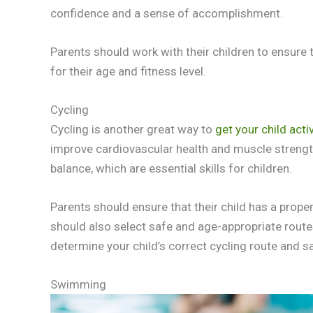
confidence and a sense of accomplishment.
Parents should work with their children to ensure 
for their age and fitness level.
Cycling
Cycling is another great way to
get your child acti
improve cardiovascular health and muscle strengt
balance, which are essential skills for children.
Parents should ensure that their child has a proper
should also select safe and age-appropriate routes fo
determine your child’s correct cycling route and s
Swimming