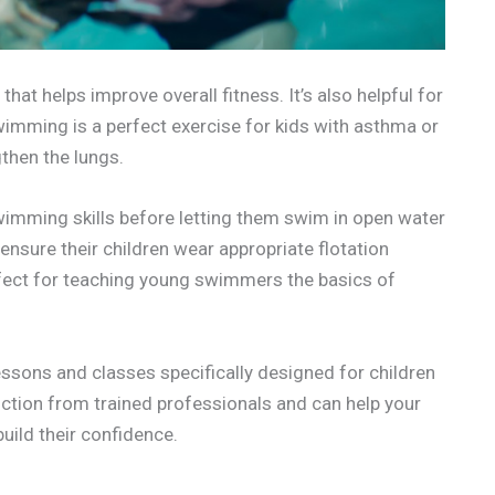
hat helps improve overall fitness. It’s also helpful for
wimming is a perfect exercise for kids with asthma or
gthen the lungs.
 swimming skills before letting them swim in open water
ensure their children wear appropriate flotation
fect for teaching young swimmers the basics of
ssons and classes specifically designed for children
uction from trained professionals and can help your
ild their confidence.