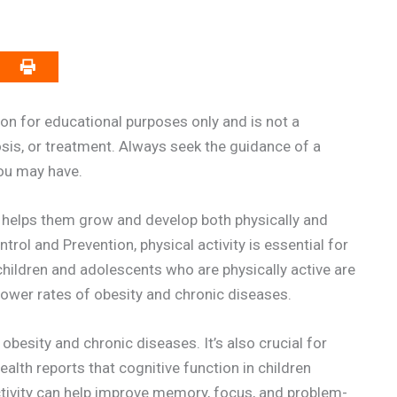
on for educational purposes only and is not a
osis, or treatment. Always seek the guidance of a
you may have.
It helps them grow and develop both physically and
rol and Prevention, physical activity is essential for
 children and adolescents who are physically active are
g lower rates of obesity and chronic diseases.
g obesity and chronic diseases. It’s also crucial for
alth reports that cognitive function in children
activity can help improve memory, focus, and problem-