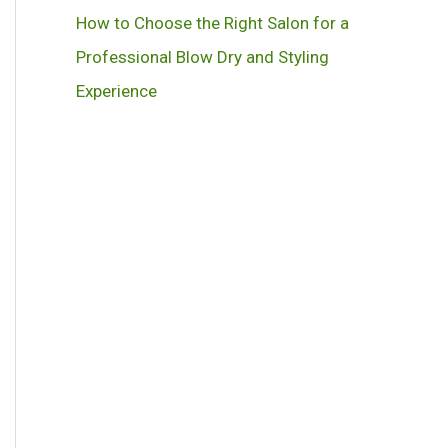
How to Choose the Right Salon for a
Professional Blow Dry and Styling
Experience