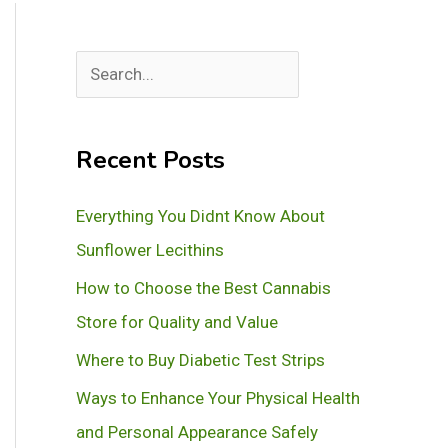
S
e
a
Recent Posts
r
c
Everything You Didnt Know About
h
Sunflower Lecithins
How to Choose the Best Cannabis
Store for Quality and Value
Where to Buy Diabetic Test Strips
Ways to Enhance Your Physical Health
and Personal Appearance Safely