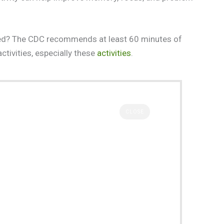
need? The CDC recommends at least 60 minutes of
activities, especially these
activities
.
CLOSE