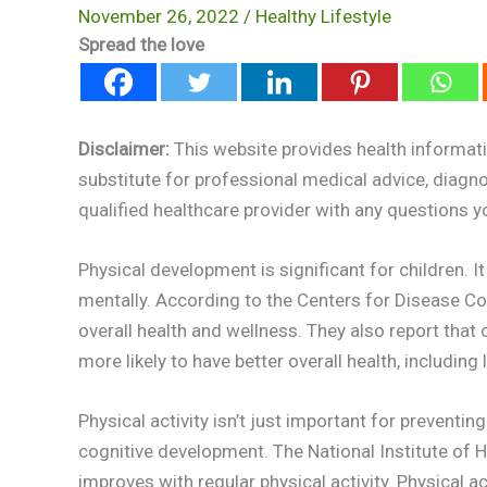
November 26, 2022
/
Healthy Lifestyle
Spread the love
Disclaimer:
This website provides health informati
substitute for professional medical advice, diagn
qualified healthcare provider with any questions 
Physical development is significant for children. 
mentally. According to the Centers for Disease Cont
overall health and wellness. They also report that
more likely to have better overall health, includin
Physical activity isn’t just important for preventin
cognitive development. The National Institute of He
improves with regular physical activity. Physical 