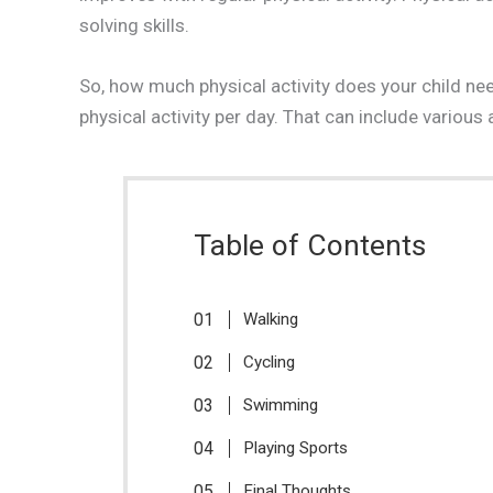
solving skills.
So, how much physical activity does your child 
physical activity per day. That can include various 
Table of Contents
Walking
Cycling
Swimming
Playing Sports
Final Thoughts