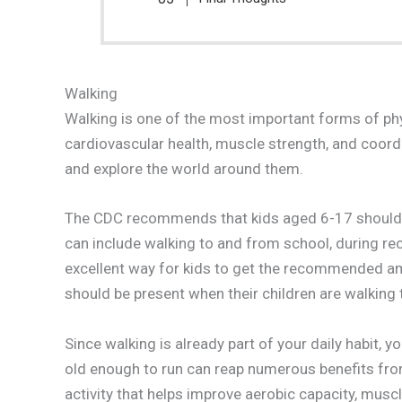
Walking
Walking is one of the most important forms of physi
cardiovascular health, muscle strength, and coord
and explore the world around them.
The CDC recommends that kids aged 6-17 should ai
can include walking to and from school, during rece
excellent way for kids to get the recommended amo
should be present when their children are walking t
Since walking is already part of your daily habit, 
old enough to run can reap numerous benefits from
activity that helps improve aerobic capacity, muscl