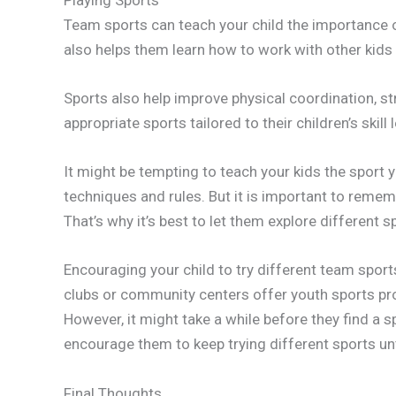
Team sports can teach your child the importance 
also helps them learn how to work with other kids 
Sports also help improve physical coordination, st
appropriate sports tailored to their children’s skill 
It might be tempting to teach your kids the sport y
techniques and rules. But it is important to remem
That’s why it’s best to let them explore different 
Encouraging your child to try different team sport
clubs or community centers offer youth sports prog
However, it might take a while before they find a s
encourage them to keep trying different sports unti
Final Thoughts