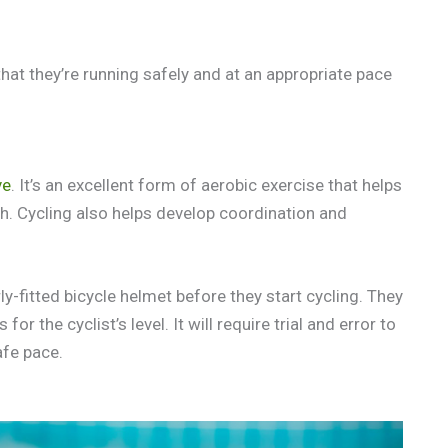
that they’re running safely and at an appropriate pace
ve
. It’s an excellent form of aerobic exercise that helps
h. Cycling also helps develop coordination and
ly-fitted bicycle helmet before they start cycling. They
r the cyclist’s level. It will require trial and error to
afe pace.