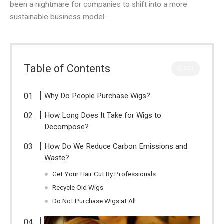
been a nightmare for companies to shift into a more
sustainable business model.
Table of Contents
CLOSE
Why Do People Purchase Wigs?
How Long Does It Take for Wigs to
Decompose?
How Do We Reduce Carbon Emissions and
Waste?
Get Your Hair Cut By Professionals
Recycle Old Wigs
Do Not Purchase Wigs at All