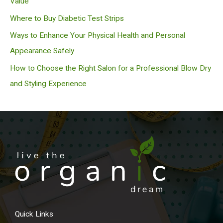
Value
Where to Buy Diabetic Test Strips
Ways to Enhance Your Physical Health and Personal
Appearance Safely
How to Choose the Right Salon for a Professional Blow Dry
and Styling Experience
Quick Links