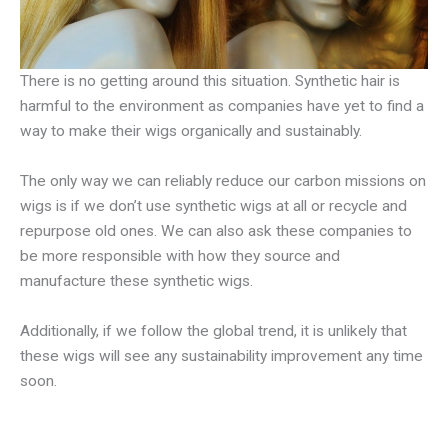
There is no getting around this situation. Synthetic hair is
harmful to the environment as companies have yet to find a
way to make their wigs organically and sustainably.
The only way we can reliably reduce our carbon missions on
wigs is if we don’t use synthetic wigs at all or recycle and
repurpose old ones. We can also ask these companies to
be more responsible with how they source and
manufacture these synthetic wigs.
Additionally, if we follow the global trend, it is unlikely that
these wigs will see any sustainability improvement any time
soon.