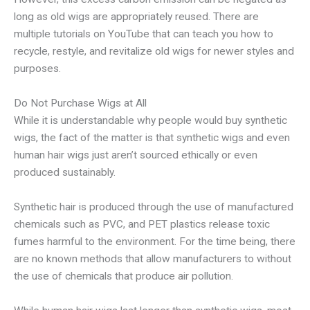
long as old wigs are appropriately reused. There are
multiple tutorials on YouTube that can teach you how to
recycle, restyle, and revitalize old wigs for newer styles and
purposes.
Do Not Purchase Wigs at All
While it is understandable why people would buy synthetic
wigs, the fact of the matter is that synthetic wigs and even
human hair wigs just aren’t sourced ethically or even
produced sustainably.
Synthetic hair is produced through the use of manufactured
chemicals such as PVC, and PET plastics release toxic
fumes harmful to the environment. For the time being, there
are no known methods that allow manufacturers to without
the use of chemicals that produce air pollution.