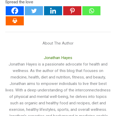
Spread the love
About The Author
Jonathan Hayes
Jonathan Hayes is a passionate advocate for health and
wellness. As the author of this blog that focuses on
medicine, health, diet and nutrition, fitness, and beauty,
Jonathan aims to empower individuals to live their best
lives. With a deep understanding of the interconnectedness
of physical and mental well-being, he delves into topics
such as organic and healthy food and recipes, diet and
exercise, healthy lifestyles, sports, and overall wellness.
Jonathan's expertise and background in medicine enable