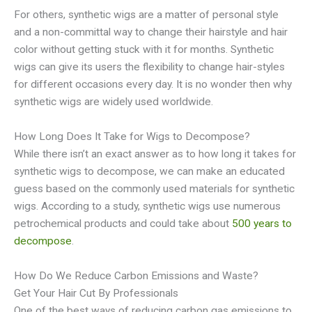
For others, synthetic wigs are a matter of personal style
and a non-committal way to change their hairstyle and hair
color without getting stuck with it for months. Synthetic
wigs can give its users the flexibility to change hair-styles
for different occasions every day. It is no wonder then why
synthetic wigs are widely used worldwide.
How Long Does It Take for Wigs to Decompose?
While there isn’t an exact answer as to how long it takes for
synthetic wigs to decompose, we can make an educated
guess based on the commonly used materials for synthetic
wigs. According to a study, synthetic wigs use numerous
petrochemical products and could take about
500 years to
decompose
.
How Do We Reduce Carbon Emissions and Waste?
Get Your Hair Cut By Professionals
One of the best ways of reducing carbon gas emissions to