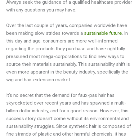
Always seek the guidance of a qualified healthcare provider
with any questions you may have.
Over the last couple of years, companies worldwide have
been making slow strides towards a
sustainable future
. In
this day and age, consumers are more well-informed
regarding the products they purchase and have rightfully
pressured most mega-corporations to find new ways to
source their materials sustainably. This sustainability shift is
even more apparent in the beauty industry, specifically the
wig and hair-extension market.
It’s no secret that the demand for faux-pas hair has
skyrocketed over recent years and has spawned a multi-
billion dollar industry, and for a good reason. However, this
success story doesn’t come without its environmental and
sustainability struggles. Since synthetic hair is composed of
fine strands of plastic and other harmful chemicals, it has