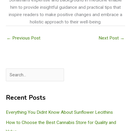
him to provide insightful guidance and practical tips that
inspire readers to make positive changes and embrace a
holistic approach to their well-being.
←
Previous Post
Next Post
→
S
e
a
Recent Posts
r
c
Everything You Didnt Know About Sunflower Lecithins
h
How to Choose the Best Cannabis Store for Quality and