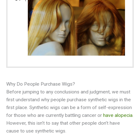
Why Do People Purchase Wigs?
Before jumping to any conclusions and judgment, we must
first understand why people purchase synthetic wigs in the
first place. Synthetic wigs can be a form of self-expression
for those who are currently battling cancer or
have alopecia
.
However, this isn’t to say that other people don’t have
cause to use synthetic wigs.