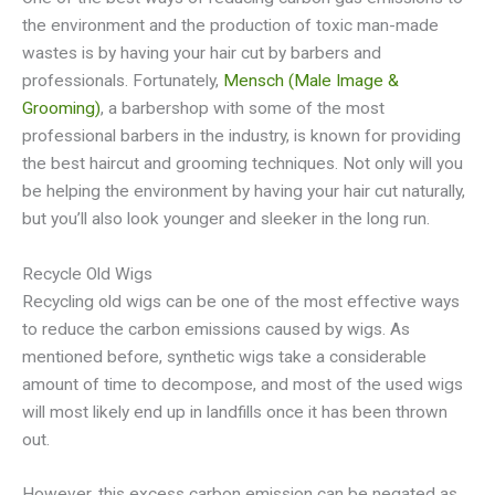
the environment and the production of toxic man-made
wastes is by having your hair cut by barbers and
professionals. Fortunately,
Mensch (Male Image &
Grooming)
, a barbershop with some of the most
professional barbers in the industry, is known for providing
the best haircut and grooming techniques. Not only will you
be helping the environment by having your hair cut naturally,
but you’ll also look younger and sleeker in the long run.
Recycle Old Wigs
Recycling old wigs can be one of the most effective ways
to reduce the carbon emissions caused by wigs. As
mentioned before, synthetic wigs take a considerable
amount of time to decompose, and most of the used wigs
will most likely end up in landfills once it has been thrown
out.
However, this excess carbon emission can be negated as