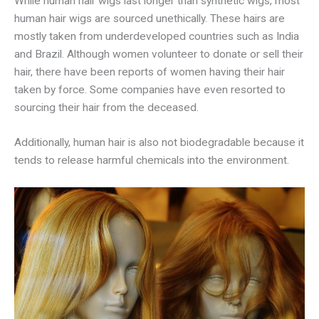
While human hair wigs last longer than synthetic wigs, most
human hair wigs are sourced unethically. These hairs are
mostly taken from underdeveloped countries such as India
and Brazil. Although women volunteer to donate or sell their
hair, there have been reports of women having their hair
taken by force. Some companies have even resorted to
sourcing their hair from the deceased.
Additionally, human hair is also not biodegradable because it
tends to release harmful chemicals into the environment.