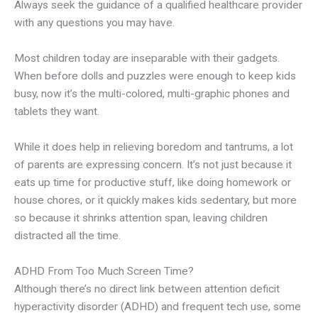
Always seek the guidance of a qualified healthcare provider
with any questions you may have.
Most children today are inseparable with their gadgets.
When before dolls and puzzles were enough to keep kids
busy, now it’s the multi-colored, multi-graphic phones and
tablets they want.
While it does help in relieving boredom and tantrums, a lot
of parents are expressing concern. It’s not just because it
eats up time for productive stuff, like doing homework or
house chores, or it quickly makes kids sedentary, but more
so because it shrinks attention span, leaving children
distracted all the time.
ADHD From Too Much Screen Time?
Although there’s no direct link between attention deficit
hyperactivity disorder (ADHD) and frequent tech use, some