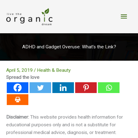
Skip
to
Main
content
Men
ADHD and Gadget Overuse: What’s the Link?
April 5, 2019
/
Health & Beauty
Spread the love
Disclaimer:
This website provides health information for
educational purposes only and is not a substitute for
professional medical advice, diagnosis, or treatment.