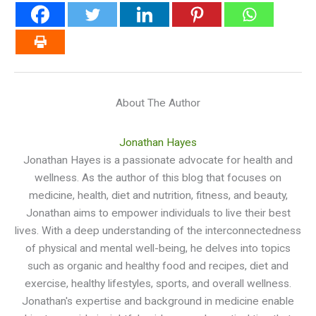
About The Author
Jonathan Hayes
Jonathan Hayes is a passionate advocate for health and
wellness. As the author of this blog that focuses on
medicine, health, diet and nutrition, fitness, and beauty,
Jonathan aims to empower individuals to live their best
lives. With a deep understanding of the interconnectedness
of physical and mental well-being, he delves into topics
such as organic and healthy food and recipes, diet and
exercise, healthy lifestyles, sports, and overall wellness.
Jonathan's expertise and background in medicine enable