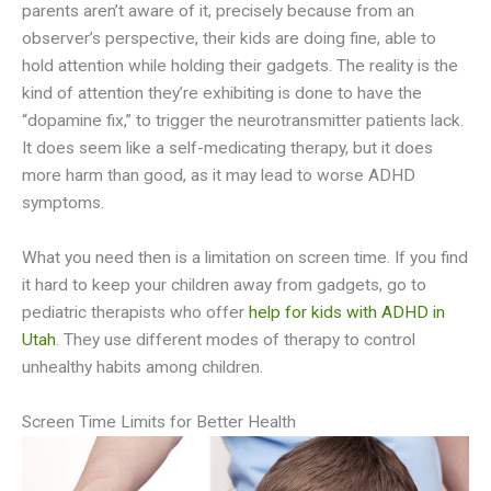
parents aren’t aware of it, precisely because from an
observer’s perspective, their kids are doing fine, able to
hold attention while holding their gadgets. The reality is the
kind of attention they’re exhibiting is done to have the
“dopamine fix,” to trigger the neurotransmitter patients lack.
It does seem like a self-medicating therapy, but it does
more harm than good, as it may lead to worse ADHD
symptoms.
What you need then is a limitation on screen time. If you find
it hard to keep your children away from gadgets, go to
pediatric therapists who offer
help for kids with ADHD in
Utah
. They use different modes of therapy to control
unhealthy habits among children.
Screen Time Limits for Better Health