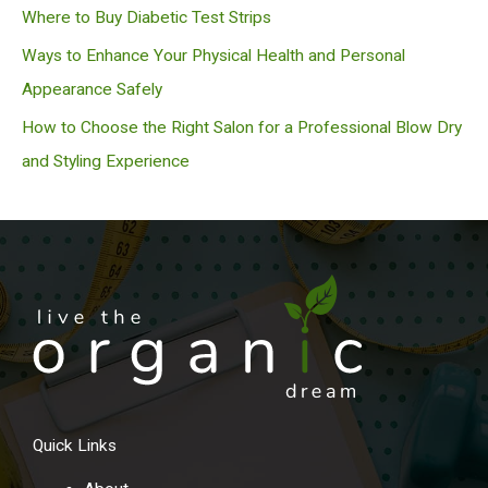
Where to Buy Diabetic Test Strips
Ways to Enhance Your Physical Health and Personal
Appearance Safely
How to Choose the Right Salon for a Professional Blow Dry
and Styling Experience
Quick Links