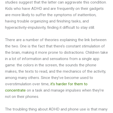
studies suggest that the latter can aggravate this condition.
Kids who have ADHD and are frequently on their gadgets
are more likely to suffer the symptoms of inattention,
having trouble organizing and finishing tasks, and
hyperactivity-impulsivity, finding it difficult to stay still.
There are a number of theories explaining the link between
the two. One is the fact that there’s constant stimulation of
the brain, making it more prone to distractions. Children take
in a lot of information and sensations from a single app
game: the colors in the screen, the sounds the phone
makes, the texts to read, and the mechanics of the activity,
among many others. Since they’ve become used to
overstimulation over time,
it’s harder for them to
concentrate
on a task and manage impulses when they’re
not on their phones.
The troubling thing about ADHD and phone use is that many