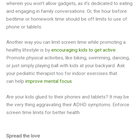
wherein you won’t allow gadgets, as it’s dedicated to eating
and engaging in family conversations. Or, the hour before
bedtime or homework time should be off limits to use of
phone or tablets.
Another way you can limit screen time while promoting a
healthy lifestyle is by
encouraging kids to get active
.
Promote physical activities, like biking, swimming, dancing,
or just simply playing ball with kids at your backyard. Ask
your pediatric therapist too for indoor exercises that
can help
improve mental focus
.
Are your kids glued to their phones and tablets? It may be
the very thing aggravating their ADHD symptoms. Enforce
screen time limits for better health.
Spread the love