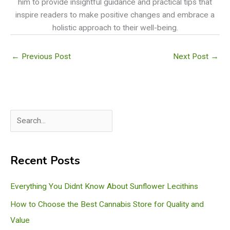
him to provide insightful guidance and practical tips that
inspire readers to make positive changes and embrace a
holistic approach to their well-being.
←
Previous Post
Next Post
→
S
e
a
Recent Posts
r
c
Everything You Didnt Know About Sunflower Lecithins
h
How to Choose the Best Cannabis Store for Quality and
Value