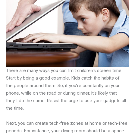
There are many ways you can limit children’s screen time.
Start by being a good example. Kids catch the habits of
the people around them. So, if you’re constantly on your
phone, while on the road or during dinner, it’s likely that
they’ll do the same. Resist the urge to use your gadgets all
the time.
Next, you can create tech-free zones at home or tech-free
periods. For instance, your dining room should be a space