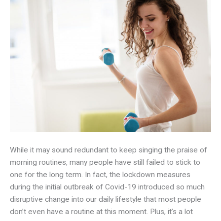
While it may sound redundant to keep singing the praise of
morning routines, many people have still failed to stick to
one for the long term. In fact, the lockdown measures
during the initial outbreak of Covid-19 introduced so much
disruptive change into our daily lifestyle that most people
don’t even have a routine at this moment. Plus, it’s a lot