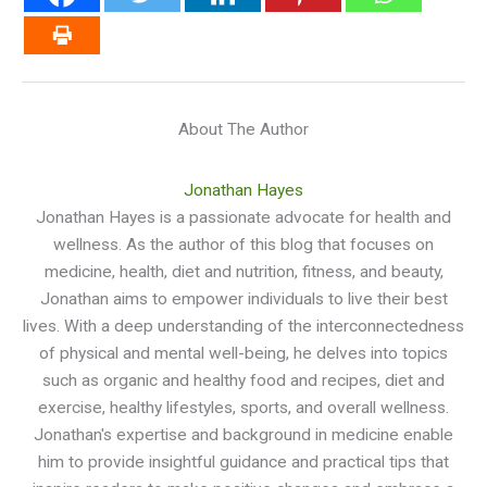
About The Author
Jonathan Hayes
Jonathan Hayes is a passionate advocate for health and
wellness. As the author of this blog that focuses on
medicine, health, diet and nutrition, fitness, and beauty,
Jonathan aims to empower individuals to live their best
lives. With a deep understanding of the interconnectedness
of physical and mental well-being, he delves into topics
such as organic and healthy food and recipes, diet and
exercise, healthy lifestyles, sports, and overall wellness.
Jonathan's expertise and background in medicine enable
him to provide insightful guidance and practical tips that