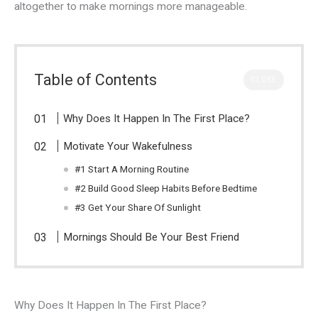
altogether to make mornings more manageable.
Table of Contents
CLOSE
Why Does It Happen In The First Place?
Motivate Your Wakefulness
#1 Start A Morning Routine
#2 Build Good Sleep Habits Before Bedtime
#3 Get Your Share Of Sunlight
Mornings Should Be Your Best Friend
Why Does It Happen In The First Place?