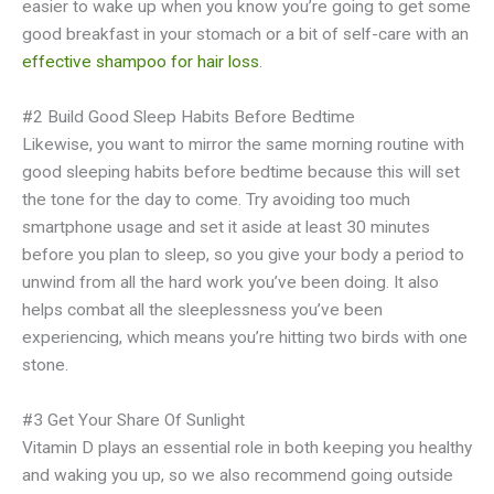
easier to wake up when you know you’re going to get some
good breakfast in your stomach or a bit of self-care with an
effective shampoo for hair loss
.
#2 Build Good Sleep Habits Before Bedtime
Likewise, you want to mirror the same morning routine with
good sleeping habits before bedtime because this will set
the tone for the day to come. Try avoiding too much
smartphone usage and set it aside at least 30 minutes
before you plan to sleep, so you give your body a period to
unwind from all the hard work you’ve been doing. It also
helps combat all the sleeplessness you’ve been
experiencing, which means you’re hitting two birds with one
stone.
#3 Get Your Share Of Sunlight
Vitamin D plays an essential role in both keeping you healthy
and waking you up, so we also recommend going outside