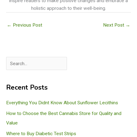
inspire readers to make positive changes and embrace a
holistic approach to their well-being.
←
Previous Post
Next Post
→
S
e
a
Recent Posts
r
c
Everything You Didnt Know About Sunflower Lecithins
h
How to Choose the Best Cannabis Store for Quality and
Value
Where to Buy Diabetic Test Strips