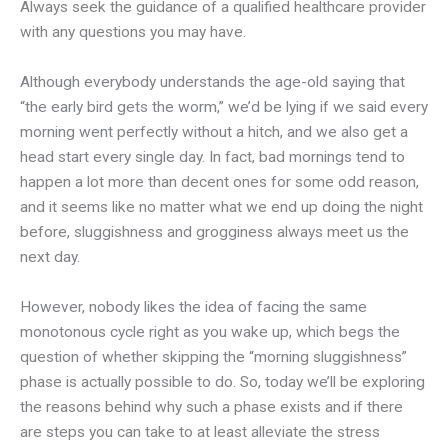
Always seek the guidance of a qualified healthcare provider
with any questions you may have.
Although everybody understands the age-old saying that
“the early bird gets the worm,” we’d be lying if we said every
morning went perfectly without a hitch, and we also get a
head start every single day. In fact, bad mornings tend to
happen a lot more than decent ones for some odd reason,
and it seems like no matter what we end up doing the night
before, sluggishness and grogginess always meet us the
next day.
However, nobody likes the idea of facing the same
monotonous cycle right as you wake up, which begs the
question of whether skipping the “morning sluggishness”
phase is actually possible to do. So, today we’ll be exploring
the reasons behind why such a phase exists and if there
are steps you can take to at least alleviate the stress