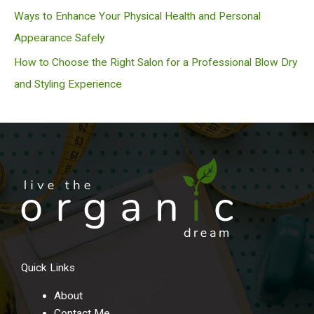
Ways to Enhance Your Physical Health and Personal
Appearance Safely
How to Choose the Right Salon for a Professional Blow Dry
and Styling Experience
Quick Links
About
Contact Me