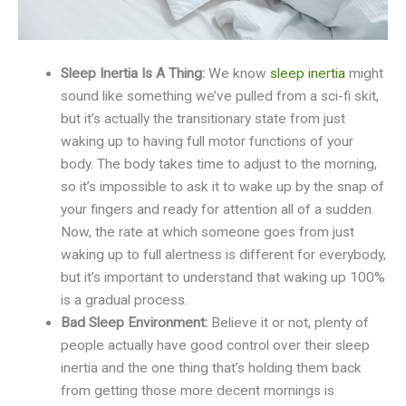
Sleep Inertia Is A Thing:
We know
sleep inertia
might
sound like something we’ve pulled from a sci-fi skit,
but it’s actually the transitionary state from just
waking up to having full motor functions of your
body. The body takes time to adjust to the morning,
so it’s impossible to ask it to wake up by the snap of
your fingers and ready for attention all of a sudden.
Now, the rate at which someone goes from just
waking up to full alertness is different for everybody,
but it’s important to understand that waking up 100%
is a gradual process.
Bad Sleep Environment:
Believe it or not, plenty of
people actually have good control over their sleep
inertia and the one thing that’s holding them back
from getting those more decent mornings is