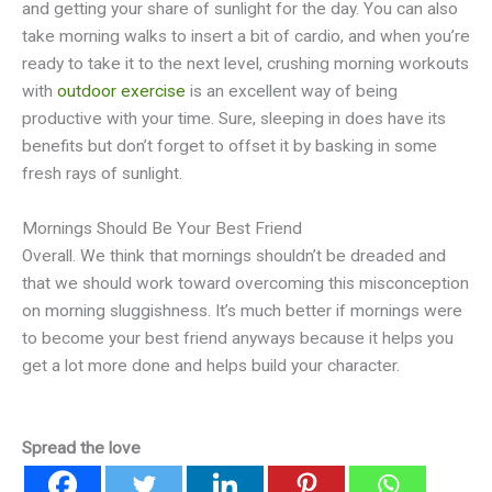
and getting your share of sunlight for the day. You can also
take morning walks to insert a bit of cardio, and when you’re
ready to take it to the next level, crushing morning workouts
with
outdoor exercise
is an excellent way of being
productive with your time. Sure, sleeping in does have its
benefits but don’t forget to offset it by basking in some
fresh rays of sunlight.
Mornings Should Be Your Best Friend
Overall. We think that mornings shouldn’t be dreaded and
that we should work toward overcoming this misconception
on morning sluggishness. It’s much better if mornings were
to become your best friend anyways because it helps you
get a lot more done and helps build your character.
Spread the love