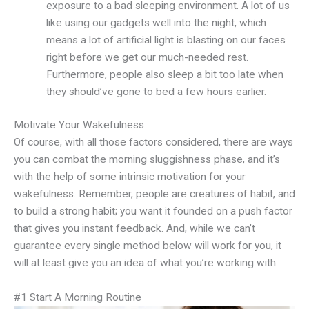
exposure to a bad sleeping environment. A lot of us
like using our gadgets well into the night, which
means a lot of artificial light is blasting on our faces
right before we get our much-needed rest.
Furthermore, people also sleep a bit too late when
they should’ve gone to bed a few hours earlier.
Motivate Your Wakefulness
Of course, with all those factors considered, there are ways
you can combat the morning sluggishness phase, and it’s
with the help of some intrinsic motivation for your
wakefulness. Remember, people are creatures of habit, and
to build a strong habit; you want it founded on a push factor
that gives you instant feedback. And, while we can’t
guarantee every single method below will work for you, it
will at least give you an idea of what you’re working with.
#1 Start A Morning Routine