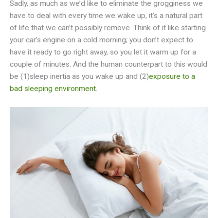
Sadly, as much as we’d like to eliminate the grogginess we
have to deal with every time we wake up, it’s a natural part
of life that we can’t possibly remove. Think of it like starting
your car’s engine on a cold morning; you don’t expect to
have it ready to go right away, so you let it warm up for a
couple of minutes. And the human counterpart to this would
be (1)sleep inertia as you wake up and (2)
exposure to a
bad sleeping environment
.