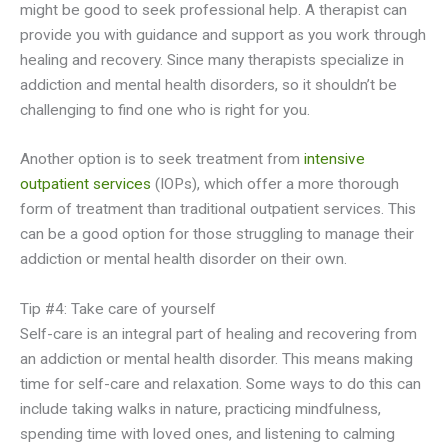
might be good to seek professional help. A therapist can
provide you with guidance and support as you work through
healing and recovery. Since many therapists specialize in
addiction and mental health disorders, so it shouldn’t be
challenging to find one who is right for you.
Another option is to seek treatment from
intensive
outpatient services
(IOPs), which offer a more thorough
form of treatment than traditional outpatient services. This
can be a good option for those struggling to manage their
addiction or mental health disorder on their own.
Tip #4: Take care of yourself
Self-care is an integral part of healing and recovering from
an addiction or mental health disorder. This means making
time for self-care and relaxation. Some ways to do this can
include taking walks in nature, practicing mindfulness,
spending time with loved ones, and listening to calming