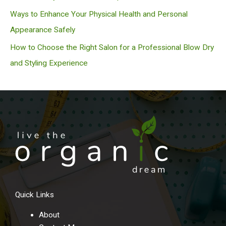
Ways to Enhance Your Physical Health and Personal
Appearance Safely
How to Choose the Right Salon for a Professional Blow Dry
and Styling Experience
Quick Links
About