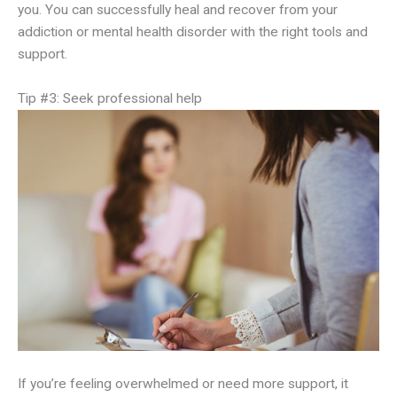
you. You can successfully heal and recover from your
addiction or mental health disorder with the right tools and
support.
Tip #3: Seek professional help
If you’re feeling overwhelmed or need more support, it