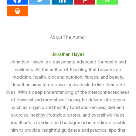
About The Author
Jonathan Hayes
Jonathan Hayes is a passionate advocate for health and
wellness. As the author of this blog that focuses on
medicine, health, diet and nutrition, fitness, and beauty,
Jonathan aims to empower individuals to live their best
lives. With a deep understanding of the interconnectedness
of physical and mental well-being, he delves into topics
such as organic and healthy food and recipes, diet and
exercise, healthy lifestyles, sports, and overall wellness.
Jonathan's expertise and background in medicine enable
him to provide insightful guidance and practical tips that