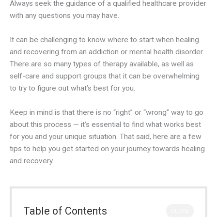
Always seek the guidance of a qualified healthcare provider
with any questions you may have.
It can be challenging to know where to start when healing
and recovering from an addiction or mental health disorder.
There are so many types of therapy available, as well as
self-care and support groups that it can be overwhelming
to try to figure out what’s best for you.
Keep in mind is that there is no “right” or “wrong” way to go
about this process — it’s essential to find what works best
for you and your unique situation. That said, here are a few
tips to help you get started on your journey towards healing
and recovery.
Table of Contents
CLOSE