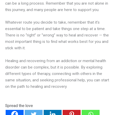
can be a long process. Remember that you are not alone in
this journey, and many people are here to support you.
Whatever route you decide to take, remember that it’s
essential to be patient and take things one step at a time.
There is no “right” or “wrong” way to heal and recover — the
most important thing is to find what works best for you and
stick with it.
Healing and recovering from an addiction or mental health
disorder can be complex, but it is possible. By exploring
different types of therapy, connecting with others in the
same situation, and seeking professional help, you can start
on the path to healing and recovery.
Spread the love