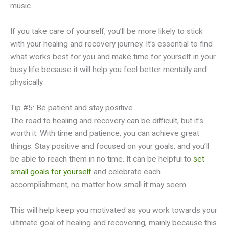
music.
If you take care of yourself, you’ll be more likely to stick
with your healing and recovery journey. It’s essential to find
what works best for you and make time for yourself in your
busy life because it will help you feel better mentally and
physically.
Tip #5: Be patient and stay positive
The road to healing and recovery can be difficult, but it’s
worth it. With time and patience, you can achieve great
things. Stay positive and focused on your goals, and you’ll
be able to reach them in no time. It can be helpful to
set
small goals for yourself
and celebrate each
accomplishment, no matter how small it may seem.
This will help keep you motivated as you work towards your
ultimate goal of healing and recovering, mainly because this