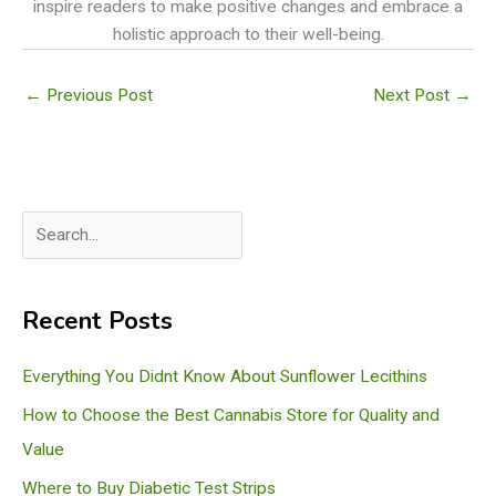
inspire readers to make positive changes and embrace a
holistic approach to their well-being.
←
Previous Post
Next Post
→
S
e
a
Recent Posts
r
c
Everything You Didnt Know About Sunflower Lecithins
h
How to Choose the Best Cannabis Store for Quality and
Value
Where to Buy Diabetic Test Strips