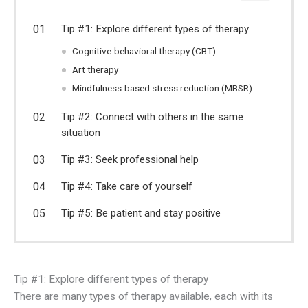
Tip #1: Explore different types of therapy
Cognitive-behavioral therapy (CBT)
Art therapy
Mindfulness-based stress reduction (MBSR)
Tip #2: Connect with others in the same
situation
Tip #3: Seek professional help
Tip #4: Take care of yourself
Tip #5: Be patient and stay positive
Tip #1: Explore different types of therapy
There are many types of therapy available, each with its