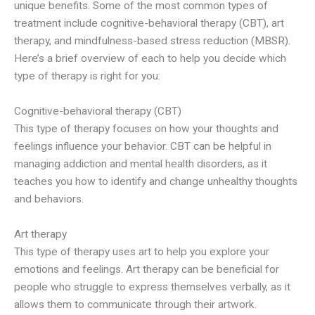
unique benefits. Some of the most common types of
treatment include cognitive-behavioral therapy (CBT), art
therapy, and mindfulness-based stress reduction (MBSR).
Here’s a brief overview of each to help you decide which
type of therapy is right for you:
Cognitive-behavioral therapy (CBT)
This type of therapy focuses on how your thoughts and
feelings influence your behavior. CBT can be helpful in
managing addiction and mental health disorders, as it
teaches you how to identify and change unhealthy thoughts
and behaviors.
Art therapy
This type of therapy uses art to help you explore your
emotions and feelings. Art therapy can be beneficial for
people who struggle to express themselves verbally, as it
allows them to communicate through their artwork.