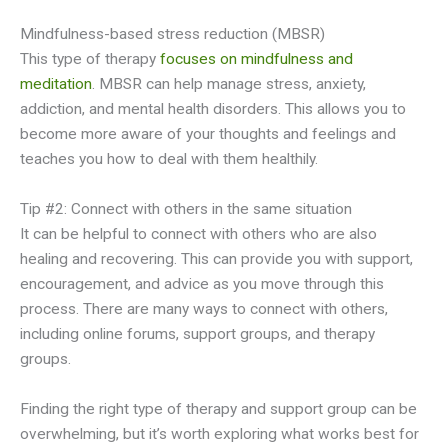
Mindfulness-based stress reduction (MBSR)
This type of therapy
focuses on mindfulness and
meditation
. MBSR can help manage stress, anxiety,
addiction, and mental health disorders. This allows you to
become more aware of your thoughts and feelings and
teaches you how to deal with them healthily.
Tip #2: Connect with others in the same situation
It can be helpful to connect with others who are also
healing and recovering. This can provide you with support,
encouragement, and advice as you move through this
process. There are many ways to connect with others,
including online forums, support groups, and therapy
groups.
Finding the right type of therapy and support group can be
overwhelming, but it’s worth exploring what works best for