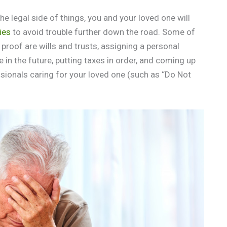
e legal side of things, you and your loved one will
ties
to avoid trouble further down the road. Some of
 proof are wills and trusts, assigning a personal
 in the future, putting taxes in order, and coming up
ssionals caring for your loved one (such as “Do Not