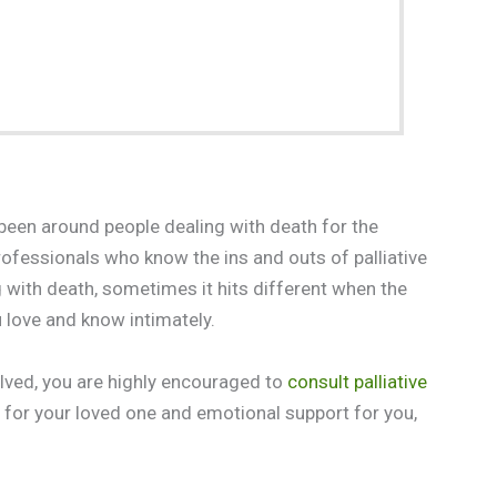
e been around people dealing with death for the
professionals who know the ins and outs of palliative
g with death, sometimes it hits different when the
 love and know intimately.
lved, you are highly encouraged to
consult palliative
 for your loved one and emotional support for you,