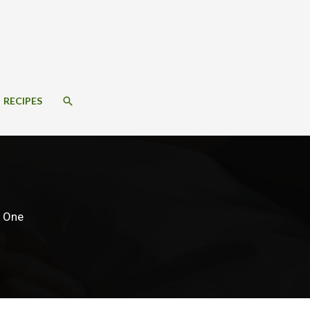
SEARCH
RECIPES
d One