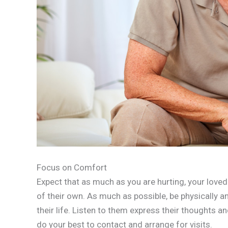
Focus on Comfort
Expect that as much as you are hurting, your loved
of their own. As much as possible, be physically a
their life. Listen to them express their thoughts 
do your best to contact and arrange for visits.