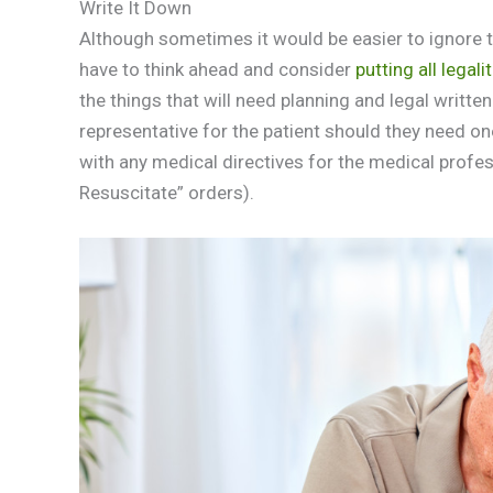
Write It Down
Although sometimes it would be easier to ignore th
have to think ahead and consider
putting all legali
the things that will need planning and legal written
representative for the patient should they need one
with any medical directives for the medical profe
Resuscitate” orders).