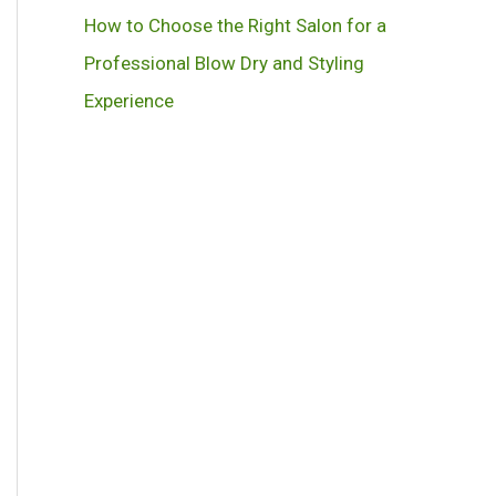
How to Choose the Right Salon for a
Professional Blow Dry and Styling
Experience