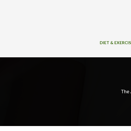
Skip
to
content
DIET & EXERCI
The 