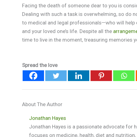
Facing the death of someone dear to you is consi
Dealing with such a task is overwhelming, so do 
to medical and legal professionals—who will help c
and your loved one’s life. Despite all the
arrangeme
time to live in the moment, treasuring memories yo
Spread the love
About The Author
Jonathan Hayes
Jonathan Hayes is a passionate advocate for he
focuses on medicine, health, diet and nutritio