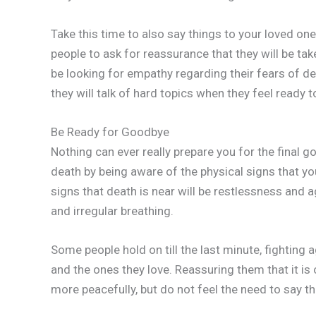
Take this time to also say things to your loved on
people to ask for reassurance that they will be take
be looking for empathy regarding their fears of d
they will talk of hard topics when they feel ready t
Be Ready for Goodbye
Nothing can ever really prepare you for the final 
death by being aware of the physical signs that 
signs that death is near will be restlessness and ag
and irregular breathing.
Some people hold on till the last minute, fighting
and the ones they love. Reassuring them that it is
more peacefully, but do not feel the need to say thi