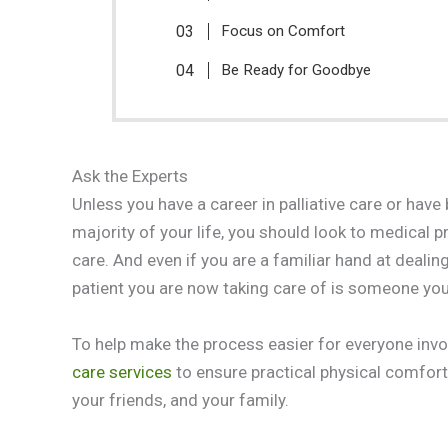
Focus on Comfort
Be Ready for Goodbye
Ask the Experts
Unless you have a career in palliative care or hav
majority of your life, you should look to medical 
care. And even if you are a familiar hand at dealin
patient you are now taking care of is someone you
To help make the process easier for everyone invo
care services
to ensure practical physical comfort
your friends, and your family.