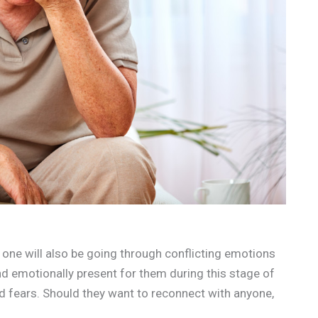
 one will also be going through conflicting emotions
nd emotionally present for them during this stage of
and fears. Should they want to reconnect with anyone,