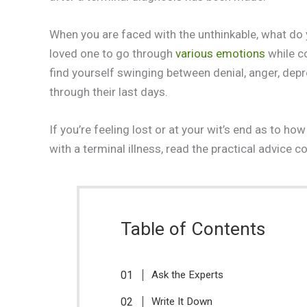
When you are faced with the unthinkable, what do y
loved one to go through
various emotions
while c
find yourself swinging between denial, anger, depr
through their last days.
If you’re feeling lost or at your wit’s end as to 
with a terminal illness, read the practical advice co
Table of Contents
Ask the Experts
Write It Down