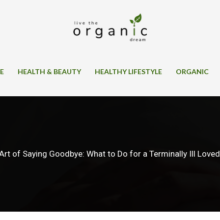
SE
HEALTH & BEAUTY
HEALTHY LIFESTYLE
ORGANIC
Art of Saying Goodbye: What to Do for a Terminally Ill Love