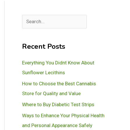
S
e
a
Recent Posts
r
c
Everything You Didnt Know About
h
Sunflower Lecithins
How to Choose the Best Cannabis
Store for Quality and Value
Where to Buy Diabetic Test Strips
Ways to Enhance Your Physical Health
and Personal Appearance Safely