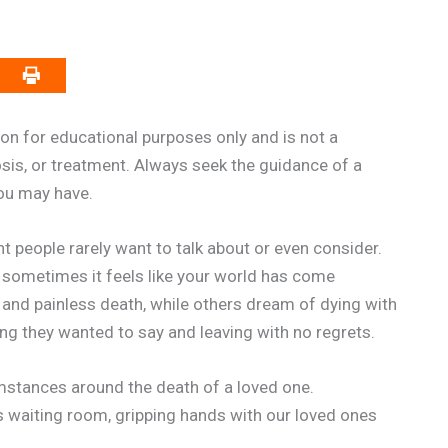
on for educational purposes only and is not a
osis, or treatment. Always seek the guidance of a
you may have.
t people rarely want to talk about or even consider.
 sometimes it feels like your world has come
and painless death, while others dream of dying with
ng they wanted to say and leaving with no regrets.
mstances around the death of a loved one.
’s waiting room, gripping hands with our loved ones