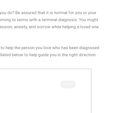
ou do? Be assured that it is normal for you or your
oming to terms with a terminal diagnosis. You might
ession, anxiety, and sorrow while helping a loved one
how to help the person you love who has been diagnosed
llated below to help guide you in the right direction.
CLOSE