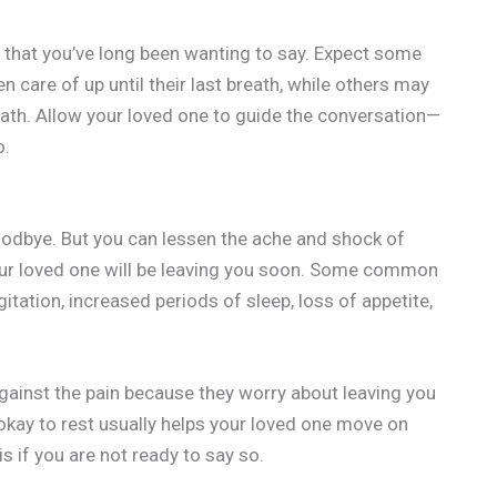
e that you’ve long been wanting to say. Expect some
n care of up until their last breath, while others may
eath. Allow your loved one to guide the conversation—
o.
goodbye. But you can lessen the ache and shock of
your loved one will be leaving you soon. Some common
itation, increased periods of sleep, loss of appetite,
 against the pain because they worry about leaving you
 okay to rest usually helps your loved one move on
s if you are not ready to say so.