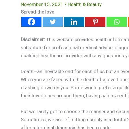
November 15, 2021
/
Health & Beauty
Spread the love
Disclaimer:
This website provides health informati
substitute for professional medical advice, diagn
qualified healthcare provider with any questions 
Death—an inevitable end for each of us but an even
When you are faced with the death of a loved one,
crashing down on you. Some would prefer a quick 
their loved ones around them, having said everythi
But we rarely get to choose the manner and circu
Sometimes, we are left sitting numbly in a doctor
after a terminal diagnosis has been made.