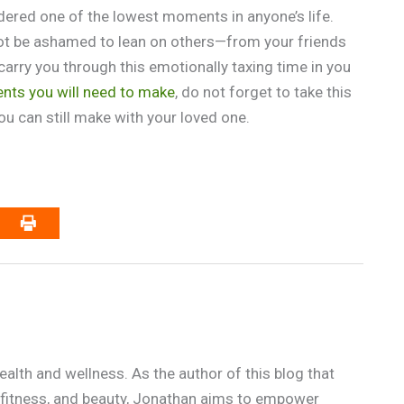
dered one of the lowest moments in anyone’s life.
not be ashamed to lean on others—from your friends
arry you through this emotionally taxing time in you
nts you will need to make
, do not forget to take this
u can still make with your loved one.
alth and wellness. As the author of this blog that
n, fitness, and beauty, Jonathan aims to empower