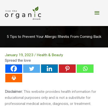
Skip
to
Main
content
Men
5 Tips to Prevent Your Allergic Rhinitis From Coming Back
January 19, 2023
/
Health & Beauty
Spread the love
Disclaimer:
This website provides health information for
educational purposes only and is not a substitute for
professional medical advice, diagnosis, or treatment.