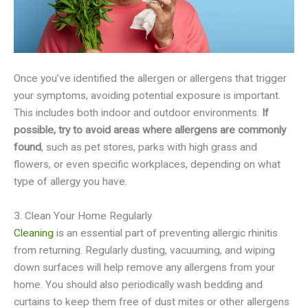
Once you’ve identified the allergen or allergens that trigger
your symptoms, avoiding potential exposure is important.
This includes both indoor and outdoor environments.
If
possible, try to avoid areas where allergens are commonly
found
, such as pet stores, parks with high grass and
flowers, or even specific workplaces, depending on what
type of allergy you have.
3. Clean Your Home Regularly
Cleaning
is an essential part of preventing allergic rhinitis
from returning. Regularly dusting, vacuuming, and wiping
down surfaces will help remove any allergens from your
home. You should also periodically wash bedding and
curtains to keep them free of dust mites or other allergens