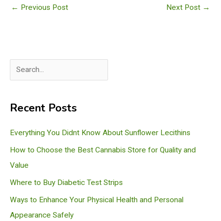
←
Previous Post
Next Post
→
S
e
a
Recent Posts
r
c
Everything You Didnt Know About Sunflower Lecithins
h
How to Choose the Best Cannabis Store for Quality and
Value
Where to Buy Diabetic Test Strips
Ways to Enhance Your Physical Health and Personal
Appearance Safely