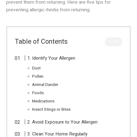
prevent them from returning. Here are five tips for
preventing allergic rhinitis from returning.
Table of Contents
CLOSE
1. Identify Your Allergen
Dust
Pollen
Animal Dander
Foods
Medications
Insect Stings or Bites
2. Avoid Exposure to Your Allergen
3. Clean Your Home Regularly