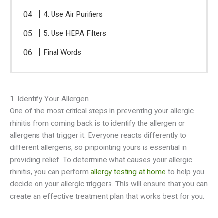
4. Use Air Purifiers
5. Use HEPA Filters
Final Words
1. Identify Your Allergen
One of the most critical steps in preventing your allergic
rhinitis from coming back is to identify the allergen or
allergens that trigger it. Everyone reacts differently to
different allergens, so pinpointing yours is essential in
providing relief. To determine what causes your allergic
rhinitis, you can perform
allergy testing at home
to help you
decide on your allergic triggers. This will ensure that you can
create an effective treatment plan that works best for you.