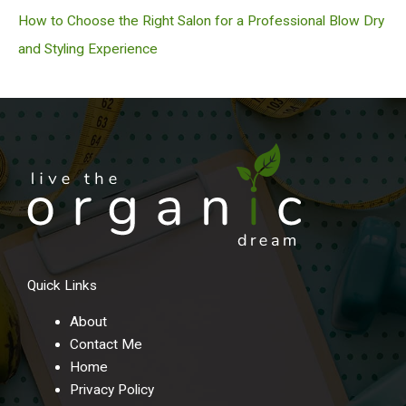
How to Choose the Right Salon for a Professional Blow Dry
and Styling Experience
Quick Links
About
Contact Me
Home
Privacy Policy