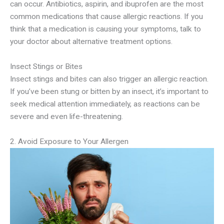
can occur. Antibiotics, aspirin, and ibuprofen are the most
common medications that cause allergic reactions. If you
think that a medication is causing your symptoms, talk to
your doctor about alternative treatment options.
Insect Stings or Bites
Insect stings and bites can also trigger an allergic reaction.
If you’ve been stung or bitten by an insect, it’s important to
seek medical attention immediately, as reactions can be
severe and even life-threatening.
2. Avoid Exposure to Your Allergen