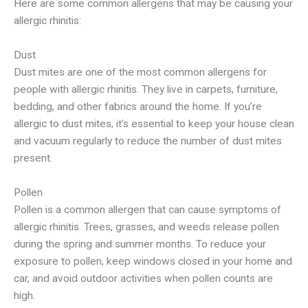
Here are some common allergens that may be causing your
allergic rhinitis:
Dust
Dust mites are one of the most common allergens for
people with allergic rhinitis. They live in carpets, furniture,
bedding, and other fabrics around the home. If you’re
allergic to dust mites, it’s essential to keep your house clean
and vacuum regularly to reduce the number of dust mites
present.
Pollen
Pollen is a common allergen that can cause symptoms of
allergic rhinitis. Trees, grasses, and weeds release pollen
during the spring and summer months. To reduce your
exposure to pollen, keep windows closed in your home and
car, and avoid outdoor activities when pollen counts are
high.