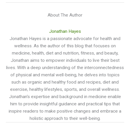
About The Author
Jonathan Hayes
Jonathan Hayes is a passionate advocate for health and
wellness. As the author of this blog that focuses on
medicine, health, diet and nutrition, fitness, and beauty,
Jonathan aims to empower individuals to live their best
lives. With a deep understanding of the interconnectedness
of physical and mental well-being, he delves into topics
such as organic and healthy food and recipes, diet and
exercise, healthy lifestyles, sports, and overall wellness.
Jonathan's expertise and background in medicine enable
him to provide insightful guidance and practical tips that
inspire readers to make positive changes and embrace a
holistic approach to their well-being.