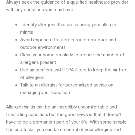
Always seek the guidance of a qualified healthcare provider
with any questions you may have.
Identify allergens that are causing your allergic
rhinitis
Avoid exposure to allergens in both indoor and
outdoor environments
Clean your home regularly to reduce the number of
allergens present
Use air purifiers and HEPA filters to keep the air free
of allergens
Talk to an allergist for personalized advice on
managing your condition.
Allergic rhinitis can be an incredibly uncomfortable and
frustrating condition, but the good news is that it doesn’t
have to be a permanent part of your life. With some simple
tips and tricks, you can take control of your allergies and