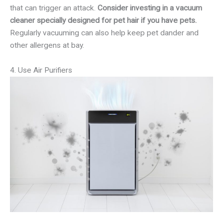
that can trigger an attack.
Consider investing in a vacuum
cleaner specially designed for pet hair if you have pets.
Regularly vacuuming can also help keep pet dander and
other allergens at bay.
4. Use Air Purifiers