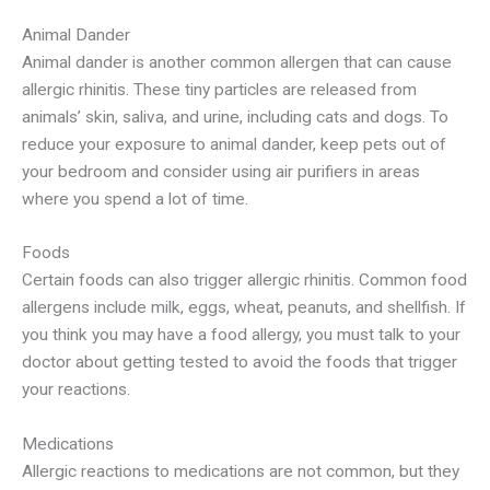
Animal Dander
Animal dander is another common allergen that can cause
allergic rhinitis. These tiny particles are released from
animals’ skin, saliva, and urine, including cats and dogs. To
reduce your exposure to animal dander, keep pets out of
your bedroom and consider using air purifiers in areas
where you spend a lot of time.
Foods
Certain foods can also trigger allergic rhinitis. Common food
allergens include milk, eggs, wheat, peanuts, and shellfish. If
you think you may have a food allergy, you must talk to your
doctor about getting tested to avoid the foods that trigger
your reactions.
Medications
Allergic reactions to medications are not common, but they