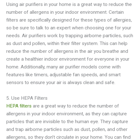
Using air purifiers in your home is a great way to reduce the
number of allergens in your indoor environment. Certain
filters are specifically designed for these types of allergies,
so be sure to talk to an expert when choosing one for your
needs. Air purifiers work by trapping airborne particles, such
as dust and pollen, within their filter system. This can help
reduce the number of allergens in the air you breathe and
create a healthier indoor environment for everyone in your
home. Additionally, many air purifier models come with
features like timers, adjustable fan speeds, and smart
sensors to ensure your air is always clean and safe.
5. Use HEPA Filters
HEPA filters
are a great way to reduce the number of
allergens in your indoor environment, as they can capture
particles that are invisible to the human eye. They capture
and trap airborne particles such as dust, pollen, and other
allergens, so they don’t circulate in your home. You can find