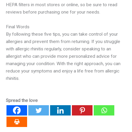
HEPA filters in most stores or online, so be sure to read
reviews before purchasing one for your needs.
Final Words
By following these five tips, you can take control of your
allergies and prevent them from returning. If you struggle
with allergic rhinitis regularly, consider speaking to an
allergist who can provide more personalized advice for
managing your condition. With the right approach, you can
reduce your symptoms and enjoy a life free from allergic
rhinitis.
Spread the love