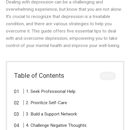
Dealing with depression can be a challenging and
overwhelming experience, but know that you are not alone.
It’s crucial to recognize that depression is a treatable
condition, and there are various strategies to help you
overcome it. This guide offers five essential tips to deal
with and overcome depression, empowering you to take
control of your mental health and improve your well-being.
Table of Contents
CLOSE
1. Seek Professional Help
2. Prioritize Self-Care
3. Build a Support Network
4. Challenge Negative Thoughts