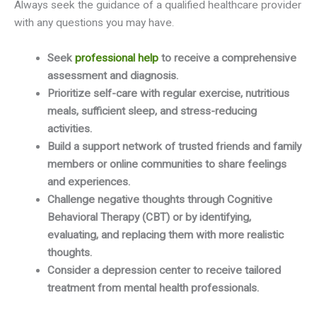
Always seek the guidance of a qualified healthcare provider
with any questions you may have.
Seek
professional help
to receive a comprehensive
assessment and diagnosis.
Prioritize self-care with regular exercise, nutritious
meals, sufficient sleep, and stress-reducing
activities.
Build a support network of trusted friends and family
members or online communities to share feelings
and experiences.
Challenge negative thoughts through Cognitive
Behavioral Therapy (CBT) or by identifying,
evaluating, and replacing them with more realistic
thoughts.
Consider a depression center to receive tailored
treatment from mental health professionals.