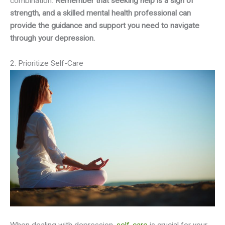
combination.
Remember that seeking help is a sign of
strength, and a skilled mental health professional can
provide the guidance and support you need to navigate
through your depression.
2. Prioritize Self-Care
When dealing with depression,
self-care
is crucial for your