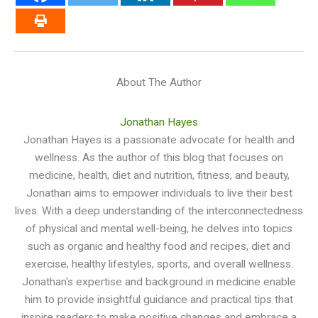
About The Author
Jonathan Hayes
Jonathan Hayes is a passionate advocate for health and
wellness. As the author of this blog that focuses on
medicine, health, diet and nutrition, fitness, and beauty,
Jonathan aims to empower individuals to live their best
lives. With a deep understanding of the interconnectedness
of physical and mental well-being, he delves into topics
such as organic and healthy food and recipes, diet and
exercise, healthy lifestyles, sports, and overall wellness.
Jonathan's expertise and background in medicine enable
him to provide insightful guidance and practical tips that
inspire readers to make positive changes and embrace a