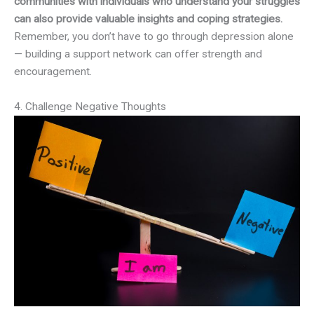
communities with individuals who understand your struggles
can also provide valuable insights and coping strategies.
Remember, you don’t have to go through depression alone
— building a support network can offer strength and
encouragement.
4. Challenge Negative Thoughts