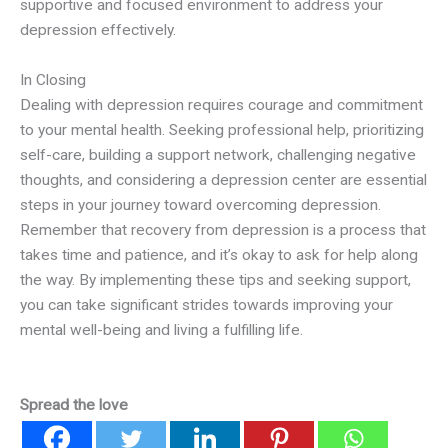
supportive and focused environment to address your
depression effectively.
In Closing
Dealing with depression requires courage and commitment
to your mental health. Seeking professional help, prioritizing
self-care, building a support network, challenging negative
thoughts, and considering a depression center are essential
steps in your journey toward overcoming depression.
Remember that recovery from depression is a process that
takes time and patience, and it’s okay to ask for help along
the way. By implementing these tips and seeking support,
you can take significant strides towards improving your
mental well-being and living a fulfilling life.
Spread the love