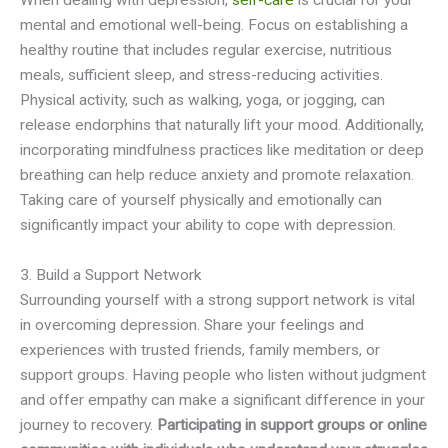
mental and emotional well-being. Focus on establishing a
healthy routine that includes regular exercise, nutritious
meals, sufficient sleep, and stress-reducing activities.
Physical activity, such as walking, yoga, or jogging, can
release endorphins that naturally lift your mood. Additionally,
incorporating mindfulness practices like meditation or deep
breathing can help reduce anxiety and promote relaxation.
Taking care of yourself physically and emotionally can
significantly impact your ability to cope with depression.
3. Build a Support Network
Surrounding yourself with a strong support network is vital
in overcoming depression. Share your feelings and
experiences with trusted friends, family members, or
support groups. Having people who listen without judgment
and offer empathy can make a significant difference in your
journey to recovery.
Participating in support groups or online