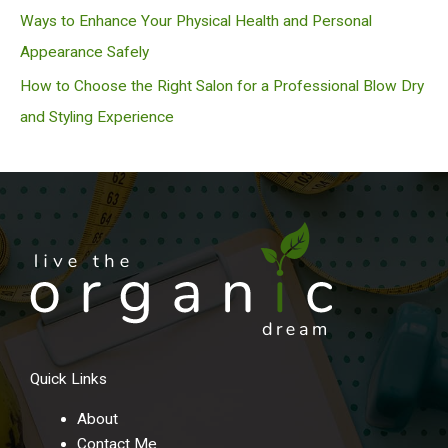
Ways to Enhance Your Physical Health and Personal
Appearance Safely
How to Choose the Right Salon for a Professional Blow Dry
and Styling Experience
Quick Links
About
Contact Me