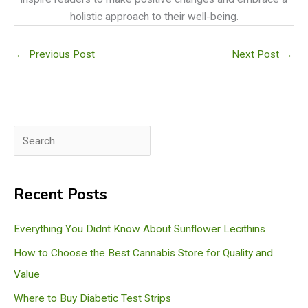
holistic approach to their well-being.
←
Previous Post
Next Post
→
S
e
a
Recent Posts
r
c
Everything You Didnt Know About Sunflower Lecithins
h
How to Choose the Best Cannabis Store for Quality and
Value
Where to Buy Diabetic Test Strips