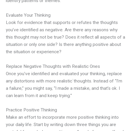
identify patterns or themes.
Evaluate Your Thinking
Look for evidence that supports or refutes the thoughts
you’ve identified as negative. Are there any reasons why
this thought may not be true? Does it reflect all aspects of a
situation or only one side? Is there anything positive about
the situation or experience?
Replace Negative Thoughts with Realistic Ones
Once you’ve identified and evaluated your thinking, replace
any distortions with more realistic˙thoughts. Instead of “I’m
a failure,” you might say, “I made a mistake, and that’s ok. I
can learn from it and keep trying.”
Practice Positive Thinking
Make an effort to incorporate more positive thinking into
your daily life. Start by writing down three things you are