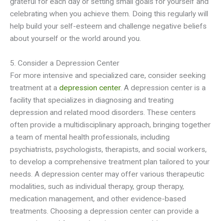
grateful for each day or setting small goals for yourself and
celebrating when you achieve them. Doing this regularly will
help build your self-esteem and challenge negative beliefs
about yourself or the world around you.
5. Consider a Depression Center
For more intensive and specialized care, consider seeking
treatment at a
depression center
. A depression center is a
facility that specializes in diagnosing and treating
depression and related mood disorders. These centers
often provide a multidisciplinary approach, bringing together
a team of mental health professionals, including
psychiatrists, psychologists, therapists, and social workers,
to develop a comprehensive treatment plan tailored to your
needs. A depression center may offer various therapeutic
modalities, such as individual therapy, group therapy,
medication management, and other evidence-based
treatments. Choosing a depression center can provide a