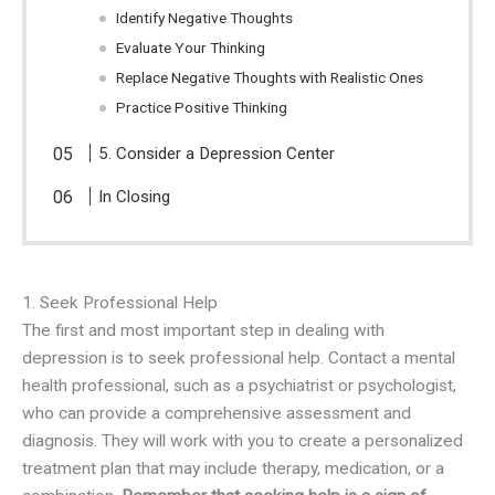
Identify Negative Thoughts
Evaluate Your Thinking
Replace Negative Thoughts with Realistic Ones
Practice Positive Thinking
5. Consider a Depression Center
In Closing
1. Seek Professional Help
The first and most important step in dealing with
depression is to seek professional help. Contact a mental
health professional, such as a psychiatrist or psychologist,
who can provide a comprehensive assessment and
diagnosis. They will work with you to create a personalized
treatment plan that may include therapy, medication, or a