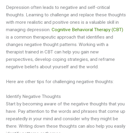
Depression often leads to negative and self-critical
thoughts. Learning to challenge and replace these thoughts
with more realistic and positive ones is a valuable skill in
managing depression.
Cognitive Behavioral Therapy (CBT)
is a common therapeutic approach that identifies and
changes negative thought patterns. Working with a
therapist trained in CBT can help you gain new
perspectives, develop coping strategies, and reframe
negative beliefs about yourself and the world.
Here are other tips for challenging negative thoughts:
Identify Negative Thoughts
Start by becoming aware of the negative thoughts that you
have. Pay attention to the words and phrases that come up
repeatedly in your mind and consider why they might be
there. Writing down these thoughts can also help you easily