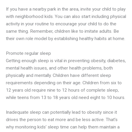
If you have a nearby park in the area, invite your child to play
with neighborhood kids. You can also start including physical
activity in your routine to encourage your child to do the
same thing. Remember, children like to imitate adults. Be
their own role model by establishing healthy habits at home.
Promote regular sleep
Getting enough sleep is vital in preventing obesity, diabetes,
mental health issues, and other health problems, both
physically and mentally. Children have different sleep
requirements depending on their age. Children from six to
12 years old require nine to 12 hours of complete sleep,
while teens from 13 to 18 years old need eight to 10 hours.
Inadequate sleep can potentially lead to obesity since it
drives the person to eat more and be less active. That’s
why monitoring kids’ sleep time can help them maintain a