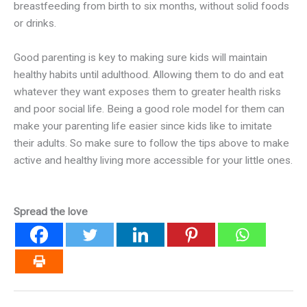
breastfeeding from birth to six months, without solid foods
or drinks.
Good parenting is key to making sure kids will maintain
healthy habits until adulthood. Allowing them to do and eat
whatever they want exposes them to greater health risks
and poor social life. Being a good role model for them can
make your parenting life easier since kids like to imitate
their adults. So make sure to follow the tips above to make
active and healthy living more accessible for your little ones.
Spread the love