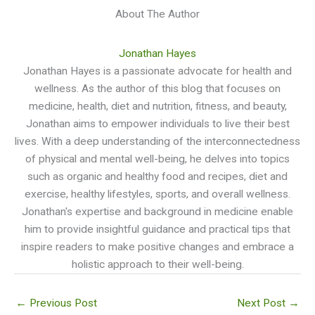
About The Author
Jonathan Hayes
Jonathan Hayes is a passionate advocate for health and
wellness. As the author of this blog that focuses on
medicine, health, diet and nutrition, fitness, and beauty,
Jonathan aims to empower individuals to live their best
lives. With a deep understanding of the interconnectedness
of physical and mental well-being, he delves into topics
such as organic and healthy food and recipes, diet and
exercise, healthy lifestyles, sports, and overall wellness.
Jonathan's expertise and background in medicine enable
him to provide insightful guidance and practical tips that
inspire readers to make positive changes and embrace a
holistic approach to their well-being.
←
Previous Post
Next Post
→