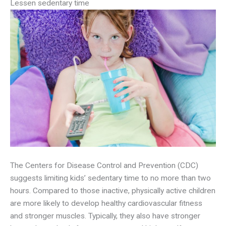
Lessen sedentary time
The Centers for Disease Control and Prevention (CDC)
suggests limiting kids’ sedentary time to no more than two
hours. Compared to those inactive, physically active children
are more likely to develop healthy cardiovascular fitness
and stronger muscles. Typically, they also have stronger