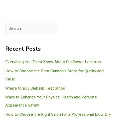
S
e
a
Recent Posts
r
c
Everything You Didnt Know About Sunflower Lecithins
h
How to Choose the Best Cannabis Store for Quality and
Value
Where to Buy Diabetic Test Strips
Ways to Enhance Your Physical Health and Personal
Appearance Safely
How to Choose the Right Salon for a Professional Blow Dry