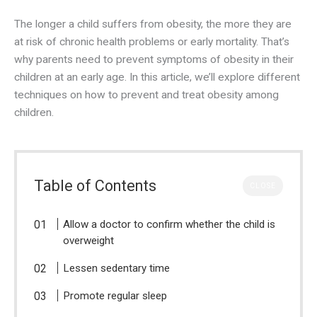
The longer a child suffers from obesity, the more they are
at risk of chronic health problems or early mortality. That’s
why parents need to prevent symptoms of obesity in their
children at an early age. In this article, we’ll explore different
techniques on how to prevent and treat obesity among
children.
Table of Contents
CLOSE
Allow a doctor to confirm whether the child is
overweight
Lessen sedentary time
Promote regular sleep