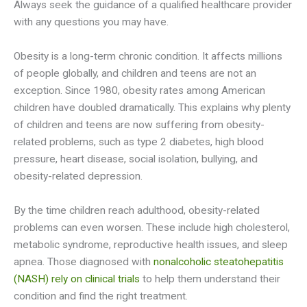
Always seek the guidance of a qualified healthcare provider
with any questions you may have.
Obesity is a long-term chronic condition. It affects millions
of people globally, and children and teens are not an
exception. Since 1980, obesity rates among American
children have doubled dramatically. This explains why plenty
of children and teens are now suffering from obesity-
related problems, such as type 2 diabetes, high blood
pressure, heart disease, social isolation, bullying, and
obesity-related depression.
By the time children reach adulthood, obesity-related
problems can even worsen. These include high cholesterol,
metabolic syndrome, reproductive health issues, and sleep
apnea. Those diagnosed with
nonalcoholic steatohepatitis
(NASH) rely on clinical trials
to help them understand their
condition and find the right treatment.