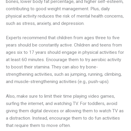
bones, lower body fat percentage, and higher self-esteem,
contributing to good weight management. Plus, daily
physical activity reduces the risk of mental health concerns,
such as stress, anxiety, and depression.
Experts recommend that children from ages three to five
years should be constantly active. Children and teens from
ages six to 17 years should engage in physical activities for
at least 60 minutes. Encourage them to try aerobic activity
to boost their stamina. They can also try bone-
strengthening activities, such as jumping, running, climbing,
and muscle-strengthening activities (e.g., push-ups).
Also, make sure to limit their time playing video games,
surfing the internet, and watching TV. For toddlers, avoid
giving them digital devices or allowing them to watch TV as
a distraction. Instead, encourage them to do fun activities
that require them to move often.