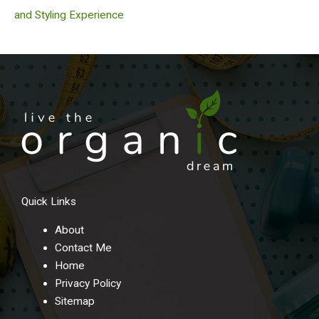
and Styling Experience
Quick Links
About
Contact Me
Home
Privacy Policy
Sitemap