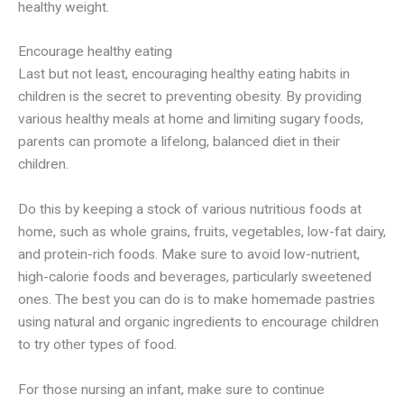
healthy weight.
Encourage healthy eating
Last but not least, encouraging healthy eating habits in
children is the secret to preventing obesity. By providing
various healthy meals at home and limiting sugary foods,
parents can promote a lifelong, balanced diet in their
children.
Do this by keeping a stock of various nutritious foods at
home, such as whole grains, fruits, vegetables, low-fat dairy,
and protein-rich foods. Make sure to avoid low-nutrient,
high-calorie foods and beverages, particularly sweetened
ones. The best you can do is to make homemade pastries
using natural and organic ingredients to encourage children
to try other types of food.
For those nursing an infant, make sure to continue