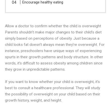
Encourage healthy eating
Allow a doctor to confirm whether the child is overweight
Parents shouldn’t make major changes to their child’s diet
simply based on perceptions of obesity. Just because a
child looks fat doesn’t always mean they’re overweight. For
instance, preschoolers have unique ways of experiencing
spurts in their growth patterns and body structure. In other
words, it’s difficult to assess obesity among children since
they grow in unpredictable patterns.
If you want to know whether your child is overweight, it’s
best to consult a healthcare professional. They will study
the possibility of overweight on your child based on their
growth history, weight, and height.