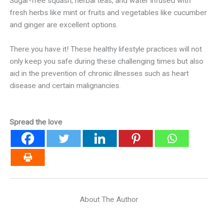
Sugar-free squash, herbal teas, and water infused with
fresh herbs like mint or fruits and vegetables like cucumber
and ginger are excellent options.
There you have it! These healthy lifestyle practices will not
only keep you safe during these challenging times but also
aid in the prevention of chronic illnesses such as heart
disease and certain malignancies.
Spread the love
About The Author