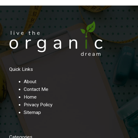
Quick Links
About
Contact Me
Home
Privacy Policy
Sitemap
Categories