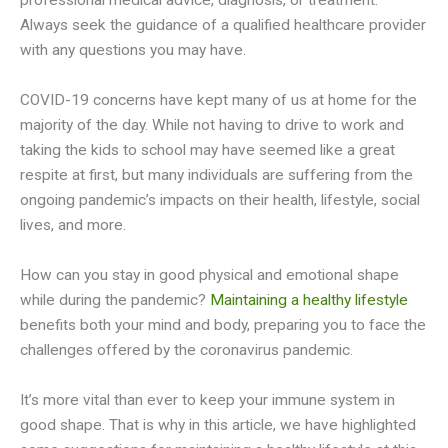
professional medical advice, diagnosis, or treatment.
Always seek the guidance of a qualified healthcare provider
with any questions you may have.
COVID-19 concerns have kept many of us at home for the
majority of the day. While not having to drive to work and
taking the kids to school may have seemed like a great
respite at first, but many individuals are suffering from the
ongoing pandemic’s impacts on their health, lifestyle, social
lives, and more.
How can you stay in good physical and emotional shape
while during the pandemic?
Maintaining a healthy lifestyle
benefits both your mind and body, preparing you to face the
challenges offered by the coronavirus pandemic.
It’s more vital than ever to keep your immune system in
good shape. That is why in this article, we have highlighted