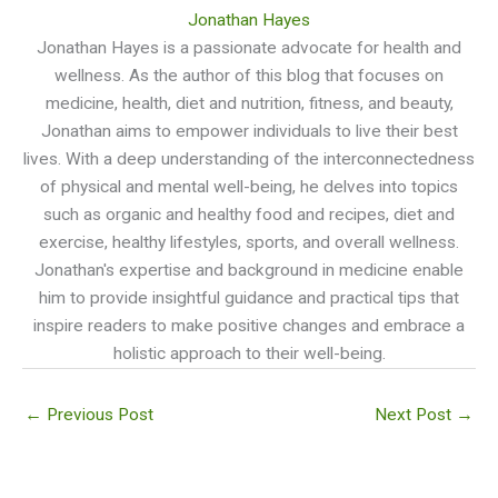
Jonathan Hayes
Jonathan Hayes is a passionate advocate for health and
wellness. As the author of this blog that focuses on
medicine, health, diet and nutrition, fitness, and beauty,
Jonathan aims to empower individuals to live their best
lives. With a deep understanding of the interconnectedness
of physical and mental well-being, he delves into topics
such as organic and healthy food and recipes, diet and
exercise, healthy lifestyles, sports, and overall wellness.
Jonathan's expertise and background in medicine enable
him to provide insightful guidance and practical tips that
inspire readers to make positive changes and embrace a
holistic approach to their well-being.
←
Previous Post
Next Post
→