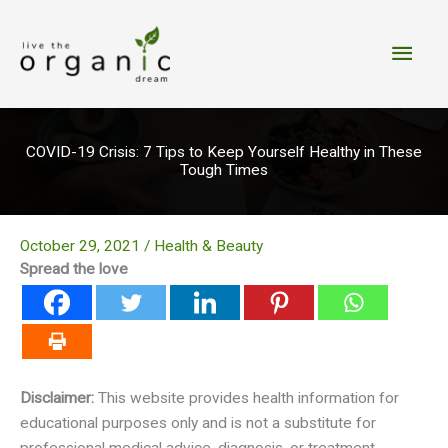
Skip
to
Main
content
Men
COVID-19 Crisis: 7 Tips to Keep Yourself Healthy in These
Tough Times
October 29, 2021
/
Health & Beauty
Spread the love
Disclaimer:
This website provides health information for
educational purposes only and is not a substitute for