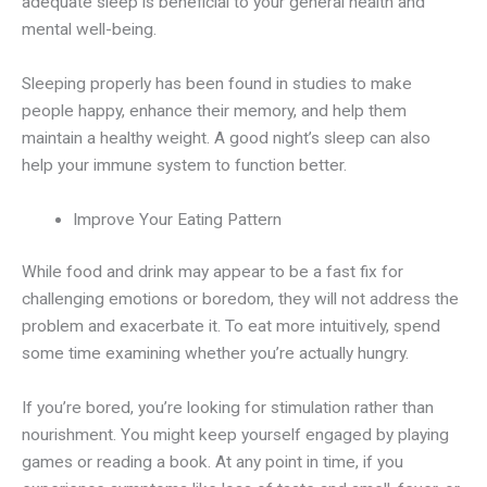
adequate sleep is beneficial to your general health and
mental well-being.
Sleeping properly has been found in studies to make
people happy, enhance their memory, and help them
maintain a healthy weight. A good night’s sleep can also
help your immune system to function better.
Improve Your Eating Pattern
While food and drink may appear to be a fast fix for
challenging emotions or boredom, they will not address the
problem and exacerbate it. To eat more intuitively, spend
some time examining whether you’re actually hungry.
If you’re bored, you’re looking for stimulation rather than
nourishment. You might keep yourself engaged by playing
games or reading a book. At any point in time, if you