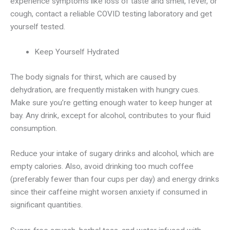
experience symptoms like loss of taste and smell, fever, or
cough, contact a reliable COVID testing laboratory and get
yourself tested.
Keep Yourself Hydrated
The body signals for thirst, which are caused by
dehydration, are frequently mistaken with hungry cues.
Make sure you’re getting enough water to keep hunger at
bay. Any drink, except for alcohol, contributes to your fluid
consumption.
Reduce your intake of sugary drinks and alcohol, which are
empty calories. Also, avoid drinking too much coffee
(preferably fewer than four cups per day) and energy drinks
since their caffeine might worsen anxiety if consumed in
significant quantities.