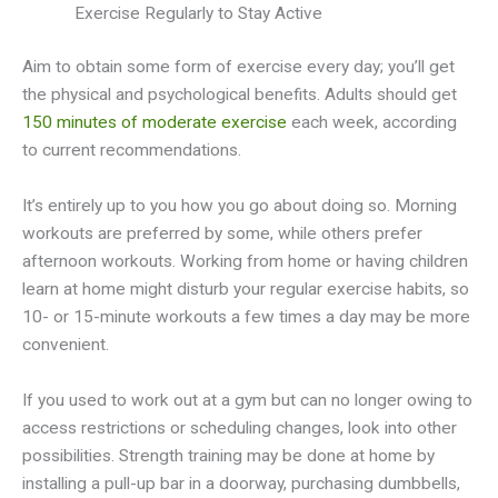
Exercise Regularly to Stay Active
Aim to obtain some form of exercise every day; you’ll get
the physical and psychological benefits. Adults should get
150 minutes of moderate exercise
each week, according
to current recommendations.
It’s entirely up to you how you go about doing so. Morning
workouts are preferred by some, while others prefer
afternoon workouts. Working from home or having children
learn at home might disturb your regular exercise habits, so
10- or 15-minute workouts a few times a day may be more
convenient.
If you used to work out at a gym but can no longer owing to
access restrictions or scheduling changes, look into other
possibilities. Strength training may be done at home by
installing a pull-up bar in a doorway, purchasing dumbbells,