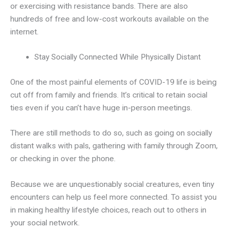
or exercising with resistance bands. There are also
hundreds of free and low-cost workouts available on the
internet.
Stay Socially Connected While Physically Distant
One of the most painful elements of COVID-19 life is being
cut off from family and friends. It’s critical to retain social
ties even if you can’t have huge in-person meetings.
There are still methods to do so, such as going on socially
distant walks with pals, gathering with family through Zoom,
or checking in over the phone.
Because we are unquestionably social creatures, even tiny
encounters can help us feel more connected. To assist you
in making healthy lifestyle choices, reach out to others in
your social network.