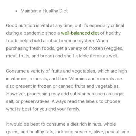
Maintain a Healthy Diet
Good nutrition is vital at any time, but it’s especially critical
during a pandemic since a
well-balanced diet
of healthy
foods helps build a robust immune system. When
purchasing fresh foods, get a variety of frozen (veggies,
meat, fruits, and bread) and shelf-stable items as well.
Consume a variety of fruits and vegetables, which are high
in vitamins, minerals, and fiber. Vitamins and minerals are
also present in frozen or canned fruits and vegetables.
However, processing may add substances such as sugar,
salt, or preservatives. Always read the labels to choose
what is best for you and your family.
It would be best to consume a diet rich in nuts, whole
grains, and healthy fats, including sesame, olive, peanut, and