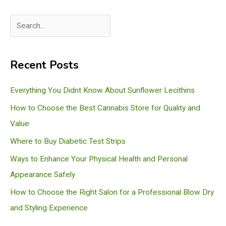
S
e
a
Recent Posts
r
c
Everything You Didnt Know About Sunflower Lecithins
h
How to Choose the Best Cannabis Store for Quality and
Value
Where to Buy Diabetic Test Strips
Ways to Enhance Your Physical Health and Personal
Appearance Safely
How to Choose the Right Salon for a Professional Blow Dry
and Styling Experience