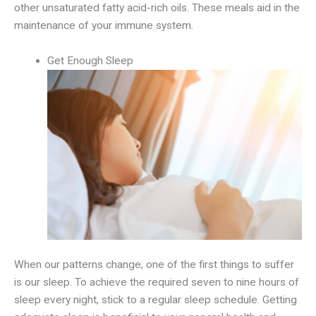
other unsaturated fatty acid-rich oils. These meals aid in the
maintenance of your immune system.
Get Enough Sleep
When our patterns change, one of the first things to suffer
is our sleep. To achieve the required seven to nine hours of
sleep every night, stick to a regular sleep schedule. Getting