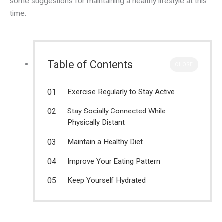
some suggestions for maintaining a healthy lifestyle at this
time.
Table of Contents
CLOSE
Exercise Regularly to Stay Active
Stay Socially Connected While
Physically Distant
Maintain a Healthy Diet
Improve Your Eating Pattern
Keep Yourself Hydrated