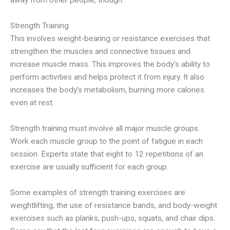
away from other people, though.
Strength Training
This involves weight-bearing or resistance exercises that
strengthen the muscles and connective tissues and
increase muscle mass. This improves the body’s ability to
perform activities and helps protect it from injury. It also
increases the body’s metabolism, burning more calories
even at rest.
Strength training must involve all major muscle groups.
Work each muscle group to the point of fatigue in each
session. Experts state that eight to 12 repetitions of an
exercise are usually sufficient for each group.
Some examples of strength training exercises are
weightlifting, the use of resistance bands, and body-weight
exercises such as planks, push-ups, squats, and chair dips.