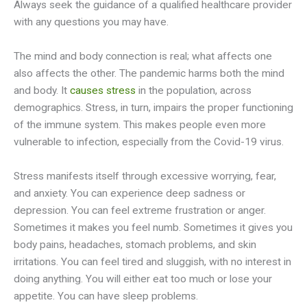
Always seek the guidance of a qualified healthcare provider
with any questions you may have.
The mind and body connection is real; what affects one
also affects the other. The pandemic harms both the mind
and body. It
causes stress
in the population, across
demographics. Stress, in turn, impairs the proper functioning
of the immune system. This makes people even more
vulnerable to infection, especially from the Covid-19 virus.
Stress manifests itself through excessive worrying, fear,
and anxiety. You can experience deep sadness or
depression. You can feel extreme frustration or anger.
Sometimes it makes you feel numb. Sometimes it gives you
body pains, headaches, stomach problems, and skin
irritations. You can feel tired and sluggish, with no interest in
doing anything. You will either eat too much or lose your
appetite. You can have sleep problems.