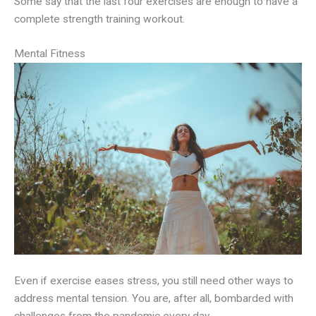
Some say that the last four exercises are enough to have a
complete strength training workout.
Mental Fitness
Even if exercise eases stress, you still need other ways to
address mental tension. You are, after all, bombarded with