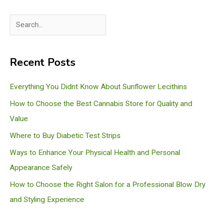
S
e
a
Recent Posts
r
c
Everything You Didnt Know About Sunflower Lecithins
h
How to Choose the Best Cannabis Store for Quality and
Value
Where to Buy Diabetic Test Strips
Ways to Enhance Your Physical Health and Personal
Appearance Safely
How to Choose the Right Salon for a Professional Blow Dry
and Styling Experience