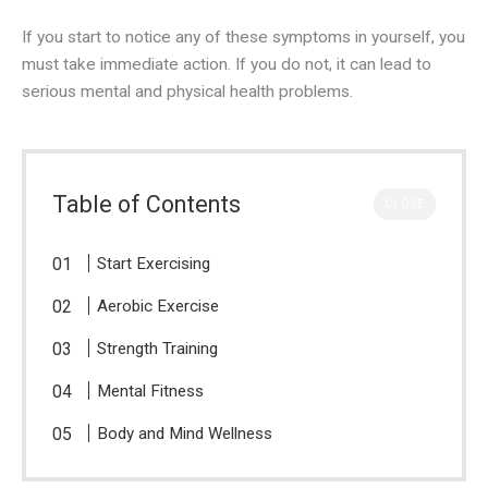
If you start to notice any of these symptoms in yourself, you
must take immediate action. If you do not, it can lead to
serious mental and physical health problems.
Table of Contents
CLOSE
Start Exercising
Aerobic Exercise
Strength Training
Mental Fitness
Body and Mind Wellness