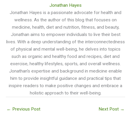
Jonathan Hayes
Jonathan Hayes is a passionate advocate for health and
wellness. As the author of this blog that focuses on
medicine, health, diet and nutrition, fitness, and beauty,
Jonathan aims to empower individuals to live their best
lives. With a deep understanding of the interconnectedness
of physical and mental well-being, he delves into topics
such as organic and healthy food and recipes, diet and
exercise, healthy lifestyles, sports, and overall wellness.
Jonathan's expertise and background in medicine enable
him to provide insightful guidance and practical tips that
inspire readers to make positive changes and embrace a
holistic approach to their well-being.
←
Previous Post
Next Post
→