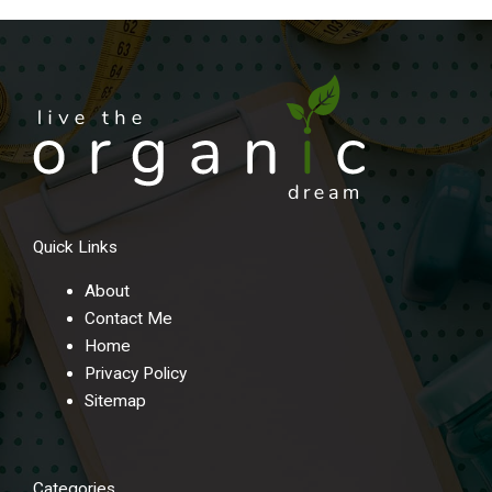
Quick Links
About
Contact Me
Home
Privacy Policy
Sitemap
Categories