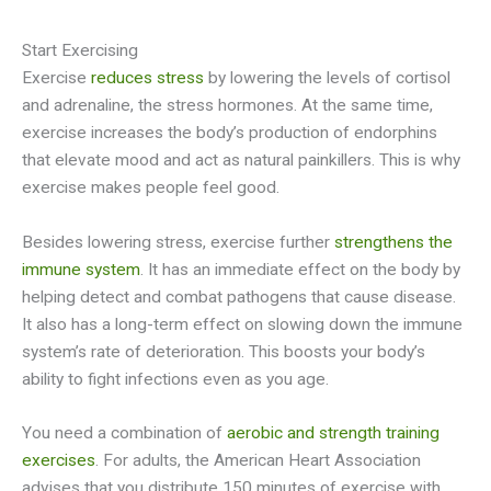
Start Exercising
Exercise
reduces stress
by lowering the levels of cortisol
and adrenaline, the stress hormones. At the same time,
exercise increases the body’s production of endorphins
that elevate mood and act as natural painkillers. This is why
exercise makes people feel good.
Besides lowering stress, exercise further
strengthens the
immune system
. It has an immediate effect on the body by
helping detect and combat pathogens that cause disease.
It also has a long-term effect on slowing down the immune
system’s rate of deterioration. This boosts your body’s
ability to fight infections even as you age.
You need a combination of
aerobic and strength training
exercises
. For adults, the American Heart Association
advises that you distribute 150 minutes of exercise with