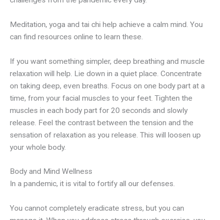
challenges from the pandemic every day.
Meditation, yoga and tai chi help achieve a calm mind. You
can find resources online to learn these.
If you want something simpler, deep breathing and muscle
relaxation will help. Lie down in a quiet place. Concentrate
on taking deep, even breaths. Focus on one body part at a
time, from your facial muscles to your feet. Tighten the
muscles in each body part for 20 seconds and slowly
release. Feel the contrast between the tension and the
sensation of relaxation as you release. This will loosen up
your whole body.
Body and Mind Wellness
In a pandemic, it is vital to fortify all our defenses.
You cannot completely eradicate stress, but you can