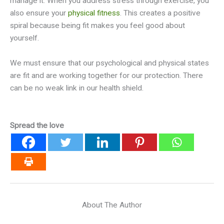
manage it. When you address stress through exercise, you
also ensure your
physical fitness
. This creates a positive
spiral because being fit makes you feel good about
yourself.
We must ensure that our psychological and physical states
are fit and are working together for our protection. There
can be no weak link in our health shield.
Spread the love
About The Author