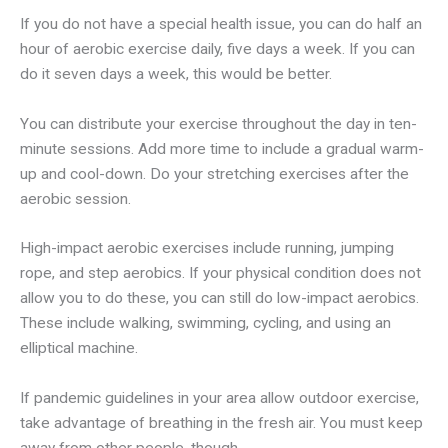
If you do not have a special health issue, you can do half an
hour of aerobic exercise daily, five days a week. If you can
do it seven days a week, this would be better.
You can distribute your exercise throughout the day in ten-
minute sessions. Add more time to include a gradual warm-
up and cool-down. Do your stretching exercises after the
aerobic session.
High-impact aerobic exercises include running, jumping
rope, and step aerobics. If your physical condition does not
allow you to do these, you can still do low-impact aerobics.
These include walking, swimming, cycling, and using an
elliptical machine.
If pandemic guidelines in your area allow outdoor exercise,
take advantage of breathing in the fresh air. You must keep