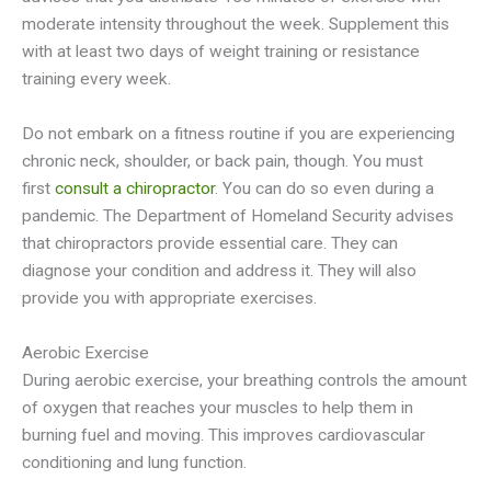
moderate intensity throughout the week. Supplement this
with at least two days of weight training or resistance
training every week.
Do not embark on a fitness routine if you are experiencing
chronic neck, shoulder, or back pain, though. You must
first
consult a chiropractor
. You can do so even during a
pandemic. The Department of Homeland Security advises
that chiropractors provide essential care. They can
diagnose your condition and address it. They will also
provide you with appropriate exercises.
Aerobic Exercise
During aerobic exercise, your breathing controls the amount
of oxygen that reaches your muscles to help them in
burning fuel and moving. This improves cardiovascular
conditioning and lung function.