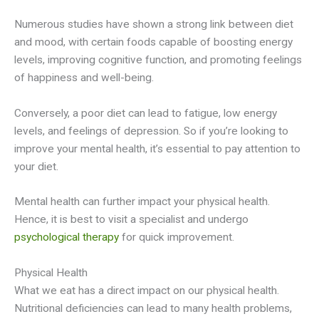
Numerous studies have shown a strong link between diet
and mood, with certain foods capable of boosting energy
levels, improving cognitive function, and promoting feelings
of happiness and well-being.
Conversely, a poor diet can lead to fatigue, low energy
levels, and feelings of depression. So if you’re looking to
improve your mental health, it’s essential to pay attention to
your diet.
Mental health can further impact your physical health.
Hence, it is best to visit a specialist and undergo
psychological therapy
for quick improvement.
Physical Health
What we eat has a direct impact on our physical health.
Nutritional deficiencies can lead to many health problems,