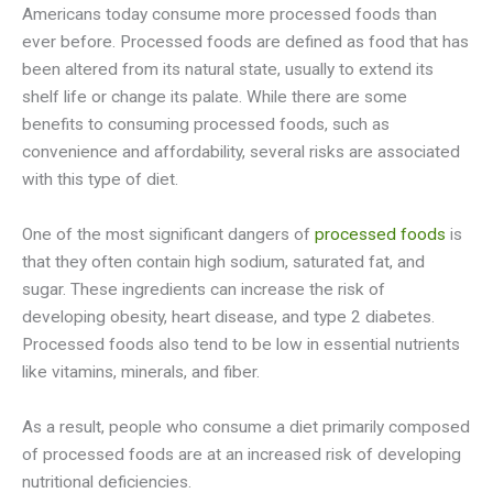
Americans today consume more processed foods than
ever before. Processed foods are defined as food that has
been altered from its natural state, usually to extend its
shelf life or change its palate. While there are some
benefits to consuming processed foods, such as
convenience and affordability, several risks are associated
with this type of diet.
One of the most significant dangers of
processed foods
is
that they often contain high sodium, saturated fat, and
sugar. These ingredients can increase the risk of
developing obesity, heart disease, and type 2 diabetes.
Processed foods also tend to be low in essential nutrients
like vitamins, minerals, and fiber.
As a result, people who consume a diet primarily composed
of processed foods are at an increased risk of developing
nutritional deficiencies.