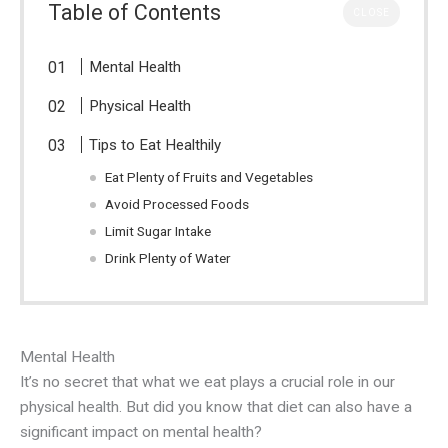
Table of Contents
CLOSE
Mental Health
Physical Health
Tips to Eat Healthily
Eat Plenty of Fruits and Vegetables
Avoid Processed Foods
Limit Sugar Intake
Drink Plenty of Water
Mental Health
It’s no secret that what we eat plays a crucial role in our
physical health. But did you know that diet can also have a
significant impact on mental health?