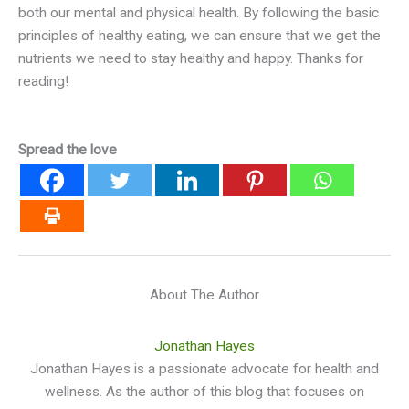
both our mental and physical health. By following the basic
principles of healthy eating, we can ensure that we get the
nutrients we need to stay healthy and happy. Thanks for
reading!
Spread the love
About The Author
Jonathan Hayes
Jonathan Hayes is a passionate advocate for health and
wellness. As the author of this blog that focuses on