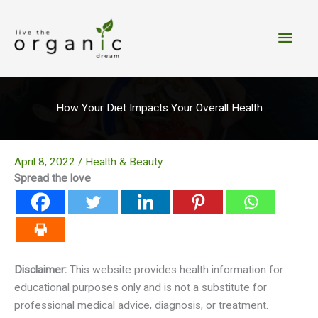
Skip
to
Main
content
Men
How Your Diet Impacts Your Overall Health
April 8, 2022
/
Health & Beauty
Spread the love
Disclaimer:
This website provides health information for
educational purposes only and is not a substitute for
professional medical advice, diagnosis, or treatment.