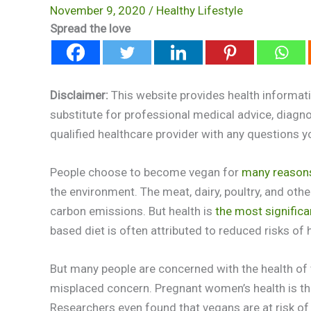
November 9, 2020
/
Healthy Lifestyle
Spread the love
Disclaimer:
This website provides health informati
substitute for professional medical advice, diagn
qualified healthcare provider with any questions 
People choose to become vegan for
many reason
the environment. The meat, dairy, poultry, and oth
carbon emissions. But health is
the most significa
based diet is often attributed to reduced risks of
But many people are concerned with the health of v
misplaced concern. Pregnant women’s health is the
Researchers even found that vegans are at risk of 