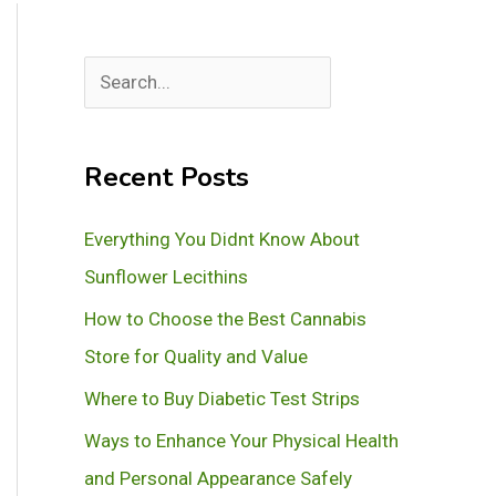
S
e
a
Recent Posts
r
c
Everything You Didnt Know About
h
Sunflower Lecithins
How to Choose the Best Cannabis
Store for Quality and Value
Where to Buy Diabetic Test Strips
Ways to Enhance Your Physical Health
and Personal Appearance Safely