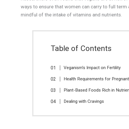
ways to ensure that women can carry to full term a
mindful of the intake of vitamins and nutrients.
Table of Contents
Veganism’s Impact on Fertility
Health Requirements for Pregna
Plant-Based Foods Rich in Nutrie
Dealing with Cravings