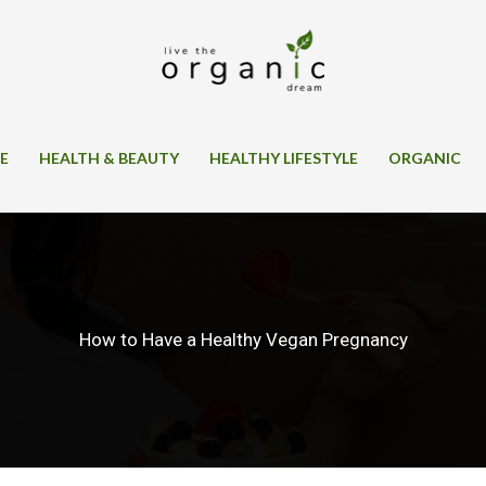
SE
HEALTH & BEAUTY
HEALTHY LIFESTYLE
ORGANIC
How to Have a Healthy Vegan Pregnancy