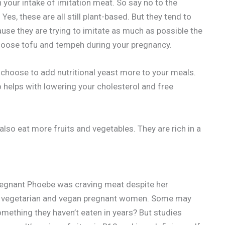
n your intake of imitation meat. So say no to the
s, these are all still plant-based. But they tend to
use they are trying to imitate as much as possible the
 choose tofu and tempeh during your pregnancy.
 choose to add nutritional yeast more to your meals.
o helps with lowering your cholesterol and free
also eat more fruits and vegetables. They are rich in a
pregnant Phoebe was craving meat despite her
vegetarian and vegan pregnant women. Some may
something they haven’t eaten in years? But studies