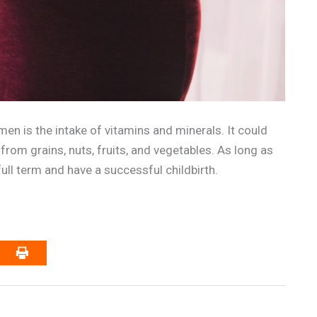
en is the intake of vitamins and minerals. It could
from grains, nuts, fruits, and vegetables. As long as
ull term and have a successful childbirth.