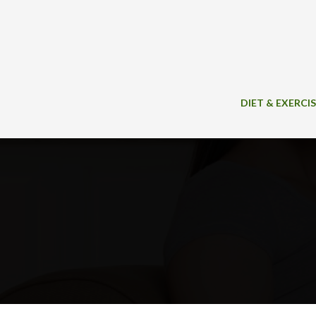
Skip
to
content
DIET & EXERCI