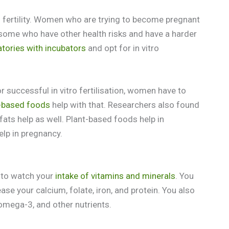
 fertility. Women who are trying to become pregnant
or some who have other health risks and have a harder
atories with incubators
and opt for in vitro
 successful in vitro fertilisation, women have to
-based foods
help with that. Researchers also found
fats help as well. Plant-based foods help in
help in pregnancy.
d to watch your
intake of vitamins and minerals
. You
e your calcium, folate, iron, and protein. You also
omega-3, and other nutrients.