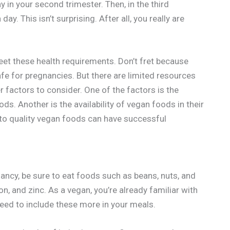
in your second trimester. Then, in the third
. This isn’t surprising. After all, you really are
eet these health requirements. Don’t fret because
afe for pregnancies. But there are limited resources
r factors to consider. One of the factors is the
ds. Another is the availability of vegan foods in their
to quality vegan foods can have successful
ancy, be sure to eat foods such as beans, nuts, and
on, and zinc. As a vegan, you’re already familiar with
eed to include these more in your meals.