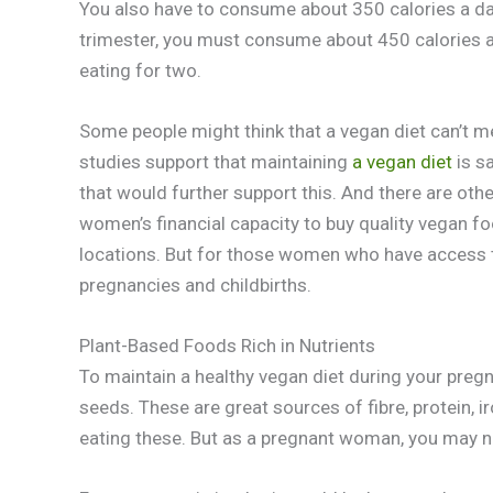
You also have to consume about 350 calories a day 
trimester, you must consume about 450 calories a day
eating for two.
Some people might think that a vegan diet can’t m
studies support that maintaining
a vegan diet
is s
that would further support this. And there are othe
women’s financial capacity to buy quality vegan foo
locations. But for those women who have access 
pregnancies and childbirths.
Plant-Based Foods Rich in Nutrients
To maintain a healthy vegan diet during your pregn
seeds. These are great sources of fibre, protein, ir
eating these. But as a pregnant woman, you may n