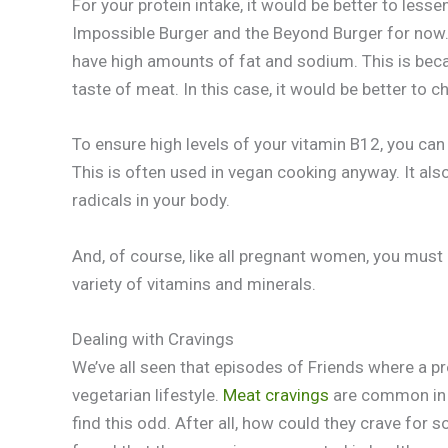
For your protein intake, it would be better to lesse
Impossible Burger and the Beyond Burger for now. Ye
have high amounts of fat and sodium. This is beca
taste of meat. In this case, it would be better to
To ensure high levels of your vitamin B12, you can
This is often used in vegan cooking anyway. It als
radicals in your body.
And, of course, like all pregnant women, you must 
variety of vitamins and minerals.
Dealing with Cravings
We’ve all seen that episodes of Friends where a 
vegetarian lifestyle.
Meat cravings
are common in 
find this odd. After all, how could they crave for 