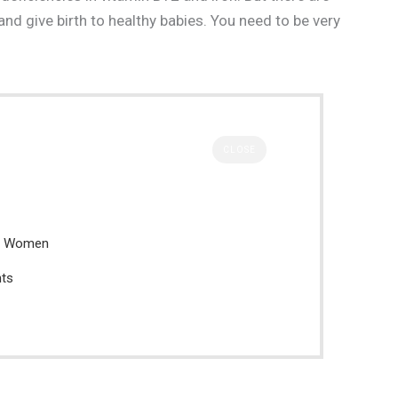
nd give birth to healthy babies. You need to be very
CLOSE
nt Women
nts