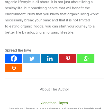
organic lifestyle is all about. It is not just about living a
healthy life, but practicing habits that will benefit the
environment. Now that you know that organic living won’t
necessarily break your bank and that it is not limited
to eating organic foods, you can start your journey to a
better life by adopting an organic lifestyle.
Spread the love
About The Author
Jonathan Hayes
Jonathan Hayes is a passionate advocate for health and