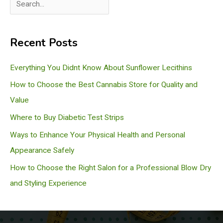
S
e
a
Recent Posts
r
c
Everything You Didnt Know About Sunflower Lecithins
h
How to Choose the Best Cannabis Store for Quality and
Value
Where to Buy Diabetic Test Strips
Ways to Enhance Your Physical Health and Personal
Appearance Safely
How to Choose the Right Salon for a Professional Blow Dry
and Styling Experience