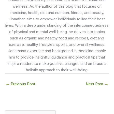
wellness. As the author of this blog that focuses on
medicine, health, diet and nutrition, fitness, and beauty,
Jonathan aims to empower individuals to live their best
lives. With a deep understanding of the interconnectedness
of physical and mental well-being, he delves into topics
such as organic and healthy food and recipes, diet and
exercise, healthy lifestyles, sports, and overall wellness.
Jonathan's expertise and background in medicine enable
him to provide insightful guidance and practical tips that
inspire readers to make positive changes and embrace a
holistic approach to their well-being.
←
Previous Post
Next Post
→