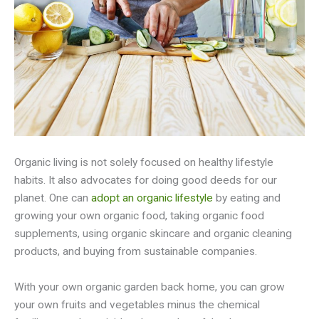
Organic living is not solely focused on healthy lifestyle
habits. It also advocates for doing good deeds for our
planet. One can
adopt an organic lifestyle
by eating and
growing your own organic food, taking organic food
supplements, using organic skincare and organic cleaning
products, and buying from sustainable companies.
With your own organic garden back home, you can grow
your own fruits and vegetables minus the chemical