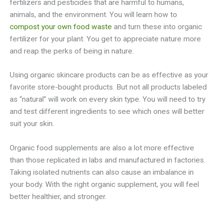
fertilizers and pesticides that are harmful to humans,
animals, and the environment. You will learn how to
compost your own food waste
and turn these into organic
fertilizer for your plant. You get to appreciate nature more
and reap the perks of being in nature.
Using organic skincare products can be as effective as your
favorite store-bought products. But not all products labeled
as “natural” will work on every skin type. You will need to try
and test different ingredients to see which ones will better
suit your skin.
Organic food supplements are also a lot more effective
than those replicated in labs and manufactured in factories.
Taking isolated nutrients can also cause an imbalance in
your body. With the right organic supplement, you will feel
better healthier, and stronger.