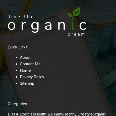
Quick Links
About
Contact Me
Home
Privacy Policy
Sitemap
Categories
Diet & Exercise
Health & Beauty
Healthy Lifestyle
Organic