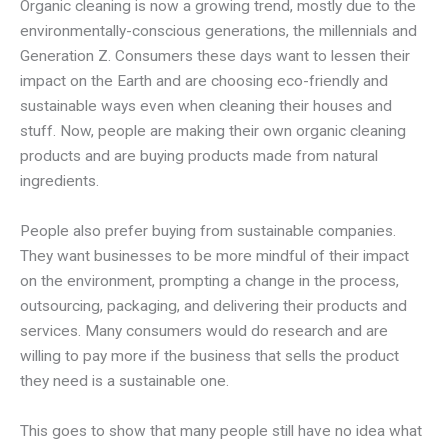
Organic cleaning is now a growing trend, mostly due to the
environmentally-conscious generations, the millennials and
Generation Z. Consumers these days want to lessen their
impact on the Earth and are choosing eco-friendly and
sustainable ways even when cleaning their houses and
stuff. Now, people are making their own organic cleaning
products and are buying products made from natural
ingredients.
People also prefer buying from sustainable companies.
They want businesses to be more mindful of their impact
on the environment, prompting a change in the process,
outsourcing, packaging, and delivering their products and
services. Many consumers would do research and are
willing to pay more if the business that sells the product
they need is a sustainable one.
This goes to show that many people still have no idea what