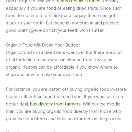
Don’t forget to visit your
trusted dentist’s office
regularly
especially if you are fond of eating dried fruits. Since such
food items tend to be sticky and sugary, these can get
stuck to your teeth. Eat these in moderation and practice
good oral hygiene so that your teeth won’t suffer.
Organic Food Will Break Your Budget
Organic food can indeed be expensive. But there are a lot
of affordable options you can choose from. Living an
organic lifestyle can be affordable if you know where to
shop and how to make your own food.
For instance, you are better off buying organic food in-store
brands rather than brand-named food. If you want an even
better deal,
buy directly from farmers
. Without the middle
man, you are buying organic food directly from those who
grow the food items and help local farmers in the process.