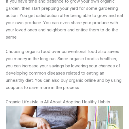
If you have time and patience to grow your own organic
garden, then start prepping your yard for some gardening
action. You get satisfaction after being able to grow and eat
your own produce. You can even share your produce with
your loved ones and neighbors and entice them to do the
same.
Choosing organic food over conventional food also saves
you money in the long run. Since organic food is healthier,
you can increase your savings by lowering your chances of
developing common diseases related to eating an
unhealthy diet. You can also buy organic online and by using
coupons to save more in the process.
Organic Lifestyle is All About Adopting Healthy Habits