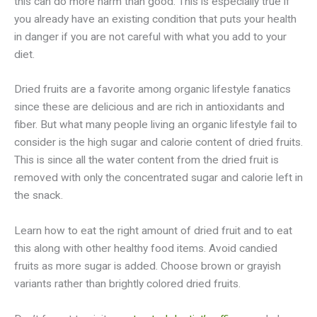
this can do more harm than good. This is especially true if
you already have an existing condition that puts your health
in danger if you are not careful with what you add to your
diet.
Dried fruits are a favorite among organic lifestyle fanatics
since these are delicious and are rich in antioxidants and
fiber. But what many people living an organic lifestyle fail to
consider is the high sugar and calorie content of dried fruits.
This is since all the water content from the dried fruit is
removed with only the concentrated sugar and calorie left in
the snack.
Learn how to eat the right amount of dried fruit and to eat
this along with other healthy food items. Avoid candied
fruits as more sugar is added. Choose brown or grayish
variants rather than brightly colored dried fruits.