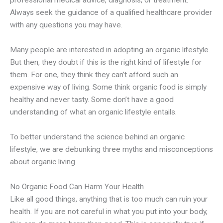
professional medical advice, diagnosis, or treatment.
Always seek the guidance of a qualified healthcare provider
with any questions you may have.
Many people are interested in adopting an organic lifestyle.
But then, they doubt if this is the right kind of lifestyle for
them. For one, they think they can’t afford such an
expensive way of living. Some think organic food is simply
healthy and never tasty. Some don’t have a good
understanding of what an organic lifestyle entails.
To better understand the science behind an organic
lifestyle, we are debunking three myths and misconceptions
about organic living.
No Organic Food Can Harm Your Health
Like all good things, anything that is too much can ruin your
health. If you are not careful in what you put into your body,