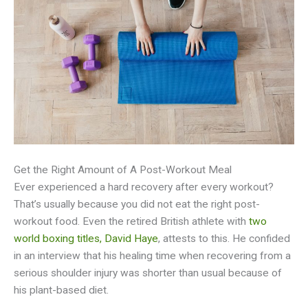
Get the Right Amount of A Post-Workout Meal
Ever experienced a hard recovery after every workout?
That’s usually because you did not eat the right post-
workout food. Even the retired British athlete with
two
world boxing titles, David Haye
, attests to this. He confided
in an interview that his healing time when recovering from a
serious shoulder injury was shorter than usual because of
his plant-based diet.