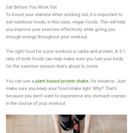
Eat Before You Work Out
To boost your stamina when working out, it is important to
eat nutritious foods, in this case, vegan foods. This will help
you improve your exercise effectively while giving you
enough energy throughout your workout.
The right food for a pre-workout is carbs and protein. A 3:1
ratio of both foods can help make sure you fuel your body
for the exercise session that’s about to come.
You can use a
plant-based protein shake
, for instance. Just
make sure you keep your food intake light. Why? That’s
because you don’t want to experience any stomach cramps
in the course of your workout.