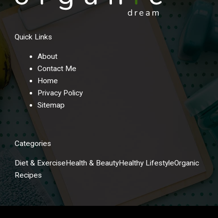
Quick Links
About
Contact Me
Home
Privacy Policy
Sitemap
Categories
Diet & Exercise
Health & Beauty
Healthy Lifestyle
Organic
Recipes