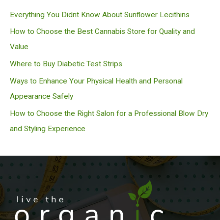
c
Everything You Didnt Know About Sunflower Lecithins
h
How to Choose the Best Cannabis Store for Quality and
Value
Where to Buy Diabetic Test Strips
Ways to Enhance Your Physical Health and Personal
Appearance Safely
How to Choose the Right Salon for a Professional Blow Dry
and Styling Experience