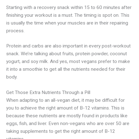
Starting with a recovery snack within 15 to 60 minutes after
finishing your workout is a must. The timing is spot on. This
is usually the time when your muscles are in their repairing
process.
Protein and carbs are also important in every post-workout
snack. We’re talking about fruits, protein powder, coconut
yogurt, and soy milk. And yes, most vegans prefer to make
it into a smoothie to get all the nutrients needed for their
body.
Get Those Extra Nutrients Through a Pill
When adapting to an all-vegan diet, it may be difficult for
you to achieve the right amount of B-12 vitamins. This is
because these nutrients are mostly found in products like
eggs, fish, and liver. Even non-vegans who are over 50 are
taking supplements to get the right amount of B-12