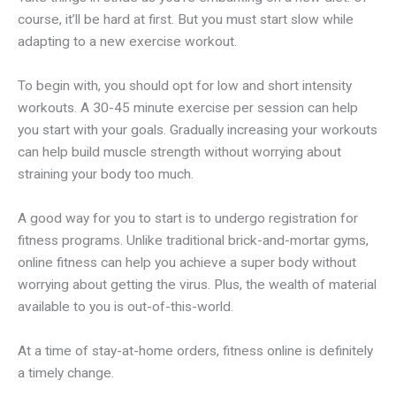
course, it’ll be hard at first. But you must start slow while
adapting to a new exercise workout.
To begin with, you should opt for low and short intensity
workouts. A 30-45 minute exercise per session can help
you start with your goals. Gradually increasing your workouts
can help build muscle strength without worrying about
straining your body too much.
A good way for you to start is to undergo registration for
fitness programs. Unlike traditional brick-and-mortar gyms,
online fitness can help you achieve a super body without
worrying about getting the virus. Plus, the wealth of material
available to you is out-of-this-world.
At a time of stay-at-home orders, fitness online is definitely
a timely change.