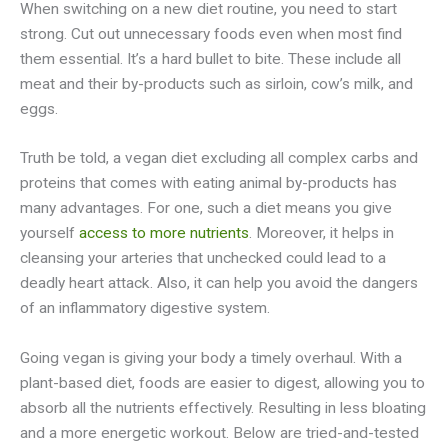
When switching on a new diet routine, you need to start
strong. Cut out unnecessary foods even when most find
them essential. It’s a hard bullet to bite. These include all
meat and their by-products such as sirloin, cow’s milk, and
eggs.
Truth be told, a vegan diet excluding all complex carbs and
proteins that comes with eating animal by-products has
many advantages. For one, such a diet means you give
yourself
access to more nutrients
. Moreover, it helps in
cleansing your arteries that unchecked could lead to a
deadly heart attack. Also, it can help you avoid the dangers
of an inflammatory digestive system.
Going vegan is giving your body a timely overhaul. With a
plant-based diet, foods are easier to digest, allowing you to
absorb all the nutrients effectively. Resulting in less bloating
and a more energetic workout. Below are tried-and-tested