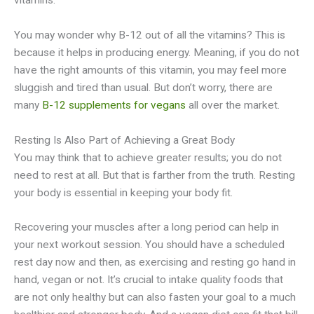
vitamins.
You may wonder why B-12 out of all the vitamins? This is
because it helps in producing energy. Meaning, if you do not
have the right amounts of this vitamin, you may feel more
sluggish and tired than usual. But don’t worry, there are
many
B-12 supplements for vegans
all over the market.
Resting Is Also Part of Achieving a Great Body
You may think that to achieve greater results; you do not
need to rest at all. But that is farther from the truth. Resting
your body is essential in keeping your body fit.
Recovering your muscles after a long period can help in
your next workout session. You should have a scheduled
rest day now and then, as exercising and resting go hand in
hand, vegan or not. It’s crucial to intake quality foods that
are not only healthy but can also fasten your goal to a much