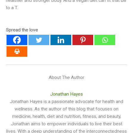
healthier and stronger body. And a vegan diet can fit that bill
to a T.
Spread the love
About The Author
Jonathan Hayes
Jonathan Hayes is a passionate advocate for health and
wellness. As the author of this blog that focuses on
medicine, health, diet and nutrition, fitness, and beauty,
Jonathan aims to empower individuals to live their best
lives. With a deep understanding of the interconnectedness