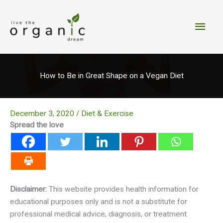
Skip
to
Main
content
Men
How to Be in Great Shape on a Vegan Diet
December 3, 2020
/
Diet & Exercise
Spread the love
Disclaimer:
This website provides health information for
educational purposes only and is not a substitute for
professional medical advice, diagnosis, or treatment.