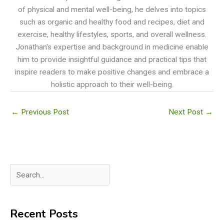
of physical and mental well-being, he delves into topics
such as organic and healthy food and recipes, diet and
exercise, healthy lifestyles, sports, and overall wellness.
Jonathan's expertise and background in medicine enable
him to provide insightful guidance and practical tips that
inspire readers to make positive changes and embrace a
holistic approach to their well-being.
←
Previous Post
Next Post
→
S
e
a
Recent Posts
r