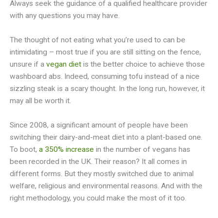
Always seek the guidance of a qualified healthcare provider
with any questions you may have.
The thought of not eating what you’re used to can be
intimidating – most true if you are still sitting on the fence,
unsure if a
vegan diet
is the better choice to achieve those
washboard abs. Indeed, consuming tofu instead of a nice
sizzling steak is a scary thought. In the long run, however, it
may all be worth it.
Since 2008, a significant amount of people have been
switching their dairy-and-meat diet into a plant-based one.
To boot,
a 350% increase
in the number of vegans has
been recorded in the UK. Their reason? It all comes in
different forms. But they mostly switched due to animal
welfare, religious and environmental reasons. And with the
right methodology, you could make the most of it too.