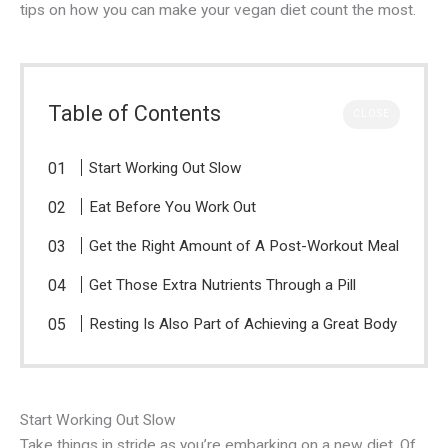
tips on how you can make your vegan diet count the most.
Table of Contents
CLOSE
Start Working Out Slow
Eat Before You Work Out
Get the Right Amount of A Post-Workout Meal
Get Those Extra Nutrients Through a Pill
Resting Is Also Part of Achieving a Great Body
Start Working Out Slow
Take things in stride as you’re embarking on a new diet. Of