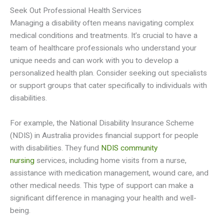
Seek Out Professional Health Services
Managing a disability often means navigating complex
medical conditions and treatments. It’s crucial to have a
team of healthcare professionals who understand your
unique needs and can work with you to develop a
personalized health plan. Consider seeking out specialists
or support groups that cater specifically to individuals with
disabilities.
For example, the National Disability Insurance Scheme
(NDIS) in Australia provides financial support for people
with disabilities. They fund
NDIS community
nursing
services, including home visits from a nurse,
assistance with medication management, wound care, and
other medical needs. This type of support can make a
significant difference in managing your health and well-
being.