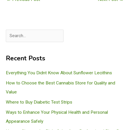
S
e
a
Recent Posts
r
c
Everything You Didnt Know About Sunflower Lecithins
h
How to Choose the Best Cannabis Store for Quality and
Value
Where to Buy Diabetic Test Strips
Ways to Enhance Your Physical Health and Personal
Appearance Safely