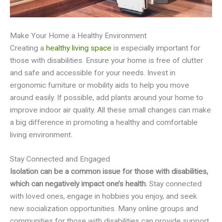
Make Your Home a Healthy Environment
Creating a
healthy living space
is especially important for
those with disabilities. Ensure your home is free of clutter
and safe and accessible for your needs. Invest in
ergonomic furniture or mobility aids to help you move
around easily. If possible, add plants around your home to
improve indoor air quality. All these small changes can make
a big difference in promoting a healthy and comfortable
living environment.
Stay Connected and Engaged
Isolation can be a common issue for those with disabilities,
which can negatively impact one’s health.
Stay connected
with loved ones, engage in hobbies you enjoy, and seek
new socialization opportunities. Many online groups and
communities for those with disabilities can provide support,