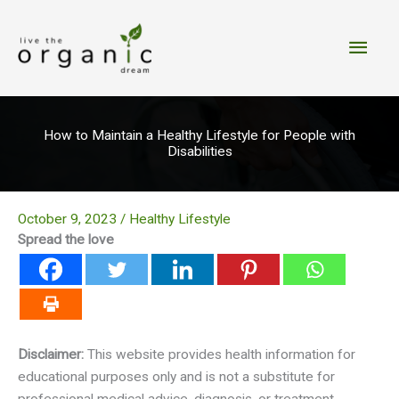
Skip
to
Main
content
Men
How to Maintain a Healthy Lifestyle for People with
Disabilities
October 9, 2023
/
Healthy Lifestyle
Spread the love
Disclaimer:
This website provides health information for
educational purposes only and is not a substitute for