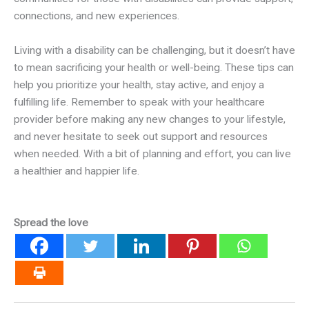
connections, and new experiences.
Living with a disability can be challenging, but it doesn’t have
to mean sacrificing your health or well-being. These tips can
help you prioritize your health, stay active, and enjoy a
fulfilling life. Remember to speak with your healthcare
provider before making any new changes to your lifestyle,
and never hesitate to seek out support and resources
when needed. With a bit of planning and effort, you can live
a healthier and happier life.
Spread the love