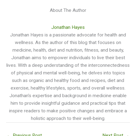
About The Author
Jonathan Hayes
Jonathan Hayes is a passionate advocate for health and
wellness. As the author of this blog that focuses on
medicine, health, diet and nutrition, fitness, and beauty,
Jonathan aims to empower individuals to live their best
lives. With a deep understanding of the interconnectedness
of physical and mental well-being, he delves into topics
such as organic and healthy food and recipes, diet and
exercise, healthy lifestyles, sports, and overall wellness.
Jonathan's expertise and background in medicine enable
him to provide insightful guidance and practical tips that
inspire readers to make positive changes and embrace a
holistic approach to their well-being.
←
Previous Post
Next Post
→