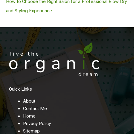
How to Choose the Right Salon for a Professional Blow Dry
and Styling Experience
Quick Links
About
Contact Me
Home
Privacy Policy
Sitemap