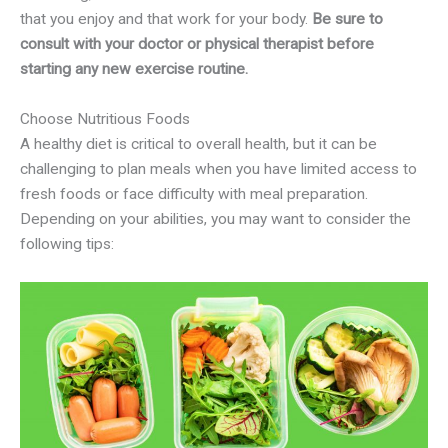
that you enjoy and that work for your body.
Be sure to
consult with your doctor or physical therapist before
starting any new exercise routine.
Choose Nutritious Foods
A healthy diet is critical to overall health, but it can be
challenging to plan meals when you have limited access to
fresh foods or face difficulty with meal preparation.
Depending on your abilities, you may want to consider the
following tips: