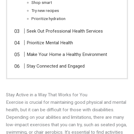
Shop smart
Try new recipes
Prioritize hydration
Seek Out Professional Health Services
Prioritize Mental Health
Make Your Home a Healthy Environment
Stay Connected and Engaged
Stay Active in a Way That Works for You
Exercise is crucial for maintaining good physical and mental
health, but it can be difficult for those with disabilities.
Depending on your abilities and limitations, there are many
low-impact exercises that you can try, such as seated yoga,
swimming, or chair aerobics. It’s essential to find activities