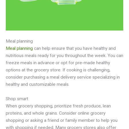
Meal planning
Meal planning
can help ensure that you have healthy and
nutritious meals ready for you throughout the week. You can
freeze meals in advance or opt for pre-made healthy
options at the grocery store. If cooking is challenging,
consider purchasing a meal delivery service specializing in
healthy and customizable meals.
Shop smart
When grocery shopping, prioritize fresh produce, lean
proteins, and whole grains. Consider online grocery
shopping or asking a friend or family member to help you
with shopping if needed. Many grocery stores also offer