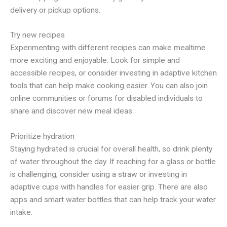
delivery or pickup options.
Try new recipes
Experimenting with different recipes can make mealtime
more exciting and enjoyable. Look for simple and
accessible recipes, or consider investing in adaptive kitchen
tools that can help make cooking easier. You can also join
online communities or forums for disabled individuals to
share and discover new meal ideas.
Prioritize hydration
Staying hydrated is crucial for overall health, so drink plenty
of water throughout the day. If reaching for a glass or bottle
is challenging, consider using a straw or investing in
adaptive cups with handles for easier grip. There are also
apps and smart water bottles that can help track your water
intake.