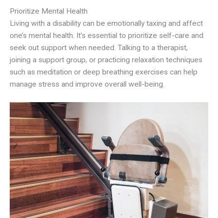
Prioritize Mental Health
Living with a disability can be emotionally taxing and affect
one’s mental health. It’s essential to prioritize self-care and
seek out support when needed. Talking to a therapist,
joining a support group, or practicing relaxation techniques
such as meditation or deep breathing exercises can help
manage stress and improve overall well-being.