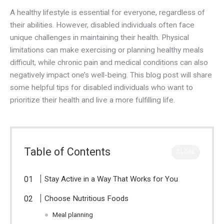
A healthy lifestyle is essential for everyone, regardless of
their abilities. However, disabled individuals often face
unique challenges in maintaining their health. Physical
limitations can make exercising or planning healthy meals
difficult, while chronic pain and medical conditions can also
negatively impact one’s well-being. This blog post will share
some helpful tips for disabled individuals who want to
prioritize their health and live a more fulfilling life.
Table of Contents
CLOSE
Stay Active in a Way That Works for You
Choose Nutritious Foods
Meal planning