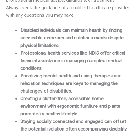
professional medical advice, diagnosis, or treatment.
Always seek the guidance of a qualified healthcare provider
with any questions you may have.
Disabled individuals can maintain health by finding
accessible exercises and nutritious meals despite
physical limitations.
Professional health services like NDIS offer critical
financial assistance in managing complex medical
conditions.
Prioritizing mental health and using therapies and
relaxation techniques are keys to managing the
challenges of disabilities.
Creating a clutter-free, accessible home
environment with ergonomic furniture and plants
promotes a healthy lifestyle.
Staying socially connected and engaged can offset
the potential isolation often accompanying disability.