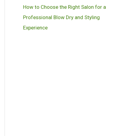
How to Choose the Right Salon for a
Professional Blow Dry and Styling
Experience