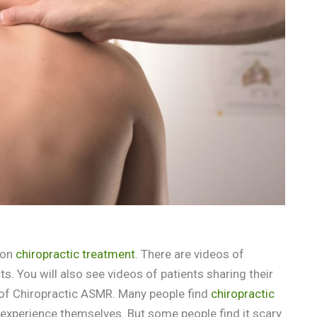
 on
chiropractic treatment
. There are videos of
. You will also see videos of patients sharing their
 of Chiropractic ASMR. Many people find
chiropractic
 experience themselves. But some people find it scary