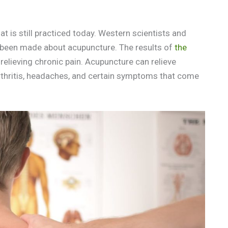
t is still practiced today. Western scientists and
ave been made about acupuncture. The results of
the
relieving chronic pain. Acupuncture can relieve
arthritis, headaches, and certain symptoms that come