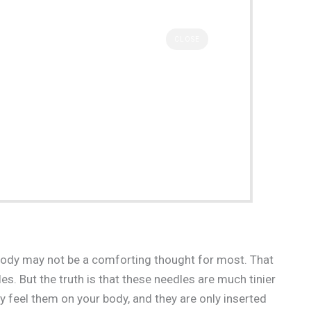
CLOSE
 body may not be a comforting thought for most. That
es. But the truth is that these needles are much tinier
y feel them on your body, and they are only inserted