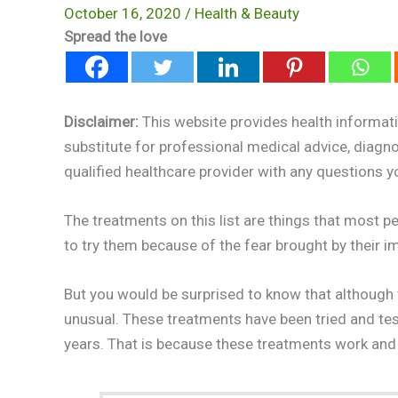
October 16, 2020
/
Health & Beauty
Spread the love
Disclaimer:
This website provides health informati
substitute for professional medical advice, diagn
qualified healthcare provider with any questions 
The treatments on this list are things that most pe
to try them because of the fear brought by their i
But you would be surprised to know that although
unusual. These treatments have been tried and test
years. That is because these treatments work and 