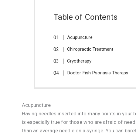
Table of Contents
Acupuncture
Chiropractic Treatment
Cryotherapy
Doctor Fish Psoriasis Therapy
Acupuncture
Having needles inserted into many points in your
is especially true for those who are afraid of needl
than an average needle on a syringe. You can barel