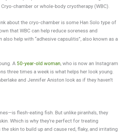
he Cryo-chamber or whole-body cryotherapy (WBC).
hink about the cryo-chamber is some Han Solo type of
own that WBC can help reduce soreness and
n also help with “adhesive capsulitis”, also known as a
young. A
50-year-old woman
, who is now an Instagram
ons three times a week is what helps her look young.
berlake and Jennifer Aniston look as if they haven’t
s—is flesh-eating fish. But unlike piranha’s, they
skin. Which is why they’re perfect for treating
the skin to build up and cause red, flaky, and irritating