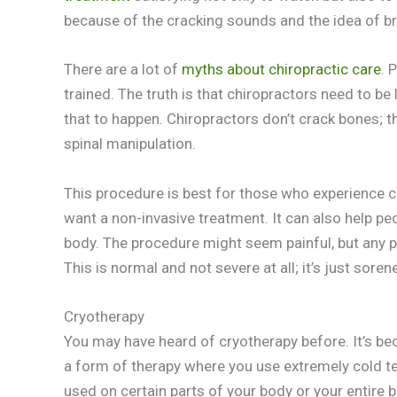
because of the cracking sounds and the idea of br
There are a lot of
myths about chiropractic care
. 
trained. The truth is that chiropractors need to be 
that to happen. Chiropractors don’t crack bones; 
spinal manipulation.
This procedure is best for those who experience ch
want a non-invasive treatment. It can also help peo
body. The procedure might seem painful, but any p
This is normal and not severe at all; it’s just soren
Cryotherapy
You may have heard of cryotherapy before. It’s bec
a form of therapy where you use extremely cold t
used on certain parts of your body or your entire 