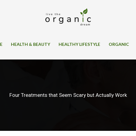
SE
HEALTH & BEAUTY
HEALTHY LIFESTYLE
ORGANIC
Four Treatments that Seem Scary but Actually Work