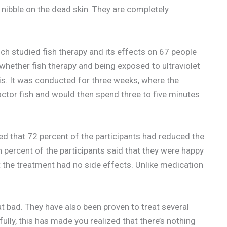
 nibble on the dead skin. They are completely
 studied fish therapy and its effects on 67 people
whether fish therapy and being exposed to ultraviolet
is. It was conducted for three weeks, where the
doctor fish and would then spend three to five minutes
ed that 72 percent of the participants had reduced the
 percent of the participants said that they were happy
at the treatment had no side effects. Unlike medication
t bad. They have also been proven to treat several
pefully, this has made you realized that there’s nothing