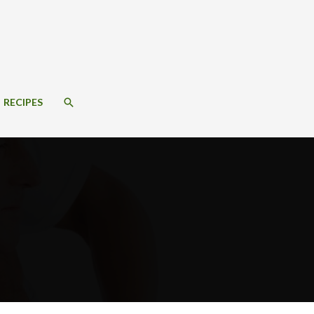
SEARCH
RECIPES