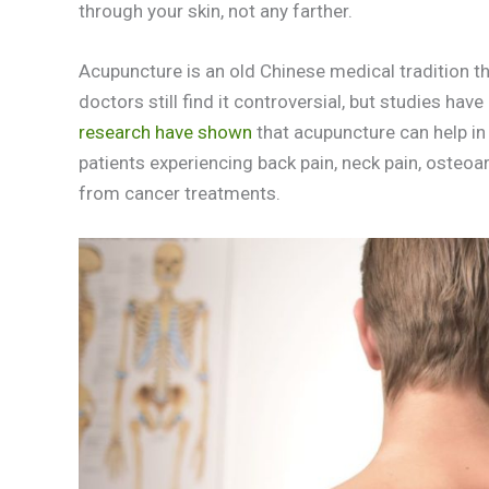
through your skin, not any farther.
Acupuncture is an old Chinese medical tradition tha
doctors still find it controversial, but studies h
research have shown
that acupuncture can help in 
patients experiencing back pain, neck pain, osteo
from cancer treatments.