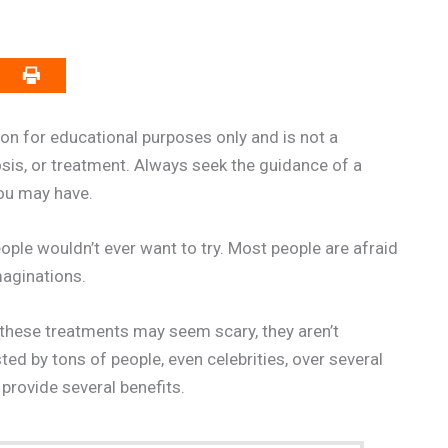
on for educational purposes only and is not a
osis, or treatment. Always seek the guidance of a
you may have.
ople wouldn’t ever want to try. Most people are afraid
maginations.
 these treatments may seem scary, they aren’t
ed by tons of people, even celebrities, over several
provide several benefits.