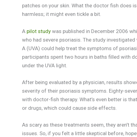
patches on your skin. What the doctor fish does is
harmless; it might even tickle a bit.
A
pilot study
was published in December 2006 which
who had severe psoriasis. The study investigated 
A (UVA) could help treat the symptoms of psorias
participants spent two hours in baths filled with 
under the UVA light.
After being evaluated by a physician, results show
severity of their psoriasis symptoms. Eighty-seven
with doctor-fish therapy. What’s even better is th
or drugs, which could cause side effects.
As scary as these treatments seem, they aren’t tha
issues. So, if you felt a little skeptical before, ho