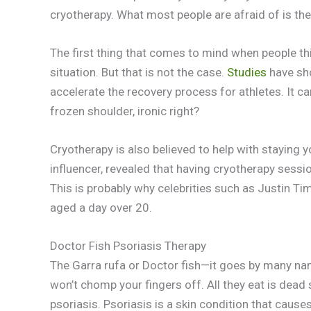
cryotherapy. What most people are afraid of is t
The first thing that comes to mind when people t
situation. But that is not the case.
Studies
have sh
accelerate the recovery process for athletes. It ca
frozen shoulder, ironic right?
Cryotherapy is also believed to help with staying 
influencer, revealed that having cryotherapy sessi
This is probably why celebrities such as Justin Tim
aged a day over 20.
Doctor Fish Psoriasis Therapy
The Garra rufa or Doctor fish—it goes by many name
won’t chomp your fingers off. All they eat is dead 
psoriasis. Psoriasis is a skin condition that causes 