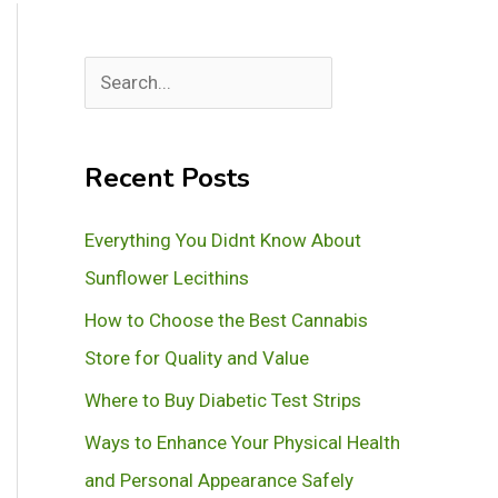
S
e
a
Recent Posts
r
c
Everything You Didnt Know About
h
Sunflower Lecithins
How to Choose the Best Cannabis
Store for Quality and Value
Where to Buy Diabetic Test Strips
Ways to Enhance Your Physical Health
and Personal Appearance Safely