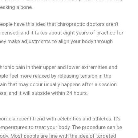
eaking a bone.
People have this idea that chiropractic doctors aren’t
licensed, and it takes about eight years of practice for
they make adjustments to align your body through
ronic pain in their upper and lower extremities and
ple feel more relaxed by releasing tension in the
ain that may occur usually happens after a session.
ess, and it will subside within 24 hours.
ome a recent trend with celebrities and athletes. It’s
emperatures to treat your body. The procedure can be
body. Most people are fine with the idea of targeted