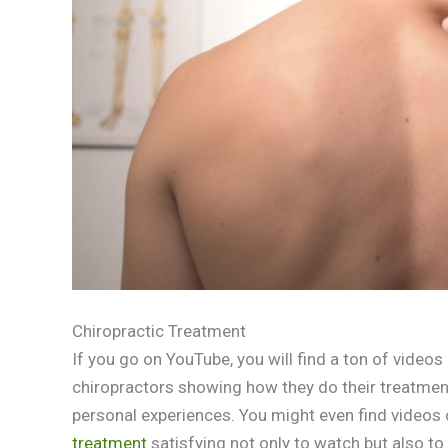
Chiropractic Treatment
If you go on YouTube, you will find a ton of videos
chiropractors showing how they do their treatments
personal experiences. You might even find videos
treatment
satisfying not only to watch but also to