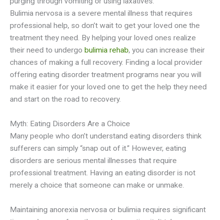
purging through vomiting or using laxatives.
Bulimia
nervosa
is a severe mental illness that requires
professional help, so don’t wait to get your loved one the
treatment they need. By helping your loved ones realize
their need to undergo
bulimia rehab
, you can increase their
chances of making a full recovery. Finding a local provider
offering eating disorder treatment programs near you will
make it easier for your loved one to get the help they need
and start on the road to recovery.
Myth: Eating Disorders Are a Choice
Many people who don’t understand eating disorders think
sufferers can simply “snap out of it.” However, eating
disorders are serious mental illnesses that require
professional treatment. Having an eating disorder is not
merely a choice that someone can make or unmake.
Maintaining anorexia
nervosa
or bulimia requires significant