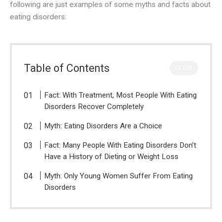
following are just examples of some myths and facts about
eating disorders:
Table of Contents
CLOSE
Fact: With Treatment, Most People With Eating
Disorders Recover Completely
Myth: Eating Disorders Are a Choice
Fact: Many People With Eating Disorders Don’t
Have a History of Dieting or Weight Loss
Myth: Only Young Women Suffer From Eating
Disorders