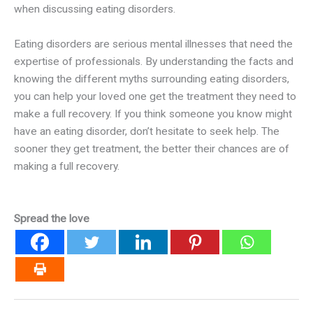
when discussing eating disorders.
Eating disorders are serious mental illnesses that need the
expertise of professionals. By understanding the facts and
knowing the different myths surrounding eating disorders,
you can help your loved one get the treatment they need to
make a full recovery. If you think someone you know might
have an eating disorder, don’t hesitate to seek help. The
sooner they get treatment, the better their chances are of
making a full recovery.
Spread the love