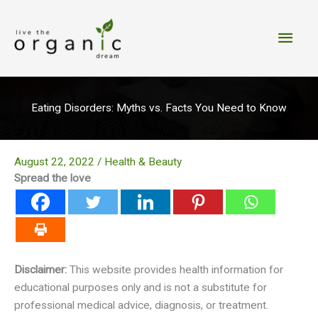
Skip
to
Main
content
Men
Eating Disorders: Myths vs. Facts You Need to Know
August 22, 2022
/
Health & Beauty
Spread the love
Disclaimer:
This website provides health information for
educational purposes only and is not a substitute for
professional medical advice, diagnosis, or treatment.