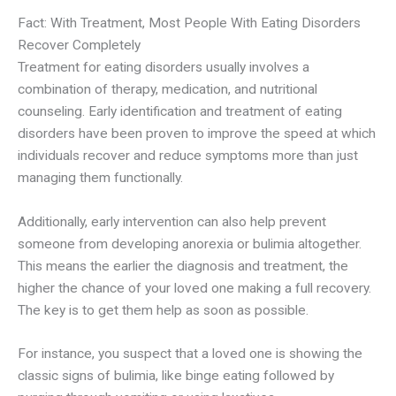
Fact: With Treatment, Most People With Eating Disorders
Recover Completely
Treatment for eating disorders usually involves a
combination of therapy, medication, and nutritional
counseling. Early identification and treatment of eating
disorders have been proven to improve the speed at which
individuals recover and reduce symptoms more than just
managing them functionally.
Additionally, early intervention can also help prevent
someone from developing anorexia or bulimia altogether.
This means
the earlier the
diagnosis and treatment, the
higher the chance of your loved one making a full recovery.
The key is to get them help as soon as possible.
For instance, you suspect that a loved one is showing the
classic signs of bulimia, like binge eating followed by