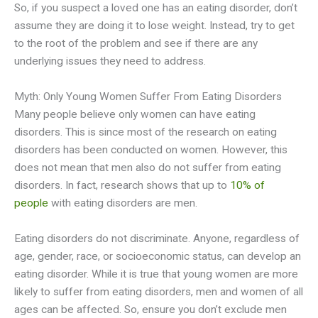
So, if you suspect a loved one has an eating disorder, don’t
assume they are doing it to lose weight. Instead, try to get
to the root of the problem and see if there are any
underlying issues they need to address.
Myth: Only Young Women Suffer From Eating Disorders
Many people believe only women can have eating
disorders. This is since most of the research on eating
disorders has been conducted on women. However, this
does not mean that men also do not suffer from eating
disorders. In fact, research shows that up to
10% of
people
with eating disorders are men.
Eating disorders do not discriminate. Anyone, regardless of
age, gender, race, or socioeconomic status, can develop an
eating disorder. While it is true that young women are more
likely to suffer from eating disorders, men and women of all
ages can be affected. So, ensure you don’t exclude men