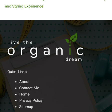
and Styling Experience
Quick Links
About
Contact Me
Home
Privacy Policy
Sitemap