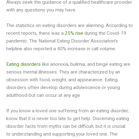
Always seek the guidance of a qualified healthcare provider
with any questions you may have.
The statistics on eating disorders are alarming. According to
recent reports, there was a
25% rise
during the Covid-19
pandemic. The National Eating Disorder Association’s
helpline also reported a 40% increase in call volume.
Eating disorders
like anorexia, bulimia, and binge eating are
serious mental illnesses. They are characterized by an
obsession with food, weight, and appearance. Eating
disorders often develop during adolescence or young
adulthood but can occur at any age.
If you know a loved one suffering from an eating disorder,
know that it is never too late to get help. Discerning eating
disorder facts from myths can be difficult, but it is crucial
to
understanding
and supporting your loved one. The