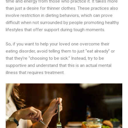
time and energy from those who practice it. It takes more
than just a desire for thinner clothes. These practices also
involve restriction in dieting behaviors, which can prove
difficult when not surrounded by people promoting healthy
lifestyles that offer support during tough moments.
So, if you want to help your loved one overcome their
eating disorder, avoid telling them to just “eat already” or
that they’re “choosing to be sick.” Instead, try to be
supportive and understand that this is an actual mental
illness that requires treatment.