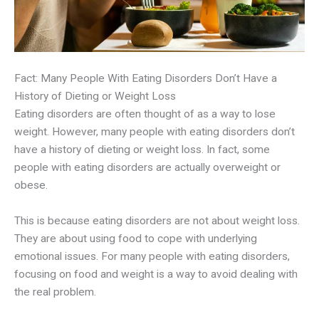
Fact: Many People With Eating Disorders Don’t Have a
History of Dieting or Weight Loss
Eating disorders are often thought of as a way to lose
weight. However, many people with eating disorders don’t
have a history of dieting or weight loss. In fact, some
people with eating disorders are actually overweight or
obese.
This is because eating disorders are not about weight loss.
They are about using food to cope with underlying
emotional issues. For many people with eating disorders,
focusing on food and weight is a way to avoid dealing with
the real problem.