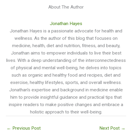
About The Author
Jonathan Hayes
Jonathan Hayes is a passionate advocate for health and
wellness. As the author of this blog that focuses on
medicine, health, diet and nutrition, fitness, and beauty,
Jonathan aims to empower individuals to live their best
lives. With a deep understanding of the interconnectedness
of physical and mental well-being, he delves into topics
such as organic and healthy food and recipes, diet and
exercise, healthy lifestyles, sports, and overall wellness.
Jonathan's expertise and background in medicine enable
him to provide insightful guidance and practical tips that
inspire readers to make positive changes and embrace a
holistic approach to their well-being.
←
Previous Post
Next Post
→