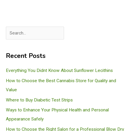
S
e
a
Recent Posts
r
c
Everything You Didnt Know About Sunflower Lecithins
h
How to Choose the Best Cannabis Store for Quality and
Value
Where to Buy Diabetic Test Strips
Ways to Enhance Your Physical Health and Personal
Appearance Safely
How to Choose the Right Salon for a Professional Blow Dry