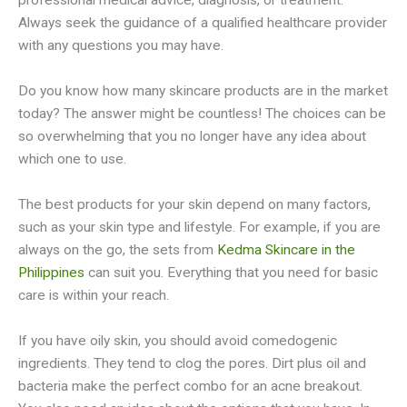
professional medical advice, diagnosis, or treatment.
Always seek the guidance of a qualified healthcare provider
with any questions you may have.
Do you know how many skincare products are in the market
today? The answer might be countless! The choices can be
so overwhelming that you no longer have any idea about
which one to use.
The best products for your skin depend on many factors,
such as your skin type and lifestyle. For example, if you are
always on the go, the sets from
Kedma Skincare in the
Philippines
can suit you. Everything that you need for basic
care is within your reach.
If you have oily skin, you should avoid comedogenic
ingredients. They tend to clog the pores. Dirt plus oil and
bacteria make the perfect combo for an acne breakout.