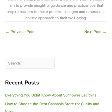
him to provide insightful guidance and practical tips that
inspire readers to make positive changes and embrace a
holistic approach to their well-being.
←
Previous Post
Next Post
→
S
e
a
Recent Posts
r
c
Everything You Didnt Know About Sunflower Lecithins
h
How to Choose the Best Cannabis Store for Quality and
Value