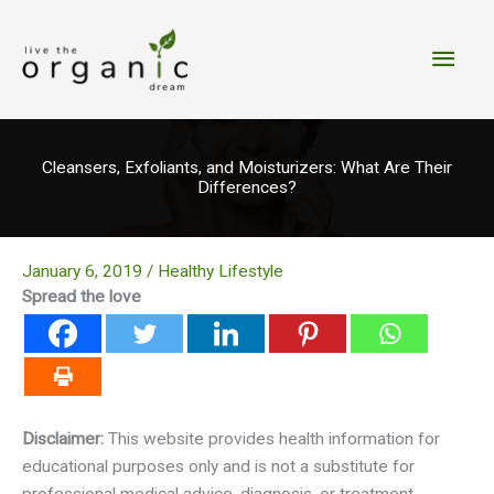
Skip
to
Main
content
Men
Cleansers, Exfoliants, and Moisturizers: What Are Their
Differences?
January 6, 2019
/
Healthy Lifestyle
Spread the love
Disclaimer:
This website provides health information for
educational purposes only and is not a substitute for