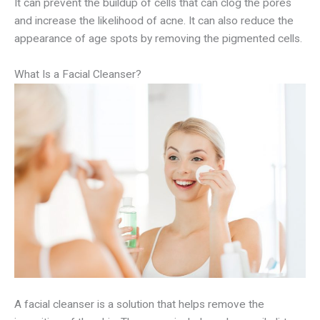
It can prevent the buildup of cells that can clog the pores
and increase the likelihood of acne. It can also reduce the
appearance of age spots by removing the pigmented cells.
What Is a Facial Cleanser?
A facial cleanser is a solution that helps remove the