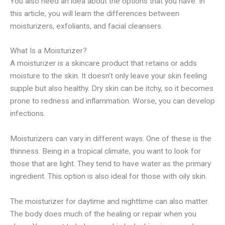
You also need an idea about the options that you have. In
this article, you will learn the differences between
moisturizers, exfoliants, and facial cleansers.
What Is a Moisturizer?
A moisturizer is a skincare product that retains or adds
moisture to the skin. It doesn’t only leave your skin feeling
supple but also healthy. Dry skin can be itchy, so it becomes
prone to redness and inflammation. Worse, you can develop
infections.
Moisturizers can vary in different ways. One of these is the
thinness. Being in a tropical climate, you want to look for
those that are light. They tend to have water as the primary
ingredient. This option is also ideal for those with oily skin.
The moisturizer for daytime and nighttime can also matter.
The body does much of the healing or repair when you