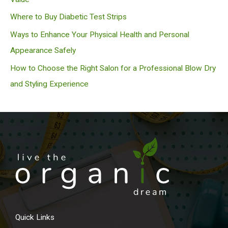
Where to Buy Diabetic Test Strips
Ways to Enhance Your Physical Health and Personal
Appearance Safely
How to Choose the Right Salon for a Professional Blow Dry
and Styling Experience
Quick Links