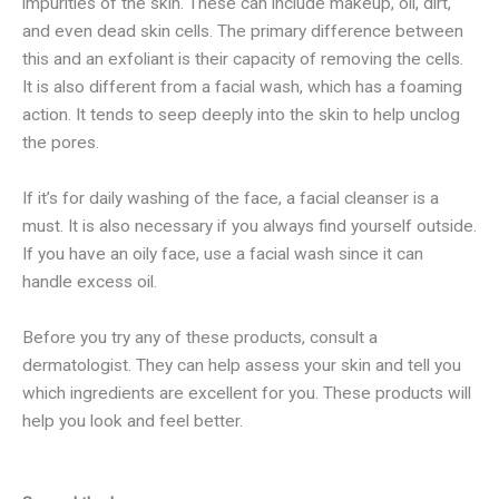
impurities of the skin. These can include makeup, oil, dirt,
and even dead skin cells. The primary difference between
this and an exfoliant is their capacity of removing the cells.
It is also different from a facial wash, which has a foaming
action. It tends to seep deeply into the skin to help unclog
the pores.
If it’s for daily washing of the face, a facial cleanser is a
must. It is also necessary if you always find yourself outside.
If you have an oily face, use a facial wash since it can
handle excess oil.
Before you try any of these products, consult a
dermatologist. They can help assess your skin and tell you
which ingredients are excellent for you. These products will
help you look and feel better.