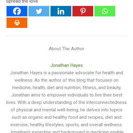
Spread the love
About The Author
Jonathan Hayes
Jonathan Hayes is a passionate advocate for health and
wellness. As the author of this blog that focuses on
medicine, health, diet and nutrition, fitness, and beauty,
Jonathan aims to empower individuals to live their best
lives. With a deep understanding of the interconnectedness
of physical and mental well-being, he delves into topics
such as organic and healthy food and recipes, diet and
exercise, healthy lifestyles, sports, and overall wellness.
Jonathan's expertise and background in medicine enable