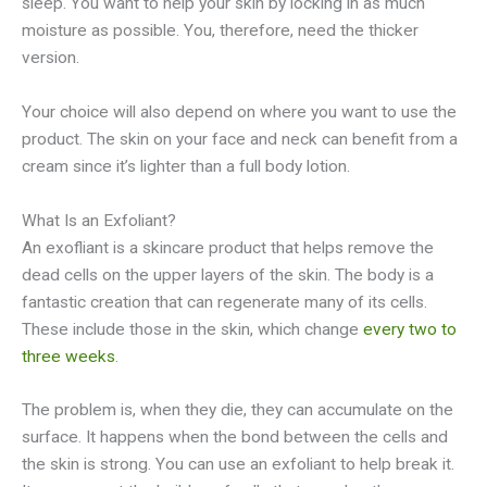
sleep. You want to help your skin by locking in as much
moisture as possible. You, therefore, need the thicker
version.
Your choice will also depend on where you want to use the
product. The skin on your face and neck can benefit from a
cream since it’s lighter than a full body lotion.
What Is an Exfoliant?
An exofliant is a skincare product that helps remove the
dead cells on the upper layers of the skin. The body is a
fantastic creation that can regenerate many of its cells.
These include those in the skin, which change
every two to
three weeks
.
The problem is, when they die, they can accumulate on the
surface. It happens when the bond between the cells and
the skin is strong. You can use an exfoliant to help break it.