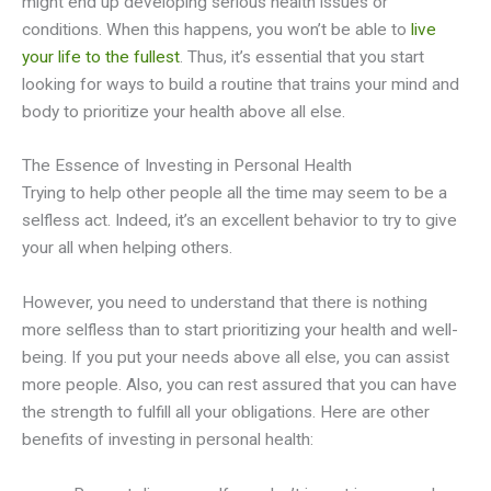
might end up developing serious health issues or
conditions. When this happens, you won’t be able to
live
your life to the fullest
. Thus, it’s essential that you start
looking for ways to build a routine that trains your mind and
body to prioritize your health above all else.
The Essence of Investing in Personal Health
Trying to help other people all the time may seem to be a
selfless act. Indeed, it’s an excellent behavior to try to give
your all when helping others.
However, you need to understand that there is nothing
more selfless than to start prioritizing your health and well-
being. If you put your needs above all else, you can assist
more people. Also, you can rest assured that you can have
the strength to fulfill all your obligations. Here are other
benefits of investing in personal health: