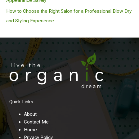
Appearance Safely
How to Choose the Right Salon for a Professional Blow Dry
and Styling Experience
Quick Links
About
Contact Me
Home
Privacy Policy