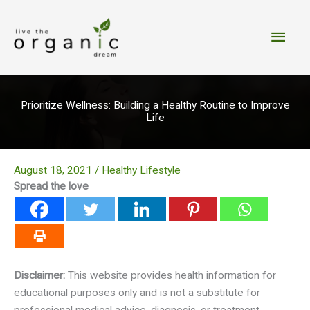
Skip
to
Main
content
Men
Prioritize Wellness: Building a Healthy Routine to Improve
Life
August 18, 2021
/
Healthy Lifestyle
Spread the love
Disclaimer:
This website provides health information for
educational purposes only and is not a substitute for