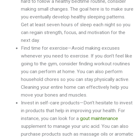
hard to follow a healthy bedtime routine, consider
making small changes. The goal here is to make sure
you eventually develop healthy sleeping patterns.
Get at least seven hours of sleep each night so you
can regain strength, focus, and motivation for the
next day.
Find time for exercise—Avoid making excuses
whenever you need to exercise. If you don’t feel like
going to the gym, consider finding workout routines
you can perform at home. You can also perform
household chores so you can stay physically active.
Cleaning your entire home can effectively help you
move your bones and muscles.
Invest in self-care products—Don’t hesitate to invest
in products that help in improving your health. For
instance, you can look for a
gout maintenance
supplement to manage your uric acid. You can also
purchase products such as massage oils or aromatic