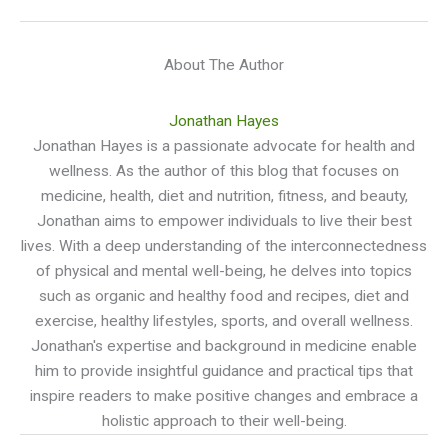
About The Author
Jonathan Hayes
Jonathan Hayes is a passionate advocate for health and
wellness. As the author of this blog that focuses on
medicine, health, diet and nutrition, fitness, and beauty,
Jonathan aims to empower individuals to live their best
lives. With a deep understanding of the interconnectedness
of physical and mental well-being, he delves into topics
such as organic and healthy food and recipes, diet and
exercise, healthy lifestyles, sports, and overall wellness.
Jonathan's expertise and background in medicine enable
him to provide insightful guidance and practical tips that
inspire readers to make positive changes and embrace a
holistic approach to their well-being.