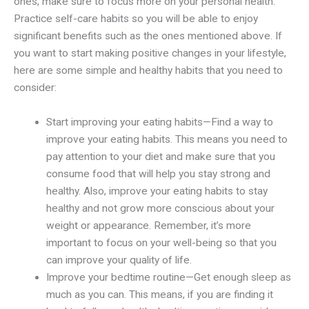
ones, make sure to focus more on your personal health.
Practice self-care habits so you will be able to enjoy
significant benefits such as the ones mentioned above. If
you want to start making positive changes in your lifestyle,
here are some simple and healthy habits that you need to
consider:
Start improving your eating habits—Find a way to
improve your eating habits. This means you need to
pay attention to your diet and make sure that you
consume food that will help you stay strong and
healthy. Also, improve your eating habits to stay
healthy and not grow more conscious about your
weight or appearance. Remember, it’s more
important to focus on your well-being so that you
can improve your quality of life.
Improve your bedtime routine—Get enough sleep as
much as you can. This means, if you are finding it