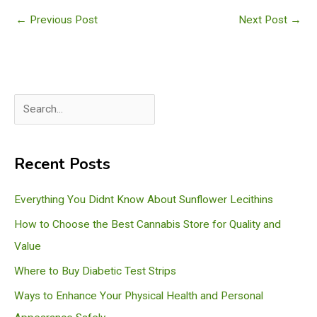
←
Previous Post
Next Post
→
S
e
a
Recent Posts
r
c
Everything You Didnt Know About Sunflower Lecithins
h
How to Choose the Best Cannabis Store for Quality and
Value
Where to Buy Diabetic Test Strips
Ways to Enhance Your Physical Health and Personal