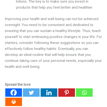
lotions. The key is to make sure you invest in
products that help you feel better and healthier.
Improving your health and well-being can not be achieved
overnight. You need to be consistent and dedicated to
ensuring that you can sustain a healthy lifestyle. Thus, teach
yourself to start embracing positive changes in your life. For
starters, consider following these suggestions so you can
effectively follow healthy habits. Eventually, you can
develop an ideal routine that will help ensure that you
continue taking care of your personal needs, especially your
health and well-being.
Spread the love