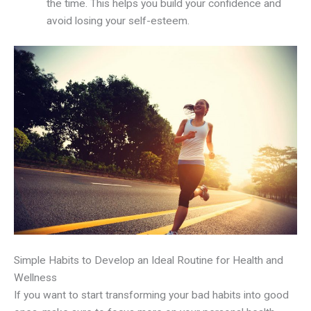
the time. This helps you build your confidence and
avoid losing your self-esteem.
Simple Habits to Develop an Ideal Routine for Health and
Wellness
If you want to start transforming your bad habits into good