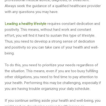
professional medical advice, diagnosis, or treatment.
Always seek the guidance of a qualified healthcare provider
with any questions you may have.
Leading a healthy lifestyle
requires constant dedication and
positivity. This means, without hard work and constant
effort, you will find it hard to sustain this type of lifestyle.
Thus, you need to develop a strong sense of dedication
and positivity so you can take care of your health and well-
being.
To do this, you need to prioritize your needs regardless of
the situation. This means, even if you are too busy fulfilling
other obligations, you need to find time to pay attention to
your health. Performing this may be challenging, especially if
you are having trouble organizing your daily schedule.
If you continue setting aside your health and well-being, you