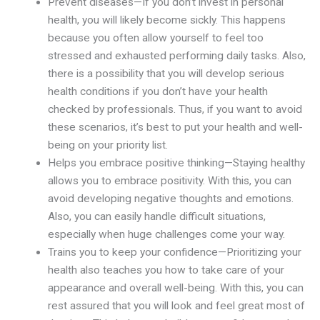
Prevent diseases—If you don’t invest in personal
health, you will likely become sickly. This happens
because you often allow yourself to feel too
stressed and exhausted performing daily tasks. Also,
there is a possibility that you will develop serious
health conditions if you don’t have your health
checked by professionals. Thus, if you want to avoid
these scenarios, it’s best to put your health and well-
being on your priority list.
Helps you embrace positive thinking—Staying healthy
allows you to embrace positivity. With this, you can
avoid developing negative thoughts and emotions.
Also, you can easily handle difficult situations,
especially when huge challenges come your way.
Trains you to keep your confidence—Prioritizing your
health also teaches you how to take care of your
appearance and overall well-being. With this, you can
rest assured that you will look and feel great most of