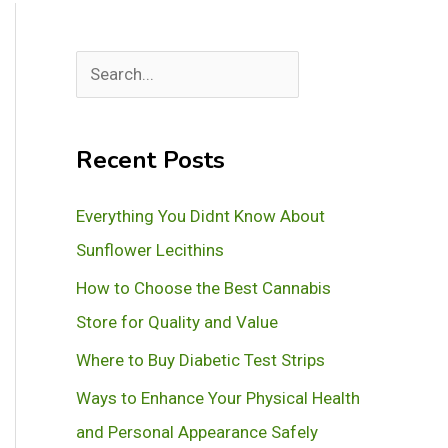
S
e
a
Recent Posts
r
c
Everything You Didnt Know About
h
Sunflower Lecithins
How to Choose the Best Cannabis
Store for Quality and Value
Where to Buy Diabetic Test Strips
Ways to Enhance Your Physical Health
and Personal Appearance Safely