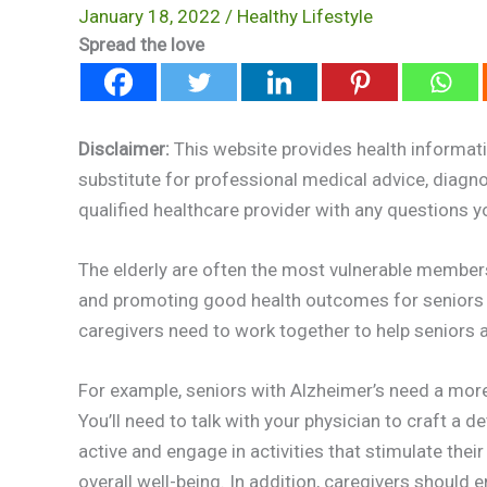
January 18, 2022
/
Healthy Lifestyle
Spread the love
Disclaimer:
This website provides health informati
substitute for professional medical advice, diagn
qualified healthcare provider with any questions 
The elderly are often the most vulnerable members
and promoting good health outcomes for seniors b
caregivers need to work together to help seniors
For example, seniors with Alzheimer’s need a more s
You’ll need to talk with your physician to craft a d
active and engage in activities that stimulate thei
overall well-being. In addition, caregivers should 