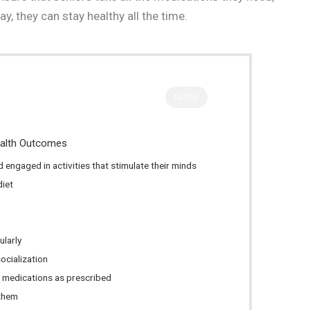
y, they can stay healthy all the time.
CLOSE
ealth Outcomes
 engaged in activities that stimulate their minds
diet
ularly
ocialization
ir medications as prescribed
 them