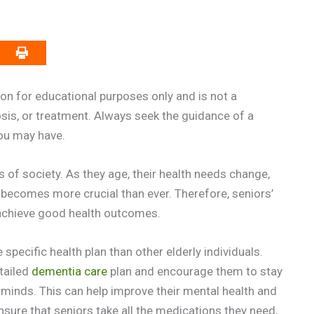
on for educational purposes only and is not a
osis, or treatment. Always seek the guidance of a
you may have.
 of society. As they age, their health needs change,
ecomes more crucial than ever. Therefore, seniors’
 achieve good health outcomes.
pecific health plan than other elderly individuals.
etailed
dementia care
plan and encourage them to stay
r minds. This can help improve their mental health and
ensure that seniors take all the medications they need,