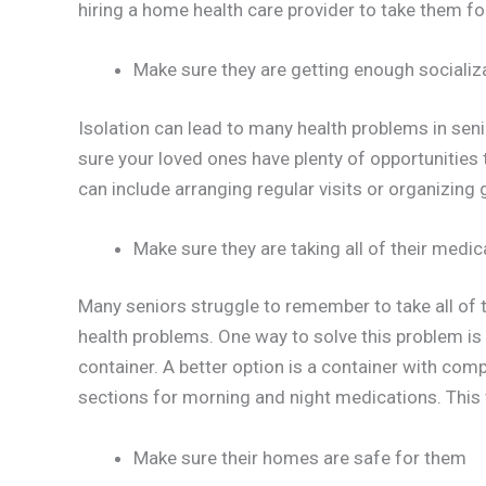
hiring a home health care provider to take them fo
Make sure they are getting enough socializ
Isolation can lead to many health problems in seni
sure your loved ones have plenty of opportunities
can include arranging regular visits or organizing 
Make sure they are taking all of their medi
Many seniors struggle to remember to take all of t
health problems. One way to solve this problem is 
container. A better option is a container with co
sections for morning and night medications. This w
Make sure their homes are safe for them