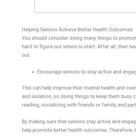
Helping Seniors Achieve Better Health Outcomes
You should consider doing many things to promote 
hard to figure out where to start. After all, their 
out:
Encourage seniors to stay active and engage
This can help improve their mental health and over
and isolation, so doing things to keep them busy 
reading, socializing with friends or family, and par
By making sure that seniors stay active and engage
help promote better health outcomes. Therefore, 