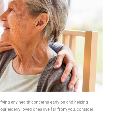
tifying any health concerns early on and helping
your elderly loved ones live far from you, consider