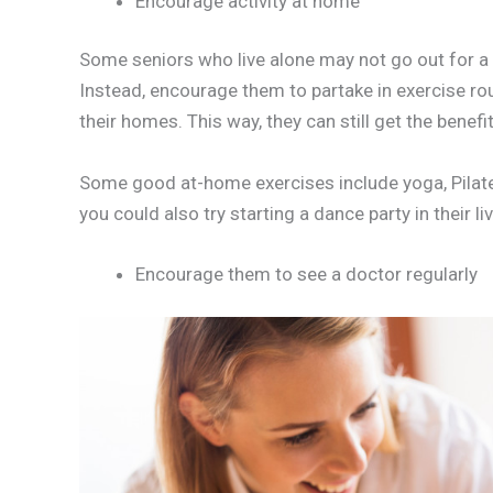
Encourage activity at home
Some seniors who live alone may not go out for a wa
Instead, encourage them to partake in exercise ro
their homes. This way, they can still get the benefi
Some good at-home exercises include yoga, Pilates, 
you could also try starting a dance party in their l
Encourage them to see a doctor regularly