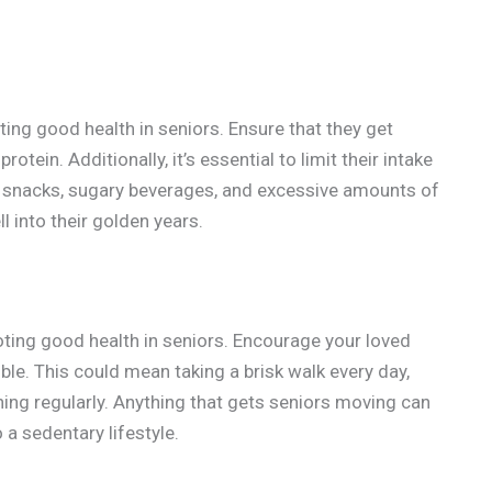
ting good health in seniors. Ensure that they get
rotein. Additionally, it’s essential to limit their intake
d snacks, sugary beverages, and excessive amounts of
l into their golden years.
moting good health in seniors. Encourage your loved
le. This could mean taking a brisk walk every day,
ching regularly. Anything that gets seniors moving can
 a sedentary lifestyle.