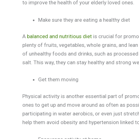
to improve the health of your elderly loved ones.
Make sure they are eating a healthy diet
A
balanced and nutritious diet
is crucial for promo
plenty of fruits, vegetables, whole grains, and lean p
of unhealthy foods and drinks, such as processe
salt. This way, they can stay healthy and strong wel
Get them moving
Physical activity is another essential part of pro
ones to get up and move around as often as possib
participating in water aerobics, or even just stret
help them avoid obesity and hypertension linked to