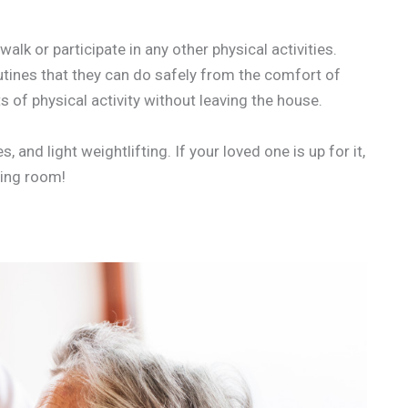
lk or participate in any other physical activities.
utines that they can do safely from the comfort of
ts of physical activity without leaving the house.
and light weightlifting. If your loved one is up for it,
iving room!