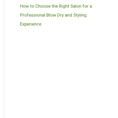
How to Choose the Right Salon for a
Professional Blow Dry and Styling
Experience