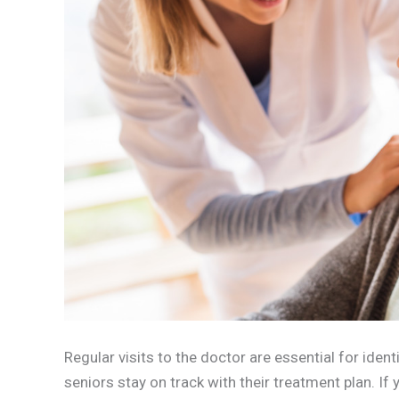
Regular visits to the doctor are essential for iden
seniors stay on track with their treatment plan. If 