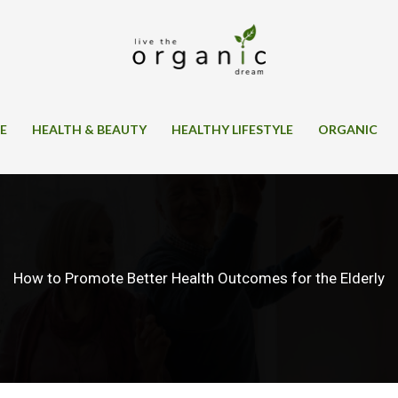
SE
HEALTH & BEAUTY
HEALTHY LIFESTYLE
ORGANIC
How to Promote Better Health Outcomes for the Elderly