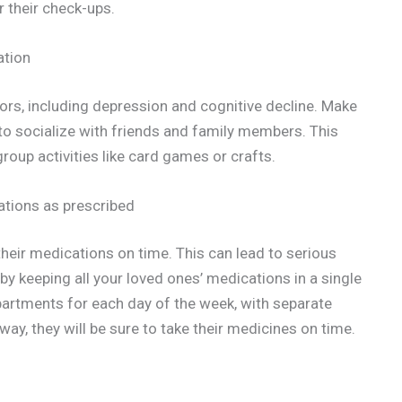
r their check-ups.
ation
ors, including depression and cognitive decline. Make
 to socialize with friends and family members. This
group activities like card games or crafts.
cations as prescribed
heir medications on time. This can lead to serious
by keeping all your loved ones’ medications in a single
mpartments for each day of the week, with separate
ay, they will be sure to take their medicines on time.