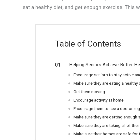
eat a healthy diet, and get enough exercise. This wa
Table of Contents
Helping Seniors Achieve Better H
Encourage seniors to stay active and
Make sure they are eating a healthy 
Get them moving
Encourage activity at home
Encourage them to see a doctor reg
Make sure they are getting enough s
Make sure they are taking all of the
Make sure their homes are safe for