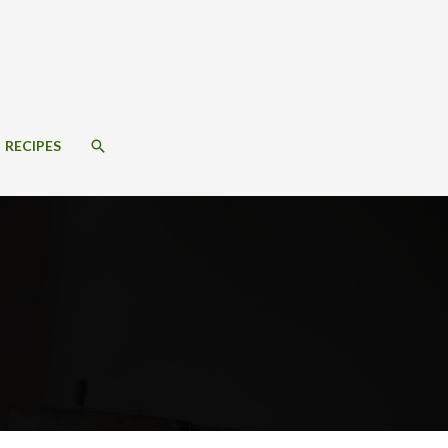
SEARCH
RECIPES