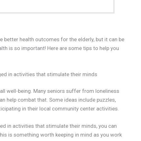
better health outcomes for the elderly, but it can be
health is so important! Here are some tips to help you
d in activities that stimulate their minds
all well-being. Many seniors suffer from loneliness
can help combat that. Some ideas include puzzles,
ticipating in their local community center activities.
d in activities that stimulate their minds, you can
this is something worth keeping in mind as you work