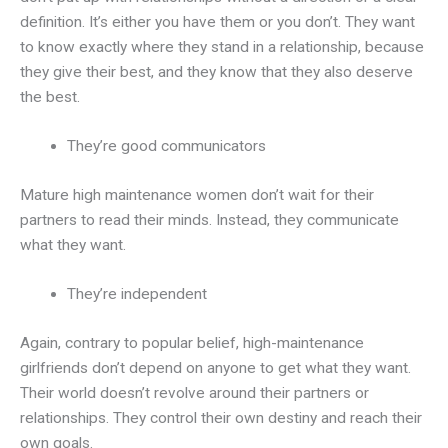
definition. It’s either you have them or you don’t. They want
to know exactly where they stand in a relationship, because
they give their best, and they know that they also deserve
the best.
They’re good communicators
Mature high maintenance women don’t wait for their
partners to read their minds. Instead, they communicate
what they want.
They’re independent
Again, contrary to popular belief, high-maintenance
girlfriends don’t depend on anyone to get what they want.
Their world doesn’t revolve around their partners or
relationships. They control their own destiny and reach their
own goals.