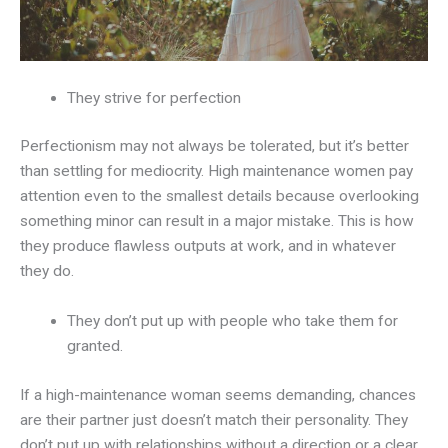
They strive for perfection
Perfectionism may not always be tolerated, but it’s better
than settling for mediocrity. High maintenance women pay
attention even to the smallest details because overlooking
something minor can result in a major mistake. This is how
they produce flawless outputs at work, and in whatever
they do.
They don’t put up with people who take them for
granted.
If a high-maintenance woman seems demanding, chances
are their partner just doesn’t match their personality. They
don’t put up with relationships without a direction or a clear