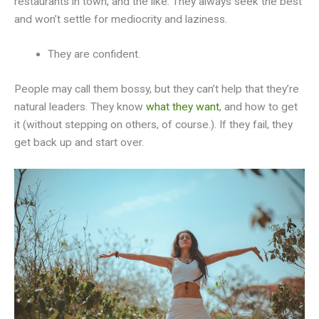
restaurants in town, and the like. They always seek the best
and won’t settle for mediocrity and laziness.
They are confident.
People may call them bossy, but they can’t help that they’re
natural leaders. They know
what they want
, and how to get
it (without stepping on others, of course.). If they fail, they
get back up and start over.