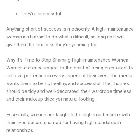
They’re successful
Anything short of success is mediocrity. A high-maintenance
woman isn’t afraid to do what’s difficult, as long as it will
give them the success they’re yearning for.
Why It’s Time to Stop Shaming High-maintenance Women
Women are encouraged, to the point of being pressured, to
achieve perfection in every aspect of their lives. The media
wants them to be fit, healthy, and successful. Their homes
should be tidy and well-decorated, their wardrobe timeless,
and their makeup thick yet natural-looking.
Essentially, women are taught to be high maintenance with
their lives but are shamed for having high standards in
relationships.