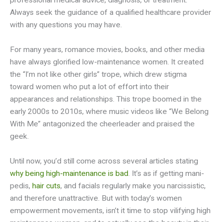
professional medical advice, diagnosis, or treatment.
Always seek the guidance of a qualified healthcare provider
with any questions you may have.
For many years, romance movies, books, and other media
have always glorified low-maintenance women. It created
the “I’m not like other girls” trope, which drew stigma
toward women who put a lot of effort into their
appearances and relationships. This trope boomed in the
early 2000s to 2010s, where music videos like “We Belong
With Me” antagonized the cheerleader and praised the
geek.
Until now, you’d still come across several articles stating
why being high-maintenance is bad
. It’s as if getting mani-
pedis,
hair cuts
, and facials regularly make you narcissistic,
and therefore unattractive. But with today’s women
empowerment movements, isn’t it time to stop vilifying high