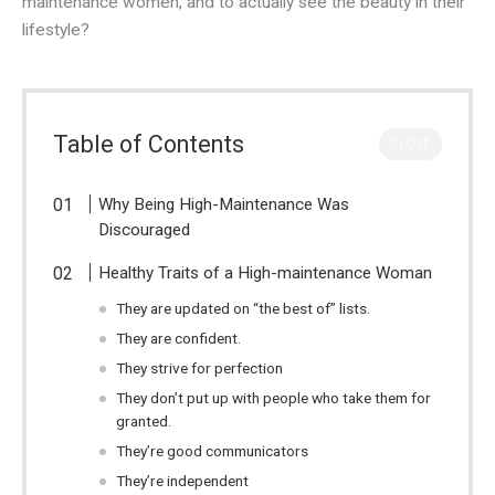
maintenance women, and to actually see the beauty in their
lifestyle?
Table of Contents
CLOSE
Why Being High-Maintenance Was
Discouraged
Healthy Traits of a High-maintenance Woman
They are updated on “the best of” lists.
They are confident.
They strive for perfection
They don’t put up with people who take them for
granted.
They’re good communicators
They’re independent