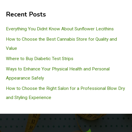
a
Recent Posts
r
c
Everything You Didnt Know About Sunflower Lecithins
h
How to Choose the Best Cannabis Store for Quality and
Value
Where to Buy Diabetic Test Strips
Ways to Enhance Your Physical Health and Personal
Appearance Safely
How to Choose the Right Salon for a Professional Blow Dry
and Styling Experience