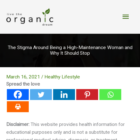
Skip
to
Main
content
Men
The Stigma Around Being a High-Maintenance Woman and
Why It Should Stop
March 16, 2021
/
Healthy Lifestyle
Spread the love
Disclaimer:
This website provides health information for
educational purposes only and is not a substitute for