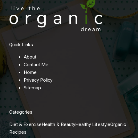
Quick Links
About
Contact Me
Home
Privacy Policy
Sitemap
Categories
Diet & Exercise
Health & Beauty
Healthy Lifestyle
Organic
Recipes