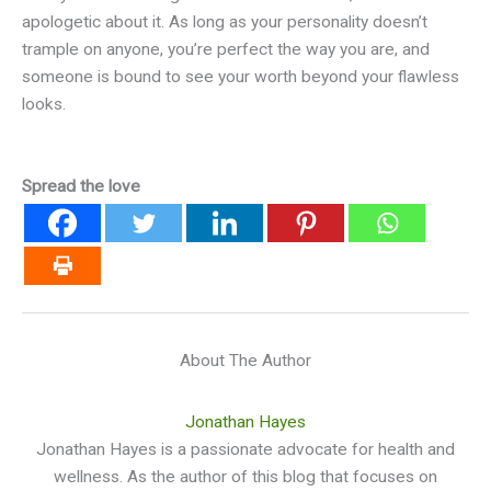
apologetic about it. As long as your personality doesn’t
trample on anyone, you’re perfect the way you are, and
someone is bound to see your worth beyond your flawless
looks.
Spread the love
About The Author
Jonathan Hayes
Jonathan Hayes is a passionate advocate for health and
wellness. As the author of this blog that focuses on