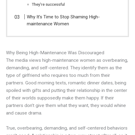
They’re successful
Why It’s Time to Stop Shaming High-
maintenance Women
Why Being High-Maintenance Was Discouraged
The media views high-maintenance women as overbearing,
demanding, and self-centered. They identify them as the
type of girlfriend who requires too much from their
partners. Good morning texts, romantic dinner dates, being
spoiled with gifts and putting their relationship in the center
of their worlds supposedly make them happy. If their
partners don’t give them what they want, they would whine
and cause drama.
True, overbearing, demanding, and self-centered behaviors