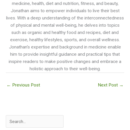
medicine, health, diet and nutrition, fitness, and beauty,
Jonathan aims to empower individuals to live their best
lives. With a deep understanding of the interconnectedness
of physical and mental well-being, he delves into topics
such as organic and healthy food and recipes, diet and
exercise, healthy lifestyles, sports, and overall wellness.
Jonathan's expertise and background in medicine enable
him to provide insightful guidance and practical tips that
inspire readers to make positive changes and embrace a
holistic approach to their well-being.
←
Previous Post
Next Post
→
S
e