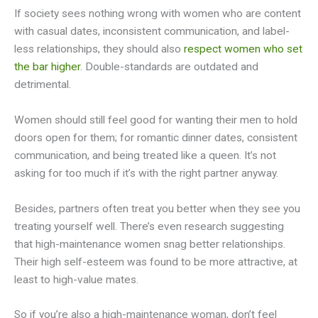
If society sees nothing wrong with women who are content
with casual dates, inconsistent communication, and label-
less relationships, they should also
respect women who set
the bar higher
. Double-standards are outdated and
detrimental.
Women should still feel good for wanting their men to hold
doors open for them; for romantic dinner dates, consistent
communication, and being treated like a queen. It’s not
asking for too much if it’s with the right partner anyway.
Besides, partners often treat you better when they see you
treating yourself well. There’s even research suggesting
that high-maintenance women snag better relationships.
Their high self-esteem was found to be more attractive, at
least to high-value mates.
So if you’re also a high-maintenance woman, don’t feel