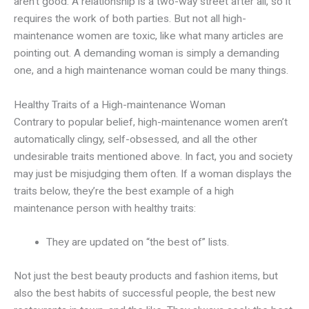
aren’t good. A relationship is a two-way street after all, so it
requires the work of both parties. But not all high-
maintenance women are toxic, like what many articles are
pointing out. A demanding woman is simply a demanding
one, and a high maintenance woman could be many things.
Healthy Traits of a High-maintenance Woman
Contrary to popular belief, high-maintenance women aren’t
automatically clingy, self-obsessed, and all the other
undesirable traits mentioned above. In fact, you and society
may just be misjudging them often. If a woman displays the
traits below, they’re the best example of a high
maintenance person with healthy traits:
They are updated on “the best of” lists.
Not just the best beauty products and fashion items, but
also the best habits of successful people, the best new