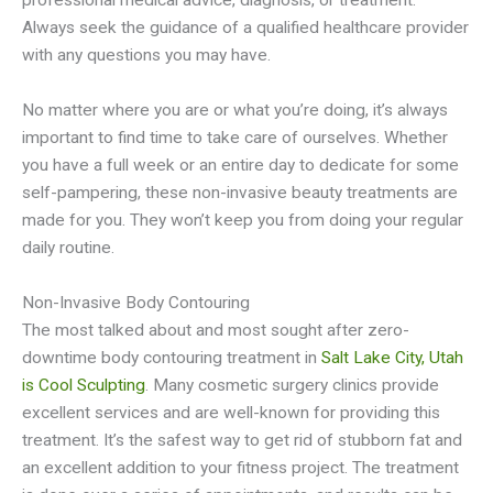
professional medical advice, diagnosis, or treatment.
Always seek the guidance of a qualified healthcare provider
with any questions you may have.
No matter where you are or what you’re doing, it’s always
important to find time to take care of ourselves. Whether
you have a full week or an entire day to dedicate for some
self-pampering, these non-invasive beauty treatments are
made for you. They won’t keep you from doing your regular
daily routine.
Non-Invasive Body Contouring
The most talked about and most sought after zero-
downtime body contouring treatment in
Salt Lake City, Utah
is Cool Sculpting
. Many cosmetic surgery clinics provide
excellent services and are well-known for providing this
treatment. It’s the safest way to get rid of stubborn fat and
an excellent addition to your fitness project. The treatment