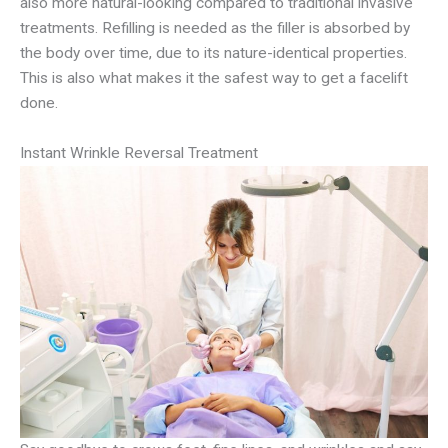
also more natural-looking compared to traditional invasive
treatments. Refilling is needed as the filler is absorbed by
the body over time, due to its nature-identical properties.
This is also what makes it the safest way to get a facelift
done.
Instant Wrinkle Reversal Treatment