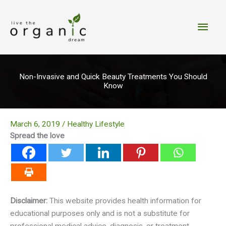
Skip
to
Main
content
Men
Non-Invasive and Quick Beauty Treatments You Should
Know
March 6, 2019
/
Healthy Lifestyle
Spread the love
Disclaimer:
This website provides health information for
educational purposes only and is not a substitute for