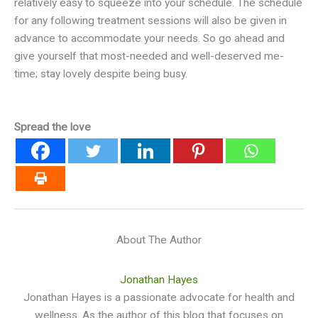
relatively easy to squeeze into your schedule. The schedule
for any following treatment sessions will also be given in
advance to accommodate your needs. So go ahead and
give yourself that most-needed and well-deserved me-
time; stay lovely despite being busy.
Spread the love
About The Author
Jonathan Hayes
Jonathan Hayes is a passionate advocate for health and
wellness. As the author of this blog that focuses on