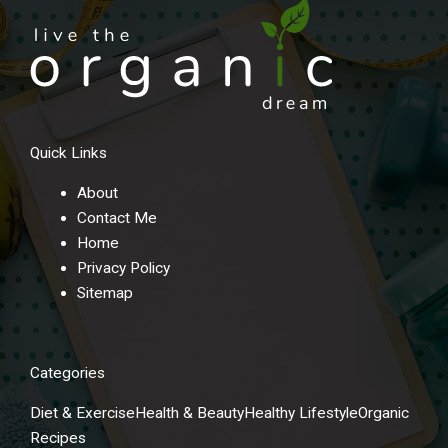
Quick Links
About
Contact Me
Home
Privacy Policy
Sitemap
Categories
Diet & Exercise
Health & Beauty
Healthy Lifestyle
Organic
Recipes