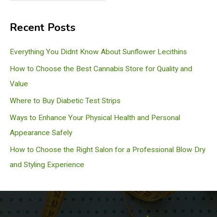
e
a
Recent Posts
r
c
Everything You Didnt Know About Sunflower Lecithins
h
How to Choose the Best Cannabis Store for Quality and
Value
Where to Buy Diabetic Test Strips
Ways to Enhance Your Physical Health and Personal
Appearance Safely
How to Choose the Right Salon for a Professional Blow Dry
and Styling Experience