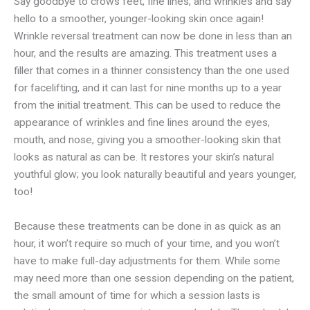
Say goodbye to crows feet, fine lines, and wrinkles and say
hello to a smoother, younger-looking skin once again!
Wrinkle reversal treatment can now be done in less than an
hour, and the results are amazing. This treatment uses a
filler that comes in a thinner consistency than the one used
for facelifting, and it can last for nine months up to a year
from the initial treatment. This can be used to reduce the
appearance of wrinkles and fine lines around the eyes,
mouth, and nose, giving you a smoother-looking skin that
looks as natural as can be. It restores your skin’s natural
youthful glow; you look naturally beautiful and years younger,
too!
Because these treatments can be done in as quick as an
hour, it won’t require so much of your time, and you won’t
have to make full-day adjustments for them. While some
may need more than one session depending on the patient,
the small amount of time for which a session lasts is