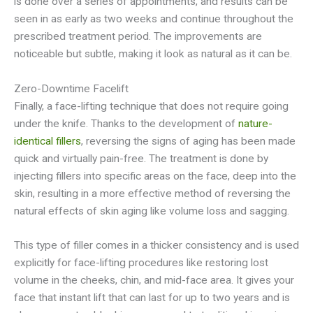
is done over a series of appointments, and results can be
seen in as early as two weeks and continue throughout the
prescribed treatment period. The improvements are
noticeable but subtle, making it look as natural as it can be.
Zero-Downtime Facelift
Finally, a face-lifting technique that does not require going
under the knife. Thanks to the development of
nature-
identical fillers
, reversing the signs of aging has been made
quick and virtually pain-free. The treatment is done by
injecting fillers into specific areas on the face, deep into the
skin, resulting in a more effective method of reversing the
natural effects of skin aging like volume loss and sagging.
This type of filler comes in a thicker consistency and is used
explicitly for face-lifting procedures like restoring lost
volume in the cheeks, chin, and mid-face area. It gives your
face that instant lift that can last for up to two years and is