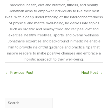
medicine, health, diet and nutrition, fitness, and beauty,
Jonathan aims to empower individuals to live their best
lives. With a deep understanding of the interconnectedness
of physical and mental well-being, he delves into topics
such as organic and healthy food and recipes, diet and
exercise, healthy lifestyles, sports, and overall wellness.
Jonathan's expertise and background in medicine enable
him to provide insightful guidance and practical tips that
inspire readers to make positive changes and embrace a
holistic approach to their well-being.
←
Previous Post
Next Post
→
S