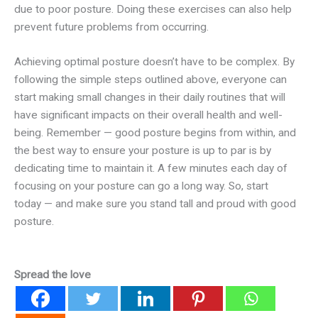
due to poor posture. Doing these exercises can also help
prevent future problems from occurring.
Achieving optimal posture doesn’t have to be complex. By
following the simple steps outlined above, everyone can
start making small changes in their daily routines that will
have significant impacts on their overall health and well-
being. Remember — good posture begins from within, and
the best way to ensure your posture is up to par is by
dedicating time to maintain it. A few minutes each day of
focusing on your posture can go a long way. So, start
today — and make sure you stand tall and proud with good
posture.
Spread the love