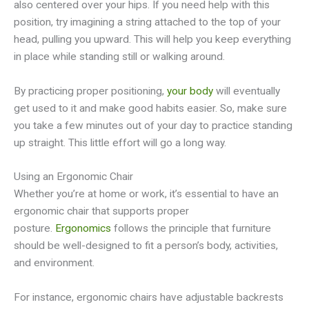
also centered over your hips. If you need help with this
position, try imagining a string attached to the top of your
head, pulling you upward. This will help you keep everything
in place while standing still or walking around.
By practicing proper positioning,
your body
will eventually
get used to it and make good habits easier. So, make sure
you take a few minutes out of your day to practice standing
up straight. This little effort will go a long way.
Using an Ergonomic Chair
Whether you’re at home or work, it’s essential to have an
ergonomic chair that supports proper
posture.
Ergonomics
follows the principle that furniture
should be well-designed to fit a person’s body, activities,
and environment.
For instance, ergonomic chairs have adjustable backrests