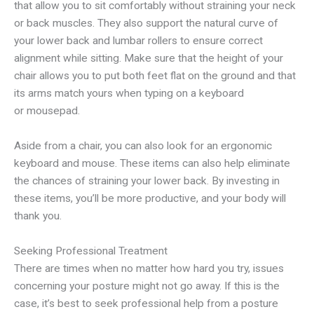
that allow you to sit comfortably without straining your neck
or back muscles. They also support the natural curve of
your lower back and lumbar rollers to ensure correct
alignment while sitting. Make sure that the height of your
chair allows you to put both feet flat on the ground and that
its arms match yours when typing on a keyboard
or mousepad.
Aside from a chair, you can also look for an ergonomic
keyboard and mouse. These items can also help eliminate
the chances of straining your lower back. By investing in
these items, you’ll be more productive, and your body will
thank you.
Seeking Professional Treatment
There are times when no matter how hard you try, issues
concerning your posture might not go away. If this is the
case, it’s best to seek professional help from a posture