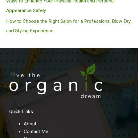
Ways to Enhance Your Physical Health and Personal
Appearance Safely
How to Choose the Right Salon for a Professional Blow Dry
and Styling Experience
Quick Links
About
Contact Me