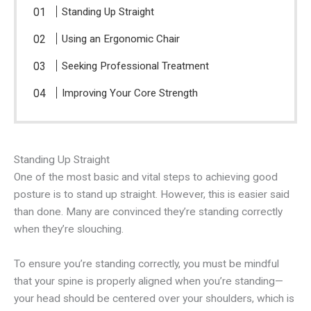
Standing Up Straight
Using an Ergonomic Chair
Seeking Professional Treatment
Improving Your Core Strength
Standing Up Straight
One of the most basic and vital steps to achieving good
posture is to stand up straight. However, this is easier said
than done. Many are convinced they’re standing correctly
when they’re slouching.
To ensure you’re standing correctly, you must be mindful
that your spine is properly aligned when you’re standing—
your head should be centered over your shoulders, which is