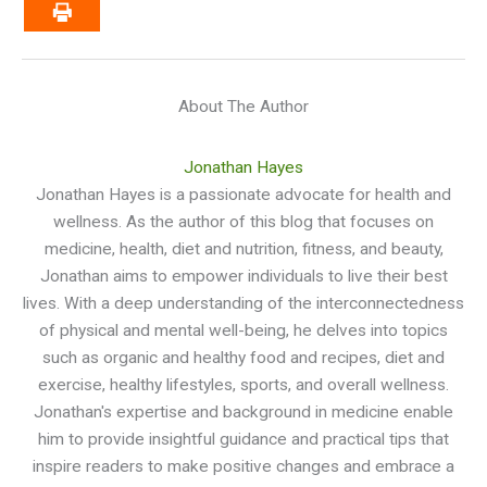
About The Author
Jonathan Hayes
Jonathan Hayes is a passionate advocate for health and
wellness. As the author of this blog that focuses on
medicine, health, diet and nutrition, fitness, and beauty,
Jonathan aims to empower individuals to live their best
lives. With a deep understanding of the interconnectedness
of physical and mental well-being, he delves into topics
such as organic and healthy food and recipes, diet and
exercise, healthy lifestyles, sports, and overall wellness.
Jonathan's expertise and background in medicine enable
him to provide insightful guidance and practical tips that
inspire readers to make positive changes and embrace a