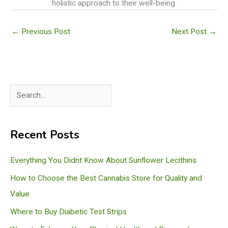
holistic approach to their well-being.
←
Previous Post
Next Post
→
S
e
a
Recent Posts
r
c
Everything You Didnt Know About Sunflower Lecithins
h
How to Choose the Best Cannabis Store for Quality and
Value
Where to Buy Diabetic Test Strips