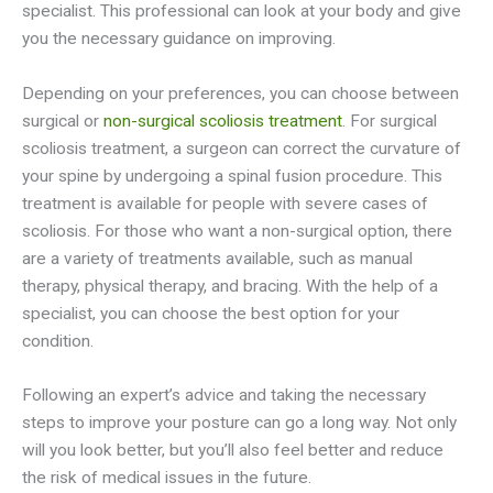
specialist. This professional can look at your body and give
you the necessary guidance on improving.
Depending on your preferences, you can choose between
surgical or
non-surgical scoliosis treatment
. For surgical
scoliosis treatment, a surgeon can correct the curvature of
your spine by undergoing a spinal fusion procedure. This
treatment is available for people with severe cases of
scoliosis. For those who want a non-surgical option, there
are a variety of treatments available, such as manual
therapy, physical therapy, and bracing. With the help of a
specialist, you can choose the best option for your
condition.
Following an expert’s advice and taking the necessary
steps to improve your posture can go a long way. Not only
will you look better, but you’ll also feel better and reduce
the risk of medical issues in the future.