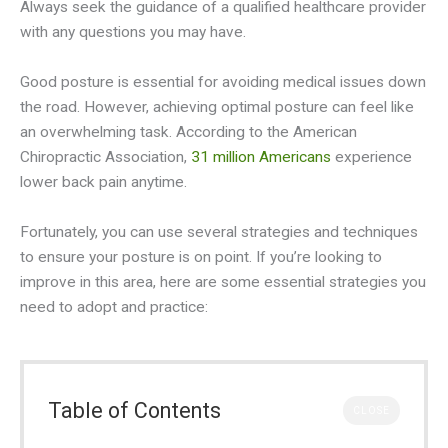
Always seek the guidance of a qualified healthcare provider
with any questions you may have.
Good posture is essential for avoiding medical issues down
the road. However, achieving optimal posture can feel like
an overwhelming task. According to the American
Chiropractic Association,
31 million Americans
experience
lower back pain anytime.
Fortunately, you can use several strategies and techniques
to ensure your posture is on point. If you’re looking to
improve in this area, here are some essential strategies you
need to adopt and practice:
Table of Contents
CLOSE