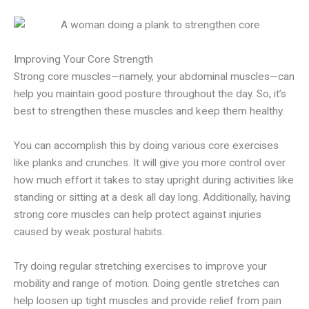
Improving Your Core Strength
Strong core muscles—namely, your abdominal muscles—can
help you maintain good posture throughout the day. So, it’s
best to strengthen these muscles and keep them healthy.
You can accomplish this by doing various core exercises
like planks and crunches. It will give you more control over
how much effort it takes to stay upright during activities like
standing or sitting at a desk all day long. Additionally, having
strong core muscles can help protect against injuries
caused by weak postural habits.
Try doing regular stretching exercises to improve your
mobility and range of motion. Doing gentle stretches can
help loosen up tight muscles and provide relief from pain