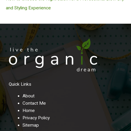
and Styling Experience
Quick Links
About
Contact Me
Home
Privacy Policy
Sitemap