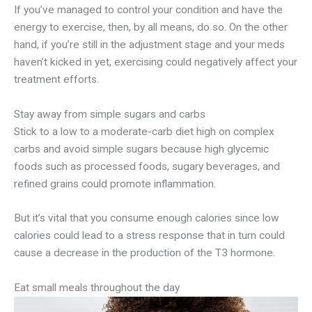
If you’ve managed to control your condition and have the
energy to exercise, then, by all means, do so. On the other
hand, if you’re still in the adjustment stage and your meds
haven’t kicked in yet, exercising could negatively affect your
treatment efforts.
Stay away from simple sugars and carbs
Stick to a low to a moderate-carb diet high on complex
carbs and avoid simple sugars because high glycemic
foods such as processed foods, sugary beverages, and
refined grains could promote inflammation.
But it’s vital that you consume enough calories since low
calories could lead to a stress response that in turn could
cause a decrease in the production of the T3 hormone.
Eat small meals throughout the day