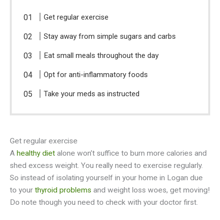
Get regular exercise
Stay away from simple sugars and carbs
Eat small meals throughout the day
Opt for anti-inflammatory foods
Take your meds as instructed
Get regular exercise
A
healthy diet
alone won’t suffice to burn more calories and
shed excess weight. You really need to exercise regularly.
So instead of isolating yourself in your home in Logan due
to your
thyroid problems
and weight loss woes, get moving!
Do note though you need to check with your doctor first.