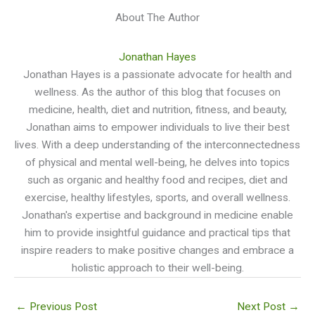
About The Author
Jonathan Hayes
Jonathan Hayes is a passionate advocate for health and
wellness. As the author of this blog that focuses on
medicine, health, diet and nutrition, fitness, and beauty,
Jonathan aims to empower individuals to live their best
lives. With a deep understanding of the interconnectedness
of physical and mental well-being, he delves into topics
such as organic and healthy food and recipes, diet and
exercise, healthy lifestyles, sports, and overall wellness.
Jonathan's expertise and background in medicine enable
him to provide insightful guidance and practical tips that
inspire readers to make positive changes and embrace a
holistic approach to their well-being.
←
Previous Post
Next Post
→