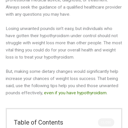
professional medical advice, diagnosis, or treatment.
Always seek the guidance of a qualified healthcare provider
with any questions you may have.
Losing unwanted pounds isn’t easy, but individuals who
have gotten their hypothyroidism under control should not
struggle with weight loss more than other people. The most
vital thing you could do for your overall health and weight
loss is to treat your hypothyroidism.
But, making some dietary changes would significantly help
increase your chances of weight loss success. That being
said, use the following tips help you shed those unwanted
pounds effectively,
even if you have hypothyroidism
.
Table of Contents
CLOSE