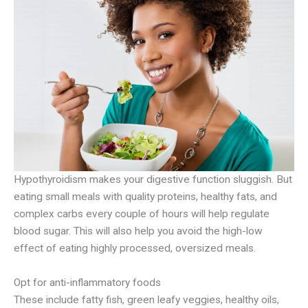
Hypothyroidism makes your digestive function sluggish. But
eating small meals with quality proteins, healthy fats, and
complex carbs every couple of hours will help regulate
blood sugar. This will also help you avoid the high-low
effect of eating highly processed, oversized meals.
Opt for anti-inflammatory foods
These include fatty fish, green leafy veggies, healthy oils,