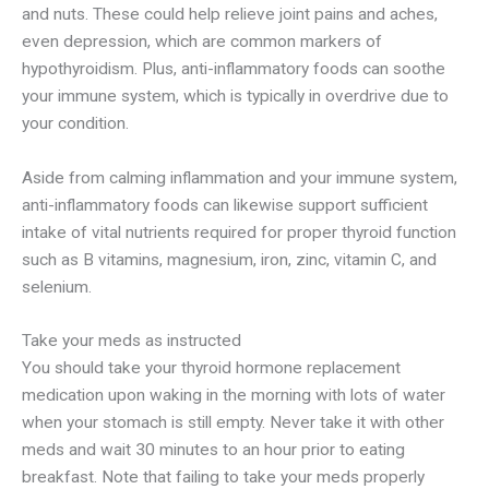
and nuts. These could help relieve joint pains and aches,
even depression, which are common markers of
hypothyroidism. Plus, anti-inflammatory foods can soothe
your immune system, which is typically in overdrive due to
your condition.
Aside from calming inflammation and your immune system,
anti-inflammatory foods can likewise support sufficient
intake of vital nutrients required for proper thyroid function
such as B vitamins, magnesium, iron, zinc, vitamin C, and
selenium.
Take your meds as instructed
You should take your thyroid hormone replacement
medication upon waking in the morning with lots of water
when your stomach is still empty. Never take it with other
meds and wait 30 minutes to an hour prior to eating
breakfast. Note that failing to take your meds properly