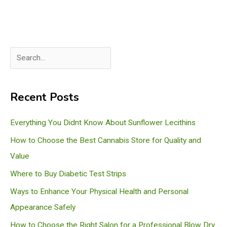
S
e
a
Recent Posts
r
c
Everything You Didnt Know About Sunflower Lecithins
h
How to Choose the Best Cannabis Store for Quality and
Value
Where to Buy Diabetic Test Strips
Ways to Enhance Your Physical Health and Personal
Appearance Safely
How to Choose the Right Salon for a Professional Blow Dry