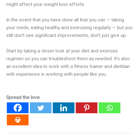
might affect your weight loss efforts.
In the event that you have done all that you can — taking
your meds, eating healthy and exercising regularly — but you
still don’t see significant improvements, don’t just give up.
Start by taking a closer look at your diet and exercise
regimen so you can troubleshoot them as needed. It’s also
an excellent idea to work with a fitness trainer and dietitian
with experience in working with people like you.
Spread the love