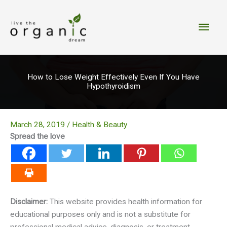
Skip
to
Main
content
Men
How to Lose Weight Effectively Even If You Have
Hypothyroidism
March 28, 2019
/
Health & Beauty
Spread the love
Disclaimer:
This website provides health information for
educational purposes only and is not a substitute for