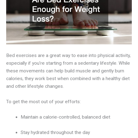
Bed exercises are a great way to ease into physical activity,
especially if you’re starting from a sedentary lifestyle. While
these movements can help build muscle and gently burn
calories, they work best when combined with a healthy diet
and other lifestyle changes.
To get the most out of your efforts:
Maintain a calorie-controlled, balanced diet
Stay hydrated throughout the day