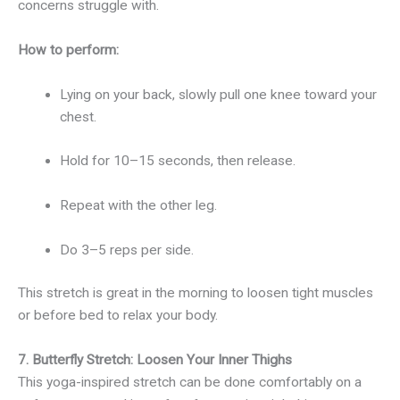
concerns struggle with.
How to perform:
Lying on your back, slowly pull one knee toward your
chest.
Hold for 10–15 seconds, then release.
Repeat with the other leg.
Do 3–5 reps per side.
This stretch is great in the morning to loosen tight muscles
or before bed to relax your body.
7. Butterfly Stretch: Loosen Your Inner Thighs
This yoga-inspired stretch can be done comfortably on a