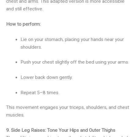
chest and arms. This adapted version is more accessible
and still effective.
How to perform:
Lie on your stomach, placing your hands near your
shoulders.
Push your chest slightly off the bed using your arms.
Lower back down gently.
Repeat 5–8 times.
This movement engages your triceps, shoulders, and chest
muscles.
9. Side Leg Raises: Tone Your Hips and Outer Thighs