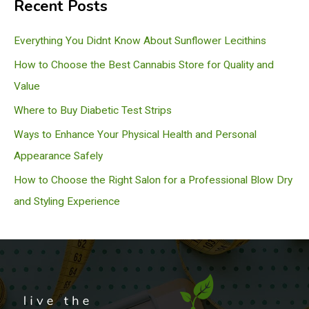
Recent Posts
r
c
Everything You Didnt Know About Sunflower Lecithins
h
How to Choose the Best Cannabis Store for Quality and
Value
Where to Buy Diabetic Test Strips
Ways to Enhance Your Physical Health and Personal
Appearance Safely
How to Choose the Right Salon for a Professional Blow Dry
and Styling Experience