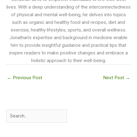
lives. With a deep understanding of the interconnectedness
of physical and mental well-being, he delves into topics
such as organic and healthy food and recipes, diet and
exercise, healthy lifestyles, sports, and overall wellness.
Jonathan's expertise and background in medicine enable
him to provide insightful guidance and practical tips that
inspire readers to make positive changes and embrace a
holistic approach to their well-being.
←
Previous Post
Next Post
→
S
e
a