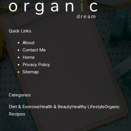
Quick Links
About
Contact Me
Home
Privacy Policy
Sitemap
Categories
Diet & Exercise
Health & Beauty
Healthy Lifestyle
Organic
Recipes