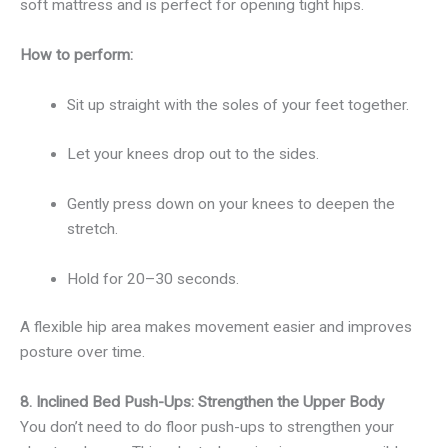
soft mattress and is perfect for opening tight hips.
How to perform:
Sit up straight with the soles of your feet together.
Let your knees drop out to the sides.
Gently press down on your knees to deepen the
stretch.
Hold for 20–30 seconds.
A flexible hip area makes movement easier and improves
posture over time.
8. Inclined Bed Push-Ups: Strengthen the Upper Body
You don’t need to do floor push-ups to strengthen your