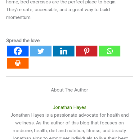
home, bed exercises are the perfect place to begin.
They’re safe, accessible, and a great way to build
momentum.
Spread the love
About The Author
Jonathan Hayes
Jonathan Hayes is a passionate advocate for health and
wellness. As the author of this blog that focuses on
medicine, health, diet and nutrition, fitness, and beauty,
Jonathan aims to empower individuals to live their best