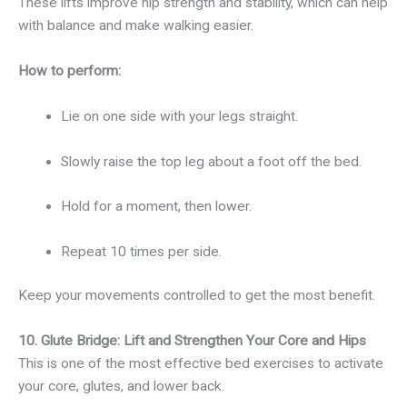
These lifts improve hip strength and stability, which can help
with balance and make walking easier.
How to perform:
Lie on one side with your legs straight.
Slowly raise the top leg about a foot off the bed.
Hold for a moment, then lower.
Repeat 10 times per side.
Keep your movements controlled to get the most benefit.
10. Glute Bridge: Lift and Strengthen Your Core and Hips
This is one of the most effective bed exercises to activate
your core, glutes, and lower back.