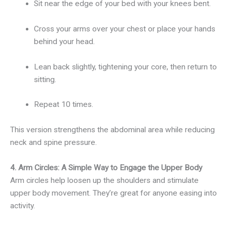
Sit near the edge of your bed with your knees bent.
Cross your arms over your chest or place your hands
behind your head.
Lean back slightly, tightening your core, then return to
sitting.
Repeat 10 times.
This version strengthens the abdominal area while reducing
neck and spine pressure.
4. Arm Circles: A Simple Way to Engage the Upper Body
Arm circles help loosen up the shoulders and stimulate
upper body movement. They’re great for anyone easing into
activity.