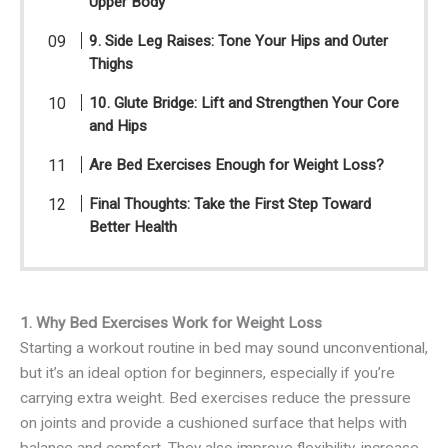
Upper Body
9. Side Leg Raises: Tone Your Hips and Outer
Thighs
10. Glute Bridge: Lift and Strengthen Your Core
and Hips
Are Bed Exercises Enough for Weight Loss?
Final Thoughts: Take the First Step Toward
Better Health
1. Why Bed Exercises Work for Weight Loss
Starting a workout routine in bed may sound unconventional,
but it’s an ideal option for beginners, especially if you’re
carrying extra weight. Bed exercises reduce the pressure
on joints and provide a cushioned surface that helps with
balance and comfort. They also improve flexibility, increase