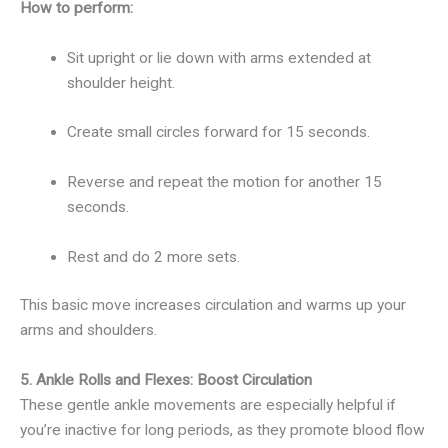
How to perform:
Sit upright or lie down with arms extended at
shoulder height.
Create small circles forward for 15 seconds.
Reverse and repeat the motion for another 15
seconds.
Rest and do 2 more sets.
This basic move increases circulation and warms up your
arms and shoulders.
5. Ankle Rolls and Flexes: Boost Circulation
These gentle ankle movements are especially helpful if
you’re inactive for long periods, as they promote blood flow