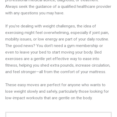
professional medical advice, diagnosis, or treatment.
Always seek the guidance of a qualified healthcare provider
with any questions you may have.
If you’re dealing with weight challenges, the idea of
exercising might feel overwhelming, especially if joint pain,
mobility issues, or low energy are part of your daily routine.
The good news? You don’t need a gym membership or
even to leave your bed to start moving your body. Bed
exercises are a gentle yet effective way to ease into
fitness, helping you shed extra pounds, increase circulation,
and feel stronger—all from the comfort of your mattress.
These easy moves are perfect for anyone who wants to
lose weight slowly and safely, particularly those looking for
low-impact workouts that are gentle on the body.