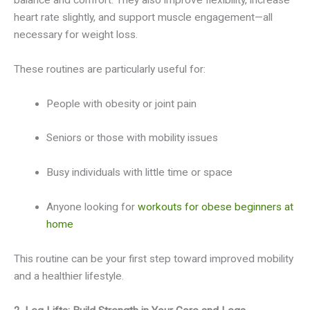
heart rate slightly, and support muscle engagement—all
necessary for weight loss.
These routines are particularly useful for:
People with obesity or joint pain
Seniors or those with mobility issues
Busy individuals with little time or space
Anyone looking for
workouts for obese beginners at
home
This routine can be your first step toward improved mobility
and a healthier lifestyle.