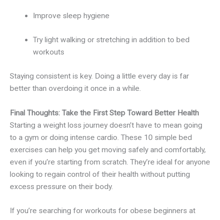
Improve sleep hygiene
Try light walking or stretching in addition to bed
workouts
Staying consistent is key. Doing a little every day is far
better than overdoing it once in a while.
Final Thoughts: Take the First Step Toward Better Health
Starting a weight loss journey doesn’t have to mean going
to a gym or doing intense cardio. These 10 simple bed
exercises can help you get moving safely and comfortably,
even if you’re starting from scratch. They’re ideal for anyone
looking to regain control of their health without putting
excess pressure on their body.
If you’re searching for workouts for obese beginners at