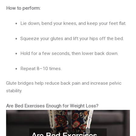
How to perform:
Lie down, bend your knees, and keep your feet flat.
Squeeze your glutes and lift your hips off the bed.
Hold for a few seconds, then lower back down.
Repeat 8–10 times.
Glute bridges help reduce back pain and increase pelvic
stability.
Are Bed Exercises Enough for Weight Loss?