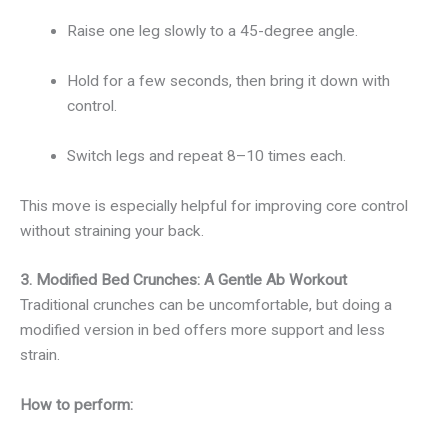
Raise one leg slowly to a 45-degree angle.
Hold for a few seconds, then bring it down with
control.
Switch legs and repeat 8–10 times each.
This move is especially helpful for improving core control
without straining your back.
3. Modified Bed Crunches: A Gentle Ab Workout
Traditional crunches can be uncomfortable, but doing a
modified version in bed offers more support and less
strain.
How to perform: