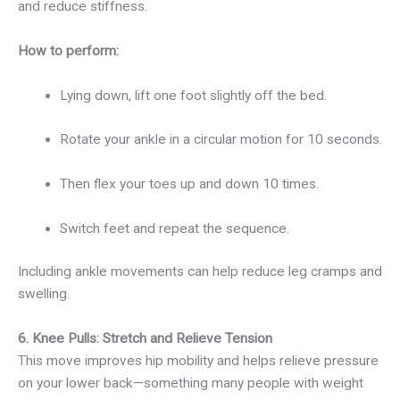
and reduce stiffness.
How to perform:
Lying down, lift one foot slightly off the bed.
Rotate your ankle in a circular motion for 10 seconds.
Then flex your toes up and down 10 times.
Switch feet and repeat the sequence.
Including ankle movements can help reduce leg cramps and
swelling.
6. Knee Pulls: Stretch and Relieve Tension
This move improves hip mobility and helps relieve pressure
on your lower back—something many people with weight