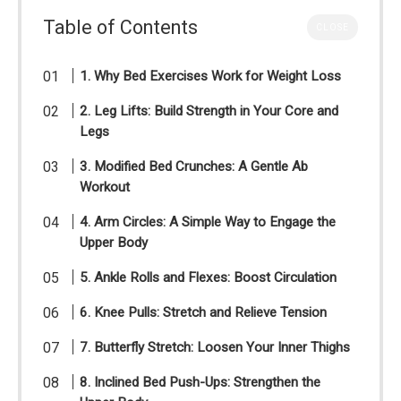
Table of Contents
CLOSE
1. Why Bed Exercises Work for Weight Loss
2. Leg Lifts: Build Strength in Your Core and
Legs
3. Modified Bed Crunches: A Gentle Ab
Workout
4. Arm Circles: A Simple Way to Engage the
Upper Body
5. Ankle Rolls and Flexes: Boost Circulation
6. Knee Pulls: Stretch and Relieve Tension
7. Butterfly Stretch: Loosen Your Inner Thighs
8. Inclined Bed Push-Ups: Strengthen the