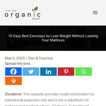
Skip
to
Main
content
Men
10 Easy Bed Exercises to Lose Weight Without Leaving
Your Mattress
May 6, 2025
/
Diet & Exercise
Spread the love
Disclaimer:
This website provides health information for
educational purposes only and is not a substitute for