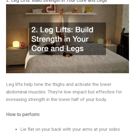
2. Leg Lifts: Build Strength in Your Core and Legs
Leg lifts help tone the thighs and activate the lower
abdominal muscles. They’re low-impact but effective for
increasing strength in the lower half of your body.
How to perform:
Lie flat on your back with your arms at your sides.