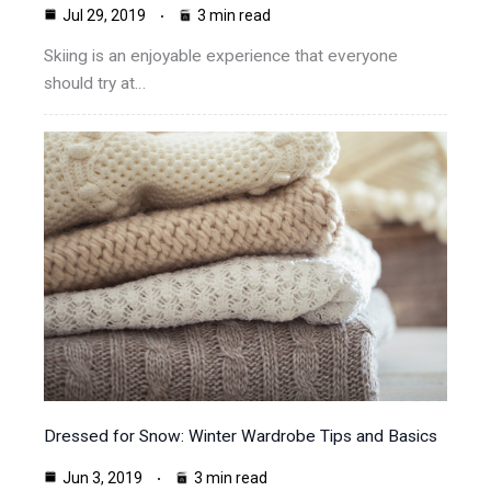
Jul 29, 2019
3 min read
Skiing is an enjoyable experience that everyone
should try at…
Dressed for Snow: Winter Wardrobe Tips and Basics
Jun 3, 2019
3 min read