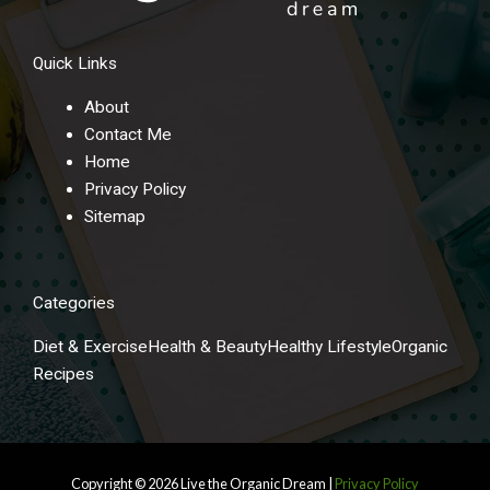
Quick Links
About
Contact Me
Home
Privacy Policy
Sitemap
Categories
Diet & Exercise
Health & Beauty
Healthy Lifestyle
Organic
Recipes
Copyright © 2026
Live the Organic Dream
|
Privacy Policy