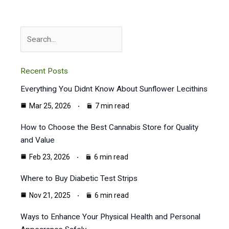
Search
Recent Posts
Everything You Didnt Know About Sunflower Lecithins
Mar 25, 2026
7 min read
How to Choose the Best Cannabis Store for Quality
and Value
Feb 23, 2026
6 min read
Where to Buy Diabetic Test Strips
Nov 21, 2025
6 min read
Ways to Enhance Your Physical Health and Personal