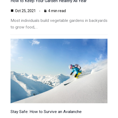
How to Keep Your Garden Healthy All Year
Oct 25, 2021
4 min read
Most individuals build vegetable gardens in backyards
to grow food,…
Stay Safe: How to Survive an Avalanche