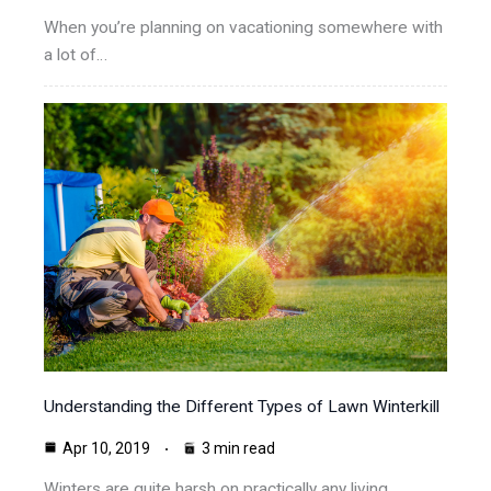
When you’re planning on vacationing somewhere with
a lot of…
Understanding the Different Types of Lawn Winterkill
Apr 10, 2019
3 min read
Winters are quite harsh on practically any living