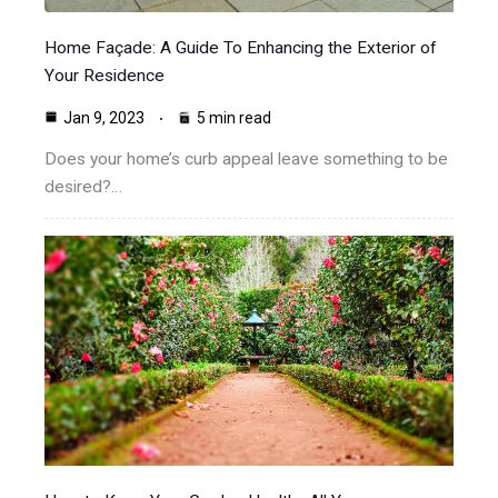
Home Façade: A Guide To Enhancing the Exterior of
Your Residence
Jan 9, 2023
5 min read
Does your home’s curb appeal leave something to be
desired?…