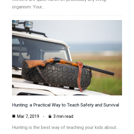
organism. Your…
Hunting: a Practical Way to Teach Safety and Survival
Mar 7, 2019
3 min read
Hunting is the best way of teaching your kids about…