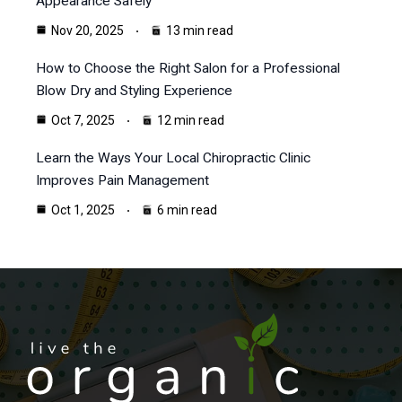
Appearance Safely
Nov 20, 2025
13 min read
How to Choose the Right Salon for a Professional
Blow Dry and Styling Experience
Oct 7, 2025
12 min read
Learn the Ways Your Local Chiropractic Clinic
Improves Pain Management
Oct 1, 2025
6 min read