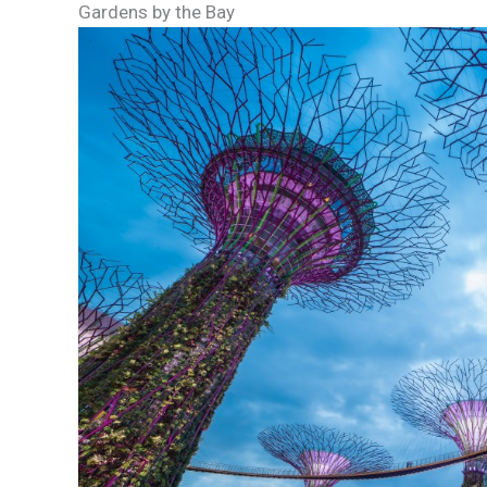
Gardens by the Bay