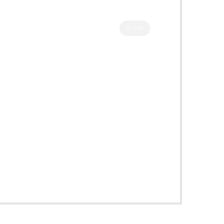
CLOSE