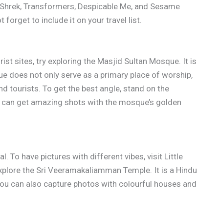
 Shrek, Transformers, Despicable Me, and Sesame
forget to include it on your travel list.
ist sites, try exploring the Masjid Sultan Mosque. It is
e does not only serve as a primary place of worship,
nd tourists. To get the best angle, stand on the
ou can get amazing shots with the mosque’s golden
 To have pictures with different vibes, visit Little
explore the Sri Veeramakaliamman Temple. It is a Hindu
, you can also capture photos with colourful houses and