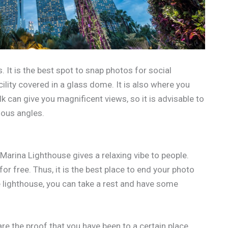
 It is the best spot to snap photos for social
acility covered in a glass dome. It is also where you
lk can give you magnificent views, so it is advisable to
ious angles.
Marina Lighthouse gives a relaxing vibe to people.
or free. Thus, it is the best place to end your photo
e lighthouse, you can take a rest and have some
are the proof that you have been to a certain place.