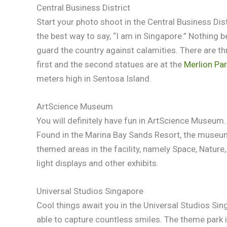
Central Business District
Start your photo shoot in the Central Business Dist
the best way to say, “I am in Singapore.” Nothing be
guard the country against calamities. There are th
first and the second statues are at the
Merlion Pa
meters high in Sentosa Island.
ArtScience Museum
You will definitely have fun in ArtScience Museum. I
Found in the Marina Bay Sands Resort, the museum 
themed areas in the facility, namely Space, Nature
light displays and other exhibits.
Universal Studios Singapore
Cool things await you in the Universal Studios Sing
able to capture countless smiles. The theme park 