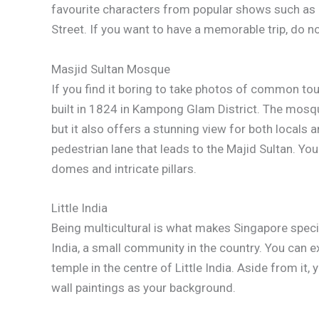
favourite characters from popular shows such as
Street. If you want to have a memorable trip, do not 
Masjid Sultan Mosque
If you find it boring to take photos of common tour
built in 1824 in Kampong Glam District. The mosqu
but it also offers a stunning view for both locals a
pedestrian lane that leads to the Majid Sultan. Y
domes and intricate pillars.
Little India
Being multicultural is what makes Singapore special.
India, a small community in the country. You can 
temple in the centre of Little India. Aside from it
wall paintings as your background.