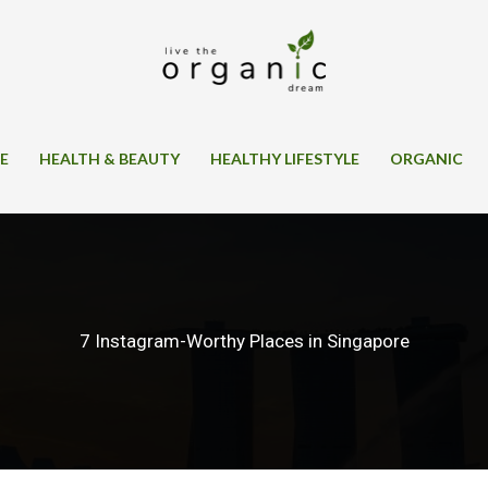
SE
HEALTH & BEAUTY
HEALTHY LIFESTYLE
ORGANIC
7 Instagram-Worthy Places in Singapore