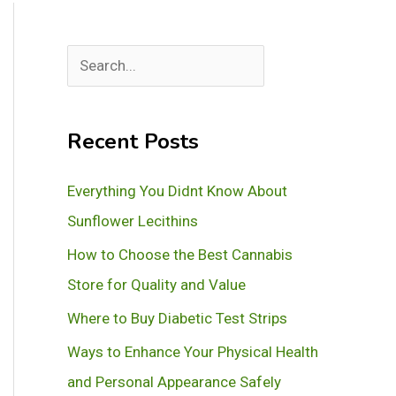
S
e
a
Recent Posts
r
c
Everything You Didnt Know About
h
Sunflower Lecithins
How to Choose the Best Cannabis
Store for Quality and Value
Where to Buy Diabetic Test Strips
Ways to Enhance Your Physical Health
and Personal Appearance Safely