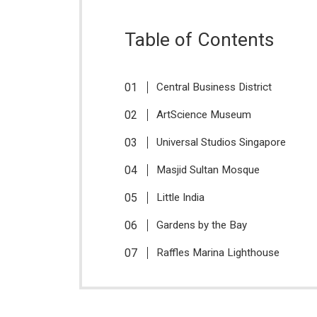
Table of Contents
Central Business District
ArtScience Museum
Universal Studios Singapore
Masjid Sultan Mosque
Little India
Gardens by the Bay
Raffles Marina Lighthouse