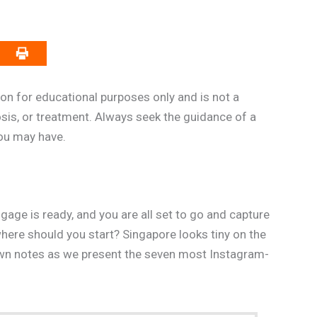
on for educational purposes only and is not a
osis, or treatment. Always seek the guidance of a
you may have.
uggage is ready, and you are all set to go and capture
e should you start? Singapore looks tiny on the
down notes as we present the seven most Instagram-