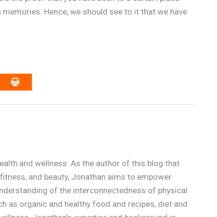
 memories. Hence, we should see to it that we have
alth and wellness. As the author of this blog that
n, fitness, and beauty, Jonathan aims to empower
p understanding of the interconnectedness of physical
ch as organic and healthy food and recipes, diet and