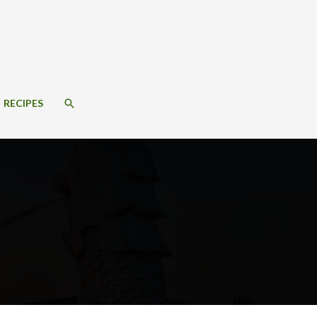
SEARCH
RECIPES