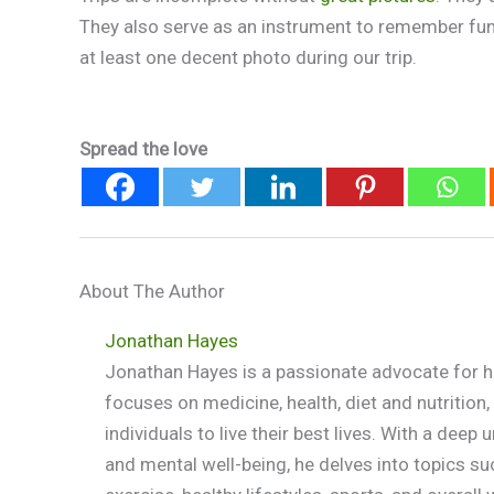
They also serve as an instrument to remember fun
at least one decent photo during our trip.
Spread the love
About The Author
Jonathan Hayes
Jonathan Hayes is a passionate advocate for he
focuses on medicine, health, diet and nutritio
individuals to live their best lives. With a dee
and mental well-being, he delves into topics su