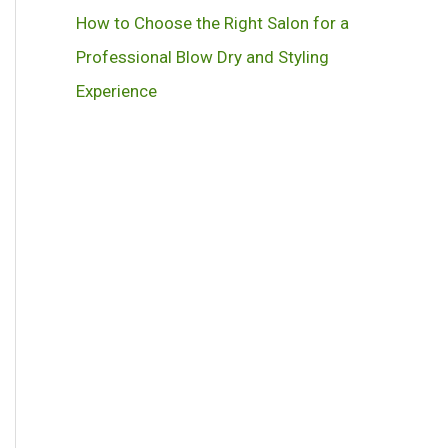
How to Choose the Right Salon for a
Professional Blow Dry and Styling
Experience