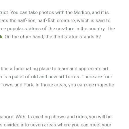
rict. You can take photos with the Merlion, and it is
ats the half-lion, half-fish creature, which is said to
ree popular statues of the creature in the country. The
rk
. On the other hand, the third statue stands 37
t is a fascinating place to learn and appreciate art.
is a pallet of old and new art forms. There are four
, Town, and Park. In those areas, you can see majestic
apore. With its exciting shows and rides, you will be
is divided into seven areas where you can meet your