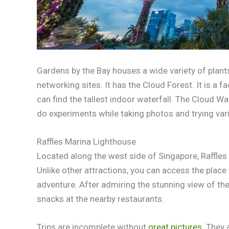
Gardens by the Bay houses a wide variety of plants.
networking sites. It has the Cloud Forest. It is a f
can find the tallest indoor waterfall. The Cloud Wa
do experiments while taking photos and trying var
Raffles Marina Lighthouse
Located along the west side of Singapore, Raffles 
Unlike other attractions, you can access the place f
adventure. After admiring the stunning view of th
snacks at the nearby restaurants.
Trips are incomplete without
great pictures
. They 