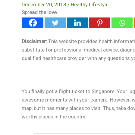
December 20, 2018
/
Healthy Lifestyle
Spread the love
Disclaimer:
This website provides health informati
substitute for professional medical advice, diagn
qualified healthcare provider with any questions 
You finally got a flight ticket to Singapore. Your l
awesome moments with your camera. However, wher
map, but it has many places to visit. Thus, take 
worthy places in the country.